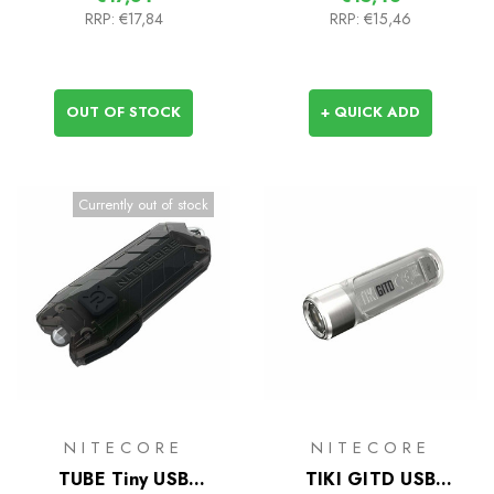
RRP:
€17,84
RRP:
€15,46
OUT OF STOCK
+ QUICK ADD
Currently out of stock
NITECORE
NITECORE
TUBE Tiny USB
TIKI GITD USB