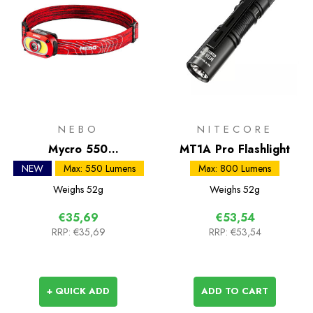
NEBO
NITECORE
Mycro 550
MT1A Pro Flashlight
Rechargeable Headlamp
NEW
Max: 550 Lumens
Max: 800 Lumens
Weighs
52g
Weighs
52g
€35,69
€53,54
RRP:
€35,69
RRP:
€53,54
+ QUICK ADD
ADD TO CART