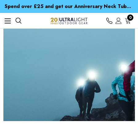
Time Saver Guide to Choosing a Waterproof Jacket
Spend over £25 and get our Anniversary Neck Tube for 1p
Free UK Delivery when you spend over € 15
Time Saver Guide to Choosing a Waterproof Jacket
0
Spend over £25 and get our Anniversary Neck Tube for 1p