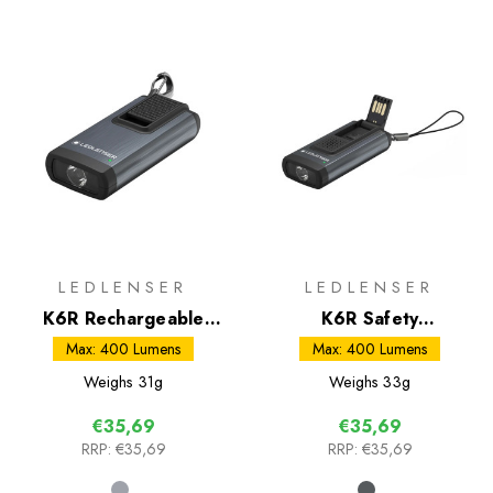
LEDLENSER
LEDLENSER
K6R Rechargeable
K6R Safety
Keyring Torch
Rechargeable Keyring
Max: 400 Lumens
Max: 400 Lumens
Torch
Weighs
31g
Weighs
33g
€35,69
€35,69
RRP:
€35,69
RRP:
€35,69