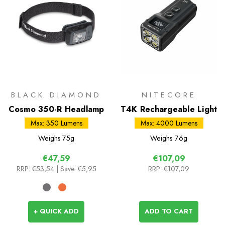
BLACK DIAMOND
NITECORE
Cosmo 350-R Headlamp
T4K Rechargeable Light
Max: 350 Lumens
Max: 4000 Lumens
Weighs
75g
Weighs
76g
€47,59
€107,09
RRP:
€53,54
| Save: €5,95
RRP:
€107,09
+ QUICK ADD
ADD TO CART