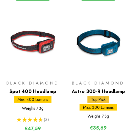
BLACK DIAMOND
BLACK DIAMOND
Spot 400 Headlamp
Astro 300-R Headlamp
Max: 400 Lumens
Top Pick
Max: 300 Lumens
Weighs
73g
Weighs
73g
★
★
★
★
★
3
3
€35,69
€47,59