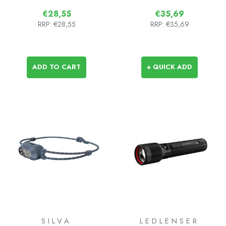
€28,55
€35,69
RRP:
€28,55
RRP:
€35,69
ADD TO CART
+ QUICK ADD
SILVA
LEDLENSER