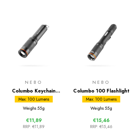
NEBO
NEBO
Columbo Keychain
Columbo 100 Flashlight
Flashlight
Max: 100 Lumens
Max: 100 Lumens
Weighs
55g
Weighs
55g
€11,89
€15,46
RRP:
€11,89
RRP:
€15,46