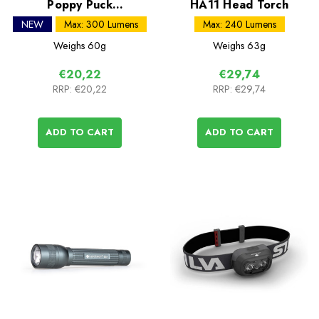
Poppy Puck
HA11 Head Torch
Rechargeable Lantern
NEW
Max: 300 Lumens
Max: 240 Lumens
Weighs
60g
Weighs
63g
€20,22
€29,74
RRP:
€20,22
RRP:
€29,74
ADD TO CART
ADD TO CART