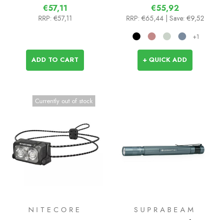
€57,11
€55,92
RRP:
€57,11
RRP:
€65,44
| Save: €9,52
+1
ADD TO CART
+ QUICK ADD
Currently out of stock
NITECORE
SUPRABEAM