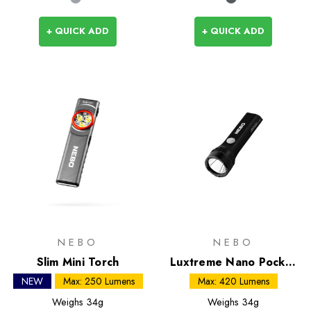
+ QUICK ADD
+ QUICK ADD
NEBO
NEBO
Slim Mini Torch
Luxtreme Nano Pocket
Light
NEW
Max: 250 Lumens
Max: 420 Lumens
Weighs
34g
Weighs
34g