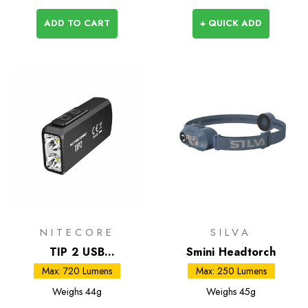
ADD TO CART
+ QUICK ADD
NITECORE
SILVA
TIP 2 USB
Smini Headtorch
Rechargeable Light
Max: 720 Lumens
Max: 250 Lumens
Weighs
44g
Weighs
45g