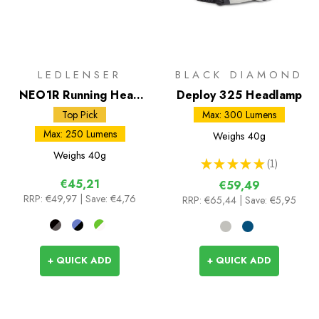
LEDLENSER
BLACK DIAMOND
NEO1R Running Head
Deploy 325 Headlamp
Torch
Top Pick
Max: 300 Lumens
Max: 250 Lumens
Weighs
40g
Weighs
40g
★
★
★
★
★
1
1
€45,21
€59,49
RRP:
€49,97
| Save: €4,76
RRP:
€65,44
| Save: €5,95
+ QUICK ADD
+ QUICK ADD