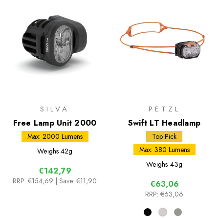
SILVA
PETZL
Free Lamp Unit 2000
Swift LT Headlamp
Max: 2000 Lumens
Top Pick
Max: 380 Lumens
Weighs
42g
Weighs
43g
€142,79
RRP:
€154,69
| Save: €11,90
€63,06
RRP:
€63,06