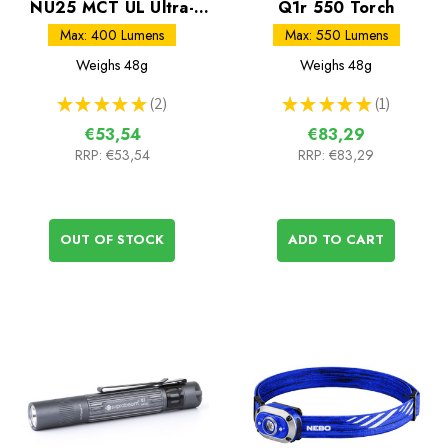
NU25 MCT UL Ultra-
Q1r 550 Torch
Light Rechargeable
Max: 400 Lumens
Max: 550 Lumens
Head Torch
Weighs
48g
Weighs
48g
★
★
★
★
★
2
★
★
★
★
★
1
2
1
€53,54
€83,29
RRP:
€53,54
RRP:
€83,29
OUT OF STOCK
ADD TO CART