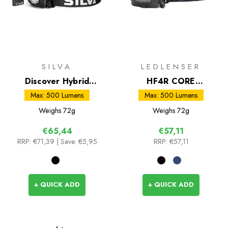
SILVA
LEDLENSER
Discover Hybrid
HF4R CORE
Headtorch
Rechargeable Head
Max: 500 Lumens
Max: 500 Lumens
Torch
Weighs
72g
Weighs
72g
€65,44
€57,11
RRP:
€71,39
| Save: €5,95
RRP:
€57,11
+ QUICK ADD
+ QUICK ADD