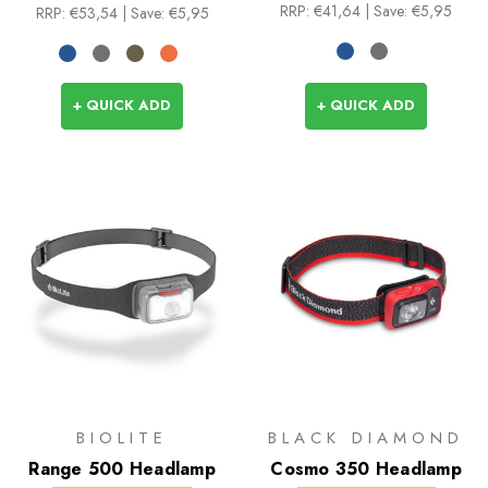
RRP:
€41,64
| Save: €5,95
RRP:
€53,54
| Save: €5,95
+ QUICK ADD
+ QUICK ADD
BIOLITE
BLACK DIAMOND
Range 500 Headlamp
Cosmo 350 Headlamp