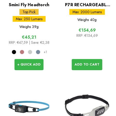
Smini Fly Headtorch
P7R RECHARGEABLE
LED Torch
Top Pick
Max: 2000 Lumens
Max: 250 Lumens
Weighs
40g
Weighs
39g
€154,69
RRP:
€154,69
€45,21
RRP:
€47,59
| Save: €2,38
+1
+ QUICK ADD
ADD TO CART