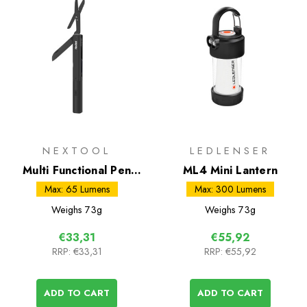
NEXTOOL
LEDLENSER
Multi Functional Pen
ML4 Mini Lantern
Tool
Max: 65 Lumens
Max: 300 Lumens
Weighs
73g
Weighs
73g
€33,31
€55,92
RRP:
€33,31
RRP:
€55,92
ADD TO CART
ADD TO CART