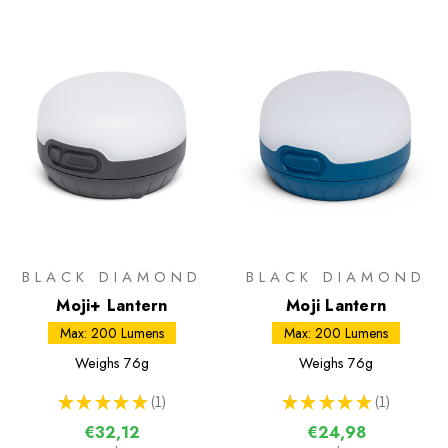
BLACK DIAMOND
BLACK DIAMOND
Moji+ Lantern
Moji Lantern
Max: 200 Lumens
Max: 200 Lumens
Weighs
76g
Weighs
76g
★
★
★
★
★
1
★
★
★
★
★
1
1
1
€32,12
€24,98