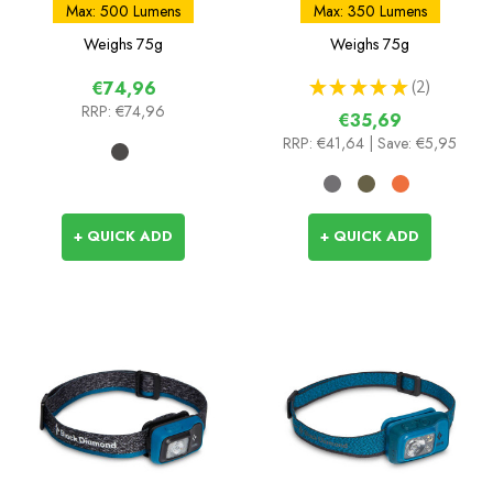
Max: 500 Lumens
Max: 350 Lumens
Weighs
75g
Weighs
75g
★
★
★
★
★
2
€74,96
2
RRP:
€74,96
€35,69
RRP:
€41,64
| Save: €5,95
+ QUICK ADD
+ QUICK ADD