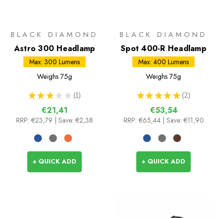
BLACK DIAMOND
BLACK DIAMOND
Astro 300 Headlamp
Spot 400-R Headlamp
Max: 300 Lumens
Max: 400 Lumens
Weighs
75g
Weighs
75g
★
★
★
★
★
1
★
★
★
★
★
2
1
2
€21,41
€53,54
RRP:
€23,79
| Save: €2,38
RRP:
€65,44
| Save: €11,90
+ QUICK ADD
+ QUICK ADD