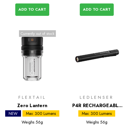
ADD TO CART
ADD TO CART
Currently out of stock
FLEXTAIL
LEDLENSER
Zero Lantern
P4R RECHARGEABLE
LED Inspection Torch
NEW
Max: 300 Lumens
Max: 300 Lumens
Weighs
56g
Weighs
56g