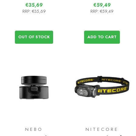
€35,69
€59,49
RRP:
€35,69
RRP:
€59,49
OUT OF STOCK
ADD TO CART
NEBO
NITECORE