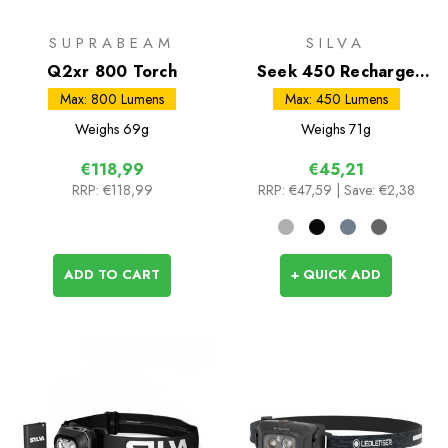
SUPRABEAM
SILVA
Q2xr 800 Torch
Seek 450 Recharge
Headtorch
Max: 800 Lumens
Max: 450 Lumens
Weighs
69g
Weighs
71g
€118,99
€45,21
RRP:
€118,99
RRP:
€47,59
| Save: €2,38
ADD TO CART
+ QUICK ADD