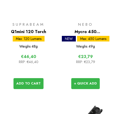
SUPRABEAM
NEBO
Q1mini 120 Torch
Mycro 450
Rechargeable Headlamp
Max: 120 Lumens
NEW
Max: 450 Lumens
Weighs
48g
Weighs
49g
€46,40
€23,79
RRP:
€46,40
RRP:
€23,79
ADD TO CART
+ QUICK ADD