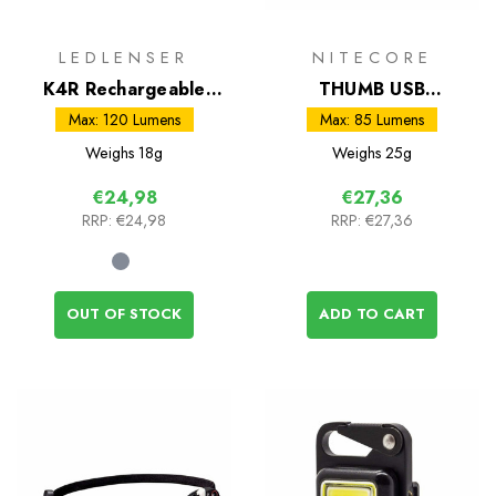
LEDLENSER
NITECORE
K4R Rechargeable
THUMB USB
Keyring Torch
Rechargeable Light
Max: 120 Lumens
Max: 85 Lumens
Weighs
18g
Weighs
25g
€24,98
€27,36
RRP:
€24,98
RRP:
€27,36
OUT OF STOCK
ADD TO CART