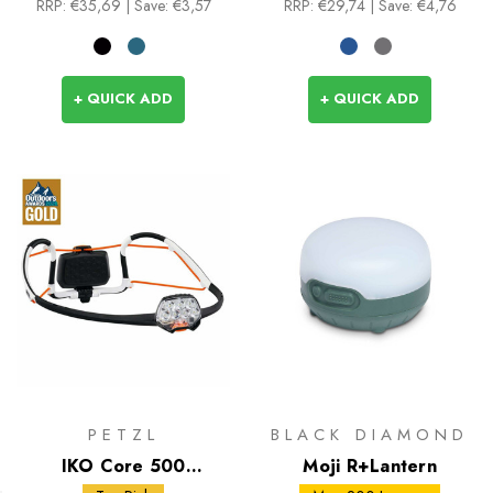
RRP:
€35,69
| Save: €3,57
RRP:
€29,74
| Save: €4,76
+ QUICK ADD
+ QUICK ADD
PETZL
BLACK DIAMOND
IKO Core 500
Moji R+Lantern
Headlamp