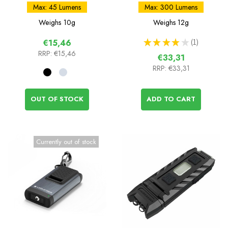
Rechargeable Light
Rechargeable Keychain
Max: 45 Lumens
Max: 300 Lumens
Light
Weighs
10g
Weighs
12g
★
★
★
★
★
1
€15,46
1
RRP:
€15,46
€33,31
RRP:
€33,31
OUT OF STOCK
ADD TO CART
Currently out of stock