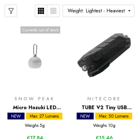
Currently out of stock
SNOW PEAK
NITECORE
Micro Hozuki LED
TUBE V2 Tiny USB
Lantern
Rechargeable Light
NEW
Max: 27 Lumens
NEW
Max: 50 Lumens
Weighs
5g
Weighs
10g
€17,84
€15,46