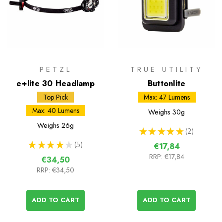
PETZL
TRUE UTILITY
e+lite 30 Headlamp
Buttonlite
Top Pick
Max: 47 Lumens
Max: 40 Lumens
Weighs
30g
Weighs
26g
★
★
★
★
★
2
2
★
★
★
★
★
5
€17,84
5
RRP:
€17,84
€34,50
RRP:
€34,50
ADD TO CART
ADD TO CART