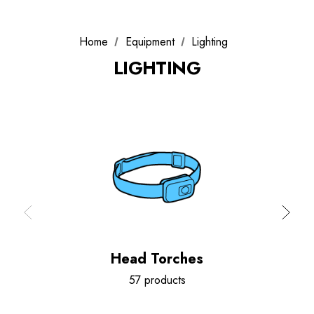
Home
Equipment
Lighting
LIGHTING
Head Torches
57 products