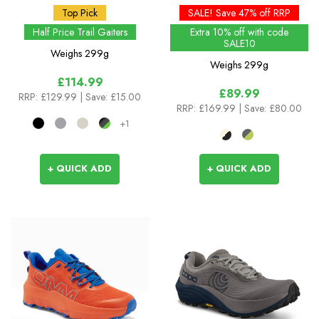
Top Pick
SALE! Save 47% off RRP
Half Price Trail Gaiters
Extra 10% off with code
SALE10
Weighs
299g
Weighs
299g
£114.99
£89.99
RRP:
£129.99
| Save: £15.00
RRP:
£169.99
| Save: £80.00
+1
+ QUICK ADD
+ QUICK ADD