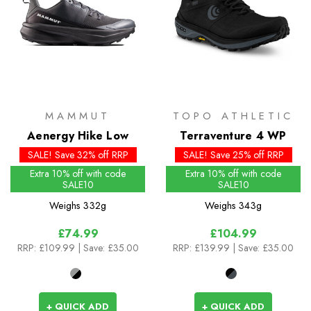
MAMMUT
TOPO ATHLETIC
Aenergy Hike Low
Terraventure 4 WP
SALE! Save 32% off RRP
SALE! Save 25% off RRP
Extra 10% off with code
Extra 10% off with code
SALE10
SALE10
Weighs
332g
Weighs
343g
£74.99
£104.99
RRP:
£109.99
| Save: £35.00
RRP:
£139.99
| Save: £35.00
+ QUICK ADD
+ QUICK ADD