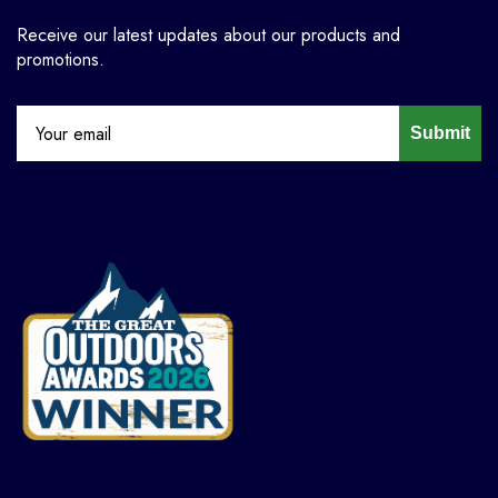
Receive our latest updates about our products and
promotions.
Submit