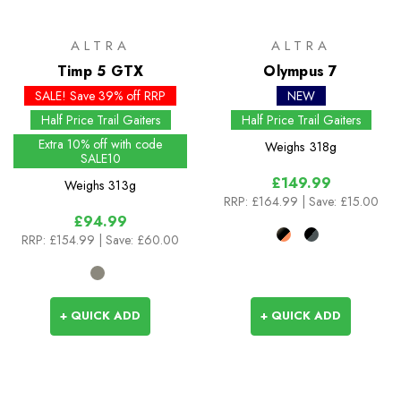
ALTRA
ALTRA
Timp 5 GTX
Olympus 7
SALE! Save 39% off RRP
NEW
Half Price Trail Gaiters
Half Price Trail Gaiters
Extra 10% off with code
Weighs
318g
SALE10
£149.99
Weighs
313g
RRP:
£164.99
| Save: £15.00
£94.99
RRP:
£154.99
| Save: £60.00
+ QUICK ADD
+ QUICK ADD