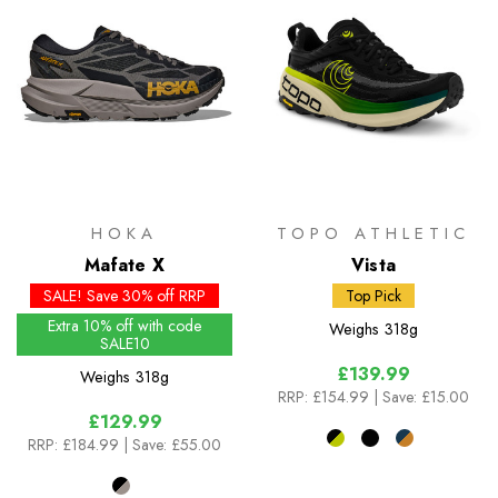
HOKA
TOPO ATHLETIC
Mafate X
Vista
SALE! Save 30% off RRP
Top Pick
Extra 10% off with code
Weighs
318g
SALE10
£139.99
Weighs
318g
RRP:
£154.99
| Save: £15.00
£129.99
RRP:
£184.99
| Save: £55.00