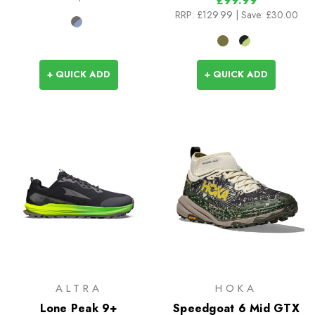
£99.99
RRP:
£129.99
| Save: £30.00
+ QUICK ADD
+ QUICK ADD
ALTRA
HOKA
Lone Peak 9+
Speedgoat 6 Mid GTX