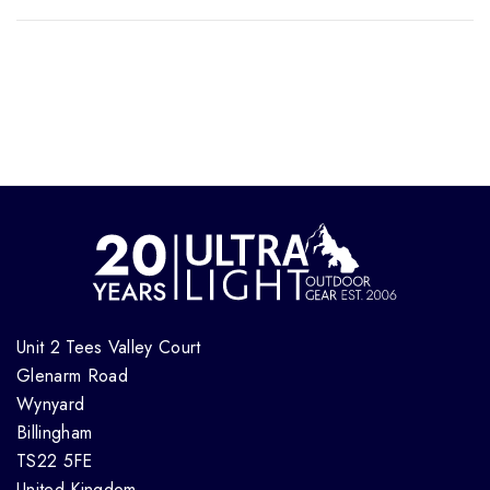
Unit 2 Tees Valley Court
Glenarm Road
Wynyard
Billingham
TS22 5FE
United Kingdom