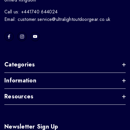
Call us: +441740 644024
Email: customer.service@ultralightoutdoorgear.co.uk
Categories
Information
Resources
Newsletter Sign Up