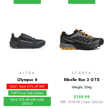
ALTRA
SCARPA
Olympus 6
Ribelle Run 2 GTX
SALE! Save 30% off RRP
Weighs
354g
Half Price Trail Gaiters
£159.99
Extra 10% off with code
RRP:
£179.99
| Save: £20.00
SALE10