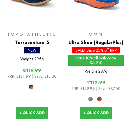
TOPO ATHLETIC
OMM
Terraventure 5
Ultra Shoe (RegularPlus)
NEW
SALE! Save 25% off RRP
Extra 10% off with code
Weighs
295g
SALE10
£119.99
Weighs
297g
RRP:
£134.99
| Save: £15.00
£112.99
RRP:
£149.99
| Save: £37.00
+ QUICK ADD
+ QUICK ADD