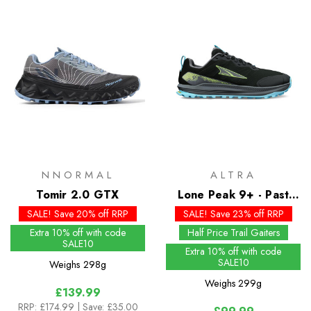
NNORMAL
ALTRA
Tomir 2.0 GTX
Lone Peak 9+ - Past
Season Colours
SALE! Save 20% off RRP
SALE! Save 23% off RRP
Extra 10% off with code
Half Price Trail Gaiters
SALE10
Extra 10% off with code
SALE10
Weighs
298g
Weighs
299g
£139.99
RRP:
£174.99
| Save: £35.00