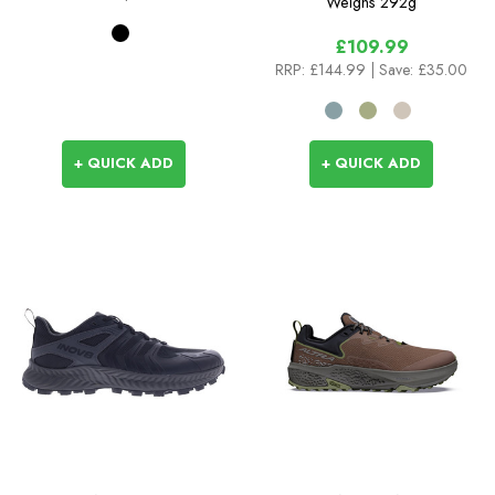
Weighs
292g
£109.99
RRP:
£144.99
| Save: £35.00
+ QUICK ADD
+ QUICK ADD