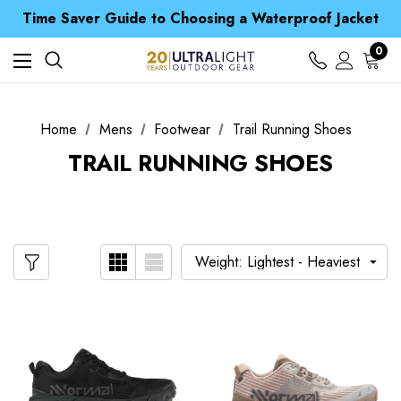
Free UK Delivery when you spend over £ 15
Time Saver Guide to Choosing a Waterproof Jacket
Spend over £25 and get our Anniversary Neck Tube for 1p
Free UK Delivery when you spend over £ 15
0
Time Saver Guide to Choosing a Waterproof Jacket
Spend over £25 and get our Anniversary Neck Tube for 1p
Home
Mens
Footwear
Trail Running Shoes
TRAIL RUNNING SHOES