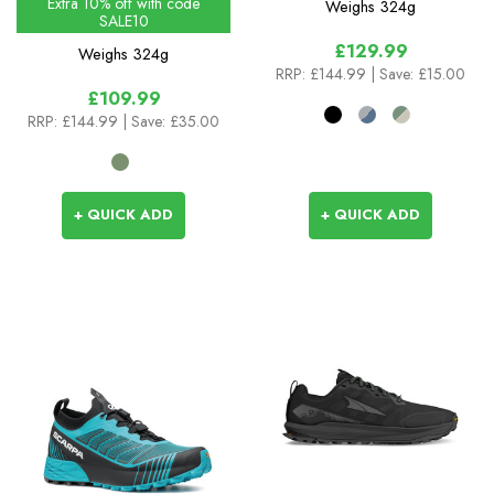
Extra 10% off with code
Weighs
324g
SALE10
£129.99
Weighs
324g
RRP:
£144.99
| Save: £15.00
£109.99
RRP:
£144.99
| Save: £35.00
+ QUICK ADD
+ QUICK ADD