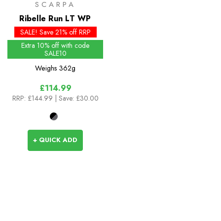
SCARPA
Ribelle Run LT WP
SALE! Save 21% off RRP
Extra 10% off with code
SALE10
Weighs
362g
£114.99
RRP:
£144.99
| Save: £30.00
+ QUICK ADD