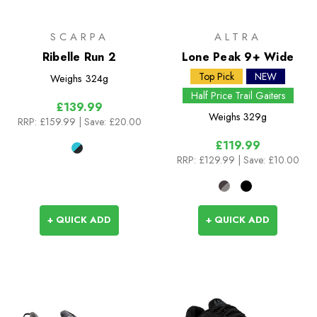
SCARPA
ALTRA
Ribelle Run 2
Lone Peak 9+ Wide
Top Pick
NEW
Weighs
324g
Half Price Trail Gaiters
£139.99
Weighs
329g
RRP:
£159.99
| Save: £20.00
£119.99
RRP:
£129.99
| Save: £10.00
+ QUICK ADD
+ QUICK ADD