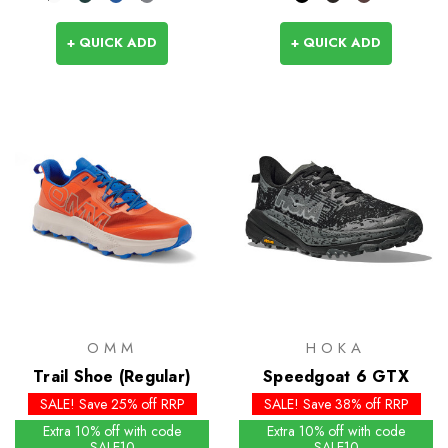
+ QUICK ADD
+ QUICK ADD
OMM
HOKA
Trail Shoe (Regular)
Speedgoat 6 GTX
SALE! Save 25% off RRP
SALE! Save 38% off RRP
Extra 10% off with code
Extra 10% off with code
SALE10
SALE10