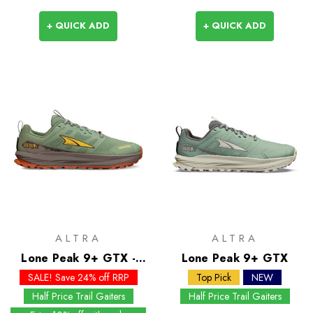
+ QUICK ADD
+ QUICK ADD
ALTRA
ALTRA
Lone Peak 9+ GTX -
Lone Peak 9+ GTX
Past Season Colours
SALE! Save 24% off RRP
Top Pick
NEW
Half Price Trail Gaiters
Half Price Trail Gaiters