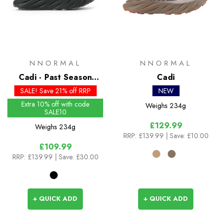
NNORMAL
NNORMAL
Cadi - Past Season
Cadi
Colours
SALE! Save 21% off RRP
NEW
Extra 10% off with code
Weighs
234g
SALE10
£129.99
Weighs
234g
RRP:
£139.99
| Save: £10.00
£109.99
RRP:
£139.99
| Save: £30.00
+ QUICK ADD
+ QUICK ADD