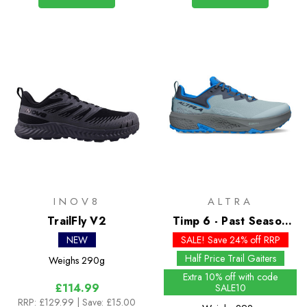
INOV8
ALTRA
TrailFly V2
Timp 6 - Past Season
Colours
NEW
SALE! Save 24% off RRP
Half Price Trail Gaiters
Weighs
290g
Extra 10% off with code
£114.99
SALE10
RRP:
£129.99
| Save: £15.00