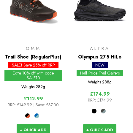
OMM
ALTRA
Trail Shoe (RegularPlus)
Olympus 275 HiLo
SALE! Save 25% off RRP
NEW
Extra 10% off with code
Half Price Trail Gaiters
SALE10
Weighs
288g
Weighs
282g
£174.99
£112.99
RRP:
£174.99
RRP:
£149.99
| Save: £37.00
+ QUICK ADD
+ QUICK ADD