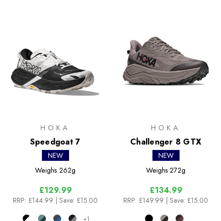
HOKA
HOKA
Speedgoat 7
Challenger 8 GTX
NEW
NEW
Weighs
262g
Weighs
272g
£129.99
£134.99
RRP:
£144.99
| Save: £15.00
RRP:
£149.99
| Save: £15.00
+1