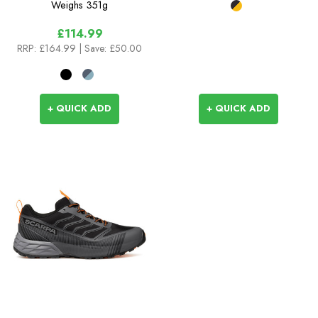
Weighs
351g
£114.99
RRP:
£164.99
| Save: £50.00
+ QUICK ADD
+ QUICK ADD