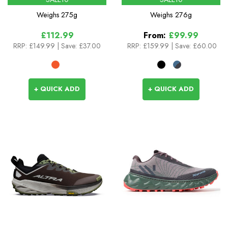
Weighs
275g
Weighs
276g
£112.99
From:
£99.99
RRP:
£149.99
| Save: £37.00
RRP:
£159.99
|
Save: £60.00
+ QUICK ADD
+ QUICK ADD