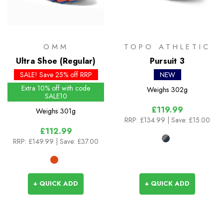
OMM
TOPO ATHLETIC
Ultra Shoe (Regular)
Pursuit 3
SALE! Save 25% off RRP
NEW
Extra 10% off with code
Weighs
302g
SALE10
£119.99
Weighs
301g
RRP:
£134.99
| Save: £15.00
£112.99
RRP:
£149.99
| Save: £37.00
+ QUICK ADD
+ QUICK ADD