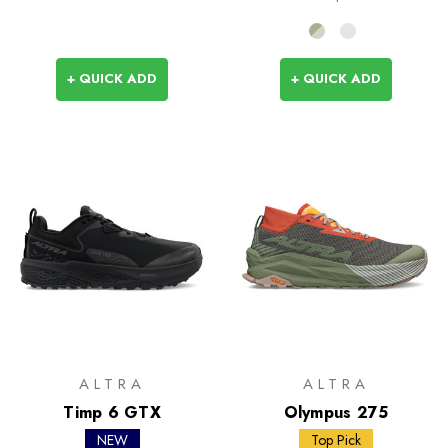
+ QUICK ADD
+ QUICK ADD
ALTRA
ALTRA
Timp 6 GTX
Olympus 275
NEW
Top Pick