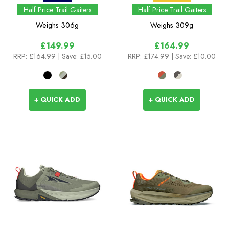
Half Price Trail Gaiters
Half Price Trail Gaiters
Weighs
306g
Weighs
309g
£149.99
£164.99
RRP:
£164.99
| Save: £15.00
RRP:
£174.99
| Save: £10.00
+ QUICK ADD
+ QUICK ADD