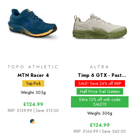
TOPO ATHLETIC
ALTRA
MTN Racer 4
Timp 6 GTX - Past
Season Colours
Top Pick
SALE! Save 24% off RRP
Half Price Trail Gaiters
Weighs
303g
Extra 10% off with code
£124.99
SALE10
RRP:
£139.99
| Save: £15.00
Weighs
306g
£124.99
RRP:
£164.99
| Save: £40.00