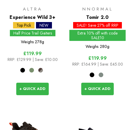
ALTRA
NNORMAL
Experience Wild 3+
Tomir 2.0
Top Pick
NEW
SALE! Save 27% off RRP
Half Price Trail Gaiters
Extra 10% off with code
SALE10
Weighs
278g
Weighs
280g
£119.99
£119.99
RRP:
£129.99
| Save: £10.00
RRP:
£164.99
| Save: £45.00
+ QUICK ADD
+ QUICK ADD