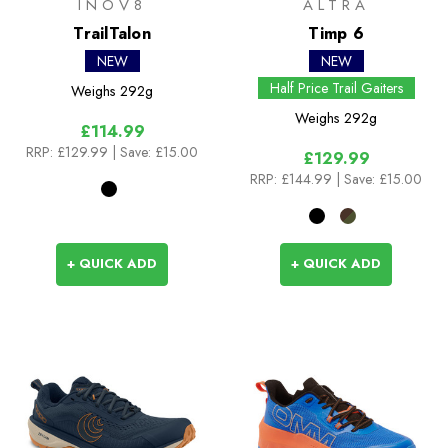
INOV8
ALTRA
TrailTalon
Timp 6
NEW
NEW
Half Price Trail Gaiters
Weighs
292g
Weighs
292g
£114.99
RRP:
£129.99
| Save: £15.00
£129.99
RRP:
£144.99
| Save: £15.00
+ QUICK ADD
+ QUICK ADD