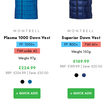
MONTBELL
MONTBELL
Plasma 1000 Down Vest
Superior Down Vest
FP: 1000+
FP: 800+
FWt 40+
FWt under 40
Weighs
160g
Weighs
97g
£169.99
RRP:
£189.99
| Save: £20.00
£224.99
RRP:
£254.99
| Save: £30.00
+ QUICK ADD
+ QUICK ADD