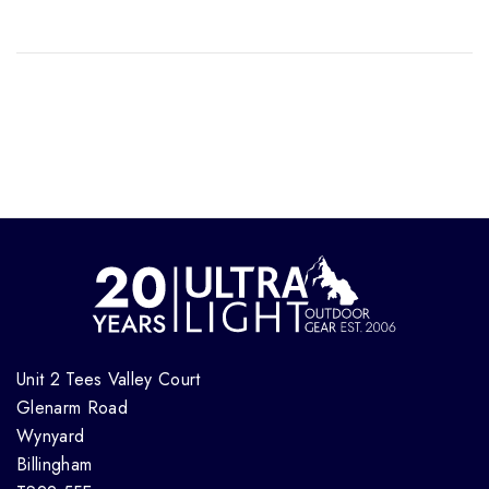
Unit 2 Tees Valley Court
Glenarm Road
Wynyard
Billingham