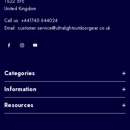
TS22 5FE
United Kingdom
Call us: +441740 644024
Email: customer.service@ultralightoutdoorgear.co.uk
Categories
Information
Resources