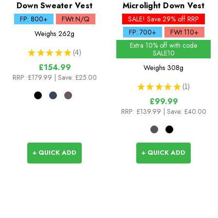
Down Sweater Vest
Microlight Down Vest
FP: 800+
FWt N/Q
SALE! Save 29% off RRP
FP: 700+
FWt 110+
Weighs
262g
Extra 10% off with code
★
★
★
★
★
4
SALE10
4
£154.99
Weighs
308g
RRP:
£179.99
| Save: £25.00
★
★
★
★
★
1
1
£99.99
RRP:
£139.99
| Save: £40.00
+ QUICK ADD
+ QUICK ADD