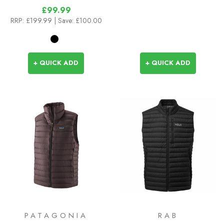
£99.99
RRP:
£199.99
| Save: £100.00
+ QUICK ADD
+ QUICK ADD
PATAGONIA
RAB