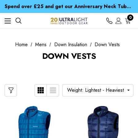
Time Saver Guide to Choosing a Waterproof Jacket
Spend over £25 and get our Anniversary Neck Tube for 1p
Free UK Delivery when you spend over £ 15
Time Saver Guide to Choosing a Waterproof Jacket
0
Spend over £25 and get our Anniversary Neck Tube for 1p
Home
Mens
Down Insulation
Down Vests
DOWN VESTS