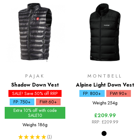
PAJAK
MONTBELL
Shadow Down Vest
Alpine Light Down Vest
SALE! Save 50% off RRP
FP: 800+
FWt 90+
FP: 750+
FWt 60+
Weighs
254g
Extra 10% off with code
£209.99
SALE10
RRP:
£209.99
Weighs
186g
★
★
★
★
★
1
1