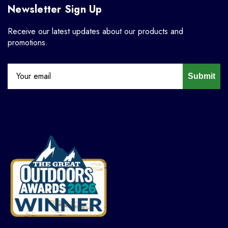
Newsletter Sign Up
Receive our latest updates about our products and
promotions.
Submit