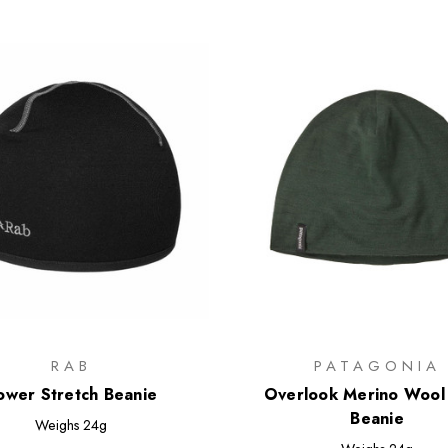
RAB
PATAGONIA
ower Stretch Beanie
Overlook Merino Wool 
Beanie
Weighs
24g