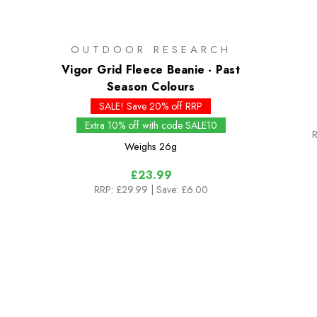
OUTDOOR RESEARCH
Vigor Grid Fleece Beanie - Past
Season Colours
SALE! Save 20% off RRP
Extra 10% off with code SALE10
R
Weighs
26g
£23.99
RRP:
£29.99
| Save: £6.00