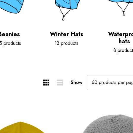
Beanies
Winter Hats
Waterpr
hats
5 products
13 products
8 product
Show