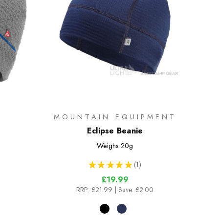
MOUNTAIN EQUIPMENT
Eclipse Beanie
Weighs
20g
★
★
★
★
★
1
1
£19.99
RRP:
£21.99
| Save: £2.00