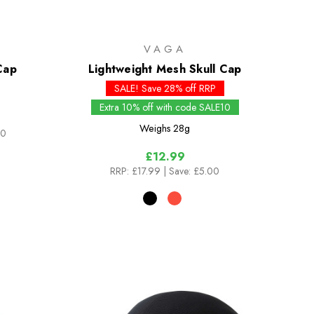
VAGA
Cap
Lightweight Mesh Skull Cap
SALE! Save 28% off RRP
Extra 10% off with code SALE10
Weighs
28g
00
£12.99
RRP:
£17.99
| Save: £5.00