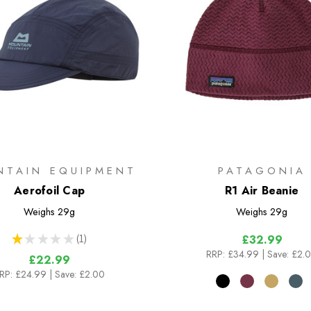
NTAIN EQUIPMENT
PATAGONIA
Aerofoil Cap
R1 Air Beanie
Weighs
29g
Weighs
29g
★
★
★
★
★
1
£32.99
1
RRP:
£34.99
| Save: £2.
£22.99
RP:
£24.99
| Save: £2.00