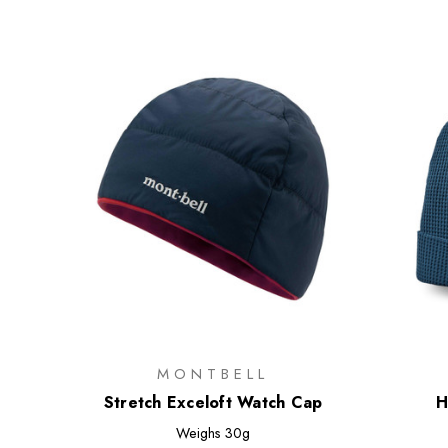
MONTBELL
Stretch Exceloft Watch Cap
H
Weighs
30g