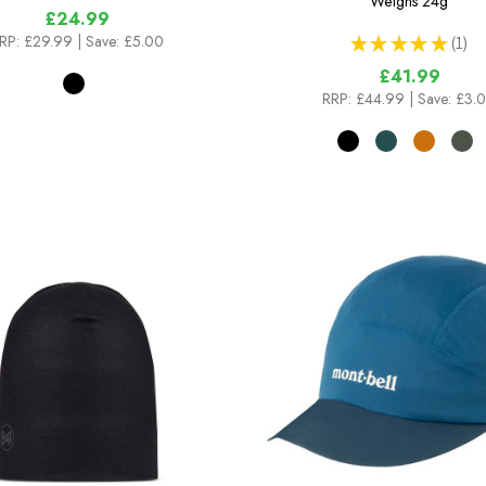
Weighs
24g
£24.99
RP:
£29.99
| Save: £5.00
★
★
★
★
★
1
1
£41.99
RRP:
£44.99
| Save: £3.