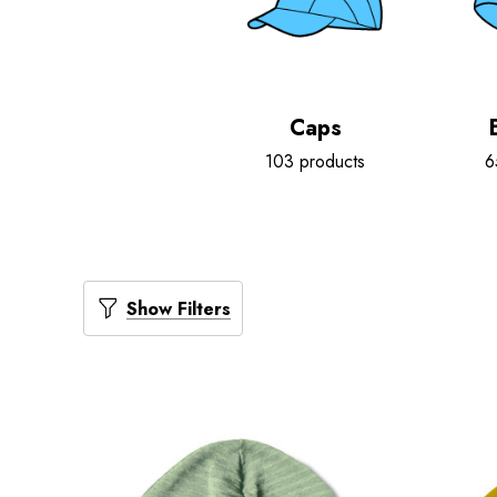
Caps
103 products
6
Show Filters