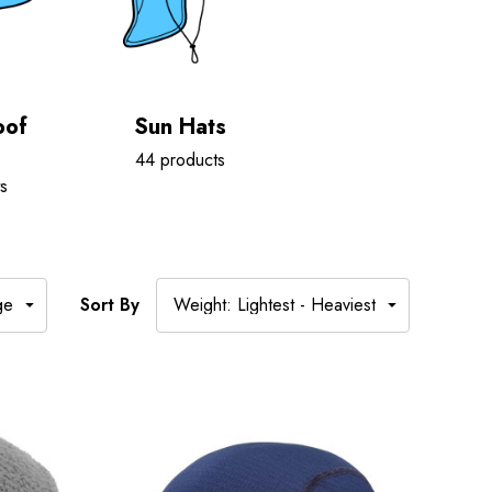
oof
Sun Hats
44 products
s
Sort By