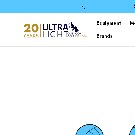
Equipment
M
Brands