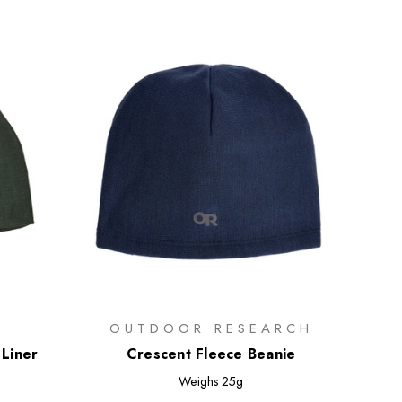
OUTDOOR RESEARCH
Liner
Crescent Fleece Beanie
Weighs
25g