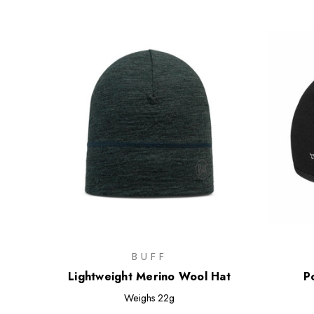
BUFF
Lightweight Merino Wool Hat
P
Weighs
22g