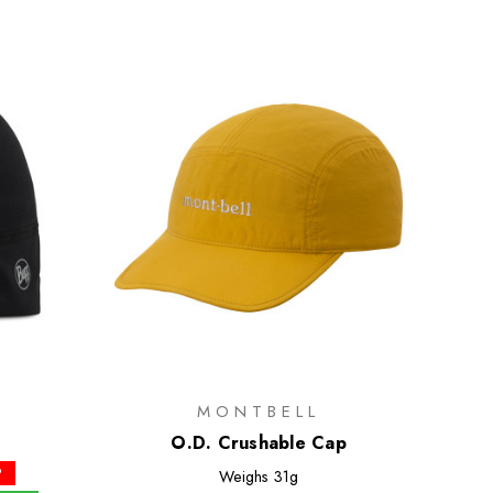
MONTBELL
e
O.D. Crushable Cap
P
Weighs
31g