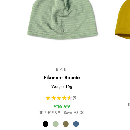
RAB
Filament Beanie
Weighs
16g
★
★
★
★
★
9
9
R
£16.99
RRP:
£19.99
| Save: £3.00