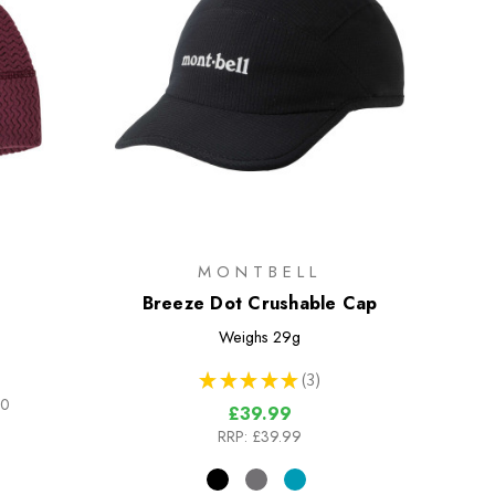
MONTBELL
Breeze Dot Crushable Cap
Weighs
29g
★
★
★
★
★
3
3
00
£39.99
RRP:
£39.99