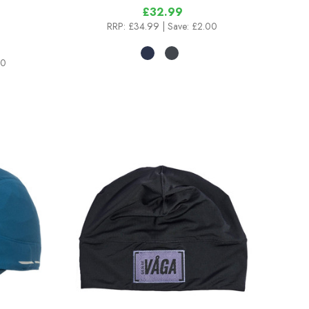
£32.99
RRP:
£34.99
| Save: £2.00
00