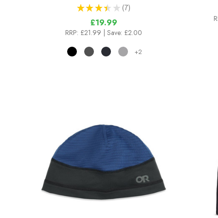
★
★
★
★
★
7
7
R
£19.99
RRP:
£21.99
| Save: £2.00
+2