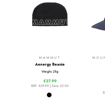
MAMMUT
MOU
Aenergy Beanie
Weighs
28g
£27.99
RRP:
£29.99
| Save: £2.00
R