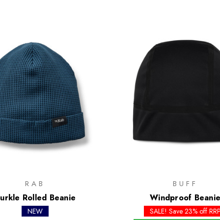
RAB
BUFF
urkle Rolled Beanie
Windproof Beani
NEW
SALE! Save 23% off RR