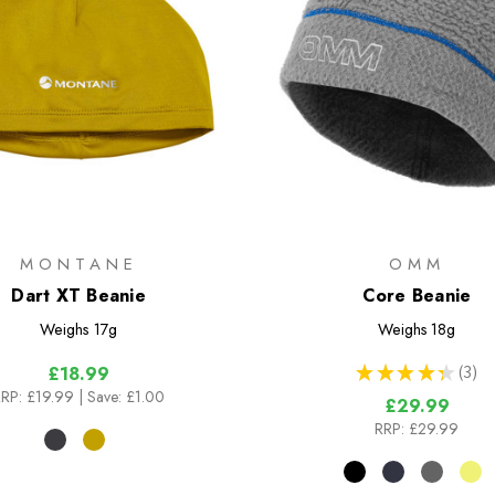
MONTANE
OMM
Dart XT Beanie
Core Beanie
Weighs
17g
Weighs
18g
★
★
★
★
★
3
£18.99
3
RP:
£19.99
| Save: £1.00
£29.99
RRP:
£29.99