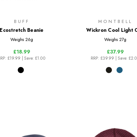
BUFF
MONTBELL
Ecostretch Beanie
Wickron Cool Light 
Weighs
26g
Weighs
27g
£18.99
£37.99
RP:
£19.99
| Save: £1.00
RRP:
£39.99
| Save: £2.