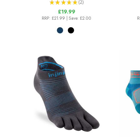
★
★
★
★
★
2
2
£19.99
RRP:
£21.99
| Save: £2.00
R