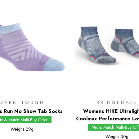
DARN TOUGH
BRIDGEDALE
 Run No Show Tab Socks
Womens HIKE Ultralig
Coolmax Performance Lo
ix & Match Multi-Buy Offer
Mix & Match Multi-Buy Off
Weighs
29g
Weighs
30g