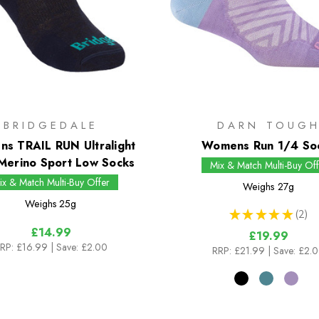
BRIDGEDALE
DARN TOUG
s TRAIL RUN Ultralight
Womens Run 1/4 So
Merino Sport Low Socks
Mix & Match Multi-Buy Off
ix & Match Multi-Buy Offer
Weighs
27g
Weighs
25g
★
★
★
★
★
2
2
£14.99
£19.99
RP:
£16.99
| Save: £2.00
RRP:
£21.99
| Save: £2.