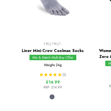
INJINJI
Liner Mini-Crew Coolmax Socks
Women
Zero 
Mix & Match Multi-Buy Offer
M
Weighs
24g
★
★
★
★
★
1
1
£14.99
R
RRP:
£14.99