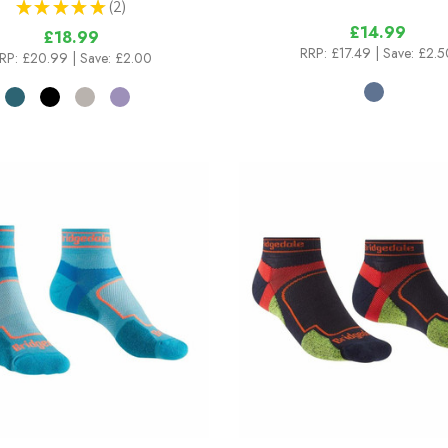
★
★
★
★
★
2
2
£14.99
£18.99
RRP:
£17.49
| Save: £2.5
RP:
£20.99
| Save: £2.00