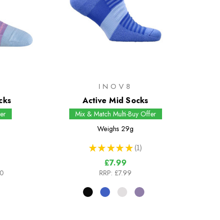
H
INOV8
cks
Active Mid Socks
er
Mix & Match Multi-Buy Offer
Weighs
29g
★
★
★
★
★
1
1
£7.99
00
RRP:
£7.99