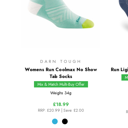
DARN TOUGH
Womens Run Coolmax No Show
Run Lig
Tab Socks
M
Mix & Match Multi-Buy Offer
Weighs
34g
£18.99
RRP:
£20.99
| Save: £2.00
R