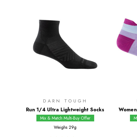
DARN TOUGH
Run 1/4 Ultra Lightweight Socks
Womens
Mix & Match Multi-Buy Offer
M
Weighs
29g