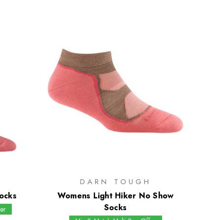
H
DARN TOUGH
ocks
Womens Light Hiker No Show
Socks
er