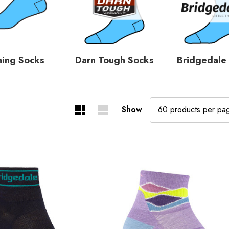
ning Socks
Darn Tough Socks
Bridgedale
Show