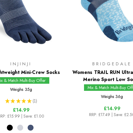
INJINJI
BRIDGEDALE
htweight Mini-Crew Socks
Womens TRAIL RUN Ultra
Merino Sport Low So
ix & Match Multi-Buy Offer
Mix & Match Multi-Buy Off
Weighs
35g
Weighs
36g
★
★
★
★
★
1
1
£14.99
£14.99
RRP:
£17.49
| Save: £2.5
RP:
£15.99
| Save: £1.00