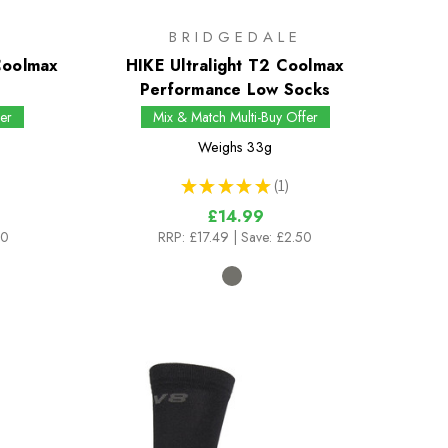
BRIDGEDALE
 Coolmax
HIKE Ultralight T2 Coolmax
Performance Low Socks
er
Mix & Match Multi-Buy Offer
Weighs
33g
★
★
★
★
★
1
1
£14.99
00
RRP:
£17.49
| Save: £2.50