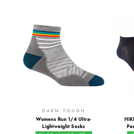
DARN TOUGH
Womens Run 1/4 Ultra-
HIK
Lightweight Socks
Pe