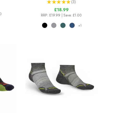
★
★
★
★
★
3
3
£18.99
0
RRP:
£19.99
| Save: £1.00
+1