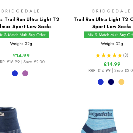
BRIDGEDALE
BRIDGEDALE
 Trail Run Ultra Light T2
Trail Run Ultra Light T2
lmax Sport Low Socks
Sport Low Socks
ix & Match Multi-Buy Offer
Mix & Match Multi-Buy Off
Weighs
32g
Weighs
32g
★
★
★
★
★
3
£14.99
3
RP:
£16.99
| Save: £2.00
£14.99
RRP:
£16.99
| Save: £2.