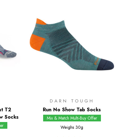
DARN TOUGH
ht T2
Run No Show Tab Socks
w Socks
Mix & Match Multi-Buy Offer
er
Weighs
30g