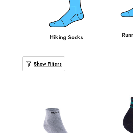
Run
Hiking Socks
Show Filters