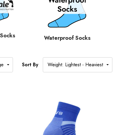
 Socks
Waterproof Socks
Sort By