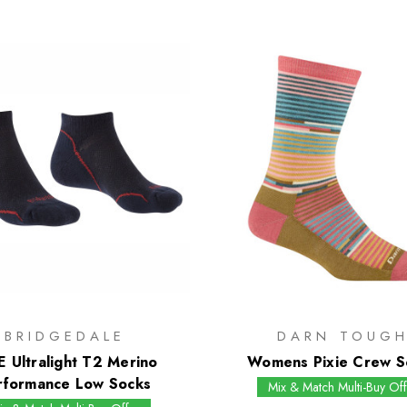
BRIDGEDALE
DARN TOUG
E Ultralight T2 Merino
Womens Pixie Crew S
rformance Low Socks
Mix & Match Multi-Buy Off