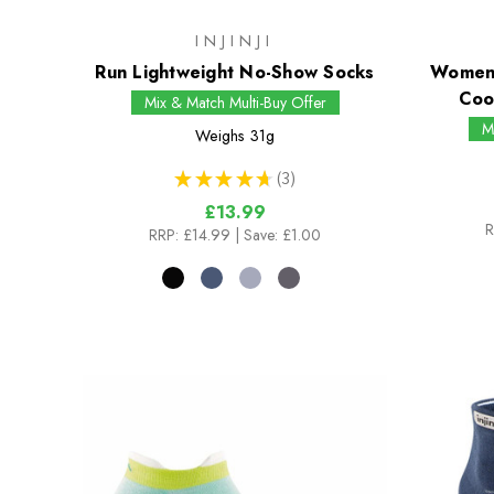
INJINJI
Run Lightweight No-Show Socks
Womens
Coo
Mix & Match Multi-Buy Offer
M
Weighs
31g
★
★
★
★
★
3
3
£13.99
R
RRP:
£14.99
| Save: £1.00