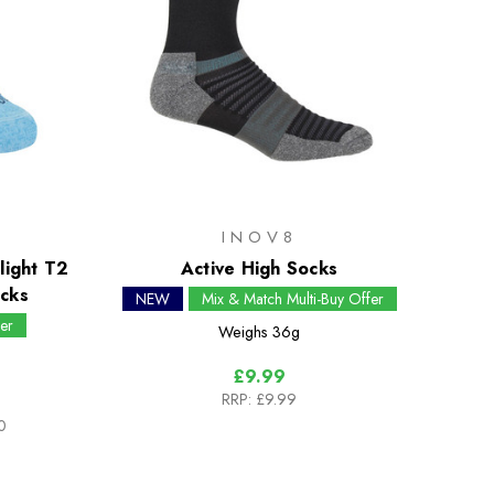
INOV8
light T2
Active High Socks
cks
NEW
Mix & Match Multi-Buy Offer
er
Weighs
36g
£9.99
RRP:
£9.99
0