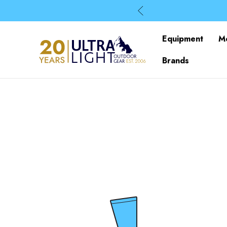
Equipment
M
Brands