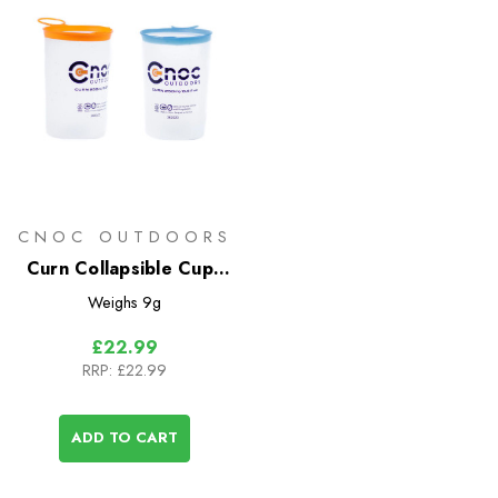
CNOC OUTDOORS
Curn Collapsible Cups
(Pair)
Weighs
9g
£22.99
RRP:
£22.99
ADD TO CART