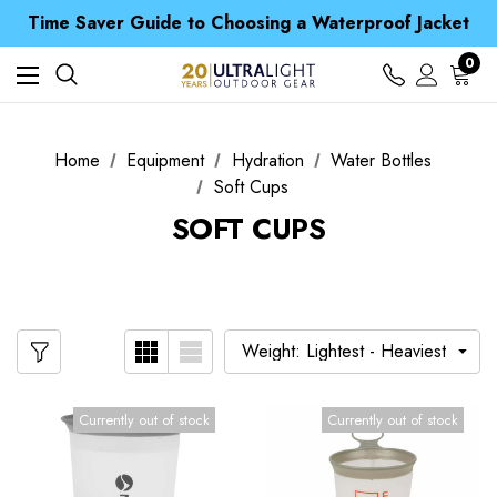
Free UK Delivery when you spend over £ 15
Time Saver Guide to Choosing a Waterproof Jacket
Spend over £25 and get our Anniversary Neck Tube for 1p
Free UK Delivery when you spend over £ 15
0
Time Saver Guide to Choosing a Waterproof Jacket
Spend over £25 and get our Anniversary Neck Tube for 1p
Home
Equipment
Hydration
Water Bottles
Soft Cups
SOFT CUPS
Currently out of stock
Currently out of stock