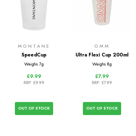
MONTANE
OMM
SpeedCup
Ultra Flexi Cup 200ml
Weighs
7g
Weighs
8g
£9.99
£7.99
RRP:
£9.99
RRP:
£7.99
OUT OF STOCK
OUT OF STOCK