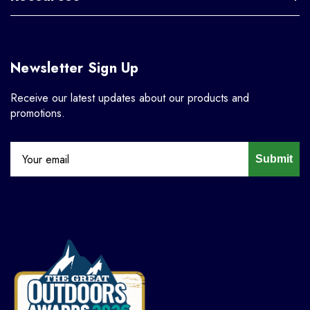
Newsletter Sign Up
Receive our latest updates about our products and
promotions.
Submit