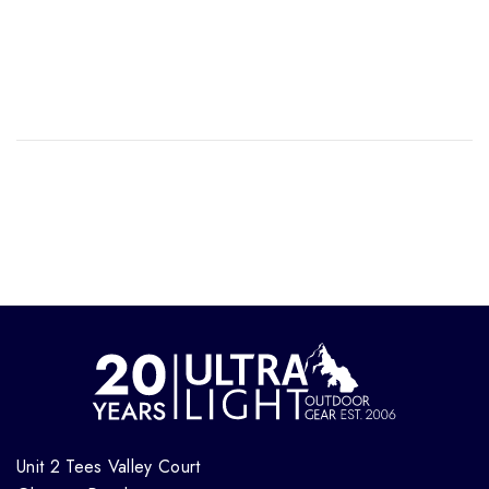
Unit 2 Tees Valley Court