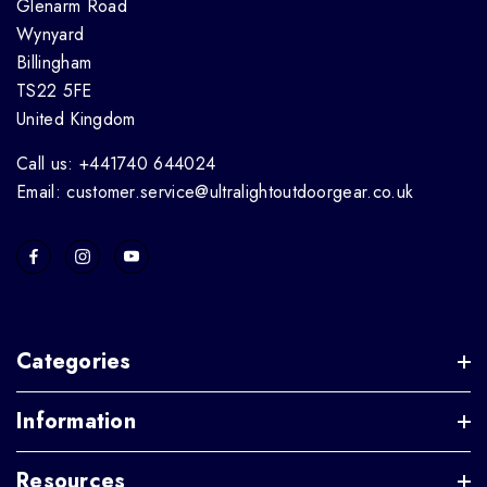
Glenarm Road
Wynyard
Billingham
TS22 5FE
United Kingdom
Call us: +441740 644024
Email: customer.service@ultralightoutdoorgear.co.uk
Categories
Information
Resources