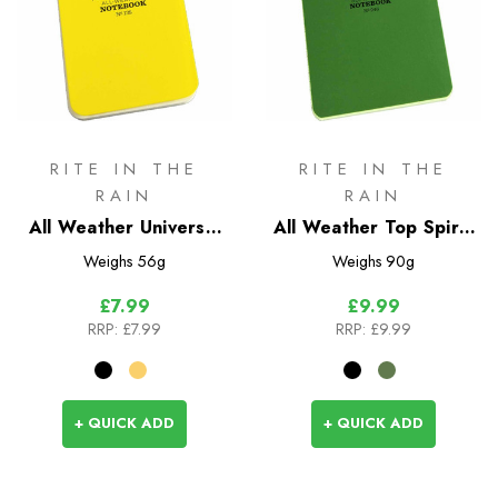
RITE IN THE
RITE IN THE
RAIN
RAIN
All Weather Universal
All Weather Top Spiral
Top Spiral Bound
Bound Notebook No.
Weighs
56g
Weighs
90g
Notebook
946 & 746
£7.99
£9.99
RRP:
£7.99
RRP:
£9.99
+ QUICK ADD
+ QUICK ADD