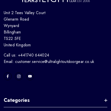
Unit 2 Tees Valley Court
Glenarm Road
Wynyard
Billingham
TS22 5FE
United Kingdom
Call us: +441740 644024
Email: customer.service@ultralightoutdoorgear.co.uk
Categories