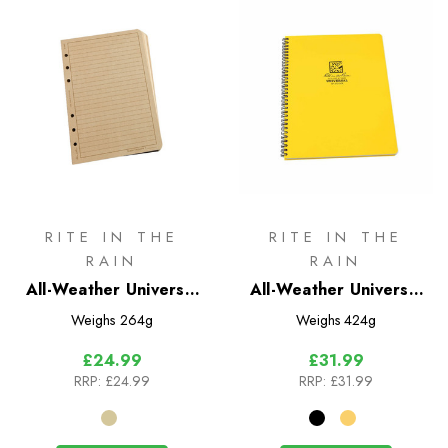
RITE IN THE
RITE IN THE
RAIN
RAIN
All-Weather Universal
All-Weather Universal
Loose Leaf No. 982
Maxi Notebook
Weighs
264g
Weighs
424g
Polydura No. 373MX &
£24.99
£31.99
773MX
RRP:
£24.99
RRP:
£31.99