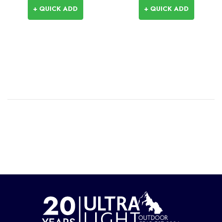
+ QUICK ADD
+ QUICK ADD