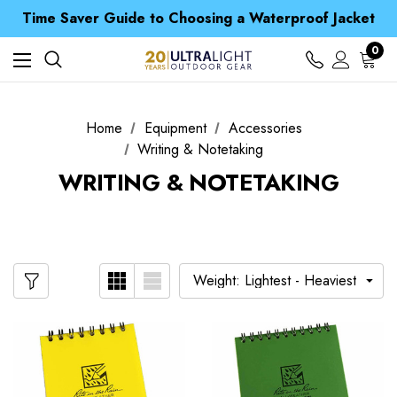
Free UK Delivery when you spend over £ 15
Time Saver Guide to Choosing a Waterproof Jacket
Spend over £25 and get our Anniversary Neck Tube for 1p
Free UK Delivery when you spend over £ 15
0
Time Saver Guide to Choosing a Waterproof Jacket
Spend over £25 and get our Anniversary Neck Tube for 1p
Home
Equipment
Accessories
Writing & Notetaking
WRITING & NOTETAKING