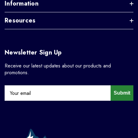
Information
Resources
Newsletter Sign Up
Receive our latest updates about our products and
promotions.
Submit