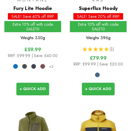
MONTANE
RAB
Fury Lite Hoodie
Superflux Hoody
SALE! Save 40% off RRP
SALE! Save 20% off RRP
Extra 10% off with code
Extra 10% off with code
SALE10
SALE10
Weighs
330g
Weighs
396g
★
★
★
★
★
1
£59.99
1
RRP:
£99.99
| Save: £40.00
£79.99
RRP:
£99.99
| Save: £20.00
+2
+ QUICK ADD
+ QUICK ADD