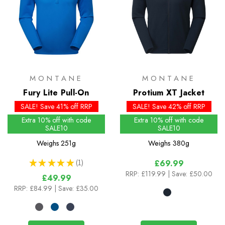
MONTANE
MONTANE
Fury Lite Pull-On
Protium XT Jacket
SALE! Save 41% off RRP
SALE! Save 42% off RRP
Extra 10% off with code
Extra 10% off with code
SALE10
SALE10
Weighs
251g
Weighs
380g
★
★
★
★
★
1
£69.99
1
RRP:
£119.99
| Save: £50.00
£49.99
RRP:
£84.99
| Save: £35.00