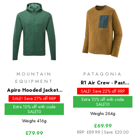
MOUNTAIN
PATAGONIA
EQUIPMENT
R1 Air Crew - Past
Apiro Hooded Jacket -
Season Colours
SALE! Save 22% off RRP
Past Season Colours
SALE! Save 27% off RRP
Extra 10% off with code
SALE10
Extra 10% off with code
SALE10
Weighs
264g
Weighs
416g
£69.99
RRP:
£89.99
| Save: £20.00
£79.99