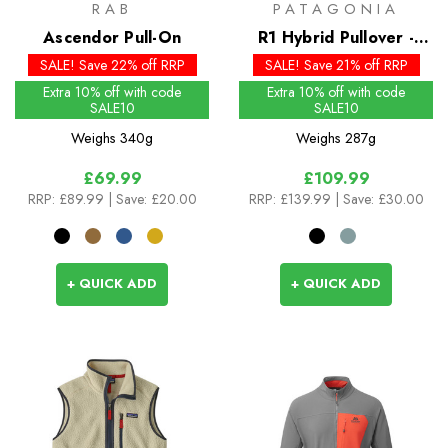
RAB
PATAGONIA
Ascendor Pull-On
R1 Hybrid Pullover -
Past Season Colours
SALE! Save 22% off RRP
SALE! Save 21% off RRP
Extra 10% off with code
Extra 10% off with code
SALE10
SALE10
Weighs
340g
Weighs
287g
£69.99
£109.99
RRP:
£89.99
| Save: £20.00
RRP:
£139.99
| Save: £30.00
+ QUICK ADD
+ QUICK ADD