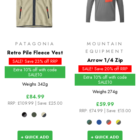
PATAGONIA
MOUNTAIN
EQUIPMENT
Retro Pile Fleece Vest
Arrow 1/4 Zip
SALE! Save 23% off RRP
SALE! Save 20% off RRP
Extra 10% off with code
SALE10
Extra 10% off with code
SALE10
Weighs
342g
Weighs
274g
£84.99
RRP:
£109.99
| Save: £25.00
£59.99
RRP:
£74.99
| Save: £15.00
+ QUICK ADD
+ QUICK ADD