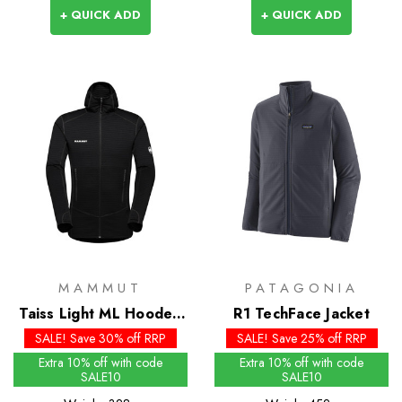
+ QUICK ADD
+ QUICK ADD
MAMMUT
PATAGONIA
Taiss Light ML Hooded
R1 TechFace Jacket
Jacket
SALE! Save 30% off RRP
SALE! Save 25% off RRP
Extra 10% off with code
Extra 10% off with code
SALE10
SALE10