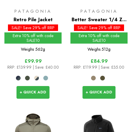
PATAGONIA
PATAGONIA
Retro Pile Jacket
Better Sweater 1/4 Zip
- Past Season Colours
SALE! Save 29% off RRP
SALE! Save 29% off RRP
Extra 10% off with code
Extra 10% off with code
SALE10
SALE10
Weighs
562g
Weighs
512g
£99.99
£84.99
RRP:
£139.99
| Save: £40.00
RRP:
£119.99
| Save: £35.00
+ QUICK ADD
+ QUICK ADD