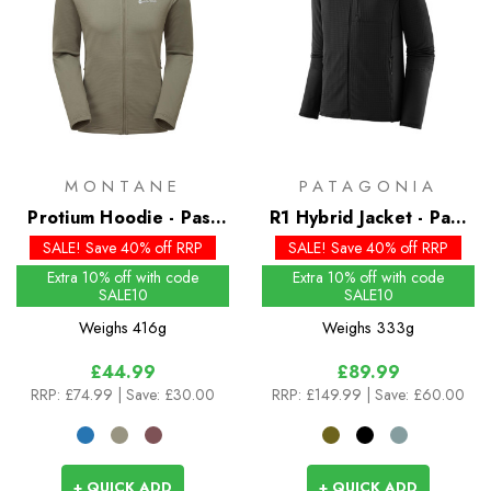
MONTANE
PATAGONIA
Protium Hoodie - Past
R1 Hybrid Jacket - Past
Season Colours
Season Colours
SALE! Save 40% off RRP
SALE! Save 40% off RRP
Extra 10% off with code
Extra 10% off with code
SALE10
SALE10
Weighs
416g
Weighs
333g
£44.99
£89.99
RRP:
£74.99
| Save: £30.00
RRP:
£149.99
| Save: £60.00
+ QUICK ADD
+ QUICK ADD