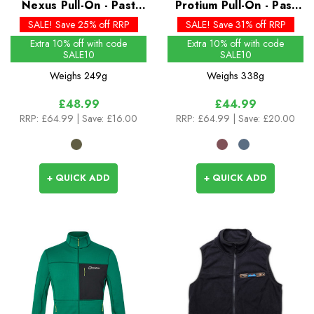
Nexus Pull-On - Past
Protium Pull-On - Past
Season Colours
Season Colours
SALE! Save 25% off RRP
SALE! Save 31% off RRP
Extra 10% off with code
Extra 10% off with code
SALE10
SALE10
Weighs
249g
Weighs
338g
£48.99
£44.99
RRP:
£64.99
| Save: £16.00
RRP:
£64.99
| Save: £20.00
+ QUICK ADD
+ QUICK ADD