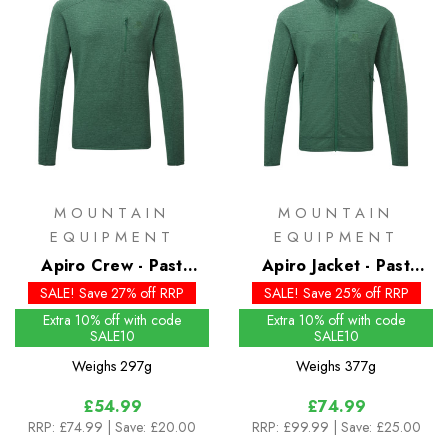
MOUNTAIN
MOUNTAIN
EQUIPMENT
EQUIPMENT
Apiro Crew - Past
Apiro Jacket - Past
Season Colours
Season Colours
SALE! Save 27% off RRP
SALE! Save 25% off RRP
Extra 10% off with code
Extra 10% off with code
SALE10
SALE10
Weighs
297g
Weighs
377g
£54.99
£74.99
RRP:
£74.99
| Save: £20.00
RRP:
£99.99
| Save: £25.00