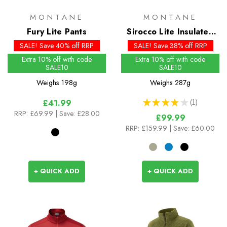
MONTANE
MONTANE
Fury Lite Pants
Sirocco Lite Insulated
Hoodie
SALE! Save 40% off RRP
SALE! Save 38% off RRP
Extra 10% off with code
Extra 10% off with code
SALE10
SALE10
Weighs
198g
Weighs
287g
★
★
★
★
★
1
£41.99
1
RRP:
£69.99
| Save: £28.00
£99.99
RRP:
£159.99
| Save: £60.00
+ QUICK ADD
+ QUICK ADD