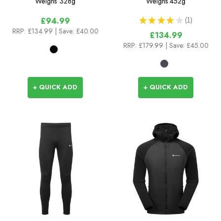
Weighs
328g
Weighs
452g
★
★
★
★
★
1
£94.99
1
RRP:
£134.99
| Save: £40.00
£134.99
RRP:
£179.99
| Save: £45.00
+ QUICK ADD
+ QUICK ADD