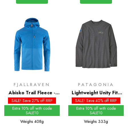
FJALLRAVEN
PATAGONIA
Abisko Trail Fleece -
Lightweight Unity Fitz
Past Season Colours
Wildrise Crew
SALE! Save 27% off RRP
SALE! Save 40% off RRP
Extra 10% off with code
Extra 10% off with code
SALE10
SALE10
Weighs
408g
Weighs
333g