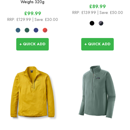
Weighs
320g
£89.99
RRP:
£139.99
| Save: £50.00
£99.99
RRP:
£129.99
| Save: £30.00
+ QUICK ADD
+ QUICK ADD