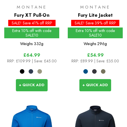
MONTANE
MONTANE
Fury XT Pull-On
Fury Lite Jacket
SALE! Save 41% off RRP
SALE! Save 39% off RRP
Extra 10% off with code
Extra 10% off with code
SALE10
SALE10
Weighs
332g
Weighs
296g
£64.99
£54.99
RRP:
£109.99
| Save: £45.00
RRP:
£89.99
| Save: £35.00
+ QUICK ADD
+ QUICK ADD