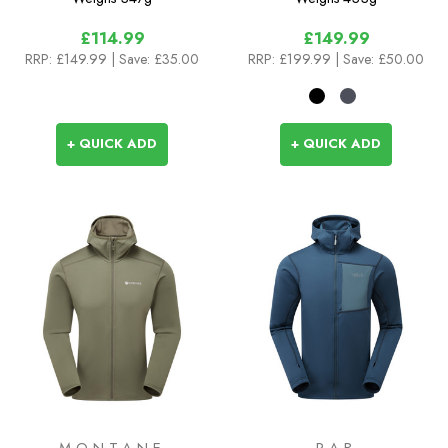
£114.99
£149.99
RRP:
£149.99
| Save: £35.00
RRP:
£199.99
| Save: £50.00
+ QUICK ADD
+ QUICK ADD