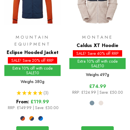
MOUNTAIN
MONTANE
EQUIPMENT
Caldus XT Hoodie
Eclipse Hooded Jacket
SALE! Save 40% off RRP
SALE! Save 20% off RRP
Extra 10% off with code
SALE10
Extra 10% off with code
SALE10
Weighs
497g
Weighs
380g
£74.99
RRP:
£124.99
| Save: £50.00
★
★
★
★
★
3
3
From:
£119.99
RRP:
£149.99
|
Save: £30.00