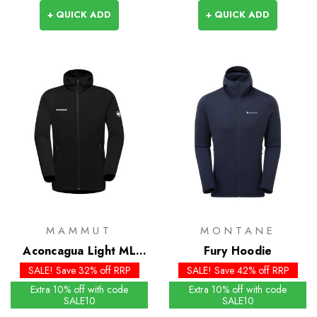
+ QUICK ADD
+ QUICK ADD
MAMMUT
MONTANE
Aconcagua Light ML
Fury Hoodie
Hooded Jacket
SALE! Save 32% off RRP
SALE! Save 42% off RRP
Extra 10% off with code
Extra 10% off with code
SALE10
SALE10