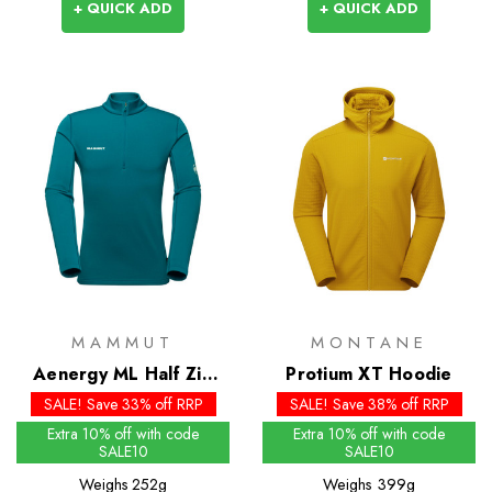
+ QUICK ADD
+ QUICK ADD
MAMMUT
MONTANE
Aenergy ML Half Zip
Protium XT Hoodie
Pull
SALE! Save 33% off RRP
SALE! Save 38% off RRP
Extra 10% off with code
Extra 10% off with code
SALE10
SALE10
Weighs
252g
Weighs
399g