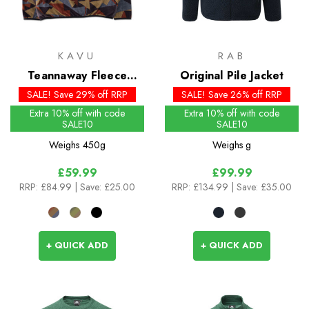
KAVU
RAB
Teannaway Fleece
Original Pile Jacket
Pullover
SALE! Save 29% off RRP
SALE! Save 26% off RRP
Extra 10% off with code
Extra 10% off with code
SALE10
SALE10
Weighs
450g
Weighs
g
£59.99
£99.99
RRP:
£84.99
| Save: £25.00
RRP:
£134.99
| Save: £35.00
+ QUICK ADD
+ QUICK ADD