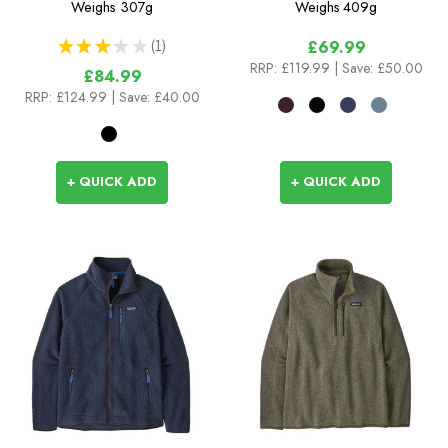
Weighs
307g
Weighs
409g
★
★
★
★
★
1
£69.99
1
RRP:
£119.99
| Save: £50.00
£84.99
RRP:
£124.99
| Save: £40.00
+ QUICK ADD
+ QUICK ADD