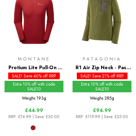
MONTANE
PATAGONIA
Protium Lite Pull-On -
R1 Air Zip Neck - Past
Past Season Colours
Season Colours
SALE! Save 40% off RRP
SALE! Save 21% off RRP
Extra 10% off with code
Extra 10% off with code
SALE10
SALE10
Weighs
193g
Weighs
285g
£44.99
£94.99
RRP:
£74.99
| Save: £30.00
RRP:
£119.99
| Save: £25.00