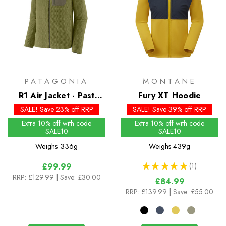
PATAGONIA
MONTANE
R1 Air Jacket - Past
Fury XT Hoodie
Season Colours
SALE! Save 23% off RRP
SALE! Save 39% off RRP
Extra 10% off with code
Extra 10% off with code
SALE10
SALE10
Weighs
336g
Weighs
439g
★
★
★
★
★
1
£99.99
1
RRP:
£129.99
| Save: £30.00
£84.99
RRP:
£139.99
| Save: £55.00