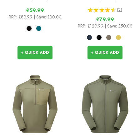
★
★
★
★
★
2
£59.99
2
RRP:
£89.99
| Save: £30.00
£79.99
RRP:
£129.99
| Save: £50.00
+ QUICK ADD
+ QUICK ADD