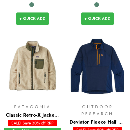
+ QUICK ADD
+ QUICK ADD
PATAGONIA
OUTDOOR
RESEARCH
Classic Retro-X Jacket -
Past Season Colours
Deviator Fleece Half Zip
SALE! Save 30% off RRP
- Past Season Colours