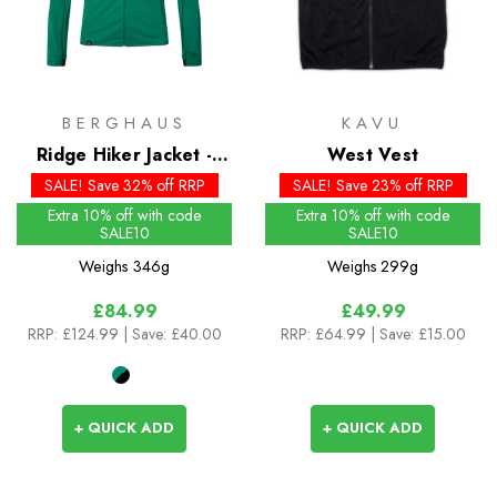
BERGHAUS
KAVU
Ridge Hiker Jacket -
West Vest
Past Season Colour
SALE! Save 32% off RRP
SALE! Save 23% off RRP
Extra 10% off with code
Extra 10% off with code
SALE10
SALE10
Weighs
346g
Weighs
299g
£84.99
£49.99
RRP:
£124.99
| Save: £40.00
RRP:
£64.99
| Save: £15.00
+ QUICK ADD
+ QUICK ADD