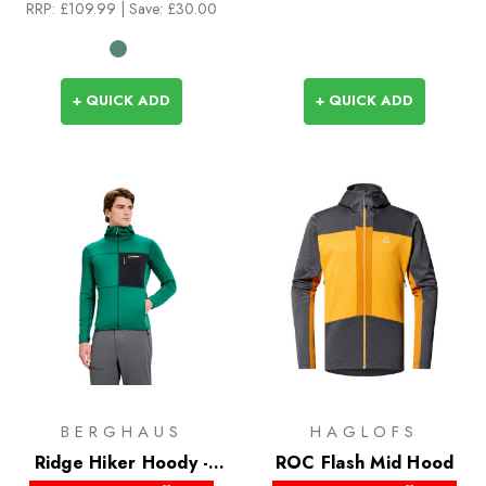
RRP:
£109.99
| Save: £30.00
+ QUICK ADD
+ QUICK ADD
BERGHAUS
HAGLOFS
Ridge Hiker Hoody -
ROC Flash Mid Hood