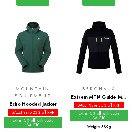
MOUNTAIN
BERGHAUS
EQUIPMENT
Extrem MTN Guide MW
Echo Hooded Jacket
Hoody
SALE! Save 36% off RRP
SALE! Save 23% off RRP
Extra 10% off with code
SALE10
Extra 10% off with code
SALE10
Weighs
389g