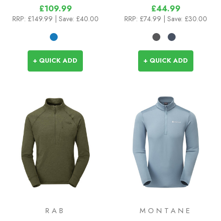
£109.99
£44.99
RRP:
£149.99
| Save: £40.00
RRP:
£74.99
| Save: £30.00
+ QUICK ADD
+ QUICK ADD
RAB
MONTANE