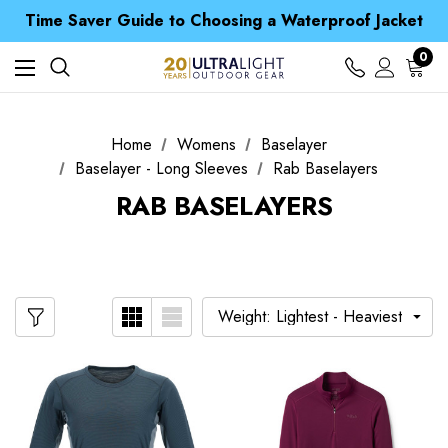
Free UK Delivery when you spend over £ 15
Time Saver Guide to Choosing a Waterproof Jacket
Spend over £25 and get our Anniversary Neck Tube for 1p
Free UK Delivery when you spend over £ 15
0
Time Saver Guide to Choosing a Waterproof Jacket
Spend over £25 and get our Anniversary Neck Tube for 1p
Home
Womens
Baselayer
Baselayer - Long Sleeves
Rab Baselayers
RAB BASELAYERS