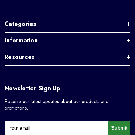
Categories
Information
Resources
Newsletter Sign Up
Receive our latest updates about our products and
promotions.
Submit