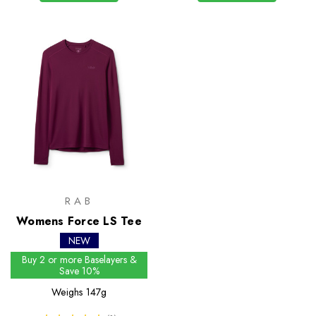
RAB
Womens Force LS Tee
NEW
Buy 2 or more Baselayers &
Save 10%
Weighs
147g