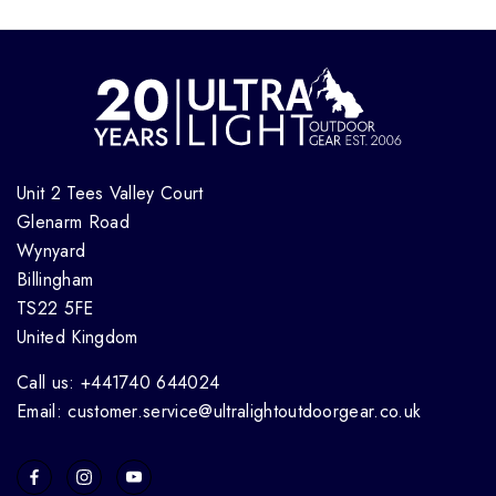
Unit 2 Tees Valley Court
Glenarm Road
Wynyard
Billingham
TS22 5FE
United Kingdom
Call us: +441740 644024
Email: customer.service@ultralightoutdoorgear.co.uk