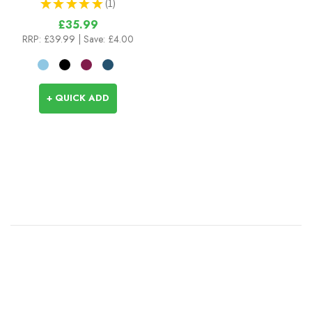
★
★
★
★
★
1
1
£35.99
RRP:
£39.99
| Save: £4.00
+ QUICK ADD