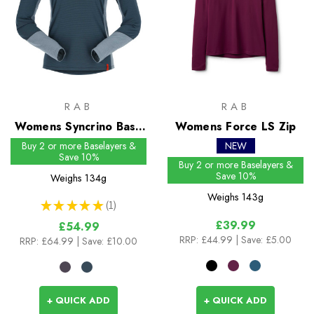
RAB
RAB
Womens Syncrino Base
Womens Force LS Zip
LS Tee
Buy 2 or more Baselayers &
NEW
Save 10%
Buy 2 or more Baselayers &
Save 10%
Weighs
134g
Weighs
143g
★
★
★
★
★
1
1
£39.99
£54.99
RRP:
£44.99
| Save: £5.00
RRP:
£64.99
| Save: £10.00
+ QUICK ADD
+ QUICK ADD