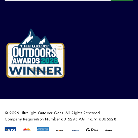
© 2026 Ultralight Outdoor Gear. All Rights Reserved.
Company Registration Number 6315295 VAT no. 916065628