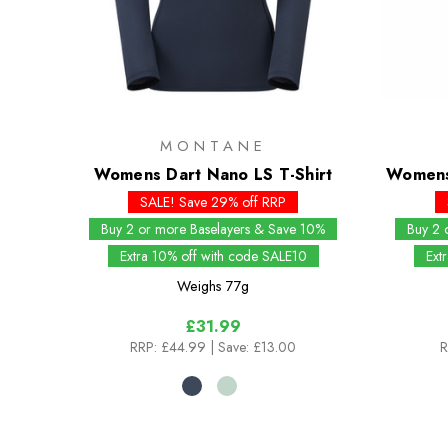
MONTANE
Womens Dart Nano LS T-Shirt
Womens
SALE! Save 29% off RRP
Buy 2 or more Baselayers & Save 10%
Buy 2 
Extra 10% off with code SALE10
Ext
Weighs
77g
£31.99
RRP:
£44.99
| Save: £13.00
R