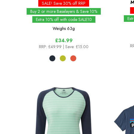
M
SALE! Save 30% off RRP
Buy 2 or more Baselayers & Save 10%
Ext
Extra 10% off with code SALE10
Weighs
63g
£34.99
RR
RRP:
£49.99
| Save: £15.00