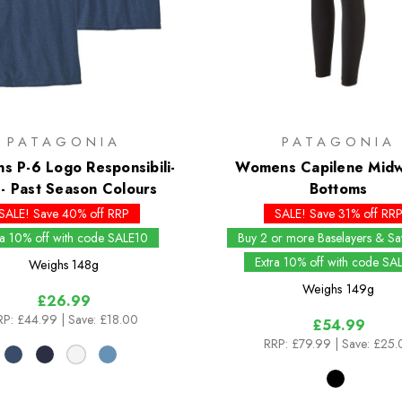
PATAGONIA
PATAGONIA
 P-6 Logo Responsibili-
Womens Capilene Midw
- Past Season Colours
Bottoms
SALE! Save 40% off RRP
SALE! Save 31% off RR
ra 10% off with code SALE10
Buy 2 or more Baselayers & S
Extra 10% off with code SA
Weighs
148g
Weighs
149g
£26.99
RP:
£44.99
| Save: £18.00
£54.99
RRP:
£79.99
| Save: £25.