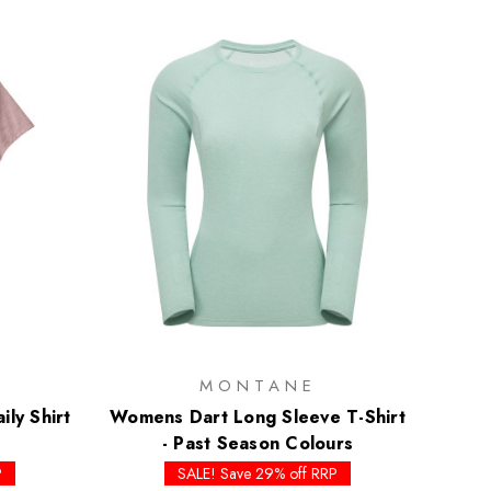
MONTANE
ly Shirt
Womens Dart Long Sleeve T-Shirt
- Past Season Colours
P
SALE! Save 29% off RRP