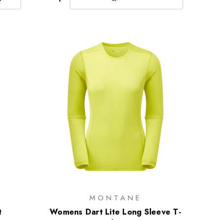
MONTANE
t
Womens Dart Lite Long Sleeve T-