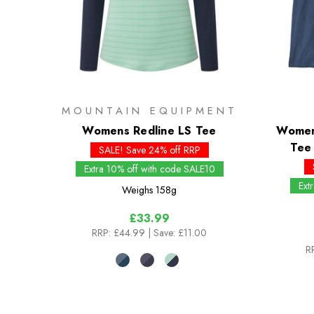
MOUNTAIN EQUIPMENT
Womens Redline LS Tee
Womens
Tee 
SALE! Save 24% off RRP
Extra 10% off with code SALE10
Ext
Weighs
158g
£33.99
RRP:
£44.99
| Save: £11.00
R