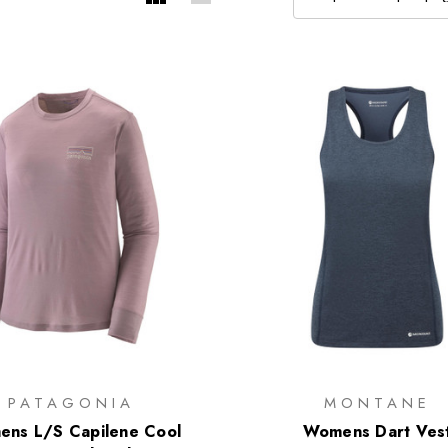
PATAGONIA
MONTANE
ns L/S Capilene Cool
Womens Dart Ves