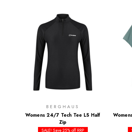
BERGHAUS
Womens 24/7 Tech Tee LS Half
Womens 
Zip
SALE! Save 25% off RRP