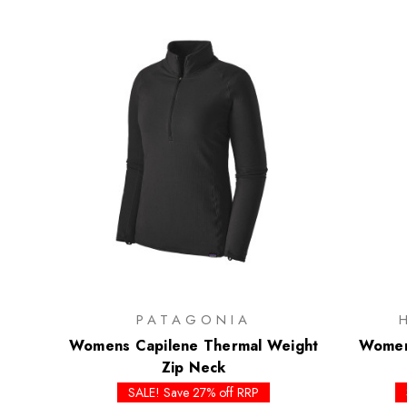
PATAGONIA
Womens Capilene Thermal Weight
Womens
Zip Neck
SALE! Save 27% off RRP