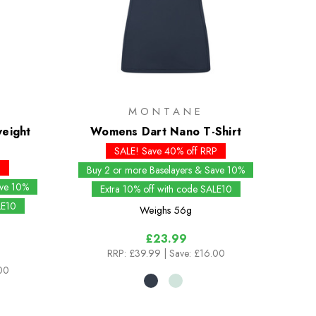
MONTANE
eight
Womens Dart Nano T-Shirt
SALE! Save 40% off RRP
P
Buy 2 or more Baselayers & Save 10%
ave 10%
Extra 10% off with code SALE10
LE10
Weighs
56g
£23.99
RRP:
£39.99
| Save: £16.00
00