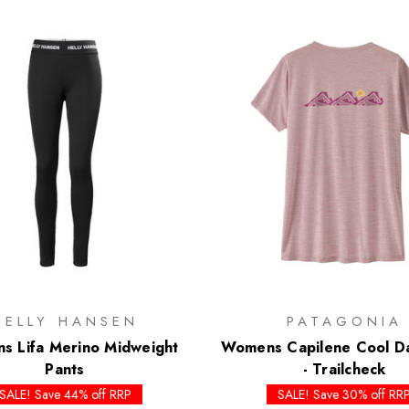
HELLY HANSEN
PATAGONIA
 Lifa Merino Midweight
Womens Capilene Cool Dai
Pants
- Trailcheck
SALE! Save 44% off RRP
SALE! Save 30% off RR