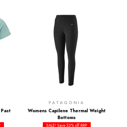
PATAGONIA
 Past
Womens Capilene Thermal Weight
Bottoms
P
SALE! Save 33% off RRP