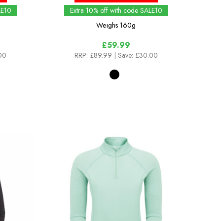
LE10
Extra 10% off with code SALE10
Weighs
160g
£59.99
.00
RRP:
£89.99
| Save: £30.00