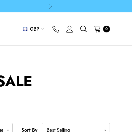
p
p
GBP
0
SALE
Sort By