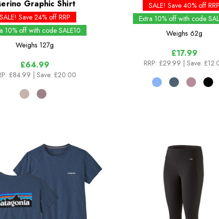
erino Graphic Shirt
SALE! Save 40% off RR
SALE! Save 24% off RRP
Extra 10% off with code SA
ra 10% off with code SALE10
Weighs
62g
Weighs
127g
£17.99
RRP:
£29.99
| Save: £12.
£64.99
P:
£84.99
| Save: £20.00