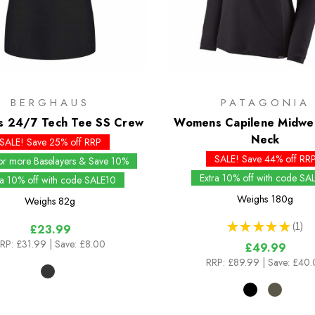
BERGHAUS
PATAGONIA
 24/7 Tech Tee SS Crew
Womens Capilene Midwei
Neck
SALE! Save 25% off RRP
SALE! Save 44% off RR
or more Baselayers & Save 10%
Extra 10% off with code SA
ra 10% off with code SALE10
Weighs
180g
Weighs
82g
★
★
★
★
★
1
£23.99
1
RP:
£31.99
| Save: £8.00
£49.99
RRP:
£89.99
| Save: £40