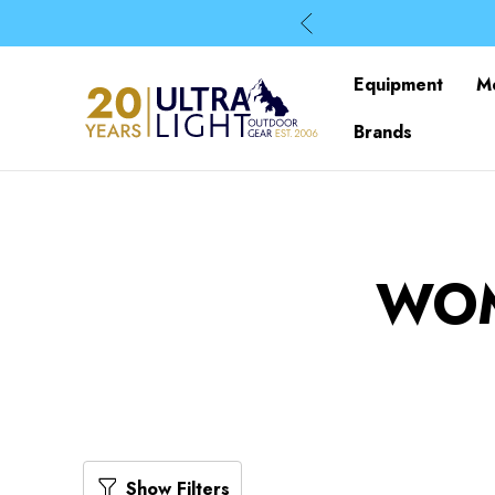
Equipment
M
Brands
WOM
Show Filters