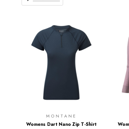
MONTANE
Womens Dart Nano Zip T-Shirt
Wome