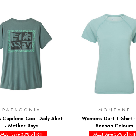
PATAGONIA
MONTANE
Capilene Cool Daily Shirt
Womens Dart T-Shirt -
- Mother Rays
Season Colours
SALE! Save 30% off RRP
SALE! Save 33% off RR