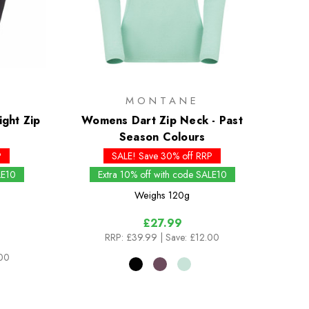
MONTANE
ght Zip
Womens Dart Zip Neck - Past
Season Colours
P
SALE! Save 30% off RRP
LE10
Extra 10% off with code SALE10
Weighs
120g
£27.99
RRP:
£39.99
| Save: £12.00
.00