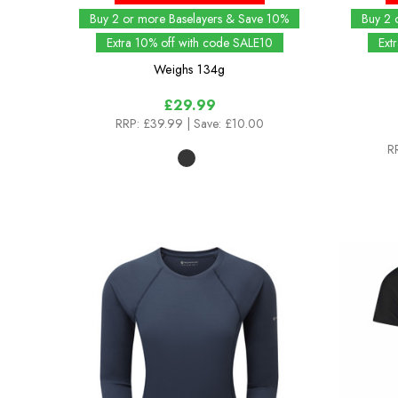
Buy 2 or more Baselayers & Save 10%
Buy 2 
Extra 10% off with code SALE10
Ext
Weighs
134g
£29.99
RRP:
£39.99
| Save: £10.00
R