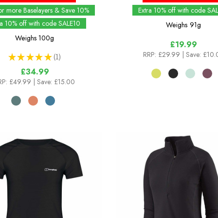
or more Baselayers & Save 10%
Extra 10% off with code SA
ra 10% off with code SALE10
Weighs
91g
Weighs
100g
£19.99
RRP:
£29.99
| Save: £10
★
★
★
★
★
1
1
£34.99
RP:
£49.99
| Save: £15.00