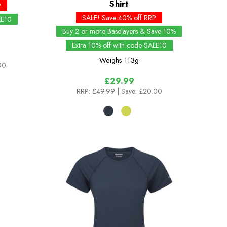
Shirt
P
SALE! Save 40% off RRP
LE10
Buy 2 or more Baselayers & Save 10%
Extra 10% off with code SALE10
Weighs
113g
00
£29.99
RRP:
£49.99
| Save: £20.00