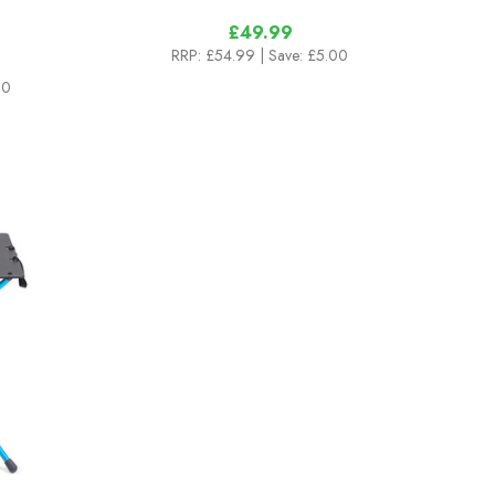
£49.99
RRP:
£54.99
| Save: £5.00
00