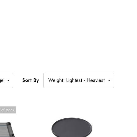
Sort By
 of stock