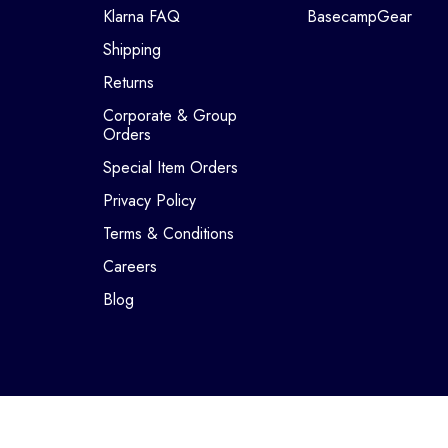
Klarna FAQ
BasecampGear
Shipping
Returns
Corporate & Group
Orders
Special Item Orders
Privacy Policy
Terms & Conditions
Careers
Blog