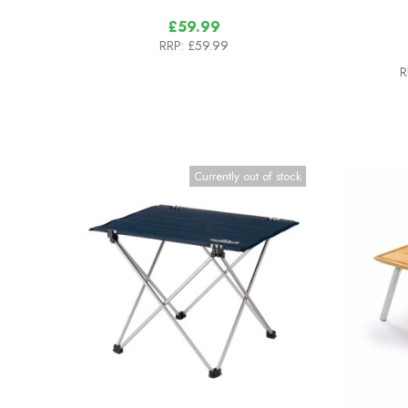
£59.99
RRP:
£59.99
R
Currently out of stock