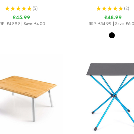
★
★
★
★
★
5
★
★
★
★
★
2
5
2
£45.99
£48.99
RP:
£49.99
| Save: £4.00
RRP:
£54.99
| Save: £6.