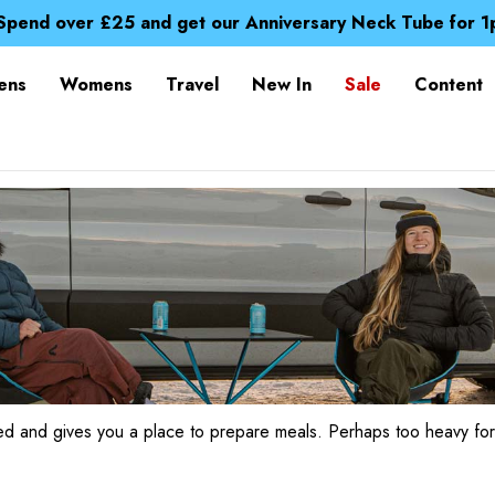
Time Saver Guide to Choosing a Waterproof Jacket
Spend over £25 and get our Anniversary Neck Tube for 1
Free UK Delivery when you spend over £ 15
Time Saver Guide to Choosing a Waterproof Jacket
ens
Womens
Travel
New In
Sale
Content
Spend over £25 and get our Anniversary Neck Tube for 1
sed and gives you a place to prepare meals. Perhaps too heavy for