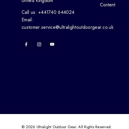
United Kingdom
Content
Call us: +441740 644024
Email:
customer.service@ultralightoutdoorgear.co.uk
© 2026 Ultralight Outdoor Gear. All Rights Reserved.