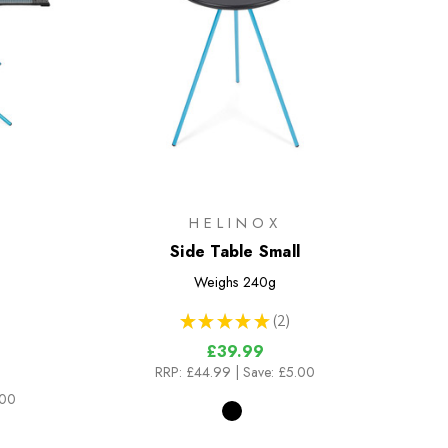
HELINOX
Side Table Small
Weighs
240g
★
★
★
★
★
2
2
£39.99
RRP:
£44.99
| Save: £5.00
.00