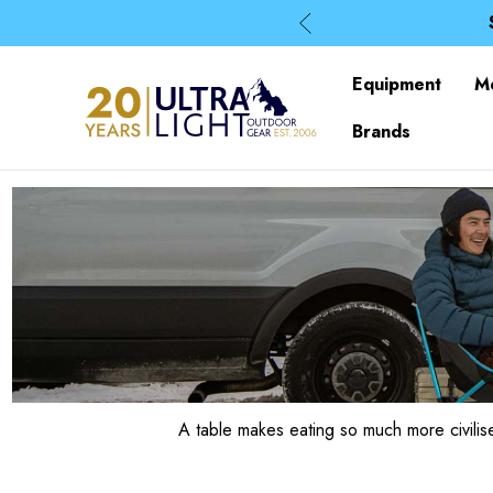
Equipment
M
Brands
A table makes eating so much more civili