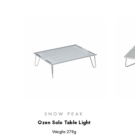
SNOW PEAK
Ozen Solo Table Light
Weighs
278g