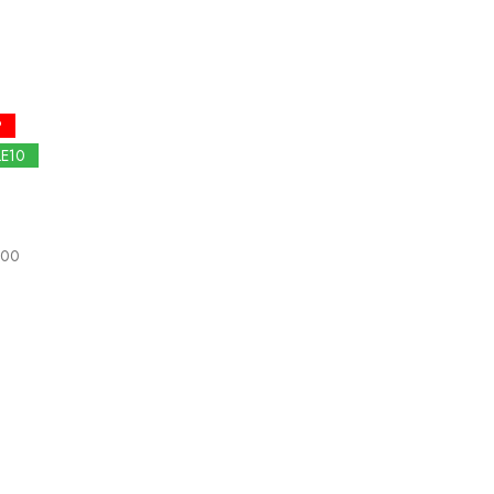
P
LE10
.00