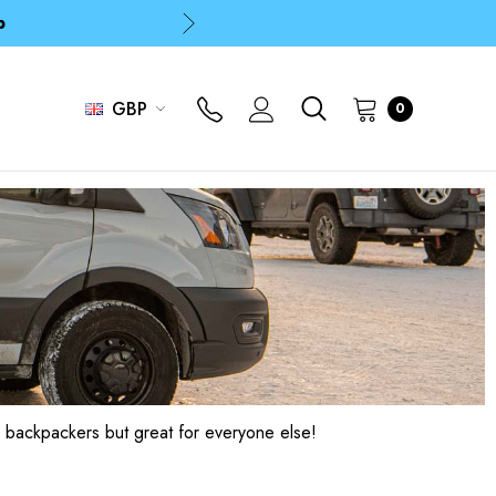
p
p
GBP
0
 backpackers but great for everyone else!