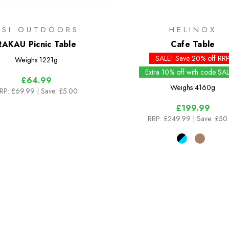
GSI OUTDOORS
HELINOX
RAKAU Picnic Table
Cafe Table
SALE! Save 20% off RR
Weighs
1221g
Extra 10% off with code SA
£64.99
Weighs
4160g
RP:
£69.99
| Save: £5.00
£199.99
RRP:
£249.99
| Save: £50