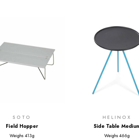
SOTO
HELINOX
Field Hopper
Side Table Mediu
Weighs
413g
Weighs
466g