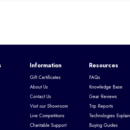
s
Information
Resources
Gift Certificates
FAQs
About Us
Knowledge Base
Contact Us
Gear Reviews
Visit our Showroom
Trip Reports
Live Competitions
Technologies Explai
Charitable Support
Buying Guides