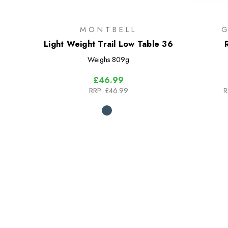
MONTBELL
Light Weight Trail Low Table 36
Weighs
809g
£46.99
RRP:
£46.99
R