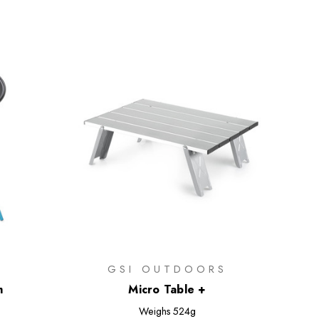
GSI OUTDOORS
m
Micro Table +
Weighs
524g