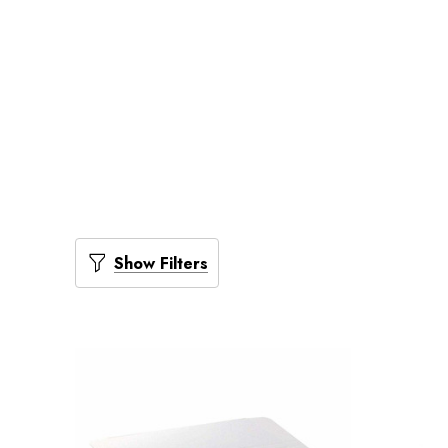
Show Filters