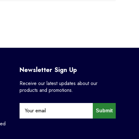
Newsletter Sign Up
Receive our latest updates about our
products and promotions.
Submit
ned