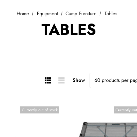
Home
Equipment
Camp Furniture
Tables
TABLES
Show
Currently out of stock
Currently out