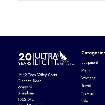
Categorie
Equipment
Mens
Unit 2 Tees Valley Court
Womens
Glenarm Road
Travel
Wynyard
Billingham
New In
TS22 5FE
Sale