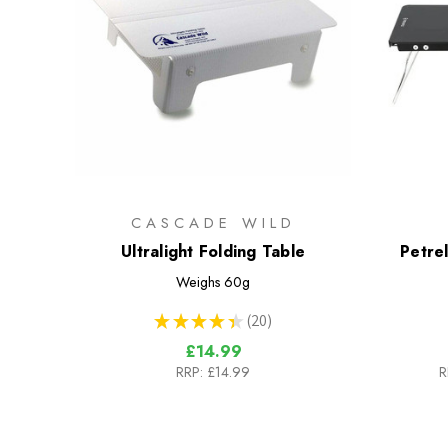
CASCADE WILD
Ultralight Folding Table
Petrel
Weighs
60g
★
★
★
★
★
20
20
£14.99
RRP:
£14.99
R