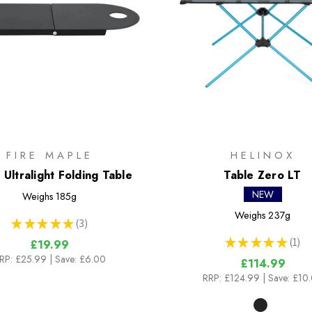
FIRE MAPLE
HELINOX
 Ultralight Folding Table
Table Zero LT
NEW
Weighs
185g
Weighs
237g
★
★
★
★
★
3
3
★
★
★
★
★
1
£19.99
1
RP:
£25.99
| Save: £6.00
£114.99
RRP:
£124.99
| Save: £10