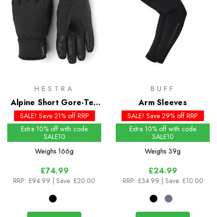
HESTRA
BUFF
Alpine Short Gore-Tex
Arm Sleeves
Gloves
SALE! Save 21% off RRP
SALE! Save 29% off RRP
Extra 10% off with code
Extra 10% off with code
SALE10
SALE10
Weighs
166g
Weighs
39g
£74.99
£24.99
RRP:
£94.99
| Save: £20.00
RRP:
£34.99
| Save: £10.00