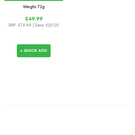
Weighs
72g
£49.99
RRP:
£74.99
| Save: £25.00
+ QUICK ADD