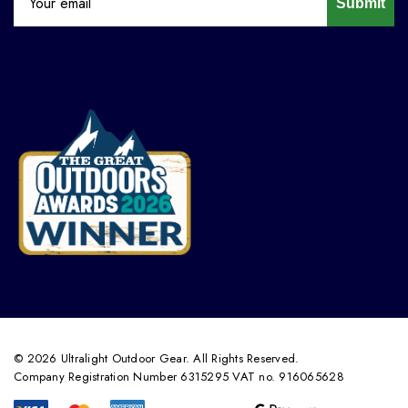
Submit
© 2026 Ultralight Outdoor Gear. All Rights Reserved.
Company Registration Number 6315295 VAT no. 916065628