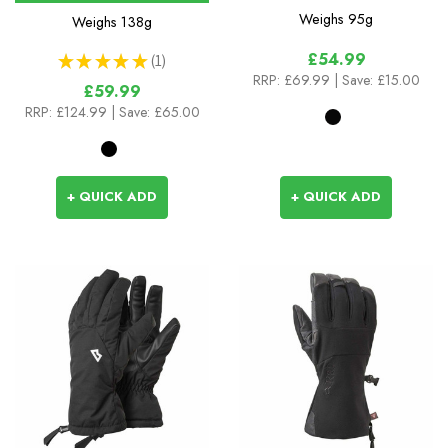
Weighs
95g
Weighs
138g
£54.99
★
★
★
★
★
1
1
RRP:
£69.99
| Save: £15.00
£59.99
RRP:
£124.99
| Save: £65.00
+ QUICK ADD
+ QUICK ADD