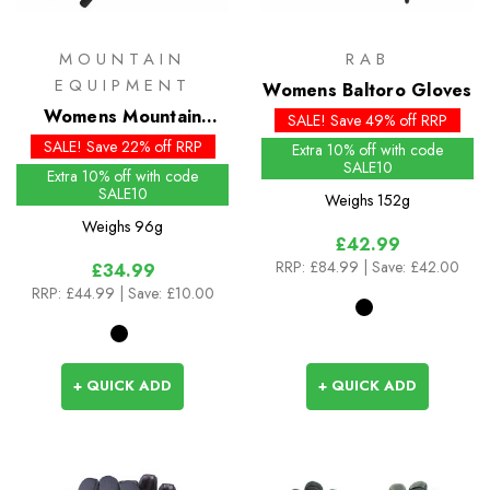
MOUNTAIN
RAB
EQUIPMENT
Womens Baltoro Gloves
Womens Mountain
SALE! Save 49% off RRP
Gloves
SALE! Save 22% off RRP
Extra 10% off with code
SALE10
Extra 10% off with code
SALE10
Weighs
152g
Weighs
96g
£42.99
RRP:
£84.99
| Save: £42.00
£34.99
RRP:
£44.99
| Save: £10.00
+ QUICK ADD
+ QUICK ADD