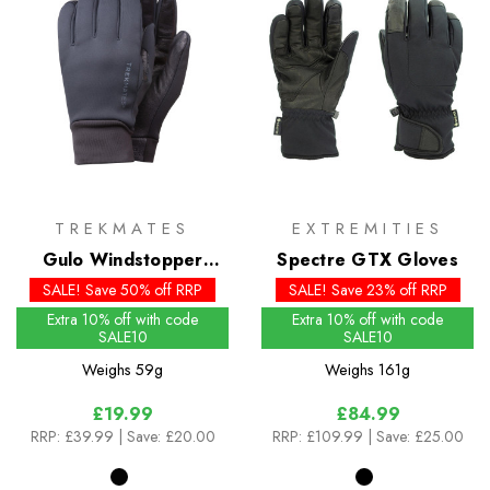
TREKMATES
EXTREMITIES
Gulo Windstopper
Spectre GTX Gloves
Gloves
SALE! Save 50% off RRP
SALE! Save 23% off RRP
Extra 10% off with code
Extra 10% off with code
SALE10
SALE10
Weighs
59g
Weighs
161g
£19.99
£84.99
RRP:
£39.99
| Save: £20.00
RRP:
£109.99
| Save: £25.00