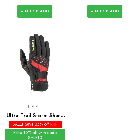
+ QUICK ADD
+ QUICK ADD
LEKI
Ultra Trail Storm Shark
Gloves
SALE! Save 33% off RRP
Extra 10% off with code
SALE10