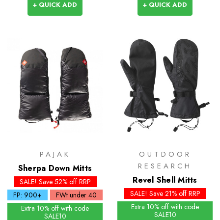
+ QUICK ADD
+ QUICK ADD
PAJAK
OUTDOOR
RESEARCH
Sherpa Down Mitts
Revel Shell Mitts
SALE! Save 52% off RRP
SALE! Save 21% off RRP
FP: 900+
FWt under 40
Extra 10% off with code
Extra 10% off with code
SALE10
SALE10