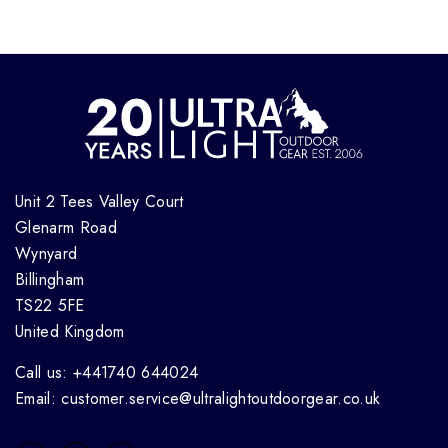
Unit 2 Tees Valley Court
Glenarm Road
Wynyard
Billingham
TS22 5FE
United Kingdom
Call us: +441740 644024
Email: customer.service@ultralightoutdoorgear.co.uk