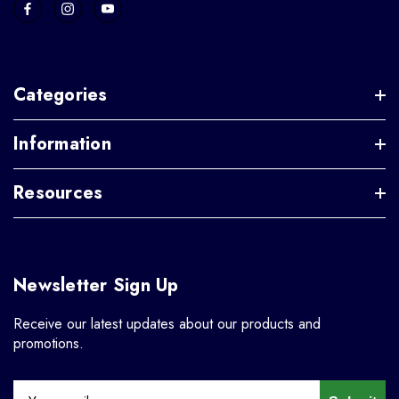
Categories
Information
Resources
Newsletter Sign Up
Receive our latest updates about our products and
promotions.