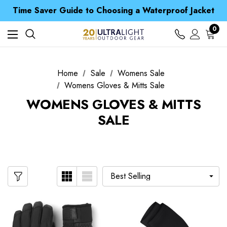
Free UK Delivery when you spend over £ 15
Time Saver Guide to Choosing a Waterproof Jacket
Spend over £25 and get our Anniversary Neck Tube for 1p
Free UK Delivery when you spend over £ 15
0
Time Saver Guide to Choosing a Waterproof Jacket
Spend over £25 and get our Anniversary Neck Tube for 1p
Home
Sale
Womens Sale
Womens Gloves & Mitts Sale
WOMENS GLOVES & MITTS
SALE