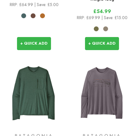
RRP:
£64.99
| Save: £5.00
£54.99
RRP:
£69.99
| Save: £15.00
+ QUICK ADD
+ QUICK ADD
PATAGONIA
PATAGONIA