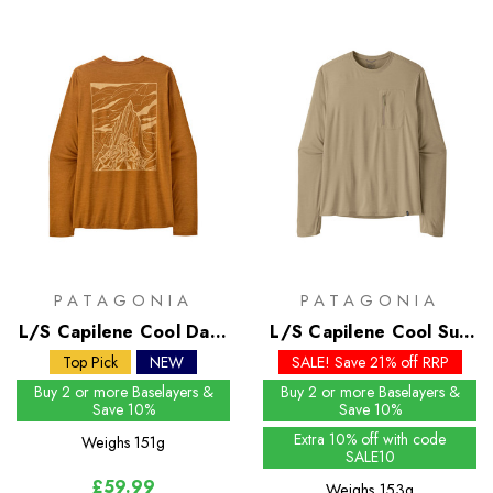
PATAGONIA
PATAGONIA
L/S Capilene Cool Daily
L/S Capilene Cool Sun
Shirt - Cloud Crag
Shirt - Past Season
Top Pick
NEW
SALE! Save 21% off RRP
Colours
Buy 2 or more Baselayers &
Buy 2 or more Baselayers &
Save 10%
Save 10%
Extra 10% off with code
Weighs
151g
SALE10
£59.99
Weighs
153g