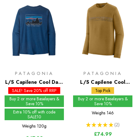
PATAGONIA
PATAGONIA
L/S Capilene Cool Daily
L/S Capilene Cool
Shirt - 73 Skyline
Merino Graphic Shirt
SALE! Save 20% off RRP
Top Pick
Buy 2 or more Baselayers &
Buy 2 or more Baselayers &
Save 10%
Save 10%
Extra 10% off with code
Weighs
146
SALE10
★
★
★
★
★
2
Weighs
120g
2
£74.99