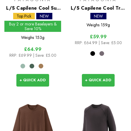
L/S Capilene Cool Sun
L/S Capilene Cool Trail
Shirt
Shirt - Stratapeaks
Top Pick
NEW
NEW
Buy 2 or more Baselayers &
Weighs
159g
Save 10%
£59.99
Weighs
153g
RRP:
£64.99
| Save: £5.00
£64.99
RRP:
£69.99
| Save: £5.00
+ QUICK ADD
+ QUICK ADD