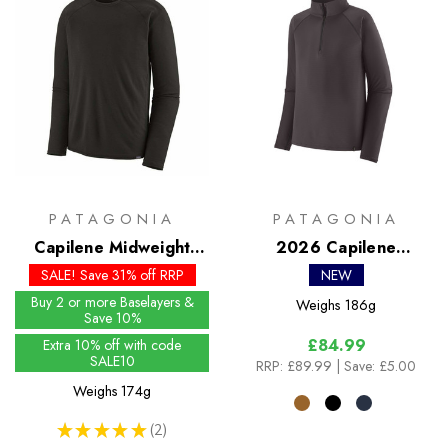
PATAGONIA
PATAGONIA
Capilene Midweight
2026 Capilene
Crew
Midweight Zip Neck
SALE! Save 31% off RRP
NEW
Buy 2 or more Baselayers &
Weighs
186g
Save 10%
£84.99
Extra 10% off with code
SALE10
RRP:
£89.99
| Save: £5.00
Weighs
174g
★
★
★
★
★
2
2