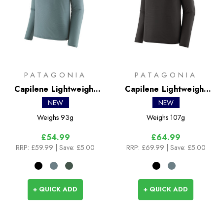
PATAGONIA
PATAGONIA
Capilene Lightweight
Capilene Lightweight
Crew
Zip Neck
NEW
NEW
Weighs
93g
Weighs
107g
£54.99
£64.99
RRP:
£59.99
| Save: £5.00
RRP:
£69.99
| Save: £5.00
+ QUICK ADD
+ QUICK ADD