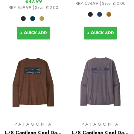
£47.99
RRP:
£84.99
| Save: £10.00
RRP:
£59.99
| Save: £12.00
+ QUICK ADD
+ QUICK ADD
PATAGONIA
PATAGONIA
L/S Capilene Cool Daily
L/S Capilene Cool Daily