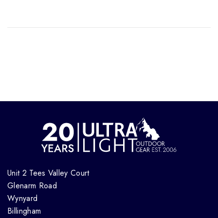
Unit 2 Tees Valley Court
Glenarm Road
Wynyard
Billingham