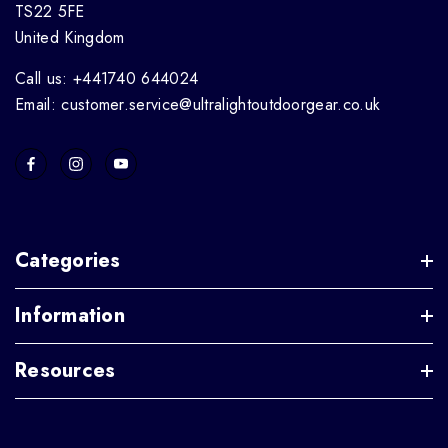
TS22 5FE
United Kingdom
Call us: +441740 644024
Email: customer.service@ultralightoutdoorgear.co.uk
Categories
Information
Resources