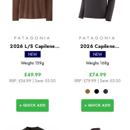
PATAGONIA
PATAGONIA
2026 L/S Capilene
2026 Capilene
Cool Trail Shirt
Midweight Crew
NEW
NEW
Weighs
159g
Weighs
168g
£49.99
£74.99
RRP:
£54.99
| Save: £5.00
RRP:
£79.99
| Save: £5.00
+ QUICK ADD
+ QUICK ADD