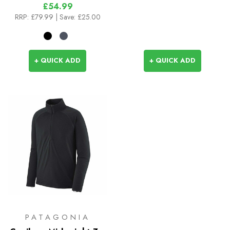
£54.99
RRP:
£79.99
| Save: £25.00
+ QUICK ADD
+ QUICK ADD
PATAGONIA