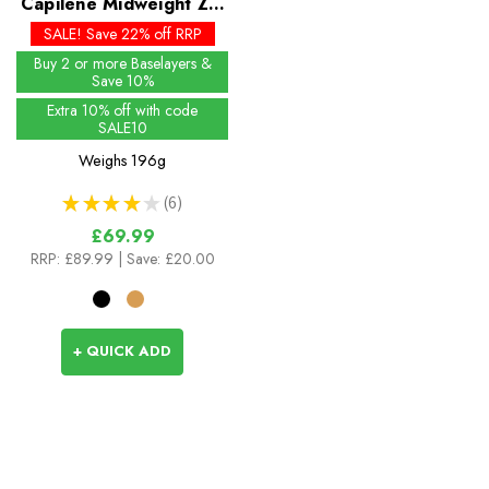
Capilene Midweight Zip
Neck
SALE! Save 22% off RRP
Buy 2 or more Baselayers &
Save 10%
Extra 10% off with code
SALE10
Weighs
196g
★
★
★
★
★
6
6
£69.99
RRP:
£89.99
| Save: £20.00
+ QUICK ADD