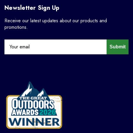
Newsletter Sign Up
Receive our latest updates about our products and
promotions.
Submit