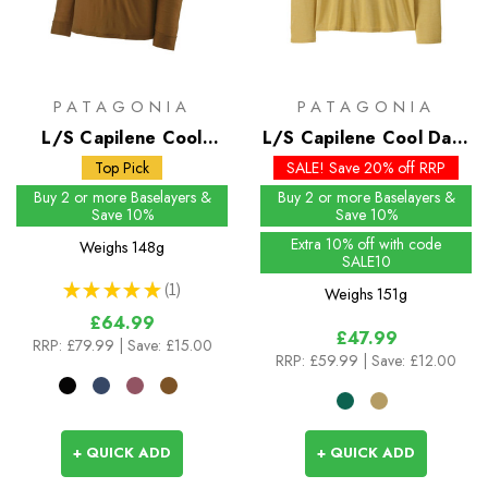
PATAGONIA
PATAGONIA
L/S Capilene Cool
L/S Capilene Cool Daily
Merino Shirt
Shirt - Cloud Crag - Past
Top Pick
SALE! Save 20% off RRP
Season Colours
Buy 2 or more Baselayers &
Buy 2 or more Baselayers &
Save 10%
Save 10%
Extra 10% off with code
Weighs
148g
SALE10
★
★
★
★
★
1
Weighs
151g
1
£64.99
£47.99
RRP:
£79.99
| Save: £15.00
RRP:
£59.99
| Save: £12.00
+ QUICK ADD
+ QUICK ADD