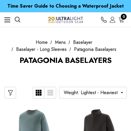
Free UK Delivery when you spend over £ 15
Time Saver Guide to Choosing a Waterproof Jacket
Spend over £25 and get our Anniversary Neck Tube for 1p
Free UK Delivery when you spend over £ 15
0
Time Saver Guide to Choosing a Waterproof Jacket
Spend over £25 and get our Anniversary Neck Tube for 1p
Home
Mens
Baselayer
Baselayer - Long Sleeves
Patagonia Baselayers
PATAGONIA BASELAYERS