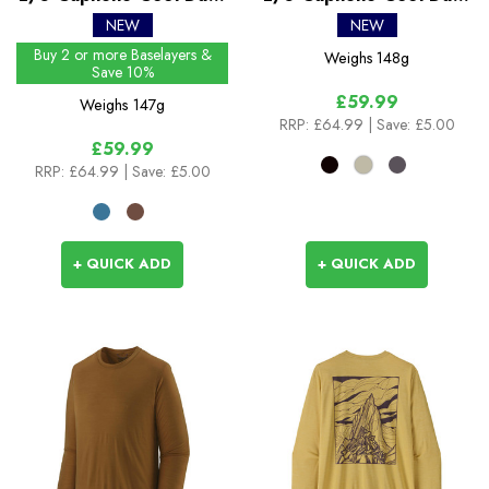
Shirt - Boardshort Logo
Shirt - Hut Tripper
NEW
NEW
Buy 2 or more Baselayers &
Weighs
148g
Save 10%
£59.99
Weighs
147g
RRP:
£64.99
| Save: £5.00
£59.99
RRP:
£64.99
| Save: £5.00
+ QUICK ADD
+ QUICK ADD