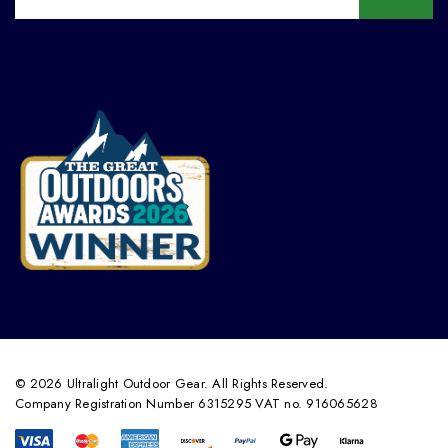
© 2026 Ultralight Outdoor Gear. All Rights Reserved.
Company Registration Number 6315295 VAT no. 916065628