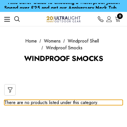
Time Saver Guide to Choosing a Waterproof Jacket
Spend over £25 and get our Anniversary Neck Tube for 1p
Free UK Delivery when you spend over £ 15
0
Time Saver Guide to Choosing a Waterproof Jacket
Spend over £25 and get our Anniversary Neck Tube for 1p
Home
Womens
Windproof Shell
Windproof Smocks
WINDPROOF SMOCKS
There are no products listed under this category.