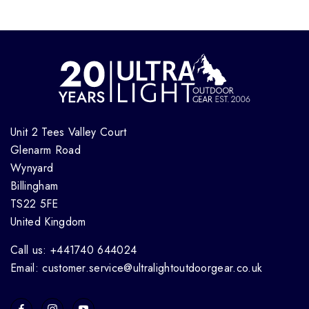
Unit 2 Tees Valley Court
Glenarm Road
Wynyard
Billingham
TS22 5FE
United Kingdom
Call us: +441740 644024
Email: customer.service@ultralightoutdoorgear.co.uk