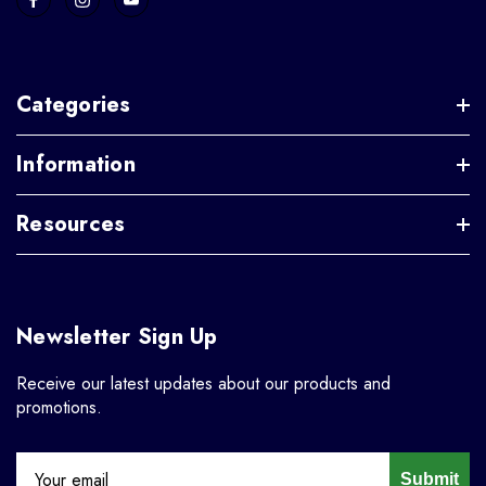
Categories
Information
Resources
Newsletter Sign Up
Receive our latest updates about our products and
promotions.
Submit