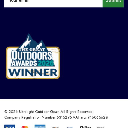
Submit
© 2026 Ultralight Outdoor Gear. All Rights Reserved.
Company Registration Number 6315295 VAT no. 916065628