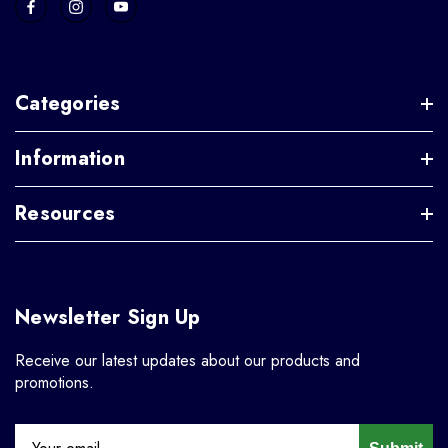
Categories
Information
Resources
Newsletter Sign Up
Receive our latest updates about our products and
promotions.