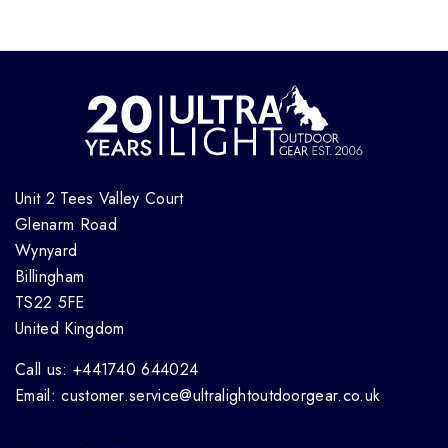
Unit 2 Tees Valley Court
Glenarm Road
Wynyard
Billingham
TS22 5FE
United Kingdom
Call us: +441740 644024
Email: customer.service@ultralightoutdoorgear.co.uk