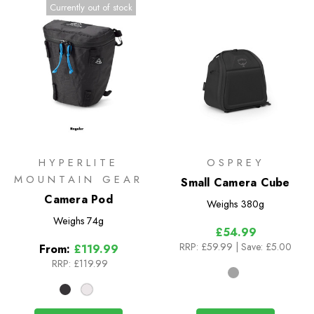
Currently out of stock
HYPERLITE
OSPREY
MOUNTAIN GEAR
Small Camera Cube
Camera Pod
Weighs
380g
Weighs
74g
£54.99
RRP:
£59.99
| Save: £5.00
From:
£119.99
RRP:
£119.99