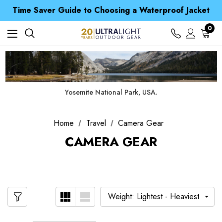
Free UK Delivery when you spend over £ 15
Time Saver Guide to Choosing a Waterproof Jacket
Spend over £25 and get our Anniversary Neck Tube for 1p
Free UK Delivery when you spend over £ 15
0
Time Saver Guide to Choosing a Waterproof Jacket
Spend over £25 and get our Anniversary Neck Tube for 1p
Yosemite National Park, USA.
Home
Travel
Camera Gear
CAMERA GEAR