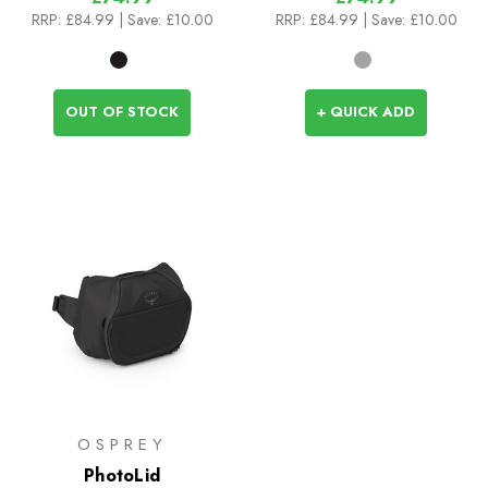
RRP:
£84.99
| Save: £10.00
RRP:
£84.99
| Save: £10.00
OUT OF STOCK
+ QUICK ADD
OSPREY
PhotoLid