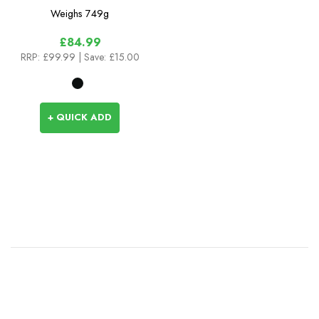
Weighs
749g
£84.99
RRP:
£99.99
| Save: £15.00
+ QUICK ADD