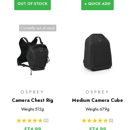
OUT OF STOCK
+ QUICK ADD
Currently out of stock
OSPREY
OSPREY
Camera Chest Rig
Medium Camera Cube
Weighs
512g
Weighs
679g
★
★
★
★
★
2
★
★
★
★
★
1
2
1
£74.99
£74.99