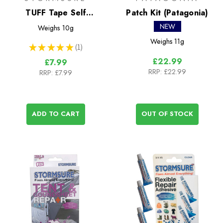
TUFF Tape Self
Patch Kit (Patagonia)
Adhesive Repair Tape
NEW
Weighs
10g
50cm
Weighs
11g
★
★
★
★
★
1
1
£22.99
£7.99
RRP:
£22.99
RRP:
£7.99
ADD TO CART
OUT OF STOCK