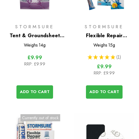
STORMSURE
STORMSURE
Tent & Groundsheet
Flexible Repair
Repair Kit
Adhesive 3x5g Tubes
Weighs
14g
Weighs
15g
★
★
★
★
★
1
£9.99
1
RRP:
£9.99
£9.99
RRP:
£9.99
ADD TO CART
ADD TO CART
Currently out of stock