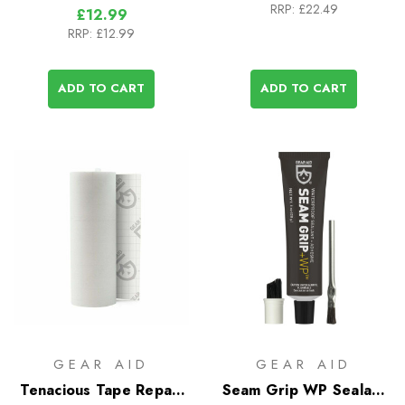
RRP:
£22.49
£12.99
RRP:
£12.99
ADD TO CART
ADD TO CART
GEAR AID
GEAR AID
Tenacious Tape Repair
Seam Grip WP Sealant