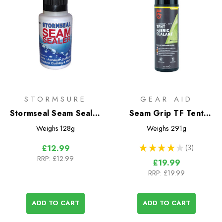
STORMSURE
GEAR AID
Stormseal Seam Sealer
Seam Grip TF Tent
100ml
Fabric Sealant
Weighs
128g
Weighs
291g
★
★
★
★
★
3
£12.99
3
RRP:
£12.99
£19.99
RRP:
£19.99
ADD TO CART
ADD TO CART