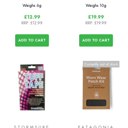
Patches
(Patagonia)
Weighs
6g
Weighs
10g
£12.99
£19.99
RRP:
£12.99
RRP:
£19.99
ADD TO CART
ADD TO CART
Currently out of stock
STORMSURE
PATAGONIA