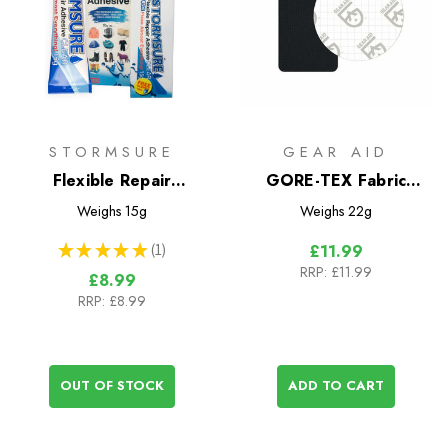
STORMSURE
GEAR AID
Flexible Repair
GORE-TEX Fabric
Adhesive 15g
Patches Repair Kit
Weighs
15g
Weighs
22g
★
★
★
★
★
1
£11.99
1
RRP:
£11.99
£8.99
RRP:
£8.99
OUT OF STOCK
ADD TO CART