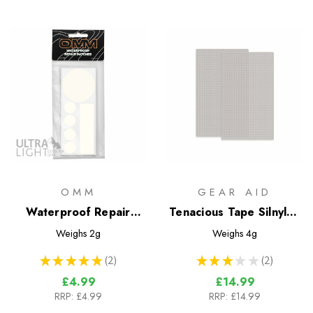
OMM
GEAR AID
Waterproof Repair
Tenacious Tape Silnylon
Patches
Patches
Weighs
2g
Weighs
4g
★
★
★
★
★
2
★
★
★
★
★
2
2
2
£4.99
£14.99
RRP:
£4.99
RRP:
£14.99