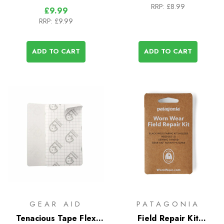
RRP:
£8.99
£9.99
RRP:
£9.99
ADD TO CART
ADD TO CART
GEAR AID
PATAGONIA
Tenacious Tape Flex
Field Repair Kit