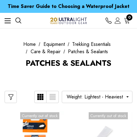
Free UK Delivery when you spend over £ 15
Time Saver Guide to Choosing a Waterproof Jacket
Spend over £25 and get our Anniversary Neck Tube for 1p
Free UK Delivery when you spend over £ 15
0
Time Saver Guide to Choosing a Waterproof Jacket
Spend over £25 and get our Anniversary Neck Tube for 1p
Home
Equipment
Trekking Essentials
Care & Repair
Patches & Sealants
PATCHES & SEALANTS
Currently out of stock
Currently out of stock