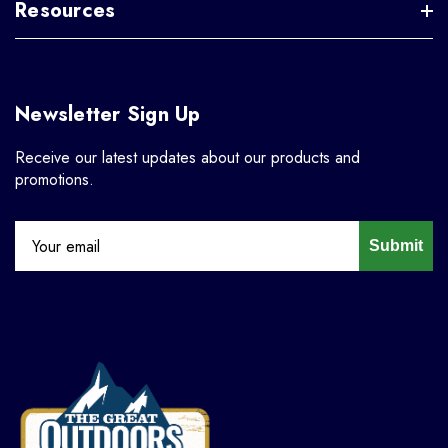
Resources
Newsletter Sign Up
Receive our latest updates about our products and
promotions.
Submit