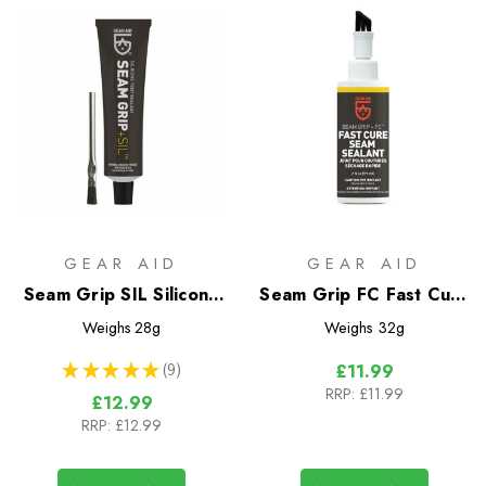
GEAR AID
GEAR AID
Seam Grip SIL Silicone
Seam Grip FC Fast Cure
Tent Sealant
Seam Sealant
Weighs
28g
Weighs
32g
★
★
★
★
★
9
£11.99
9
RRP:
£11.99
£12.99
RRP:
£12.99