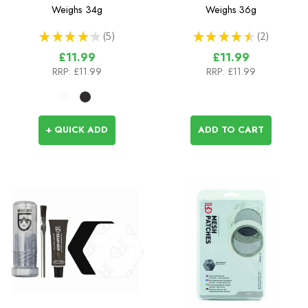
Tape
& Adhesive (28g tube)
Weighs
34g
Weighs
36g
★
★
★
★
★
5
★
★
★
★
★
2
5
2
£11.99
£11.99
RRP:
£11.99
RRP:
£11.99
+ QUICK ADD
ADD TO CART