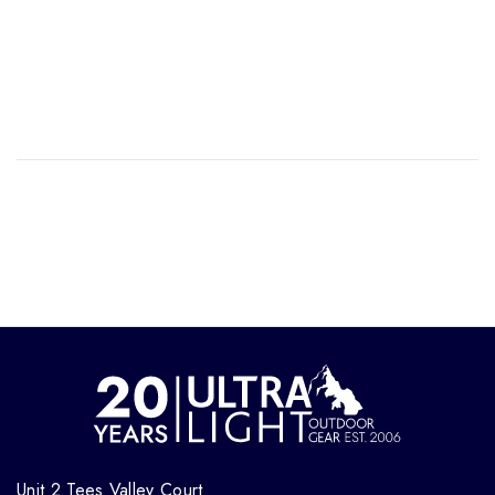
Unit 2 Tees Valley Court