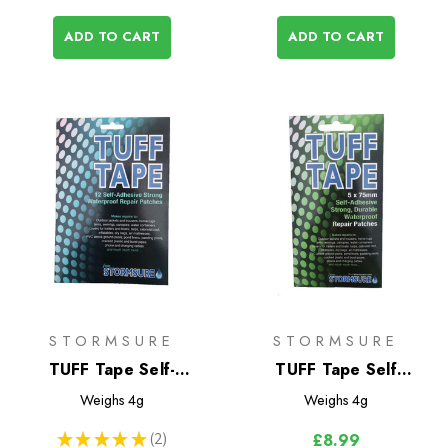
ADD TO CART
ADD TO CART
STORMSURE
STORMSURE
TUFF Tape Self-
TUFF Tape Self
Adhesive Assorted
Adhesive Repair
Weighs
4g
Weighs
4g
Patch Set - Large
Patches 5-Pack
★
★
★
★
★
2
£8.99
2