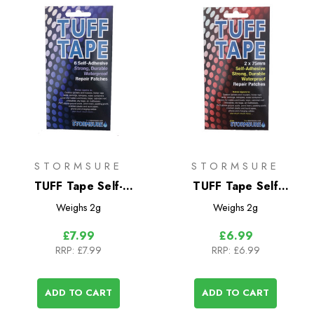
STORMSURE
STORMSURE
TUFF Tape Self-
TUFF Tape Self
Adhesive Assorted
Adhesive Repair
Weighs
2g
Weighs
2g
Patch Set- Small
Patches 2-Pack
£7.99
£6.99
RRP:
£7.99
RRP:
£6.99
ADD TO CART
ADD TO CART