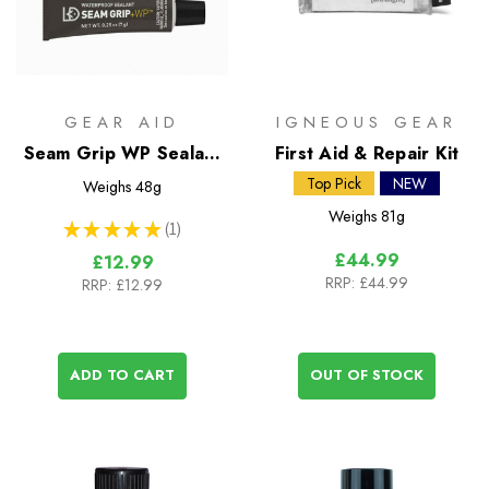
GEAR AID
IGNEOUS GEAR
Seam Grip WP Sealant
First Aid & Repair Kit
& Adhesive (2 x 7g
Top Pick
NEW
Weighs
48g
tubes)
Weighs
81g
★
★
★
★
★
1
1
£44.99
£12.99
RRP:
£44.99
RRP:
£12.99
ADD TO CART
OUT OF STOCK