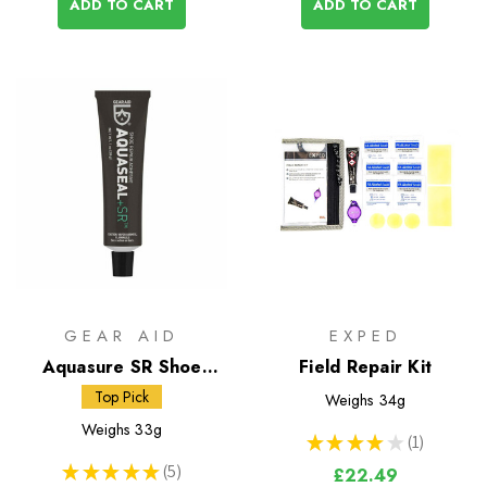
ADD TO CART
ADD TO CART
GEAR AID
EXPED
Aquasure SR Shoe
Field Repair Kit
Repair Adhesive
Top Pick
Weighs
34g
Weighs
33g
★
★
★
★
★
1
1
★
★
★
★
★
5
£22.49
5