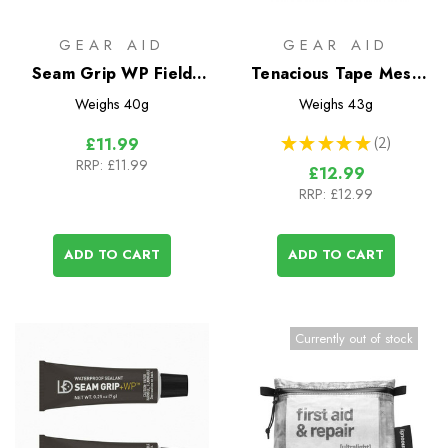
GEAR AID
GEAR AID
Seam Grip WP Field
Tenacious Tape Mesh
Repair Kit
Patches
Weighs
40g
Weighs
43g
★
★
★
★
★
2
£11.99
2
RRP:
£11.99
£12.99
RRP:
£12.99
ADD TO CART
ADD TO CART
Currently out of stock