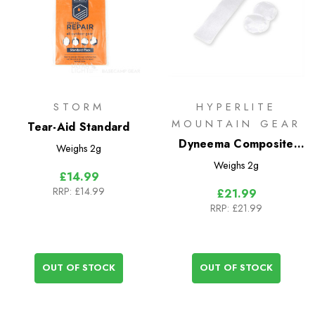
STORM
HYPERLITE
MOUNTAIN GEAR
Tear-Aid Standard
Dyneema Composite
Weighs
2g
Fabric Repair Kit
Weighs
2g
£14.99
RRP:
£14.99
£21.99
RRP:
£21.99
OUT OF STOCK
OUT OF STOCK