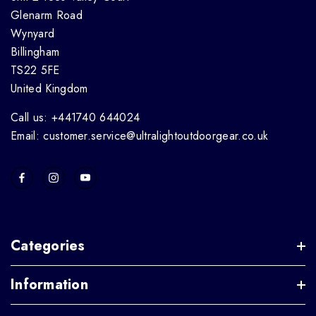
Glenarm Road
Wynyard
Billingham
TS22 5FE
United Kingdom
Call us: +441740 644024
Email: customer.service@ultralightoutdoorgear.co.uk
Categories
Information