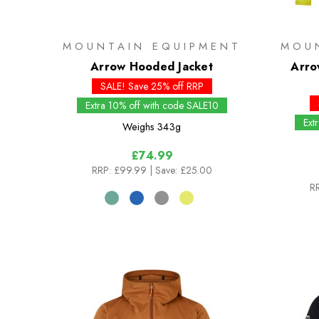
MOUNTAIN EQUIPMENT
MOU
Arrow Hooded Jacket
Arro
SALE! Save 25% off RRP
Extra 10% off with code SALE10
Ext
Weighs
343g
£74.99
RRP:
£99.99
| Save: £25.00
RR