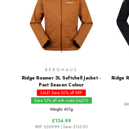
BERGHAUS
Ridge Roamer 3L Softshell Jacket -
Ridge R
Past Season Colour
SALE! Save 50% off RRP
Extra 10% off with code SALE10
RR
Weighs
401g
£134.99
RRP:
£269.99
| Save: £135.00