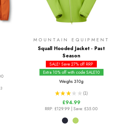
MOUNTAIN EQUIPMENT
Squall Hooded Jacket - Past
Season
SALE! Save 27% off RRP
Extra 10% off with code SALE10
00
Weighs
310g
3
★
★
★
★
★
1
1
£94.99
RRP:
£129.99
| Save: £35.00