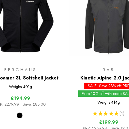
BERGHAUS
RAB
oamer 3L Softshell Jacket
Kinetic Alpine 2.0 Ja
SALE! Save 23% off RR
Weighs
401g
Extra 10% off with code SA
£194.99
Weighs
414g
P:
£279.99
| Save: £85.00
★
★
★
★
★
4
4
£199.99
RRP:
£259.99
| Save: £60