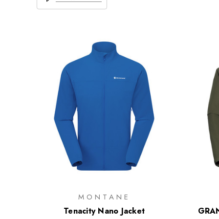
MONTANE
Tenacity Nano Jacket
GRAN