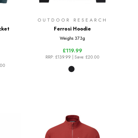
OUTDOOR RESEARCH
cket
Ferrosi Hoodie
Weighs
373g
£119.99
RRP:
£139.99
| Save: £20.00
.00