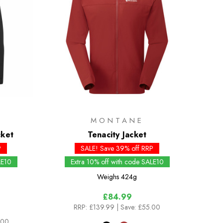
MONTANE
cket
Tenacity Jacket
P
SALE! Save 39% off RRP
LE10
Extra 10% off with code SALE10
Weighs
424g
£84.99
RRP:
£139.99
| Save: £55.00
.00