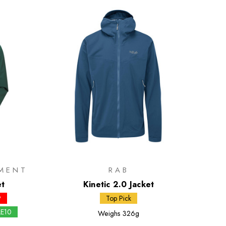
MENT
RAB
et
Kinetic 2.0 Jacket
P
Top Pick
LE10
Weighs
326g