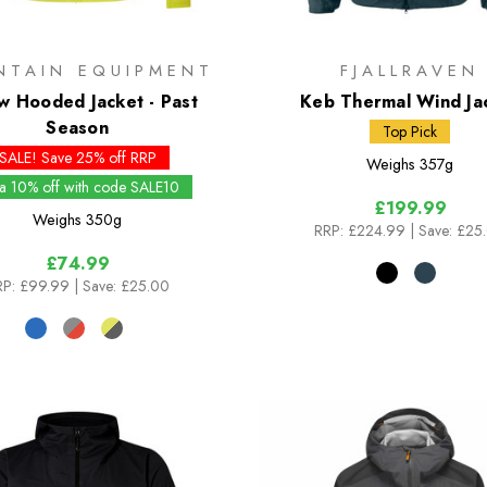
NTAIN EQUIPMENT
FJALLRAVEN
w Hooded Jacket - Past
Keb Thermal Wind Ja
Season
Top Pick
SALE! Save 25% off RRP
Weighs
357g
ra 10% off with code SALE10
£199.99
Weighs
350g
RRP:
£224.99
| Save: £25
£74.99
P:
£99.99
| Save: £25.00