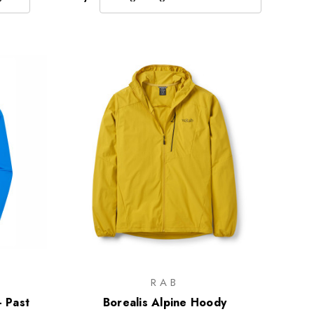
RAB
- Past
Borealis Alpine Hoody