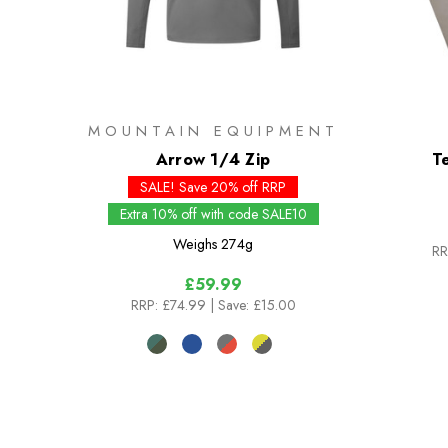
MOUNTAIN EQUIPMENT
Arrow 1/4 Zip
T
SALE! Save 20% off RRP
Extra 10% off with code SALE10
Weighs
274g
RR
£59.99
RRP:
£74.99
| Save: £15.00