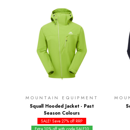
MOUNTAIN EQUIPMENT
MOU
Squall Hooded Jacket - Past
S
Season Colours
SALE! Save 27% off RRP
Extra 10% off with code SALE10