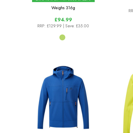
Weighs
316g
RR
£94.99
RRP:
£129.99
| Save: £35.00