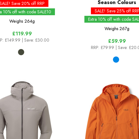
Season Colours
SALE! Save 20% off RRP
SALE! Save 25% off RR
ra 10% off with code SALE10
Extra 10% off with code SA
Weighs
264g
Weighs
267g
£119.99
P:
£149.99
| Save: £30.00
£59.99
RRP:
£79.99
| Save: £20