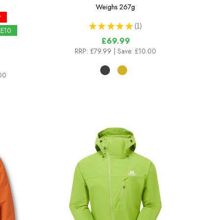
Weighs
267g
P
★
★
★
★
★
1
1
LE10
£69.99
RRP:
£79.99
| Save: £10.00
.00