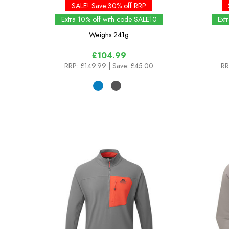
SALE! Save 30% off RRP
Extra 10% off with code SALE10
Ext
Weighs
241g
£104.99
RRP:
£149.99
| Save: £45.00
RR