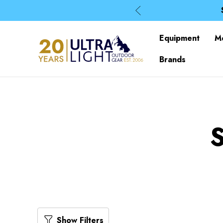
Equipment
M
Brands
Show Filters