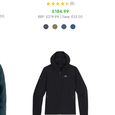
★
★
★
★
★
8
8
£184.99
.00
RRP:
£219.99
| Save: £35.00