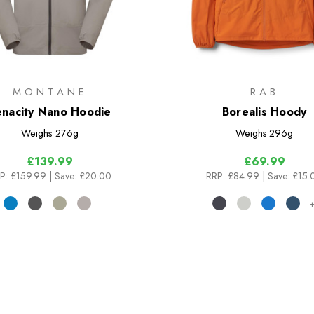
MONTANE
RAB
enacity Nano Hoodie
Borealis Hoody
Weighs
276g
Weighs
296g
£139.99
£69.99
P:
£159.99
| Save: £20.00
RRP:
£84.99
| Save: £15.
+