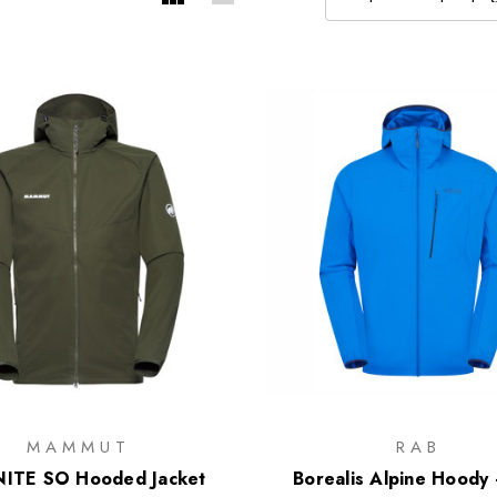
MAMMUT
RAB
ITE SO Hooded Jacket
Borealis Alpine Hoody 