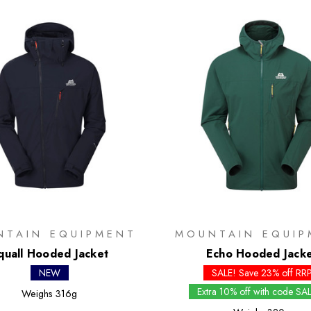
NTAIN EQUIPMENT
MOUNTAIN EQUIP
quall Hooded Jacket
Echo Hooded Jack
NEW
SALE! Save 23% off RR
Extra 10% off with code SA
Weighs
316g