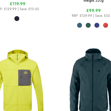
Weighs
320g
£119.99
P:
£129.99
| Save: £10.00
£99.99
RRP:
£129.99
| Save: £30