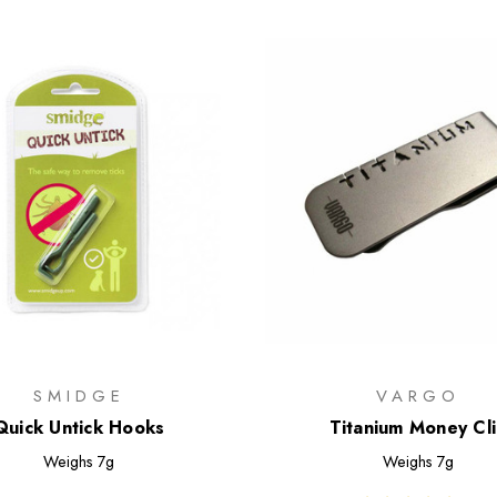
SMIDGE
VARGO
Quick Untick Hooks
Titanium Money Cl
Weighs
7g
Weighs
7g