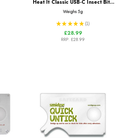
Heat It Classic USB-C Insect Bite
Healer
Weighs
5g
★
★
★
★
★
1
1
£28.99
RRP:
£28.99