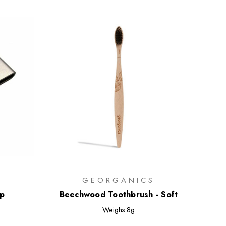
GEORGANICS
ip
Beechwood Toothbrush - Soft
Weighs
8g