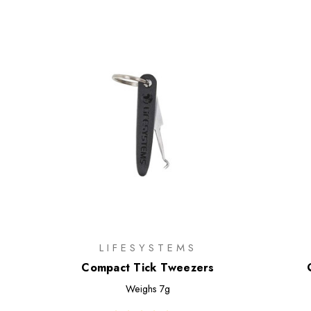
LIFESYSTEMS
Compact Tick Tweezers
Weighs
7g