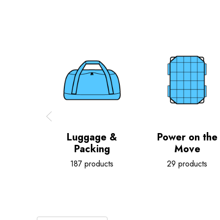
Luggage &
Power on the
Packing
Move
187 products
29 products