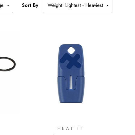
Sort By
HEAT IT