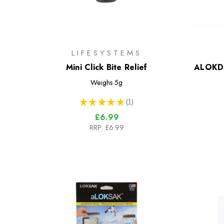
LIFESYSTEMS
Mini Click Bite Relief
ALOKD4
Weighs
5g
★
★
★
★
★
1
1
£6.99
RRP:
£6.99