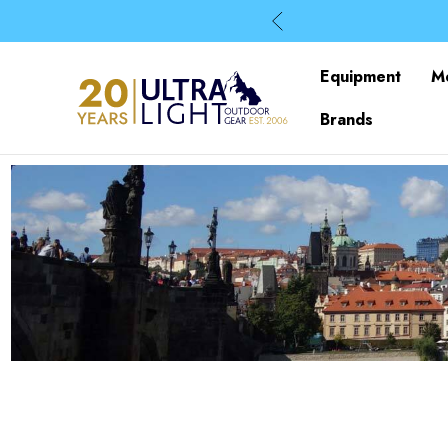
Equipment
M
Brands