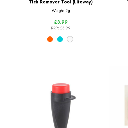
Tick Remover Tool (Liteway)
Weighs
2g
£3.99
RRP:
£3.99