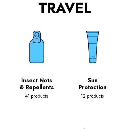
TRAVEL
Insect Nets
Sun
& Repellents
Protection
41 products
12 products