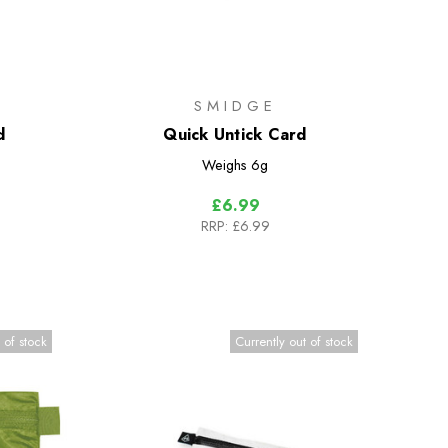
SMIDGE
d
Quick Untick Card
Weighs
6g
£6.99
RRP:
£6.99
 of stock
Currently out of stock