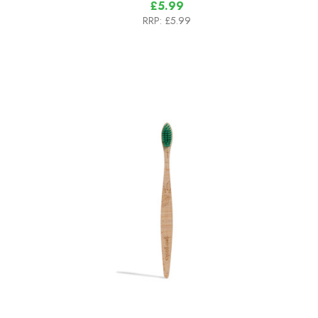
£5.99
RRP:
£5.99