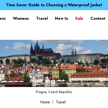
Free UK Delivery when you spend over £ 15
Time Saver Guide to Choosing a Waterproof Jacket
Spend over £25 and get our Anniversary Neck Tube for 1
Free UK Delivery when you spend over £ 15
ens
Womens
Travel
New In
Sale
Content
Time Saver Guide to Choosing a Waterproof Jacket
Spend over £25 and get our Anniversary Neck Tube for 1
Prague, Czech Republic
Home
Travel