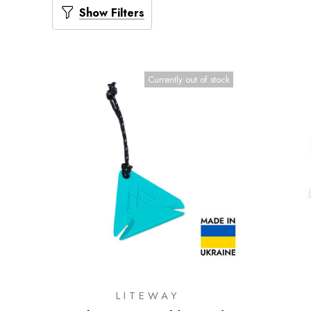
Show Filters
Currently out of stock
LITEWAY