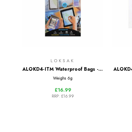
LOKSAK
ALOKD4-ITM Waterproof Bags - 4
ALOKD4
Bag Multipack
Weighs
6g
£16.99
RRP:
£16.99