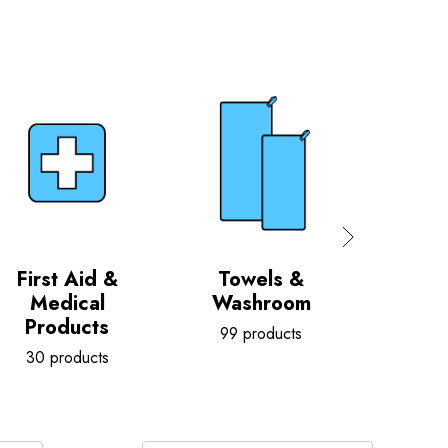
First Aid &
Towels &
Ca
Medical
Washroom
G
Products
99 products
5 pr
30 products