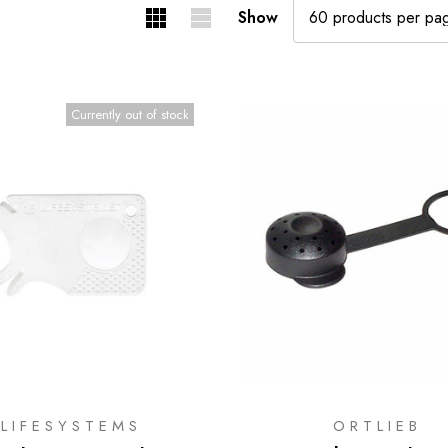
Show
Currently out of stock
LIFESYSTEMS
ORTLIEB