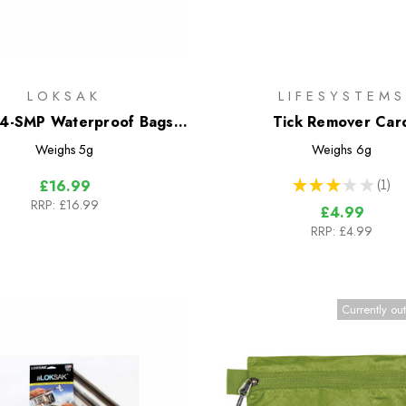
LOKSAK
LIFESYSTEMS
-SMP Waterproof Bags -
Tick Remover Car
4 Bag Multipack
Weighs
5g
Weighs
6g
★
★
★
★
★
1
£16.99
1
RRP:
£16.99
£4.99
RRP:
£4.99
Currently out