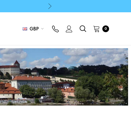
p
p
GBP
0