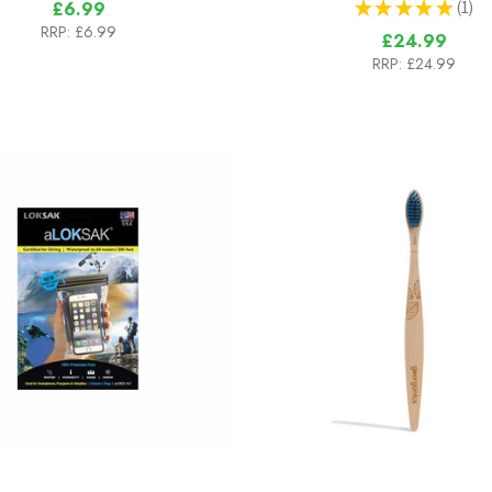
★
★
★
★
★
1
£6.99
1
RRP:
£6.99
£24.99
RRP:
£24.99