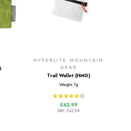
HYPERLITE MOUNTAIN
GEAR
S
Trail Wallet (HMG)
Weighs
7g
★
★
★
★
★
1
1
£42.99
RRP:
£42.99