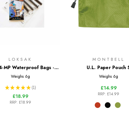
LOKSAK
MONTBELL
-MP Waterproof Bags - 4
U.L. Paper Pouch 
Bag Multipack
Weighs
6g
Weighs
6g
★
★
★
★
★
1
£14.99
1
RRP:
£14.99
£18.99
RRP:
£18.99