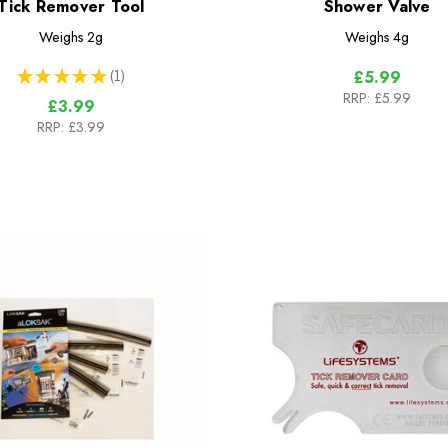
Tick Remover Tool
Shower Valve
Weighs
2g
Weighs
4g
★
★
★
★
★
1
£5.99
1
RRP:
£5.99
£3.99
RRP:
£3.99