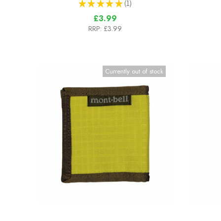
★
★
★
★
★
1
1
£3.99
RRP:
£3.99
Currently out of stock