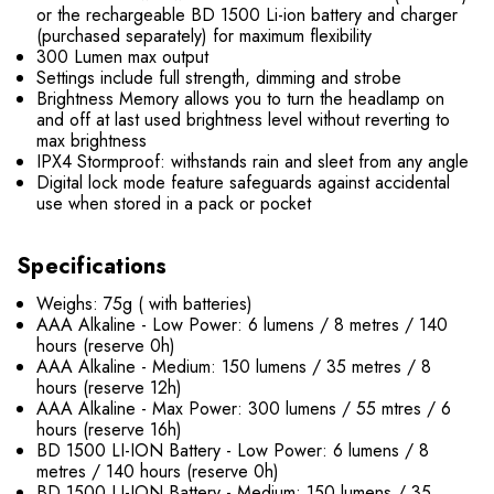
or the rechargeable BD 1500 Li-ion battery and charger
(purchased separately) for maximum flexibility
300 Lumen max output
Settings include full strength, dimming and strobe
Brightness Memory allows you to turn the headlamp on
and off at last used brightness level without reverting to
max brightness
IPX4 Stormproof: withstands rain and sleet from any angle
Digital lock mode feature safeguards against accidental
use when stored in a pack or pocket
Specifications
Weighs: 75g ( with batteries)
AAA Alkaline - Low Power: 6 lumens / 8 metres / 140
hours (reserve 0h)
AAA Alkaline - Medium: 150 lumens / 35 metres / 8
hours (reserve 12h)
AAA Alkaline - Max Power: 300 lumens / 55 mtres / 6
hours (reserve 16h)
BD 1500 LI-ION Battery - Low Power: 6 lumens / 8
metres / 140 hours (reserve 0h)
BD 1500 LI-ION Battery - Medium: 150 lumens / 35