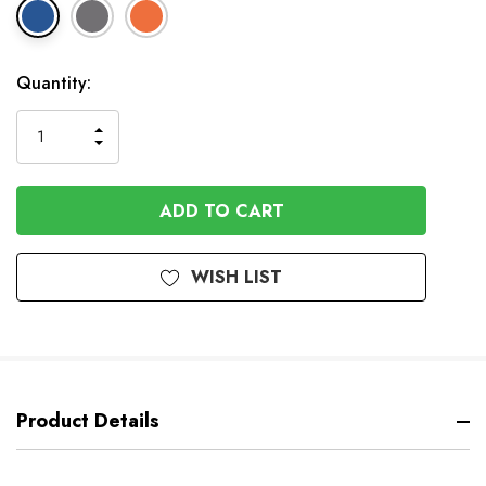
In
Quantity:
Stock
INCREASE
DECREASE
QUANTITY
QUANTITY
OF
OF
UNDEFINED
UNDEFINED
WISH LIST
Product Details