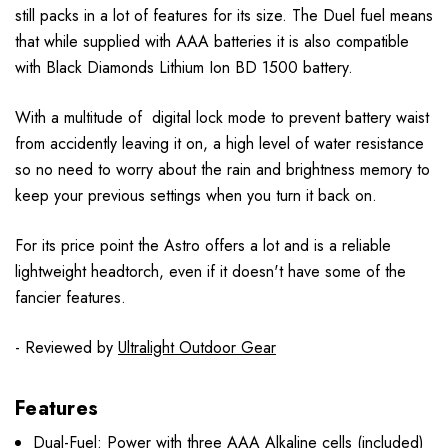
still packs in a lot of features for its size. The Duel fuel means
that while supplied with AAA batteries it is also compatible
with Black Diamonds Lithium Ion BD 1500 battery.
With a multitude of digital lock mode to prevent battery waist
from accidently leaving it on, a high level of water resistance
so no need to worry about the rain and brightness memory to
keep your previous settings when you turn it back on.
For its price point the Astro offers a lot and is a reliable
lightweight headtorch, even if it doesn't have some of the
fancier features.
- Reviewed by
Ultralight Outdoor Gear
Features
Dual-Fuel: Power with three AAA Alkaline cells (included)