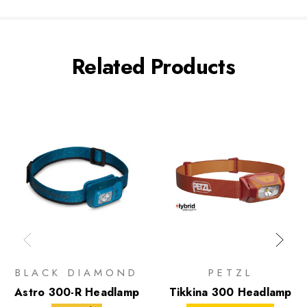
Related Products
BLACK DIAMOND
PETZL
Astro 300-R Headlamp
Tikkina 300 Headlamp