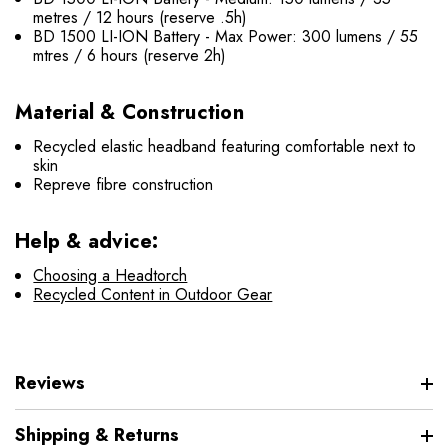
metres / 12 hours (reserve .5h)
BD 1500 LI-ION Battery - Max Power: 300 lumens / 55
mtres / 6 hours (reserve 2h)
Material & Construction
Recycled elastic headband featuring comfortable next to
skin
Repreve fibre construction
Help & advice:
Choosing a Headtorch
Recycled Content in Outdoor Gear
Reviews
Shipping & Returns