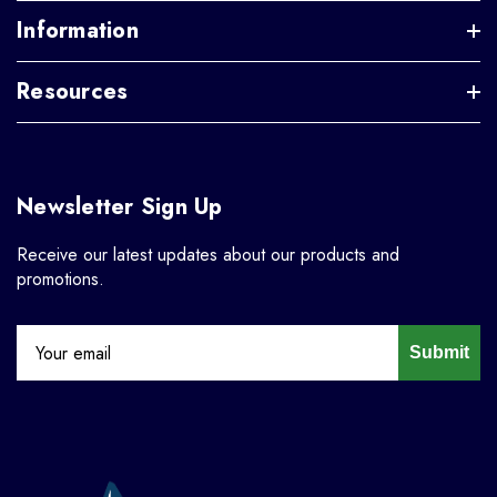
Information
Resources
Newsletter Sign Up
Receive our latest updates about our products and
promotions.
Submit