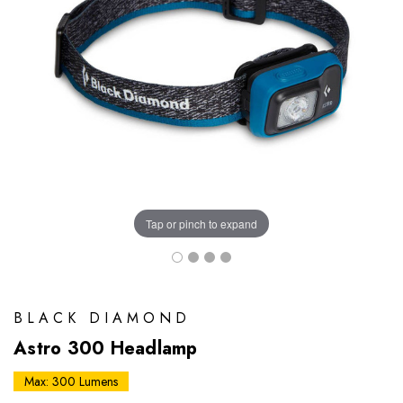
Tap or pinch to expand
BLACK DIAMOND
Astro 300 Headlamp
Max: 300 Lumens