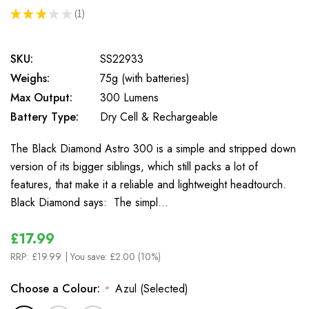
★
★
★
★
★
1
1
SKU:
SS22933
Weighs:
75g (with batteries)
Max Output:
300 Lumens
Battery Type:
Dry Cell & Rechargeable
The Black Diamond Astro 300 is a simple and stripped down
version of its bigger siblings, which still packs a lot of
features, that make it a reliable and lightweight headtourch.
Black Diamond says: The simpl…
£17.99
RRP:
£19.99
| You save:
£2.00 (10%)
Choose a Colour:
Azul (Selected)
*