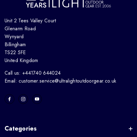
Unit 2 Tees Valley Court
Glenarm Road
Wynyard
Billingham
TS22 5FE
United Kingdom
Call us: +441740 644024
Email: customer.service@ultralightoutdoorgear.co.uk
Categories