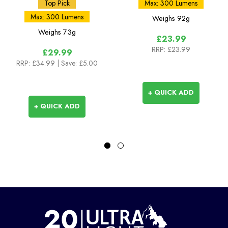
Top Pick
Max: 300 Lumens
Max: 300 Lumens
Weighs
92g
Weighs
73g
£23.99
RRP:
£23.99
£29.99
RRP:
£34.99
| Save: £5.00
+ QUICK ADD
+ QUICK ADD