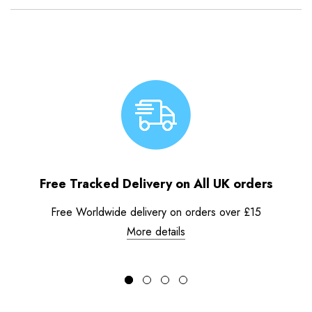
Free Tracked Delivery on All UK orders
Free Worldwide delivery on orders over £15
More details