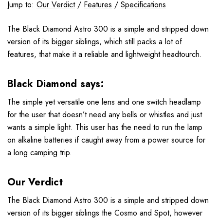
Jump to:
Our Verdict
/
Features
/
Specifications
The Black Diamond Astro 300 is a simple and stripped down
version of its bigger siblings, which still packs a lot of
features, that make it a reliable and lightweight headtourch.
Black Diamond says:
The simple yet versatile one lens and one switch headlamp
for the user that doesn’t need any bells or whistles and just
wants a simple light. This user has the need to run the lamp
on alkaline batteries if caught away from a power source for
a long camping trip.
Our Verdict
The Black Diamond Astro 300 is a simple and stripped down
version of its bigger siblings the Cosmo and Spot, however