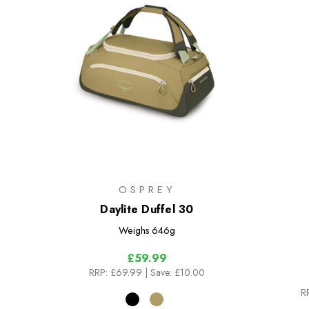
OSPREY
Daylite Duffel 30
Weighs
646g
£59.99
RRP:
£69.99
| Save: £10.00
R