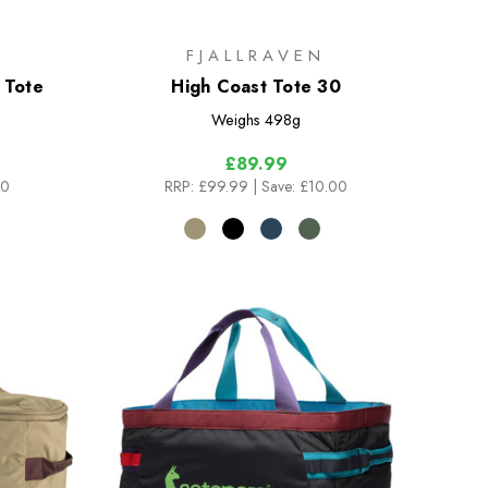
FJALLRAVEN
 Tote
High Coast Tote 30
Weighs
498g
£89.99
00
RRP:
£99.99
| Save: £10.00