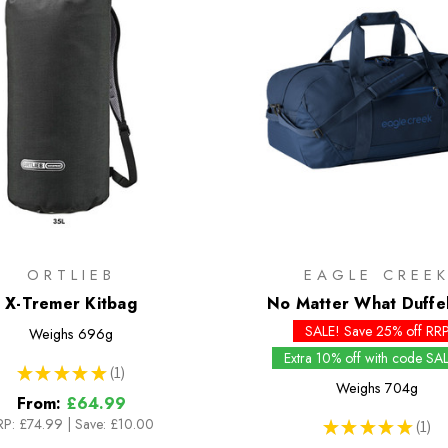
ORTLIEB
EAGLE CREE
X-Tremer Kitbag
No Matter What Duffe
SALE! Save 25% off RR
Weighs
696g
Extra 10% off with code SA
★
★
★
★
★
1
1
Weighs
704g
From:
£64.99
RP:
£74.99
|
Save: £10.00
★
★
★
★
★
1
1