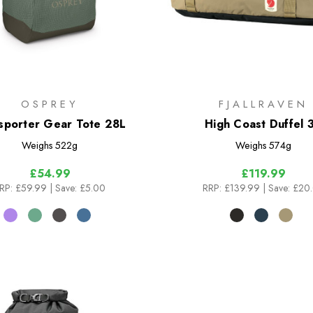
OSPREY
FJALLRAVEN
sporter Gear Tote 28L
High Coast Duffel 
Weighs
522g
Weighs
574g
£54.99
£119.99
RP:
£59.99
| Save: £5.00
RRP:
£139.99
| Save: £20