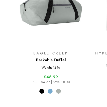
EAGLE CREEK
HYP
Packable Duffel
Weighs
124g
£46.99
RRP:
£54.99
| Save: £8.00