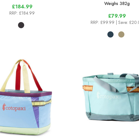
Weighs
382g
£184.99
RRP:
£184.99
£79.99
RRP:
£99.99
| Save: £20