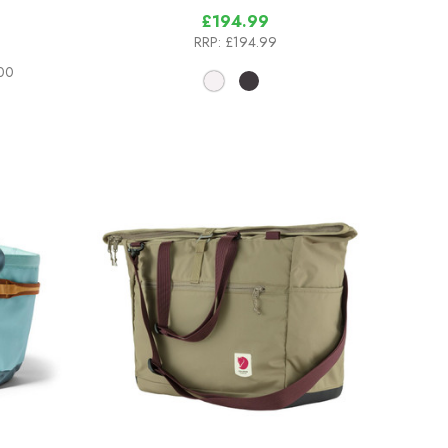
£194.99
RRP:
£194.99
.00