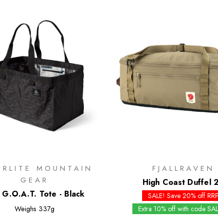
ERLITE MOUNTAIN
FJALLRAVEN
GEAR
High Coast Duffel 
 G.O.A.T. Tote - Black
SALE! Save 20% off RR
Weighs
337g
Extra 10% off with code SA