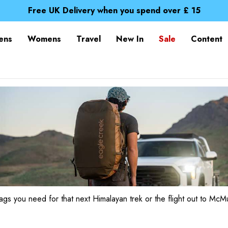
Spend over £25 and get our Anniversary Neck Tube for 1
Free UK Delivery when you spend over £ 15
Time Saver Guide to Choosing a Waterproof Jacket
Spend over £25 and get our Anniversary Neck Tube for 1
ens
Womens
Travel
New In
Sale
Content
Free UK Delivery when you spend over £ 15
Time Saver Guide to Choosing a Waterproof Jacket
Spend over £25 and get our Anniversary Neck Tube for 1
ags you need for that next Himalayan trek or the flight out to McM