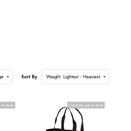
Sort By
 of stock
Currently out of stock