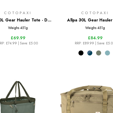
COTOPAXI
COTOPAXI
0L Gear Hauler Tote - Del
Allpa 30L Gear Hauler
Dia
Weighs
451g
Weighs
451g
£69.99
£84.99
RP:
£74.99
| Save: £5.00
RRP:
£89.99
| Save: £5.