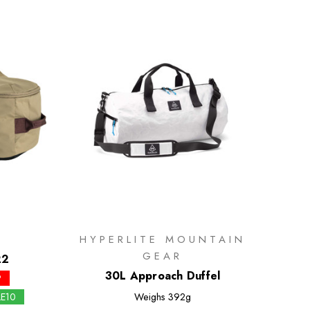
HYPERLITE MOUNTAIN
GEAR
22
30L Approach Duffel
P
LE10
Weighs
392g