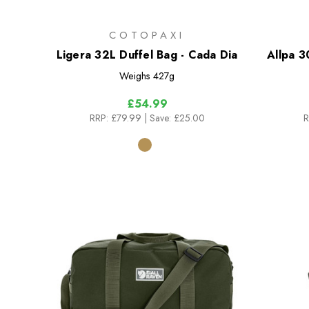
COTOPAXI
Ligera 32L Duffel Bag - Cada Dia
Allpa 3
Weighs
427g
£54.99
RRP:
£79.99
| Save: £25.00
R