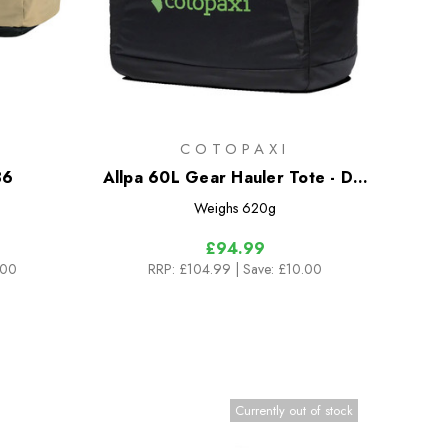
COTOPAXI
36
Allpa 60L Gear Hauler Tote - Del
Dia Dark
Weighs
620g
£94.99
.00
RRP:
£104.99
| Save: £10.00
Currently out of stock