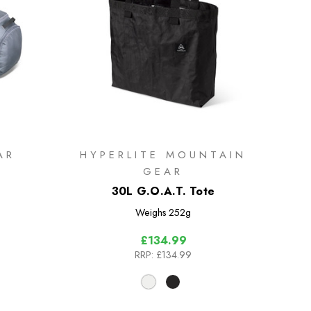
AR
HYPERLITE MOUNTAIN
GEAR
30L G.O.A.T. Tote
Weighs
252g
£134.99
RRP:
£134.99