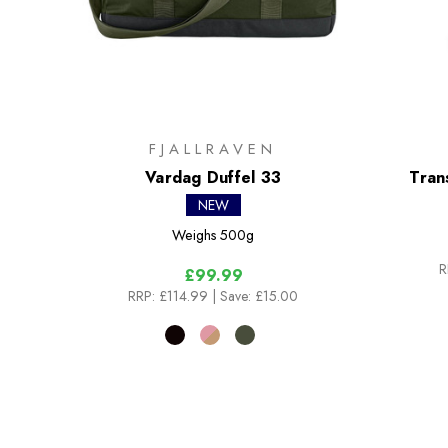
FJALLRAVEN
Vardag Duffel 33
Tran
NEW
Weighs
500g
R
£99.99
RRP:
£114.99
| Save: £15.00