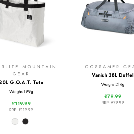
ERLITE MOUNTAIN
GOSSAMER GE
GEAR
Vanish 38L Duffel
20L G.O.A.T. Tote
Weighs
214g
Weighs
199g
£79.99
RRP:
£79.99
£119.99
RRP:
£119.99