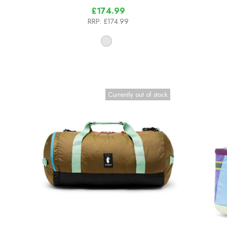
£174.99
RRP:
£174.99
Currently out of stock