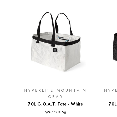
HYPERLITE MOUNTAIN
HYP
GEAR
70L G.O.A.T. Tote - White
70L
Weighs
316g