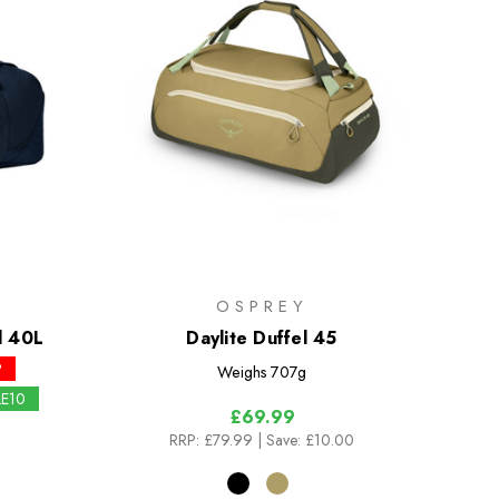
K
OSPREY
l 40L
Daylite Duffel 45
P
Weighs
707g
LE10
£69.99
RRP:
£79.99
| Save: £10.00