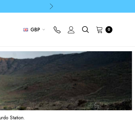
p
p
GBP
0
p
urdo Station.