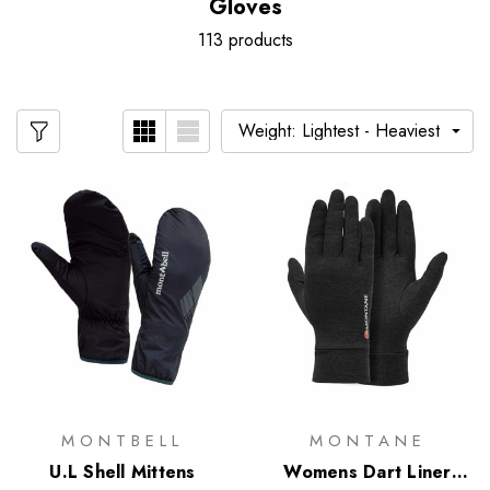
Gloves
113 products
MONTBELL
MONTANE
U.L Shell Mittens
Womens Dart Liner