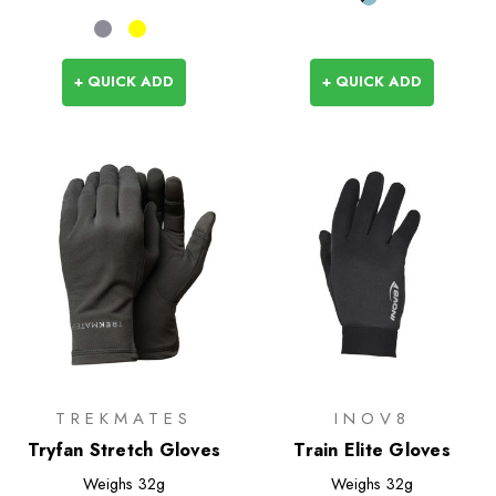
+ QUICK ADD
+ QUICK ADD
TREKMATES
INOV8
Tryfan Stretch Gloves
Train Elite Gloves
Weighs
32g
Weighs
32g