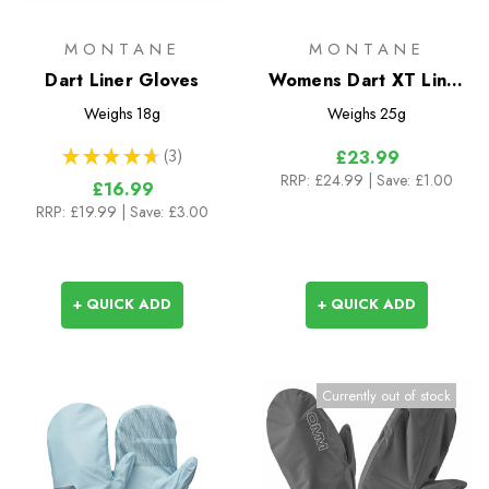
MONTANE
MONTANE
Dart Liner Gloves
Womens Dart XT Liner
Gloves
Weighs
18g
Weighs
25g
★
★
★
★
★
3
£23.99
3
RRP:
£24.99
| Save: £1.00
£16.99
RRP:
£19.99
| Save: £3.00
+ QUICK ADD
+ QUICK ADD
Currently out of stock