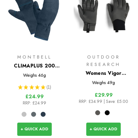
MONTBELL
OUTDOOR
RESEARCH
CLIMAPLUS 200
Mittens
Womens Vigor
Weighs
46g
Midweight Sensor
Weighs
49g
★
★
★
★
★
1
Gloves
1
£29.99
£24.99
RRP:
£34.99
| Save: £5.00
RRP:
£24.99
+ QUICK ADD
+ QUICK ADD