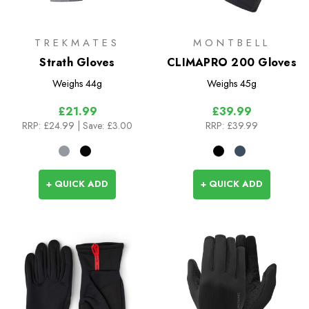
TREKMATES
MONTBELL
Strath Gloves
CLIMAPRO 200 Gloves
Weighs
44g
Weighs
45g
£21.99
£39.99
RRP:
£24.99
| Save: £3.00
RRP:
£39.99
+ QUICK ADD
+ QUICK ADD