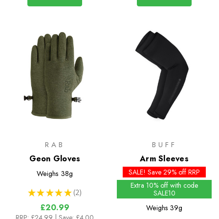
RAB
BUFF
Geon Gloves
Arm Sleeves
SALE! Save 29% off RRP
Weighs
38g
Extra 10% off with code
★
★
★
★
★
2
SALE10
2
£20.99
Weighs
39g
RRP:
£24.99
| Save: £4.00