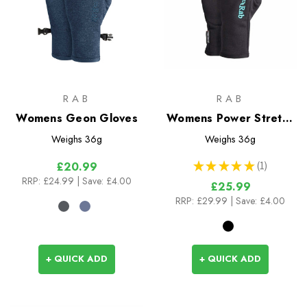
RAB
RAB
Womens Geon Gloves
Womens Power Stretch
Pro Glove
Weighs
36g
Weighs
36g
★
★
★
★
★
1
£20.99
1
RRP:
£24.99
| Save: £4.00
£25.99
RRP:
£29.99
| Save: £4.00
+ QUICK ADD
+ QUICK ADD