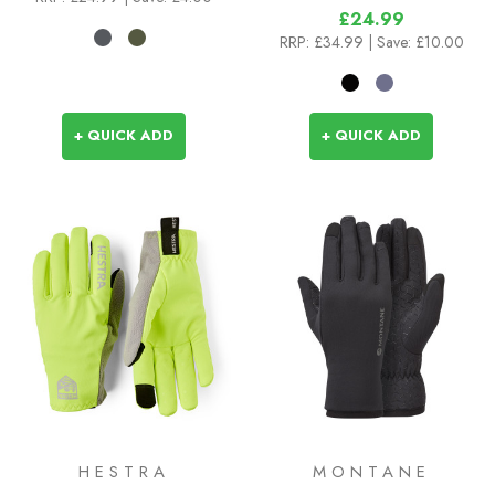
£24.99
RRP:
£34.99
| Save: £10.00
+ QUICK ADD
+ QUICK ADD
HESTRA
MONTANE