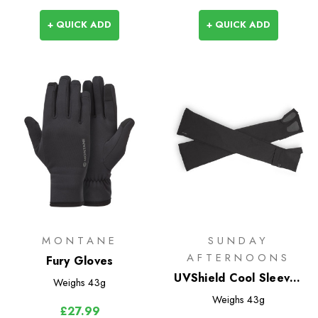
+ QUICK ADD
+ QUICK ADD
MONTANE
SUNDAY
AFTERNOONS
Fury Gloves
UVShield Cool Sleeves
Weighs
43g
with Hand Cover
Weighs
43g
£27.99