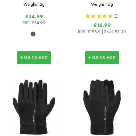
Gloves
Weighs
12g
Weighs
16g
★
★
★
★
★
2
£34.99
2
RRP:
£34.99
£16.99
RRP:
£19.99
| Save: £3.00
+ QUICK ADD
+ QUICK ADD