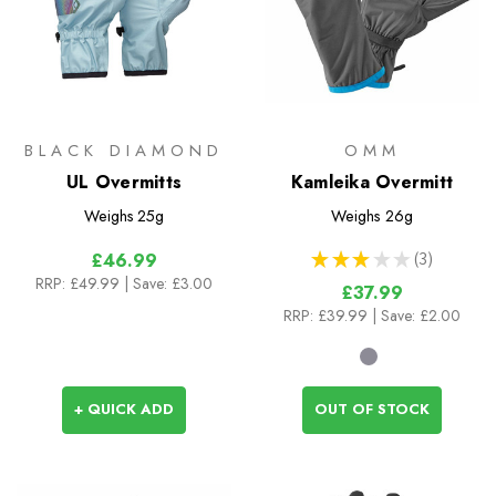
BLACK DIAMOND
OMM
UL Overmitts
Kamleika Overmitt
Weighs
25g
Weighs
26g
★
★
★
★
★
3
£46.99
3
RRP:
£49.99
| Save: £3.00
£37.99
RRP:
£39.99
| Save: £2.00
+ QUICK ADD
OUT OF STOCK