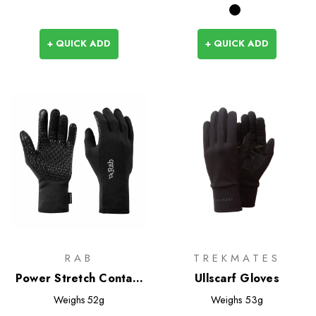
+ QUICK ADD
+ QUICK ADD
RAB
TREKMATES
Power Stretch Contact
Ullscarf Gloves
Grip Gloves
Weighs
52g
Weighs
53g