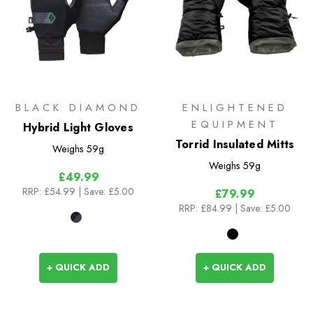
BLACK DIAMOND
ENLIGHTENED
EQUIPMENT
Hybrid Light Gloves
Torrid Insulated Mitts
Weighs
59g
Weighs
59g
£49.99
RRP:
£54.99
| Save: £5.00
£79.99
RRP:
£84.99
| Save: £5.00
+ QUICK ADD
+ QUICK ADD