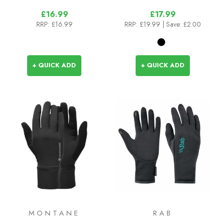
£16.99
£17.99
RRP:
£16.99
RRP:
£19.99
| Save: £2.00
+ QUICK ADD
+ QUICK ADD
MONTANE
RAB