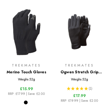
TREKMATES
TREKMATES
Merino Touch Gloves
Ogwen Stretch Grip
Gloves
Weighs
52g
Weighs
52g
★
★
★
★
★
1
£15.99
1
RRP:
£17.99
| Save: £2.00
£17.99
RRP:
£19.99
| Save: £2.00