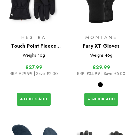
HESTRA
MONTANE
Touch Point Fleece
Fury XT Gloves
Liner Gloves
Weighs
46g
Weighs
46g
£27.99
£29.99
RRP:
£29.99
| Save: £2.00
RRP:
£34.99
| Save: £5.00
+ QUICK ADD
+ QUICK ADD