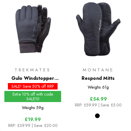
TREKMATES
MONTANE
Gulo Windstopper
Respond Mitts
Gloves
SALE! Save 50% off RRP
Weighs
61g
Extra 10% off with code
£54.99
SALE10
RRP:
£59.99
| Save: £5.00
Weighs
59g
£19.99
RRP:
£39.99
| Save: £20.00