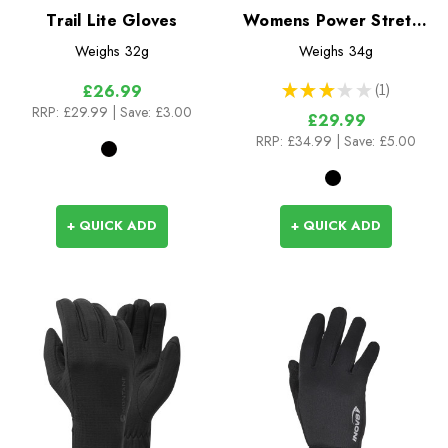
Trail Lite Gloves
Womens Power Stretch
Contact Gloves
Weighs
32g
Weighs
34g
★
★
★
★
★
1
£26.99
1
RRP:
£29.99
| Save: £3.00
£29.99
RRP:
£34.99
| Save: £5.00
+ QUICK ADD
+ QUICK ADD