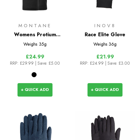
MONTANE
INOV8
Womens Protium
Race Elite Glove
Gloves
Weighs
35g
Weighs
36g
£24.99
£21.99
RRP:
£29.99
| Save: £5.00
RRP:
£24.99
| Save: £3.00
+ QUICK ADD
+ QUICK ADD