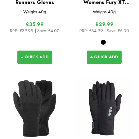
Runners Gloves
Womens Fury XT
Gloves
Weighs
40g
Weighs
40g
£35.99
£29.99
RRP:
£39.99
| Save: £4.00
RRP:
£34.99
| Save: £5.00
+ QUICK ADD
+ QUICK ADD