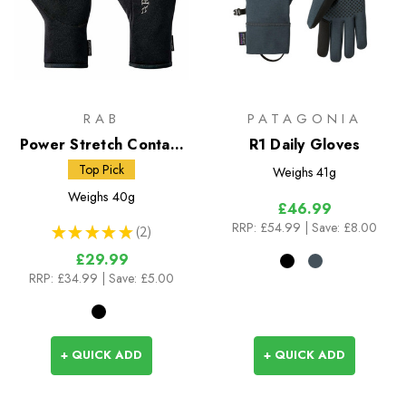
RAB
PATAGONIA
Power Stretch Contact
R1 Daily Gloves
Gloves
Top Pick
Weighs
41g
Weighs
40g
£46.99
RRP:
£54.99
| Save: £8.00
★
★
★
★
★
2
2
£29.99
RRP:
£34.99
| Save: £5.00
+ QUICK ADD
+ QUICK ADD