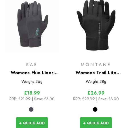
RAB
MONTANE
Womens Flux Liner
Womens Trail Lite
Glove
Gloves
Weighs
26g
Weighs
28g
£18.99
£26.99
RRP:
£21.99
| Save: £3.00
RRP:
£29.99
| Save: £3.00
+ QUICK ADD
+ QUICK ADD