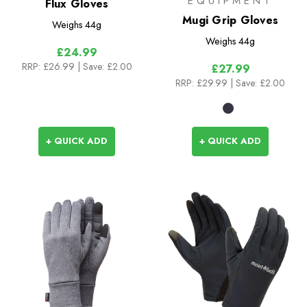
EQUIPMENT
Flux Gloves
Mugi Grip Gloves
Weighs
44g
Weighs
44g
£24.99
RRP:
£26.99
| Save: £2.00
£27.99
RRP:
£29.99
| Save: £2.00
+ QUICK ADD
+ QUICK ADD