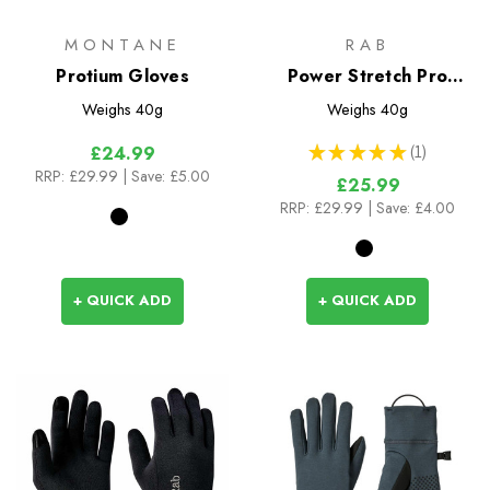
MONTANE
RAB
Protium Gloves
Power Stretch Pro
Glove
Weighs
40g
Weighs
40g
★
★
★
★
★
1
£24.99
1
RRP:
£29.99
| Save: £5.00
£25.99
RRP:
£29.99
| Save: £4.00
+ QUICK ADD
+ QUICK ADD