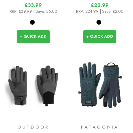
£33.99
£22.99
RRP:
£39.99
| Save: £6.00
RRP:
£24.99
| Save: £2.00
+ QUICK ADD
+ QUICK ADD
OUTDOOR
PATAGONIA