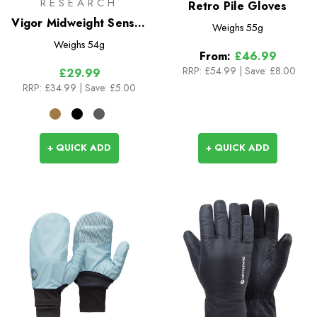
RESEARCH
Retro Pile Gloves
Vigor Midweight Sensor
Weighs
55g
Gloves
Weighs
54g
From:
£46.99
RRP:
£54.99
|
Save: £8.00
£29.99
RRP:
£34.99
| Save: £5.00
+ QUICK ADD
+ QUICK ADD