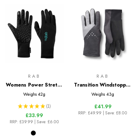
RAB
RAB
Womens Power Stretch
Transition Windstopper
Contact Grip Glove
Gloves
Weighs
42g
Weighs
43g
★
★
★
★
★
1
£41.99
1
RRP:
£49.99
| Save: £8.00
£33.99
RRP:
£39.99
| Save: £6.00