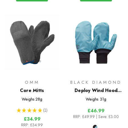
OMM
BLACK DIAMOND
Core Mitts
Deploy Wind Hood
Gloves
Weighs
28g
Weighs
31g
★
★
★
★
★
1
£46.99
1
RRP:
£49.99
| Save: £3.00
£34.99
RRP:
£34.99