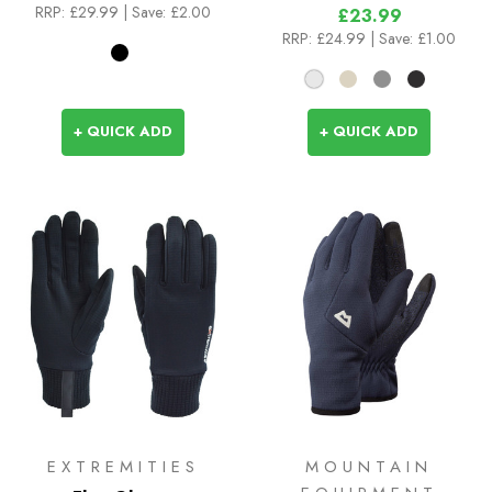
RRP:
£29.99
| Save: £2.00
£23.99
RRP:
£24.99
| Save: £1.00
+ QUICK ADD
+ QUICK ADD
EXTREMITIES
MOUNTAIN