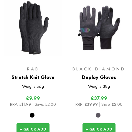
RAB
BLACK DIAMOND
Stretch Knit Glove
Deploy Gloves
Weighs
36g
Weighs
38g
£9.99
£37.99
RRP:
£11.99
| Save: £2.00
RRP:
£39.99
| Save: £2.00
+ QUICK ADD
+ QUICK ADD