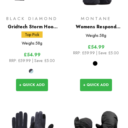
BLACK DIAMOND
MONTANE
Gridtech Storm Hood
Womens Respond
Gloves
Gloves
Top Pick
Weighs
58g
Weighs
58g
£54.99
RRP:
£59.99
| Save: £5.00
£54.99
RRP:
£59.99
| Save: £5.00
+ QUICK ADD
+ QUICK ADD