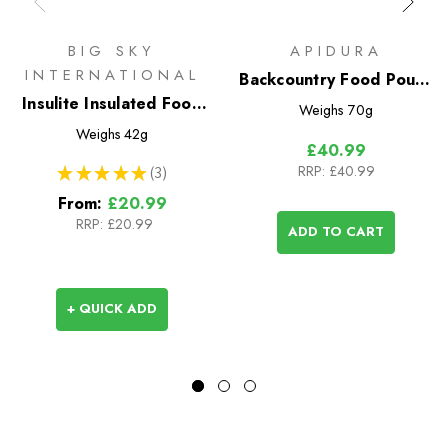
BIG SKY
APIDURA
INTERNATIONAL
Backcountry Food Pouch
Insulite Insulated Food
1.2L
Weighs
70g
Pouch
Weighs
42g
£40.99
RRP:
£40.99
★
★
★
★
★
3
3
From:
£20.99
RRP:
£20.99
ADD TO CART
+ QUICK ADD