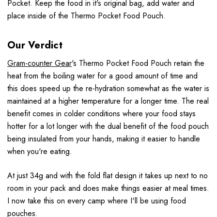
Pocket. Keep the food in it's original bag, add water and
place inside of the Thermo Pocket Food Pouch.
Our Verdict
Gram-counter Gear
's Thermo Pocket Food Pouch retain the
heat from the boiling water for a good amount of time and
this does speed up the re-hydration somewhat as the water is
maintained at a higher temperature for a longer time. The real
benefit comes in colder conditions where your food stays
hotter for a lot longer with the dual benefit of the food pouch
being insulated from your hands, making it easier to handle
when you're eating.
At just 34g and with the fold flat design it takes up next to no
room in your pack and does make things easier at meal times.
I now take this on every camp where I'll be using food
pouches.