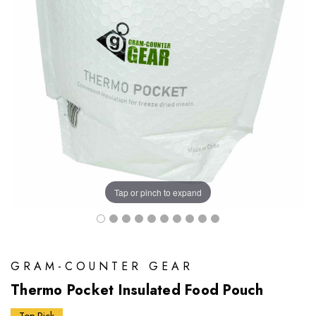
Tap or pinch to expand
GRAM-COUNTER GEAR
Thermo Pocket Insulated Food Pouch