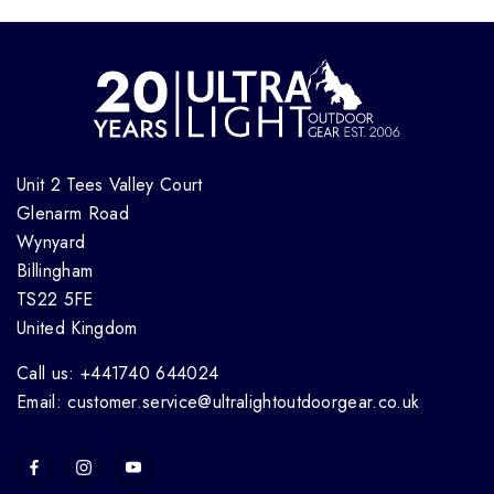
Unit 2 Tees Valley Court
Glenarm Road
Wynyard
Billingham
TS22 5FE
United Kingdom
Call us: +441740 644024
Email: customer.service@ultralightoutdoorgear.co.uk