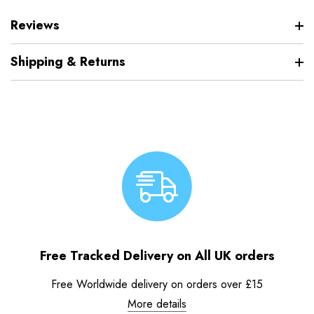
Reviews
Shipping & Returns
Free Tracked Delivery on All UK orders
Free Worldwide delivery on orders over £15
More details