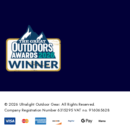
© 2026 Ultralight Outdoor Gear. All Rights Reserved.
Company Registration Number 6315295 VAT no. 916065628