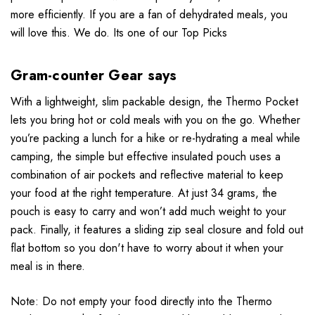
more efficiently.
If you are a fan of dehydrated meals, you
will love this. We do. Its one of our Top Picks
Gram-counter Gear says
With a lightweight, slim packable design, the Thermo Pocket
lets you bring hot or cold meals with you on the go. Whether
you’re packing a lunch for a hike or re-hydrating a meal while
camping, the simple but effective insulated pouch uses a
combination of air pockets and reflective material to keep
your food at the right temperature. At just 34 grams, the
pouch is easy to carry and won’t add much weight to your
pack. Finally, it features a sliding zip seal closure and fold out
flat bottom so you don't have to worry about it when your
meal is in there.
Note: Do not empty your food directly into the Thermo