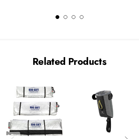
Related Products