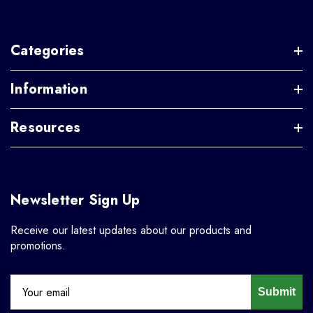
Categories
Information
Resources
Newsletter Sign Up
Receive our latest updates about our products and
promotions.
Submit