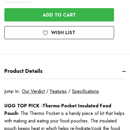
QUANTITY
OF
OF
UNDEFINED
UNDEFINED
WISH LIST
Product Details
Jump to:
Our Verdict
/
Features
/
Specifications
UOG TOP PICK -Thermo Pocket Insulated Food
Pouch-
The Thermo Pocket is a handy piece of kit that helps
with making and eating your food pouches. The insulated
pouch keeps heat in which helps re-hydrate/cook the food