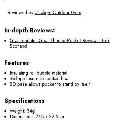
- Reviewed by
Ultralight Outdoor Gear
In-depth Reviews:
Gram-counter Gear Thermo Pocket Review - Trek
Scotland
Features
Insulating foil bubble material
Sliding closure to contain heat
3D base allows pocket to stand by itself
Specifications
Weight: 34g
Dimensions: 27.8 x 22.5cm