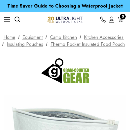
Free UK Delivery when you spend over £ 15
Time Saver Guide to Choosing a Waterproof Jacket
Spend over £25 and get our Anniversary Neck Tube for 1p
Free UK Delivery when you spend over £ 15
0
Time Saver Guide to Choosing a Waterproof Jacket
Spend over £25 and get our Anniversary Neck Tube for 1p
Home
Equipment
Camp Kitchen
Kitchen Accessories
Insulating Pouches
Thermo Pocket Insulated Food Pouch