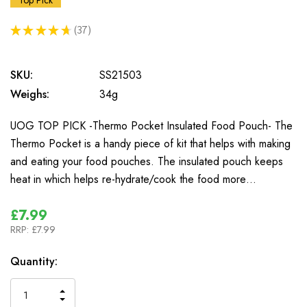
Top Pick
★
★
★
★
★
37
37
SKU:
SS21503
Weighs:
34g
UOG TOP PICK -Thermo Pocket Insulated Food Pouch- The
Thermo Pocket is a handy piece of kit that helps with making
and eating your food pouches. The insulated pouch keeps
heat in which helps re-hydrate/cook the food more…
£7.99
RRP:
£7.99
In
Quantity:
Stock
INCREASE
DECREASE
QUANTITY