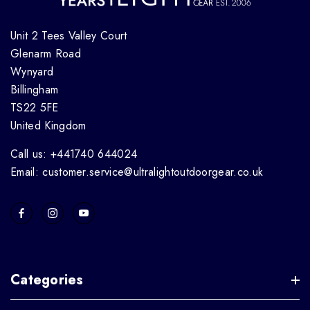
Unit 2 Tees Valley Court
Glenarm Road
Wynyard
Billingham
TS22 5FE
United Kingdom
Call us: +441740 644024
Email: customer.service@ultralightoutdoorgear.co.uk
Categories