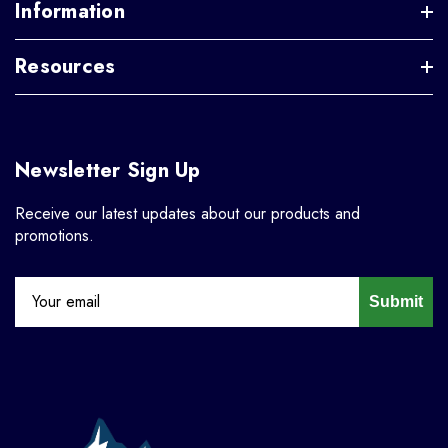
Information
Resources
Newsletter Sign Up
Receive our latest updates about our products and
promotions.
Submit