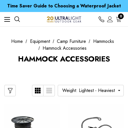
Free UK Delivery when you spend over £ 15
Time Saver Guide to Choosing a Waterproof Jacket
Spend over £25 and get our Anniversary Neck Tube for 1p
Free UK Delivery when you spend over £ 15
0
Time Saver Guide to Choosing a Waterproof Jacket
Spend over £25 and get our Anniversary Neck Tube for 1p
Home
Equipment
Camp Furniture
Hammocks
Hammock Accessories
HAMMOCK ACCESSORIES