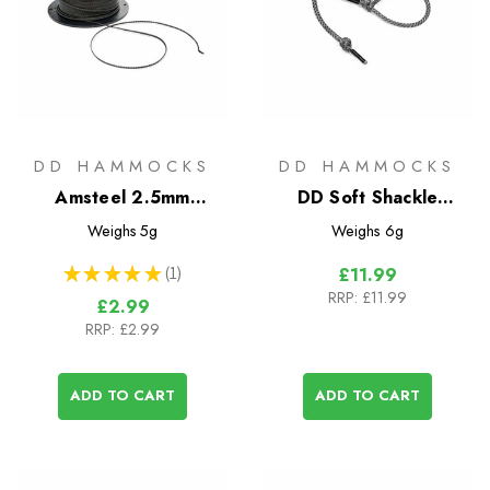
DD HAMMOCKS
DD HAMMOCKS
Amsteel 2.5mm
DD Soft Shackle
Superlight Cord - Sold
Karabiner x2 - Regular
Weighs
5g
Weighs
6g
by the metre
★
★
★
★
★
1
£11.99
1
RRP:
£11.99
£2.99
RRP:
£2.99
ADD TO CART
ADD TO CART