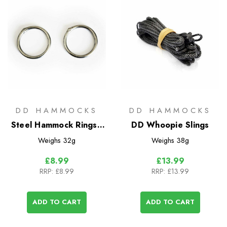
DD HAMMOCKS
DD HAMMOCKS
Steel Hammock Rings -
DD Whoopie Slings
2 Pack
Weighs
32g
Weighs
38g
£8.99
£13.99
RRP:
£8.99
RRP:
£13.99
ADD TO CART
ADD TO CART