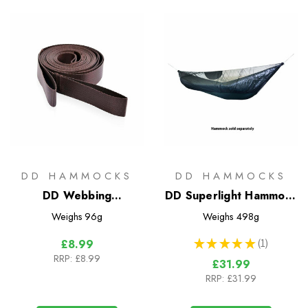
DD HAMMOCKS
DD HAMMOCKS
DD Webbing
DD Superlight Hammock
Straps/Tree Huggers -
Mosquito Net
Weighs
96g
Weighs
498g
Regular
★
★
★
★
★
1
£8.99
1
RRP:
£8.99
£31.99
RRP:
£31.99