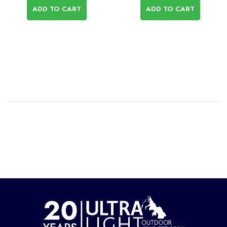
ADD TO CART
ADD TO CART