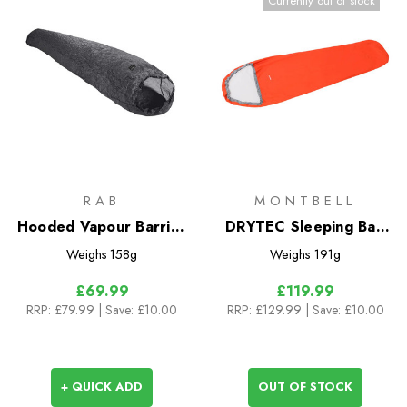
Currently out of stock
RAB
MONTBELL
Hooded Vapour Barrier
DRYTEC Sleeping Bag
Liner
Cover
Weighs
158g
Weighs
191g
£69.99
£119.99
RRP:
£79.99
| Save: £10.00
RRP:
£129.99
| Save: £10.00
+ QUICK ADD
OUT OF STOCK