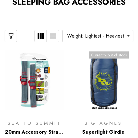
SLEEPING BAG ACCESSORIES
Currently out of stock
SEA TO SUMMIT
BIG AGNES
20mm Accessory Straps
Superlight Girdle