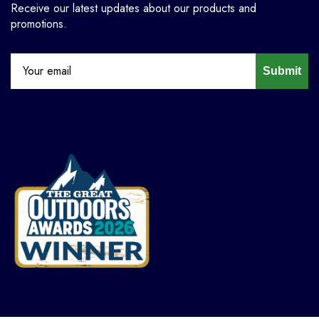
Receive our latest updates about our products and
promotions.
Submit