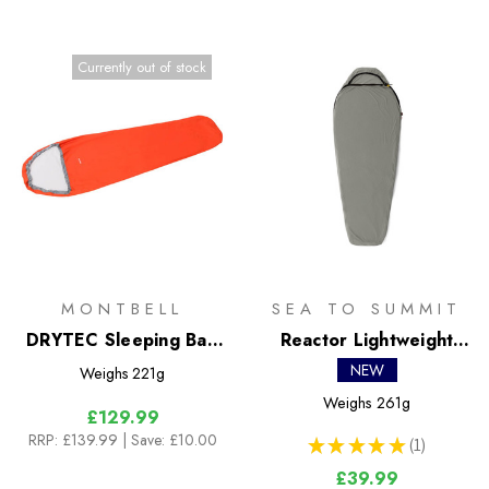
Currently out of stock
MONTBELL
SEA TO SUMMIT
DRYTEC Sleeping Bag
Reactor Lightweight
Cover Wide
Liner
NEW
Weighs
221g
Weighs
261g
£129.99
RRP:
£139.99
| Save: £10.00
★
★
★
★
★
1
1
£39.99