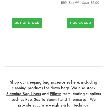
RRP:
£44.99
| Save: £5.00
OUT OF STOCK
+ QUICK ADD
Shop our sleeping bag accessories here, including
cleaning products for down bags. We also stock
Sleeping Bag Liners
and
Pillows
from leading suppliers
such as
Rab
,
Sea to Summit
and
Thermarest
. We
provide accurate weights & full technical