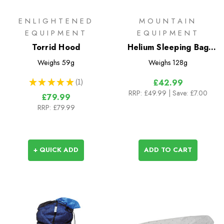
ENLIGHTENED
MOUNTAIN
EQUIPMENT
EQUIPMENT
Torrid Hood
Helium Sleeping Bag
Expansion Baffle
Weighs
59g
Weighs
128g
★
★
★
★
★
1
£42.99
1
RRP:
£49.99
| Save: £7.00
£79.99
RRP:
£79.99
+ QUICK ADD
ADD TO CART