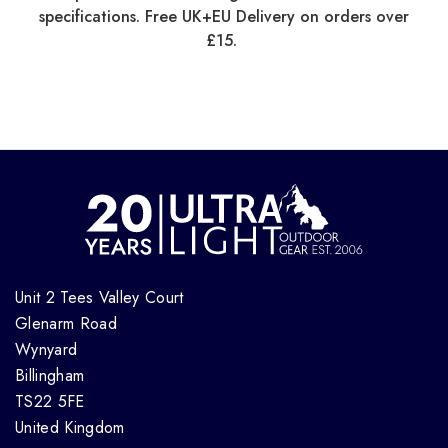
specifications. Free UK+EU Delivery on orders over
£15.
Unit 2 Tees Valley Court
Glenarm Road
Wynyard
Billingham
TS22 5FE
United Kingdom