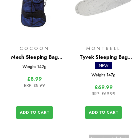
COCOON
MONTBELL
Mesh Sleeping Bag
Tyvek Sleeping Bag
Storage Bag
Cover
NEW
Weighs
142g
Weighs
147g
£8.99
RRP:
£8.99
£69.99
RRP:
£69.99
ADD TO CART
ADD TO CART