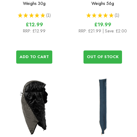
with Hook Release - 2m
Weighs
30g
Weighs
56g
★
★
★
★
★
1
★
★
★
★
★
1
1
1
£12.99
£19.99
RRP:
£12.99
RRP:
£21.99
| Save: £2.00
ADD TO CART
OUT OF STOCK