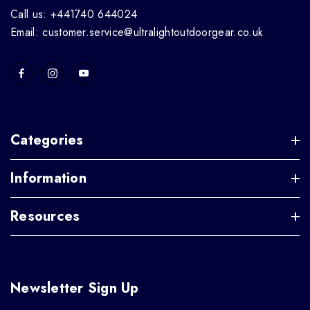
Call us: +441740 644024
Email: customer.service@ultralightoutdoorgear.co.uk
Categories
Information
Resources
Newsletter Sign Up