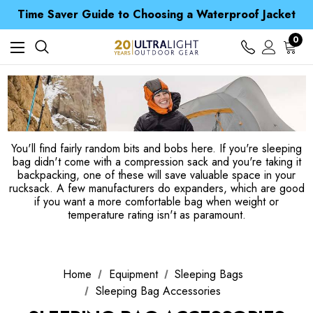
Time Saver Guide to Choosing a Waterproof Jacket
Spend over £25 and get our Anniversary Neck Tube for 1p
Free UK Delivery when you spend over £ 15
0
Time Saver Guide to Choosing a Waterproof Jacket
Spend over £25 and get our Anniversary Neck Tube for 1p
You'll find fairly random bits and bobs here. If you're sleeping
bag didn't come with a compression sack and you're taking it
backpacking, one of these will save valuable space in your
rucksack. A few manufacturers do expanders, which are good
if you want a more comfortable bag when weight or
temperature rating isn't as paramount.
Home
Equipment
Sleeping Bags
Sleeping Bag Accessories