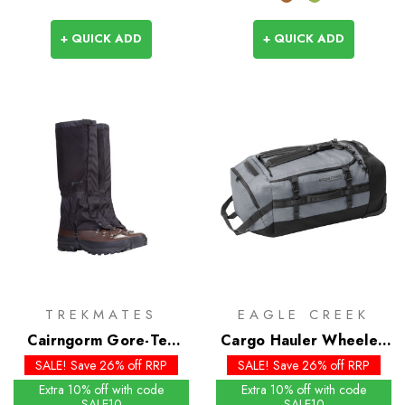
+ QUICK ADD
+ QUICK ADD
TREKMATES
EAGLE CREEK
Cairngorm Gore-Tex
Cargo Hauler Wheeled
Gaiters - Past Season
Duffel 110L
SALE! Save 26% off RRP
SALE! Save 26% off RRP
Extra 10% off with code
Extra 10% off with code
SALE10
SALE10