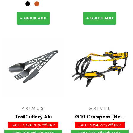
+ QUICK ADD
+ QUICK ADD
PRIMUS
GRIVEL
TrailCutlery Alu
G10 Crampons (New
Classic EVO)
SALE! Save 20% off RRP
SALE! Save 27% off RRP