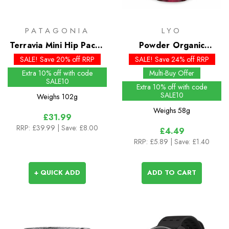
PATAGONIA
LYO
Terravia Mini Hip Pack -
Powder Organic
Past Season Colours
Cranberry
SALE! Save 20% off RRP
SALE! Save 24% off RRP
Extra 10% off with code
Multi-Buy Offer
SALE10
Extra 10% off with code
SALE10
Weighs
102g
Weighs
58g
£31.99
RRP:
£39.99
| Save: £8.00
£4.49
RRP:
£5.89
| Save: £1.40
+ QUICK ADD
ADD TO CART