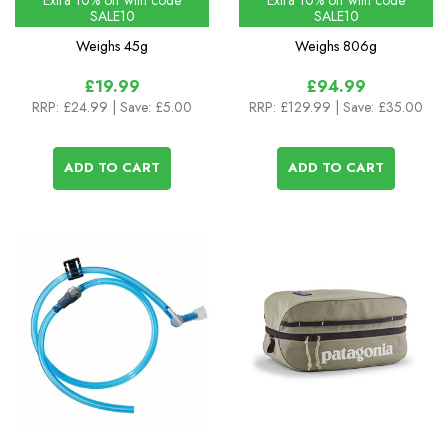
Extra 10% off with code
Extra 10% off with code
SALE10
SALE10
Weighs
45g
Weighs
806g
£19.99
£94.99
RRP:
£24.99
| Save: £5.00
RRP:
£129.99
| Save: £35.00
ADD TO CART
ADD TO CART