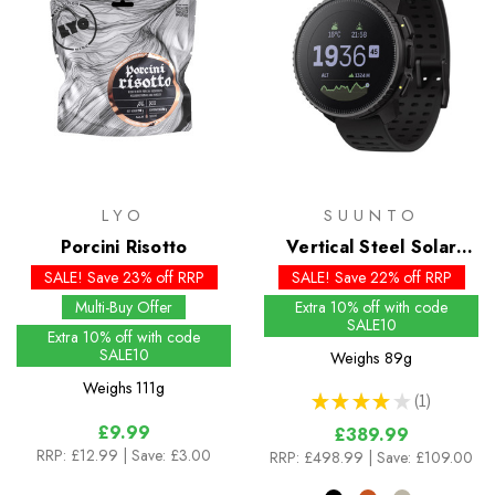
LYO
SUUNTO
Porcini Risotto
Vertical Steel Solar
Watch
SALE! Save 23% off RRP
SALE! Save 22% off RRP
Multi-Buy Offer
Extra 10% off with code
SALE10
Extra 10% off with code
SALE10
Weighs
89g
Weighs
111g
★
★
★
★
★
1
1
£9.99
£389.99
RRP:
£12.99
| Save: £3.00
RRP:
£498.99
| Save: £109.00