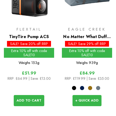
FLEXTAIL
EAGLE CREEK
TinyTire Pump ACS
No Matter What Duffel
90L
SALE! Save 20% off RRP
SALE! Save 29% off RRP
Extra 10% off with code
Extra 10% off with code
SALE10
SALE10
Weighs
153g
Weighs
939g
£51.99
£84.99
RRP:
£64.99
| Save: £13.00
RRP:
£119.99
| Save: £35.00
ADD TO CART
+ QUICK ADD