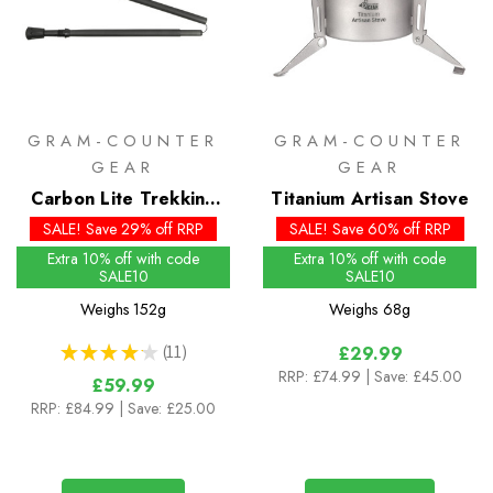
GRAM-COUNTER
GRAM-COUNTER
GEAR
GEAR
Carbon Lite Trekking
Titanium Artisan Stove
Poles
SALE! Save 29% off RRP
SALE! Save 60% off RRP
Extra 10% off with code
Extra 10% off with code
SALE10
SALE10
Weighs
152g
Weighs
68g
★
★
★
★
★
11
£29.99
11
RRP:
£74.99
| Save: £45.00
£59.99
RRP:
£84.99
| Save: £25.00