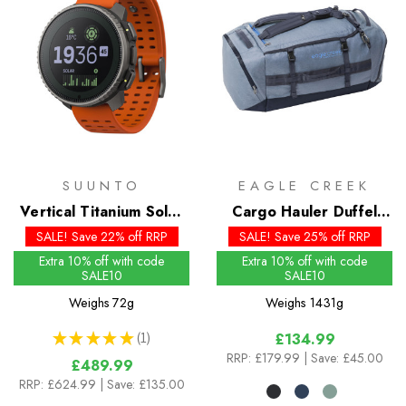
SUUNTO
EAGLE CREEK
Vertical Titanium Solar
Cargo Hauler Duffel
Watch
90L
SALE! Save 22% off RRP
SALE! Save 25% off RRP
Extra 10% off with code
Extra 10% off with code
SALE10
SALE10
Weighs
72g
Weighs
1431g
★
★
★
★
★
1
£134.99
1
RRP:
£179.99
| Save: £45.00
£489.99
RRP:
£624.99
| Save: £135.00