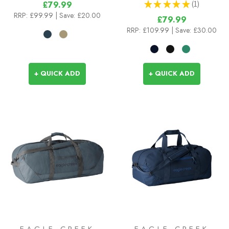
★
★
★
★
★
1
£79.99
1
RRP:
£99.99
| Save: £20.00
£79.99
RRP:
£109.99
| Save: £30.00
+ QUICK ADD
+ QUICK ADD