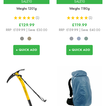
SALE10
SALE10
Weighs
1201g
Weighs
1180g
★
★
★
★
★
1
★
★
★
★
★
1
1
1
£129.99
£119.99
RRP:
£159.99
| Save: £30.00
RRP:
£159.99
| Save: £40.00
+ QUICK ADD
+ QUICK ADD