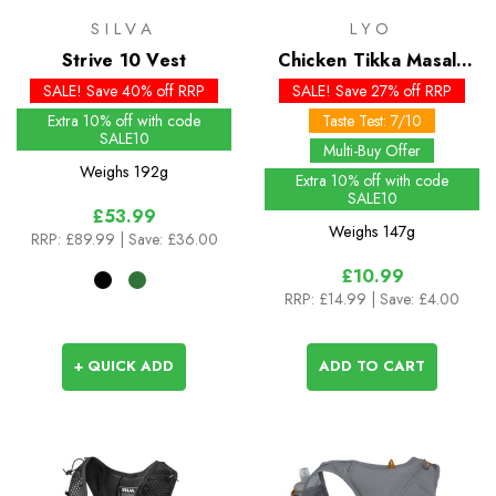
SILVA
LYO
Strive 10 Vest
Chicken Tikka Masala
(Big Pack)
SALE! Save 40% off RRP
SALE! Save 27% off RRP
Extra 10% off with code
Taste Test: 7/10
SALE10
Multi-Buy Offer
Weighs
192g
Extra 10% off with code
SALE10
£53.99
Weighs
147g
RRP:
£89.99
| Save: £36.00
£10.99
RRP:
£14.99
| Save: £4.00
+ QUICK ADD
ADD TO CART