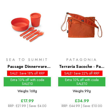
SEA TO SUMMIT
PATAGONIA
Passage Dinnerware
Terravia Sacoche - Past
Set - 6 Piece
Season Colours
SALE! Save 18% off RRP
SALE! Save 22% off RRP
Extra 10% off with code
Extra 10% off with code
SALE10
SALE10
Weighs
168g
Weighs
99g
£17.99
£34.99
RRP:
£21.99
| Save: £4.00
RRP:
£44.99
| Save: £10.00