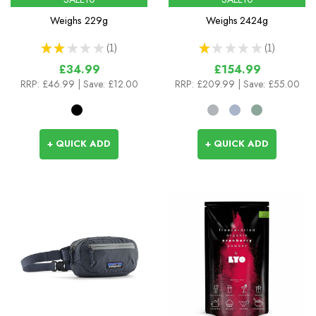
Weighs
229g
Weighs
2424g
★
★
★
★
★
1
★
★
★
★
★
1
1
1
£34.99
£154.99
RRP:
£46.99
| Save: £12.00
RRP:
£209.99
| Save: £55.00
+ QUICK ADD
+ QUICK ADD