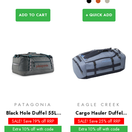
ADD TO CART
+ QUICK ADD
PATAGONIA
EAGLE CREEK
Black Hole Duffel 55L -
Cargo Hauler Duffel
Past Season Colours
60L
SALE! Save 19% off RRP
SALE! Save 25% off RRP
Extra 10% off with code
Extra 10% off with code