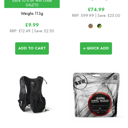
Extra 10% off with code
SALE10
£74.99
Weighs
113g
RRP:
£99.99
| Save: £25.00
£9.99
RRP:
£12.49
| Save: £2.50
ADD TO CART
+ QUICK ADD