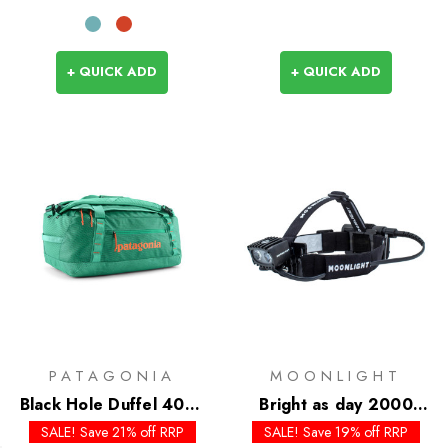
+ QUICK ADD
+ QUICK ADD
PATAGONIA
MOONLIGHT
Black Hole Duffel 40L -
Bright as day 2000
Past Season Colours
Headlamp
SALE! Save 21% off RRP
SALE! Save 19% off RRP