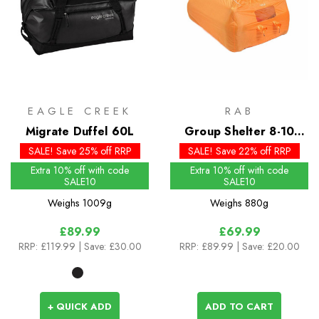
EAGLE CREEK
RAB
Migrate Duffel 60L
Group Shelter 8-10
Bothy
SALE! Save 25% off RRP
SALE! Save 22% off RRP
Extra 10% off with code
Extra 10% off with code
SALE10
SALE10
Weighs
1009g
Weighs
880g
£89.99
£69.99
RRP:
£119.99
| Save: £30.00
RRP:
£89.99
| Save: £20.00
+ QUICK ADD
ADD TO CART