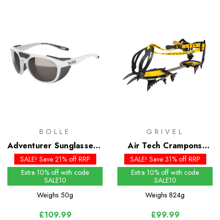
BOLLE
GRIVEL
Adventurer Sunglasses -
Air Tech Crampons
SOLACE4 Brown Gun
(New Classic EVO)
SALE! Save 21% off RRP
SALE! Save 31% off RRP
Lens
Extra 10% off with code
Extra 10% off with code
SALE10
SALE10
Weighs
50g
Weighs
824g
£109.99
£99.99