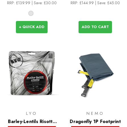
RRP:
£139.99
| Save: £30.00
RRP:
£144.99
| Save: £45.00
+ QUICK ADD
ADD TO CART
LYO
NEMO
Barley-Lentils Risotto
Dragonfly 1P Footprint