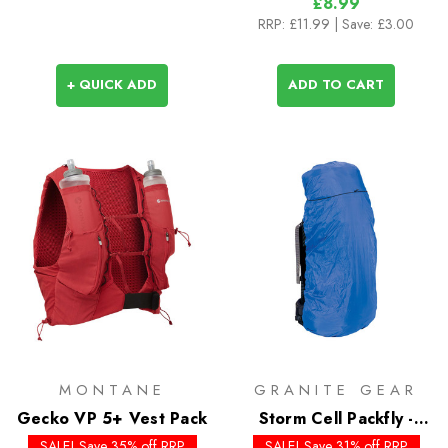
£8.99
RRP:
£11.99
| Save: £3.00
+ QUICK ADD
ADD TO CART
MONTANE
GRANITE GEAR
Gecko VP 5+ Vest Pack
Storm Cell Packfly -
Past Season
SALE! Save 35% off RRP
SALE! Save 31% off RRP