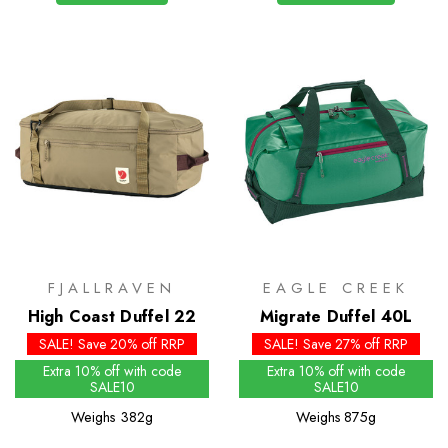
FJALLRAVEN
EAGLE CREEK
High Coast Duffel 22
Migrate Duffel 40L
SALE! Save 20% off RRP
SALE! Save 27% off RRP
Extra 10% off with code
Extra 10% off with code
SALE10
SALE10
Weighs
382g
Weighs
875g