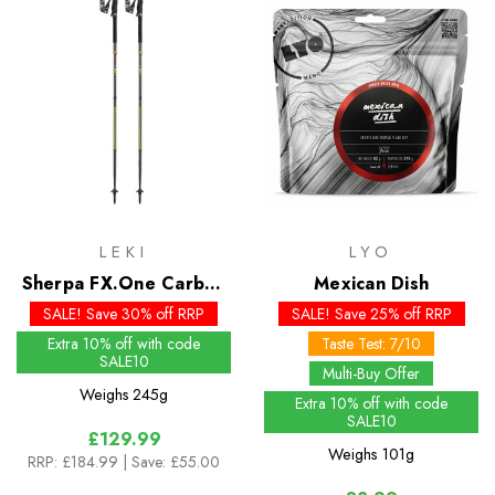
LEKI
LYO
Sherpa FX.One Carbon
Mexican Dish
Mountaineering Poles
SALE! Save 30% off RRP
SALE! Save 25% off RRP
Extra 10% off with code
Taste Test: 7/10
SALE10
Multi-Buy Offer
Weighs
245g
Extra 10% off with code
SALE10
£129.99
Weighs
101g
RRP:
£184.99
| Save: £55.00