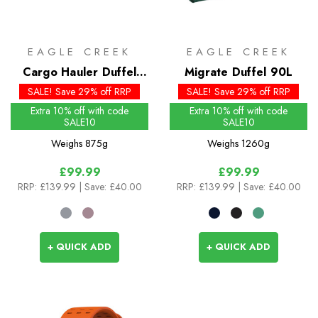
EAGLE CREEK
EAGLE CREEK
Cargo Hauler Duffel
Migrate Duffel 90L
40L
SALE! Save 29% off RRP
SALE! Save 29% off RRP
Extra 10% off with code
Extra 10% off with code
SALE10
SALE10
Weighs
875g
Weighs
1260g
£99.99
£99.99
RRP:
£139.99
| Save: £40.00
RRP:
£139.99
| Save: £40.00
+ QUICK ADD
+ QUICK ADD