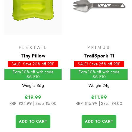
FLEXTAIL
PRIMUS
Tiny Pillow
TrailSpork Ti
SALE! Save 20% off RRP
SALE! Save 25% off RRP
Extra 10% off with code
Extra 10% off with code
SALE10
SALE10
Weighs
86g
Weighs
24g
£19.99
£11.99
RRP:
£24.99
| Save: £5.00
RRP:
£15.99
| Save: £4.00
ADD TO CART
ADD TO CART