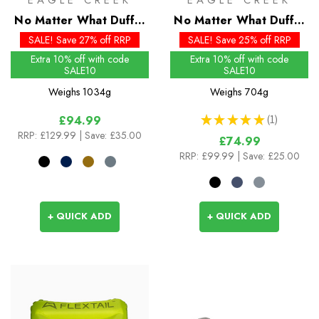
EAGLE CREEK
EAGLE CREEK
No Matter What Duffel
No Matter What Duffel
110L
40L
SALE! Save 27% off RRP
SALE! Save 25% off RRP
Extra 10% off with code
Extra 10% off with code
SALE10
SALE10
Weighs
1034g
Weighs
704g
★
★
★
★
★
1
£94.99
1
RRP:
£129.99
| Save: £35.00
£74.99
RRP:
£99.99
| Save: £25.00
+ QUICK ADD
+ QUICK ADD