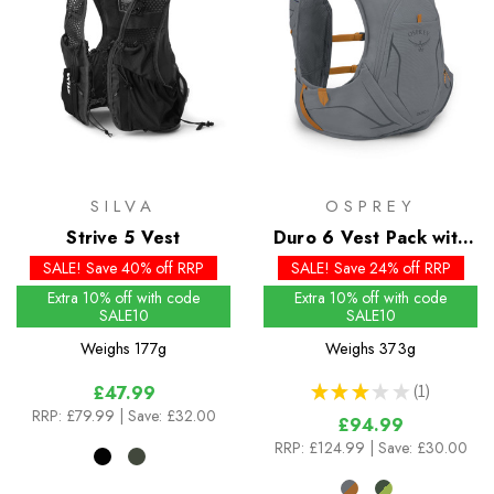
SILVA
OSPREY
Strive 5 Vest
Duro 6 Vest Pack with
Flasks - Past Season
SALE! Save 40% off RRP
SALE! Save 24% off RRP
Extra 10% off with code
Extra 10% off with code
SALE10
SALE10
Weighs
177g
Weighs
373g
★
★
★
★
★
1
£47.99
1
RRP:
£79.99
| Save: £32.00
£94.99
RRP:
£124.99
| Save: £30.00