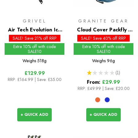
GRIVEL
GRANITE GEAR
Air Tech Evolution Ice
Cloud Cover Packfly -
Axe
Past Season
SALE! Save 21% off RRP
SALE! Save 40% off RRP
Extra 10% off with code
Extra 10% off with code
SALE10
SALE10
Weighs
518g
Weighs
96g
★
★
★
★
★
1
£129.99
1
RRP:
£164.99
| Save: £35.00
From:
£29.99
RRP:
£49.99
|
Save: £20.00
+ QUICK ADD
+ QUICK ADD