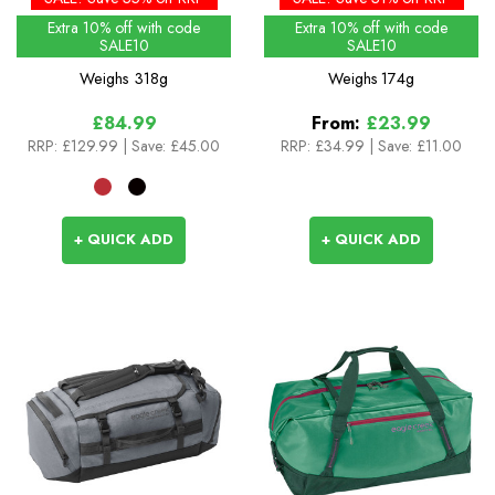
Extra 10% off with code
Extra 10% off with code
SALE10
SALE10
Weighs
318g
Weighs
174g
£84.99
From:
£23.99
RRP:
£129.99
| Save: £45.00
RRP:
£34.99
|
Save: £11.00
+ QUICK ADD
+ QUICK ADD