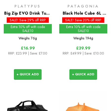
PLATYPUS
PATAGONIA
Big Zip EVO Drink Tube
Black Hole Cube 6L -
Kit
Past Season Colours
SALE! Save 29% off RRP
SALE! Save 20% off RRP
Extra 10% off with code
Extra 10% off with code
SALE10
SALE10
Weighs
76g
Weighs
194g
£16.99
£39.99
RRP:
£23.99
| Save: £7.00
RRP:
£49.99
| Save: £10.00
+ QUICK ADD
+ QUICK ADD