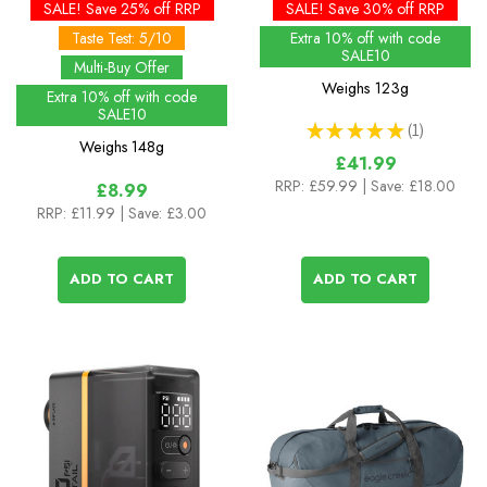
(Big Pack)
SALE! Save 25% off RRP
SALE! Save 30% off RRP
Taste Test: 5/10
Extra 10% off with code
SALE10
Multi-Buy Offer
Weighs
123g
Extra 10% off with code
SALE10
★
★
★
★
★
1
1
Weighs
148g
£41.99
RRP:
£59.99
| Save: £18.00
£8.99
RRP:
£11.99
| Save: £3.00
ADD TO CART
ADD TO CART