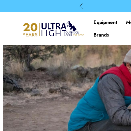
Equipment
M
Brands