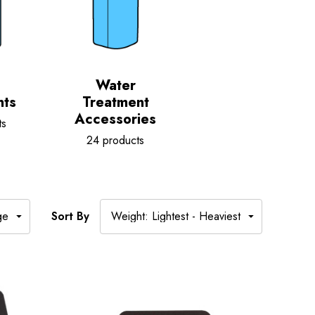
Water
nts
Treatment
Accessories
ts
24 products
Sort By