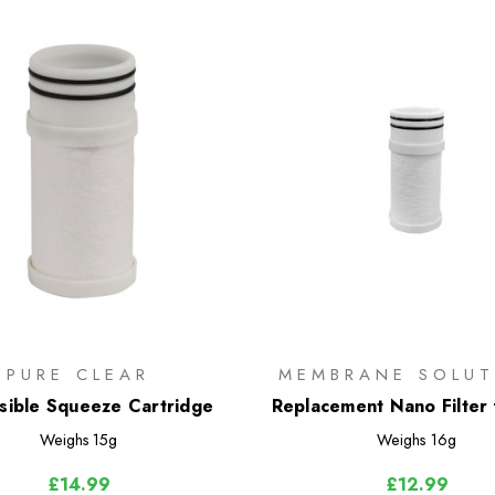
PURE CLEAR
MEMBRANE SOLUT
sible Squeeze Cartridge
Replacement Nano Filter 
Flask
Weighs
15g
Weighs
16g
£14.99
£12.99