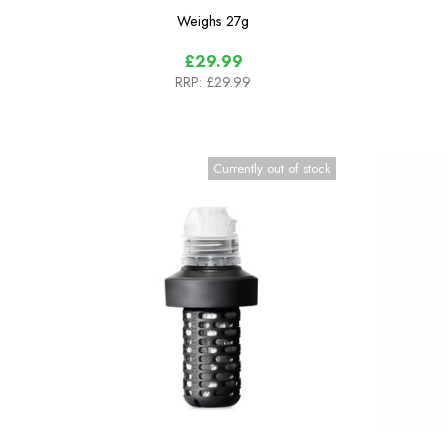
Weighs
27g
£29.99
RRP:
£29.99
Currently out of stock