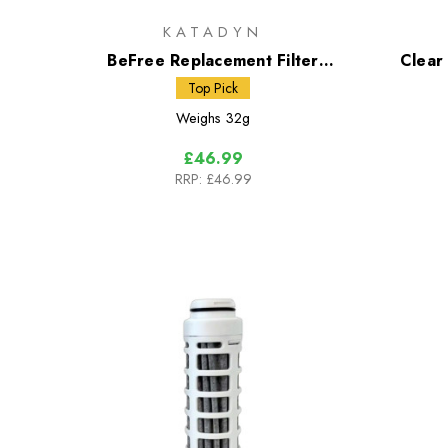
KATADYN
BeFree Replacement Filter
Clear
Cartridge Black Edition
Top Pick
Weighs
32g
£46.99
RRP:
£46.99