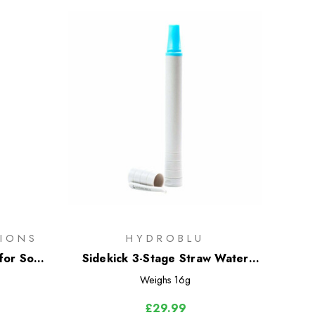
IONS
HYDROBLU
for Soft
Sidekick 3-Stage Straw Water
Filter
Weighs
16g
£29.99