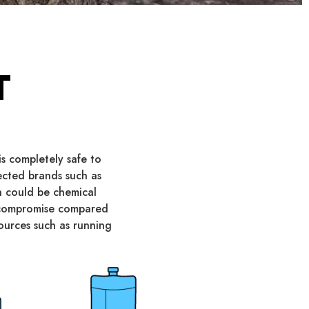
T
s completely safe to
pected brands such as
on could be chemical
y compromise compared
sources such as running