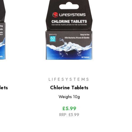
LIFESYSTEMS
lets
Chlorine Tablets
Weighs
10g
£5.99
RRP:
£5.99