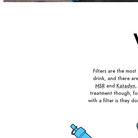
Filters are the mos
drink, and there are
MSR
and
Katadyn
,
treatment though, f
with a filter is they 