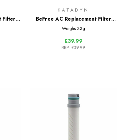
KATADYN
Filter
BeFree AC Replacement Filter
ion
Cartridge
Weighs
33g
£39.99
RRP:
£39.99