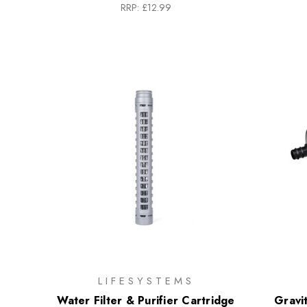
RRP:
£12.99
LIFESYSTEMS
Water Filter & Purifier Cartridge
Gravi