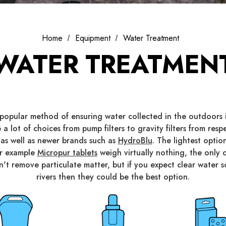
Home
Equipment
Water Treatment
WATER TREATMEN
t popular method of ensuring water collected in the outdoors i
 a lot of choices from pump filters to gravity filters from res
 as well as newer brands such as
HydroBlu
. The lightest opti
or example
Micropur tablets
weigh virtually nothing, the onl
don't remove particulate matter, but if you expect clear water 
rivers then they could be the best option.