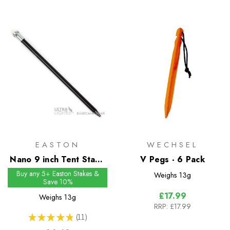
EASTON
WECHSEL
Nano 9 inch Tent Stake
V Pegs - 6 Pack
- Single Flange Head
Buy any 5+ Easton Stakes &
Weighs
13g
Save 10%
£17.99
Weighs
13g
RRP:
£17.99
★
★
★
★
★
11
11