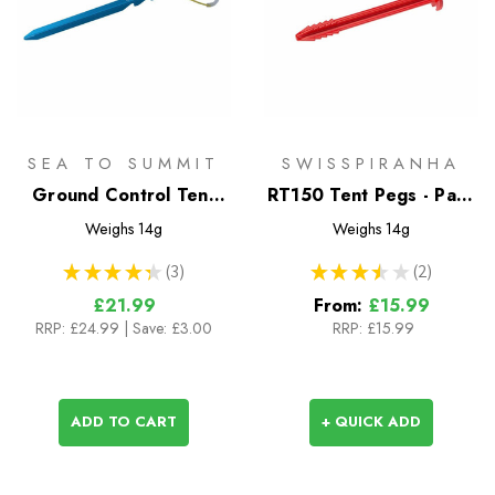
SEA TO SUMMIT
SWISSPIRANHA
Ground Control Tent
RT150 Tent Pegs - Pack
Peg (8pk)
of 4 or 10
Weighs
14g
Weighs
14g
★
★
★
★
★
3
★
★
★
★
★
2
3
2
£21.99
From:
£15.99
RRP:
£24.99
| Save: £3.00
RRP:
£15.99
ADD TO CART
+ QUICK ADD