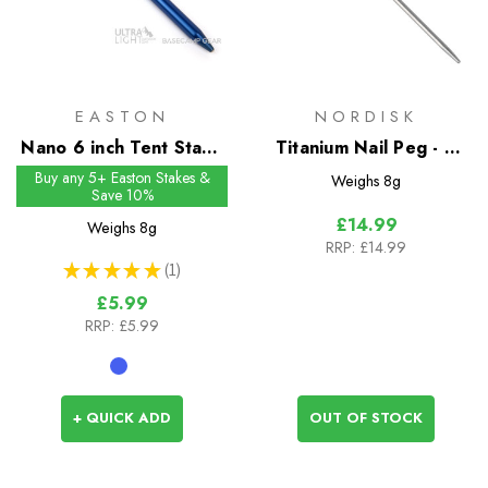
EASTON
NORDISK
Nano 6 inch Tent Stake
Titanium Nail Peg - 2
- Single Flange Head
Pack
Buy any 5+ Easton Stakes &
Weighs
8g
Save 10%
£14.99
Weighs
8g
RRP:
£14.99
★
★
★
★
★
1
1
£5.99
RRP:
£5.99
+ QUICK ADD
OUT OF STOCK