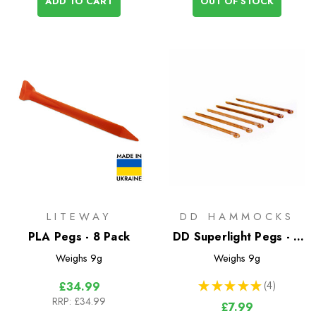
ADD TO CART
OUT OF STOCK
LITEWAY
DD HAMMOCKS
PLA Pegs - 8 Pack
DD Superlight Pegs - 6
Pack
Weighs
9g
Weighs
9g
★
★
★
★
★
4
£34.99
4
RRP:
£34.99
£7.99