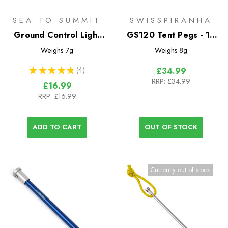
SEA TO SUMMIT
SWISSPIRANHA
Ground Control Light
GS120 Tent Pegs - 10
Tent Pegs - 6 Pack
Pack with Bag
Weighs
7g
Weighs
8g
★
★
★
★
★
4
£34.99
4
RRP:
£34.99
£16.99
RRP:
£16.99
ADD TO CART
OUT OF STOCK
Currently out of stock