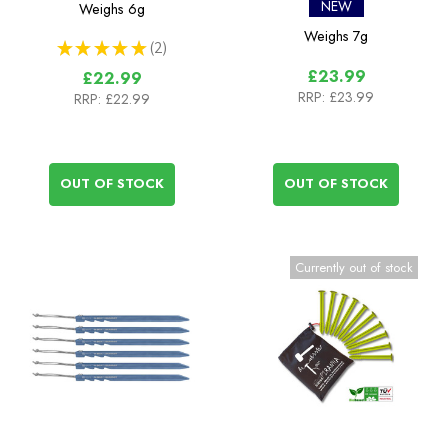
Peg - 6 pack
Pack
NEW
Weighs
6g
Weighs
7g
★
★
★
★
★
2
2
£23.99
£22.99
RRP:
£23.99
RRP:
£22.99
OUT OF STOCK
OUT OF STOCK
Currently out of stock