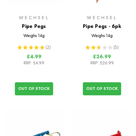
WECHSEL
WECHSEL
Pipe Pegs
Pipe Pegs - 6pk
Weighs
14g
Weighs
14g
★
★
★
★
★
2
★
★
★
★
★
5
2
5
£4.99
£26.99
RRP:
£4.99
RRP:
£26.99
OUT OF STOCK
OUT OF STOCK