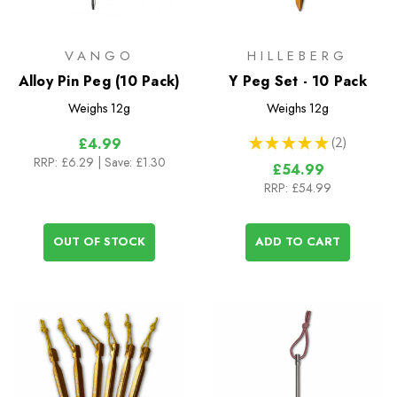
VANGO
HILLEBERG
Alloy Pin Peg (10 Pack)
Y Peg Set - 10 Pack
Weighs
12g
Weighs
12g
★
★
★
★
★
2
£4.99
2
RRP:
£6.29
| Save: £1.30
£54.99
RRP:
£54.99
OUT OF STOCK
ADD TO CART