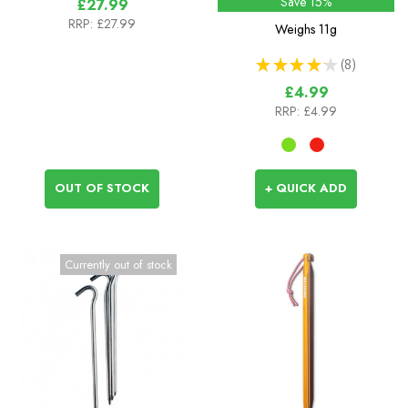
Save 15%
£27.99
RRP:
£27.99
Weighs
11g
★
★
★
★
★
8
8
£4.99
RRP:
£4.99
OUT OF STOCK
+ QUICK ADD
Currently out of stock