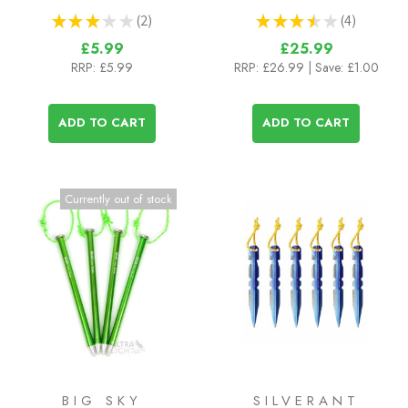
★
★
★
★
★
2
★
★
★
★
★
4
2
4
£5.99
£25.99
RRP:
£5.99
RRP:
£26.99
| Save: £1.00
ADD TO CART
ADD TO CART
Currently out of stock
BIG SKY
SILVERANT