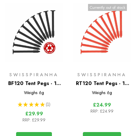
Currently out of stock
SWISSPIRANHA
SWISSPIRANHA
BF120 Tent Pegs - 10
RT120 Tent Pegs - 10
Pack
Pack
Weighs
6g
Weighs
6g
★
★
★
★
★
1
£24.99
1
RRP:
£24.99
£29.99
RRP:
£29.99