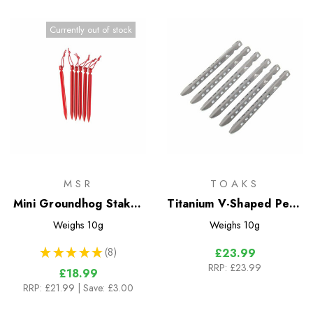
Currently out of stock
MSR
TOAKS
Mini Groundhog Stakes
Titanium V-Shaped Pegs
- 6 pk
- 6 Pack
Weighs
10g
Weighs
10g
★
★
★
★
★
8
£23.99
8
RRP:
£23.99
£18.99
RRP:
£21.99
| Save: £3.00