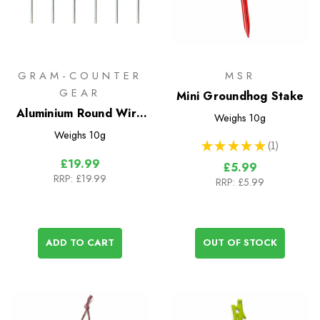
GRAM-COUNTER
MSR
GEAR
Mini Groundhog Stake
Aluminium Round Wire
Weighs
10g
Skewers 15cm - 6 Pack
Weighs
10g
★
★
★
★
★
1
1
£19.99
£5.99
RRP:
£19.99
RRP:
£5.99
ADD TO CART
OUT OF STOCK