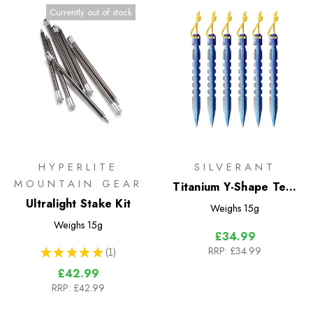
Currently out of stock
HYPERLITE
SILVERANT
MOUNTAIN GEAR
Titanium Y-Shape Tent
Ultralight Stake Kit
Stakes - Medium 6 Pack
Weighs
15g
Weighs
15g
£34.99
RRP:
£34.99
★
★
★
★
★
1
1
£42.99
RRP:
£42.99