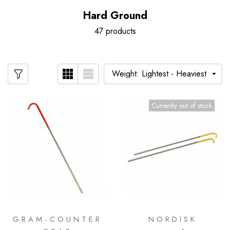
Hard Ground
47 products
Currently out of stock
GRAM-COUNTER
NORDISK