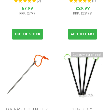
★
★
★
★
★
2
★
★
★
★
★
1
2
1
£7.99
£29.99
RRP:
£7.99
RRP:
£29.99
OUT OF STOCK
ADD TO CART
Currently out of stock
GRAM-COUNTER
BIG SKY