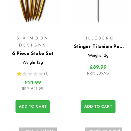
SIX MOON
HILLEBERG
DESIGNS
Stinger Titanium Peg
6 Piece Stake Set
Set - 6 Pack
Weighs
12g
Weighs
12g
£89.99
RRP:
£89.99
★
★
★
★
★
1
1
£21.99
RRP:
£21.99
ADD TO CART
ADD TO CART
Currently out of stock
Currently out of stock