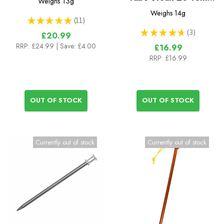
Weighs
13g
Peg 20cm x 8.5mm
Weighs
14g
★
★
★
★
★
11
11
★
★
★
★
★
3
£20.99
3
RRP:
£24.99
| Save: £4.00
£16.99
RRP:
£16.99
OUT OF STOCK
OUT OF STOCK
Currently out of stock
Currently out of stock