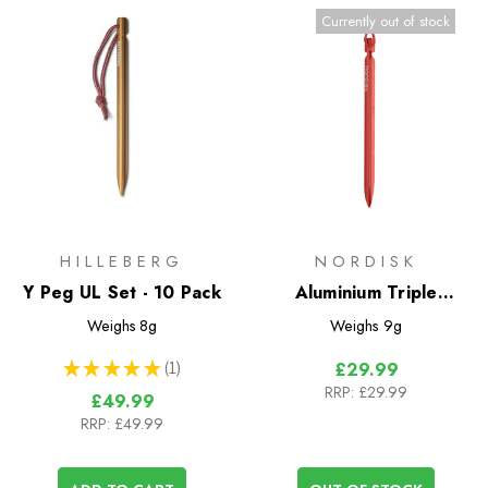
Currently out of stock
HILLEBERG
NORDISK
Y Peg UL Set - 10 Pack
Aluminium Triple
Twister Peg - 6 Pack
Weighs
8g
Weighs
9g
★
★
★
★
★
1
£29.99
1
RRP:
£29.99
£49.99
RRP:
£49.99