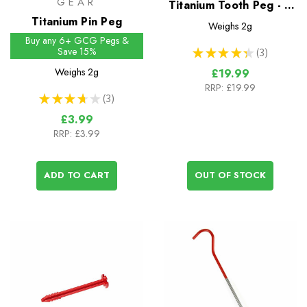
GEAR
Titanium Tooth Peg - 6
Titanium Pin Peg
Pack
Weighs
2g
Buy any 6+ GCG Pegs &
Save 15%
★
★
★
★
★
3
3
Weighs
2g
£19.99
RRP:
£19.99
★
★
★
★
★
3
3
£3.99
RRP:
£3.99
ADD TO CART
OUT OF STOCK