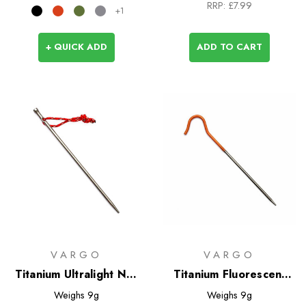
RRP:
£7.99
+1
+ QUICK ADD
ADD TO CART
VARGO
VARGO
Titanium Ultralight Nail
Titanium Fluorescent
Peg
Tent Pegs - 6 pack
Weighs
9g
Weighs
9g