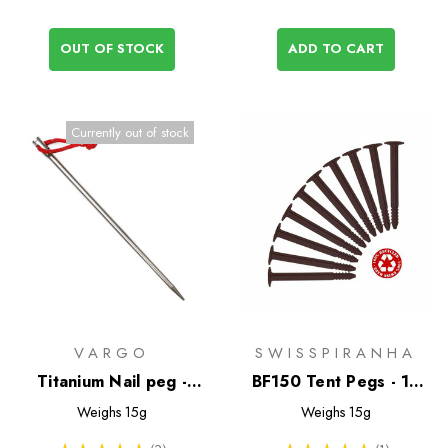
OUT OF STOCK
ADD TO CART
Currently out of stock
VARGO
SWISSPIRANHA
Titanium Nail peg -
BF150 Tent Pegs - 10
Vargo
Pack - Past Season
Weighs
15g
Weighs
15g