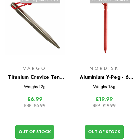
VARGO
NORDISK
Titanium Crevice Tent
Aluminium Y-Peg - 6
Peg
Pack
Weighs
12g
Weighs
13g
£6.99
£19.99
RRP:
£6.99
RRP:
£19.99
OUT OF STOCK
OUT OF STOCK