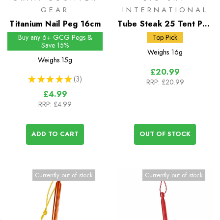
GEAR
INTERNATIONAL
Titanium Nail Peg 16cm
Tube Steak 25 Tent Peg
25 x 9mm
Buy any 6+ GCG Pegs &
Top Pick
Save 15%
Weighs
16g
Weighs
15g
£20.99
★
★
★
★
★
3
RRP:
£20.99
3
£4.99
RRP:
£4.99
ADD TO CART
OUT OF STOCK
Currently out of stock
Currently out of stock