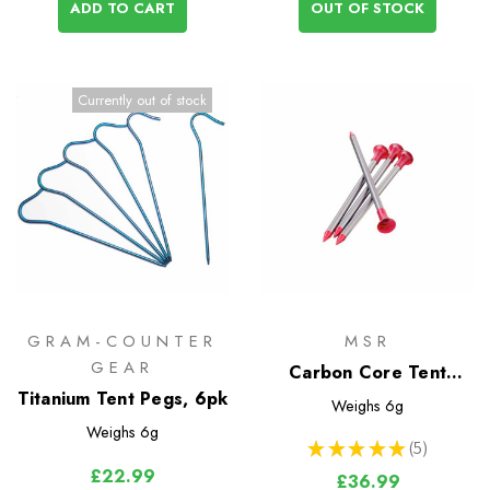
ADD TO CART
OUT OF STOCK
Currently out of stock
GRAM-COUNTER
MSR
GEAR
Carbon Core Tent
Titanium Tent Pegs, 6pk
Stakes (4 Pack)
Weighs
6g
Weighs
6g
★
★
★
★
★
5
5
£22.99
£36.99