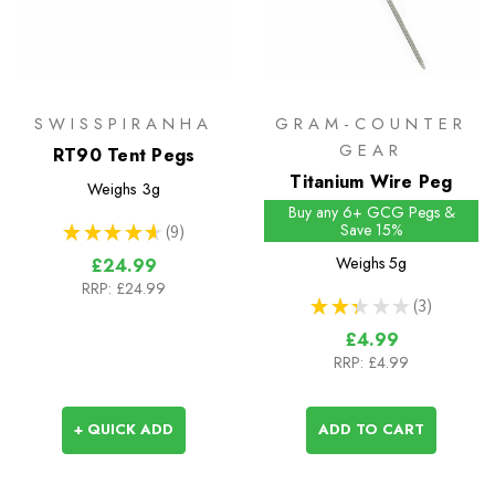
SWISSPIRANHA
GRAM-COUNTER
GEAR
RT90 Tent Pegs
Titanium Wire Peg
Weighs
3g
Buy any 6+ GCG Pegs &
Save 15%
★
★
★
★
★
9
9
Weighs
5g
£24.99
RRP:
£24.99
★
★
★
★
★
3
3
£4.99
RRP:
£4.99
+ QUICK ADD
ADD TO CART