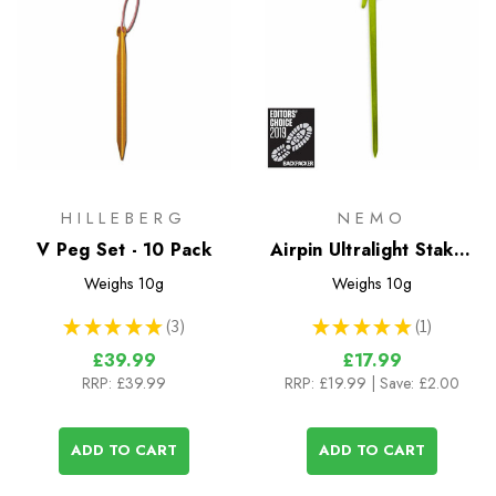
HILLEBERG
NEMO
V Peg Set - 10 Pack
Airpin Ultralight Stakes
- 4 Pack
Weighs
10g
Weighs
10g
★
★
★
★
★
3
★
★
★
★
★
1
3
1
£39.99
£17.99
RRP:
£39.99
RRP:
£19.99
| Save: £2.00
ADD TO CART
ADD TO CART