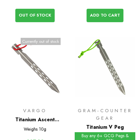
OUT OF STOCK
ADD TO CART
Currently out of stock
VARGO
GRAM-COUNTER
GEAR
Titanium Ascent
Ultralight Tent Pegs 6
Titanium V Peg
Weighs
10g
Pack
Buy any 6+ GCG Pegs &