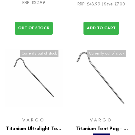
RRP:
£22.99
RRP:
£43.99
| Save: £7.00
OUT OF STOCK
ADD TO CART
Currently out of stock
Currently out of stock
VARGO
VARGO
Titanium Ultralight Tent
Titanium Tent Peg - 6