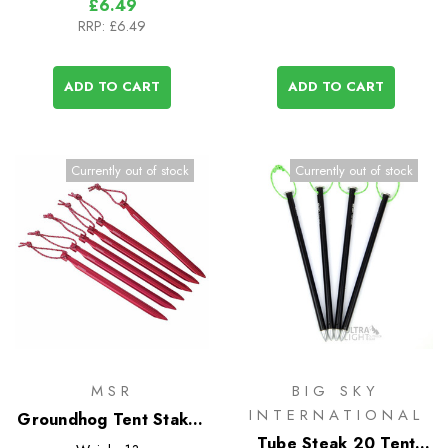
£6.49
RRP:
£6.49
ADD TO CART
ADD TO CART
Currently out of stock
Currently out of stock
MSR
BIG SKY
INTERNATIONAL
Groundhog Tent Stakes
- 6 Pack
Tube Steak 20 Tent