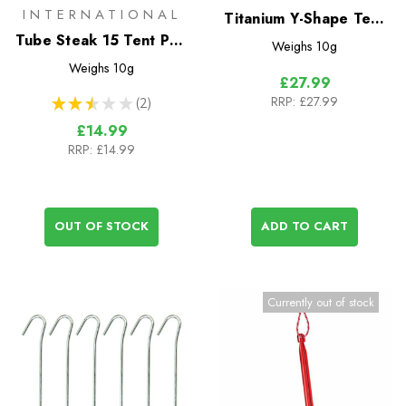
INTERNATIONAL
Titanium Y-Shape Tent
Tube Steak 15 Tent Peg
Stakes - Short 6 Pack
Weighs
10g
15cm x 8mm
Weighs
10g
£27.99
RRP:
£27.99
★
★
★
★
★
2
2
£14.99
RRP:
£14.99
OUT OF STOCK
ADD TO CART
Currently out of stock