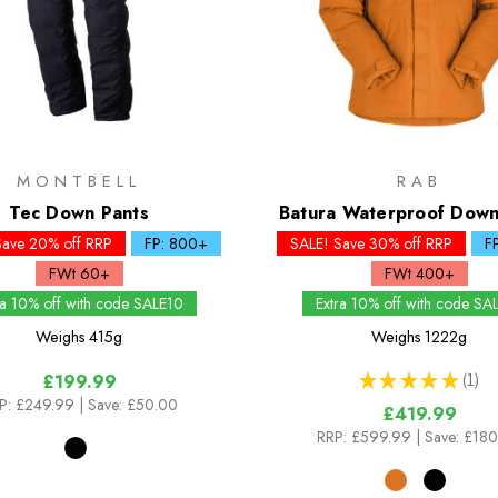
MONTBELL
RAB
Tec Down Pants
Batura Waterproof Down
Save 20% off RRP
FP: 800+
SALE! Save 30% off RRP
F
FWt 60+
FWt 400+
ra 10% off with code SALE10
Extra 10% off with code SA
Weighs
415g
Weighs
1222g
★
★
★
★
★
1
£199.99
1
P:
£249.99
| Save: £50.00
£419.99
RRP:
£599.99
| Save: £18