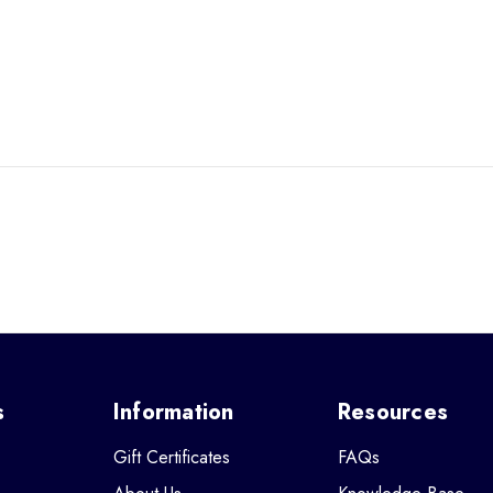
s
Information
Resources
Gift Certificates
FAQs