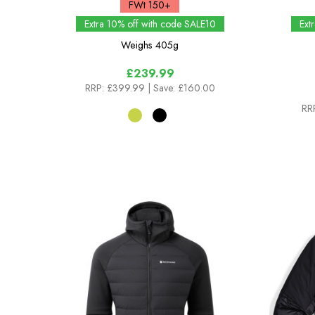
FWt 150+
Extra 10% off with code SALE10
Ext
Weighs
405g
£239.99
RRP:
£399.99
| Save: £160.00
RR