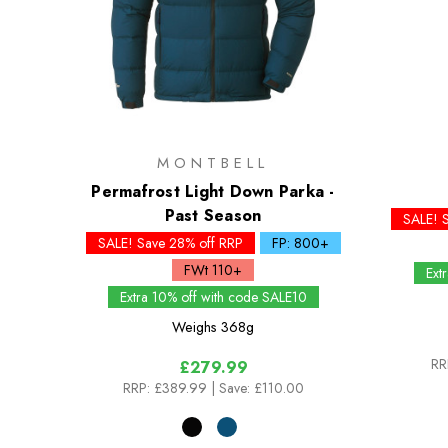
MONTBELL
Permafrost Light Down Parka -
Past Season
SALE! 
SALE! Save 28% off RRP
FP: 800+
FWt 110+
Ext
Extra 10% off with code SALE10
Weighs
368g
RR
£279.99
RRP:
£389.99
| Save: £110.00