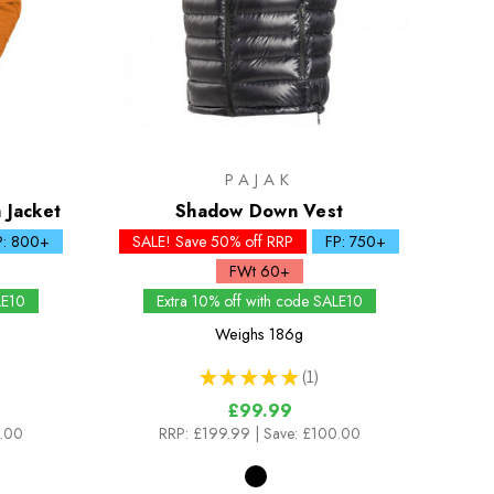
PAJAK
 Jacket
Shadow Down Vest
P: 800+
SALE! Save 50% off RRP
FP: 750+
FWt 60+
LE10
Extra 10% off with code SALE10
Weighs
186g
★
★
★
★
★
1
1
£99.99
0.00
RRP:
£199.99
| Save: £100.00