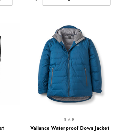
RAB
st
Valiance Waterproof Down Jacket