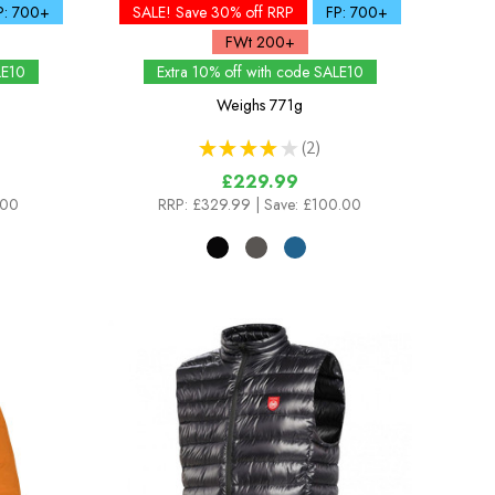
P: 700+
SALE! Save 30% off RRP
FP: 700+
FWt 200+
LE10
Extra 10% off with code SALE10
Weighs
771g
★
★
★
★
★
2
2
£229.99
.00
RRP:
£329.99
| Save: £100.00