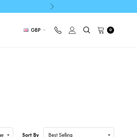
p
p
GBP
0
Sort By