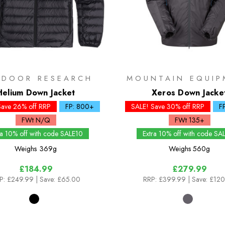
TDOOR RESEARCH
MOUNTAIN EQUIP
Helium Down Jacket
Xeros Down Jacke
Save 26% off RRP
FP: 800+
SALE! Save 30% off RRP
F
FWt N/Q
FWt 135+
ra 10% off with code SALE10
Extra 10% off with code SA
Weighs
369g
Weighs
560g
£184.99
£279.99
P:
£249.99
| Save: £65.00
RRP:
£399.99
| Save: £12