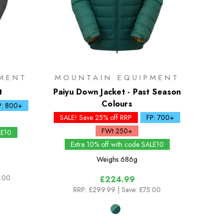
MENT
MOUNTAIN EQUIPMENT
t
Paiyu Down Jacket - Past Season
Colours
P: 800+
SALE! Save 25% off RRP
FP: 700+
FWt 250+
LE10
Extra 10% off with code SALE10
Weighs
686g
0.00
£224.99
RRP:
£299.99
| Save: £75.00