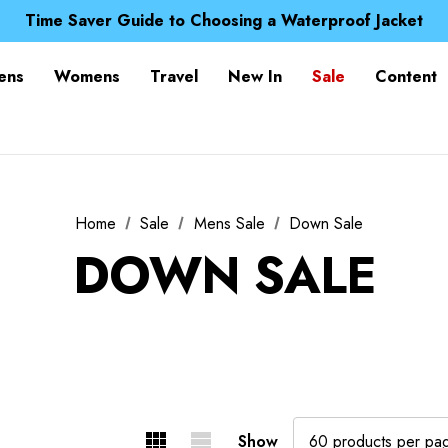
Free UK Delivery when you spend over £ 15
Time Saver Guide to Choosing a Waterproof Jacket
Spend over £25 and get our Anniversary Neck Tube for 1
Free UK Delivery when you spend over £ 15
ens
Womens
Travel
New In
Sale
Content
Time Saver Guide to Choosing a Waterproof Jacket
Spend over £25 and get our Anniversary Neck Tube for 1
Home
Sale
Mens Sale
Down Sale
DOWN SALE
Show