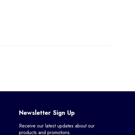
Newsletter Sign Up
Receive our latest updates about our
products and promotions.