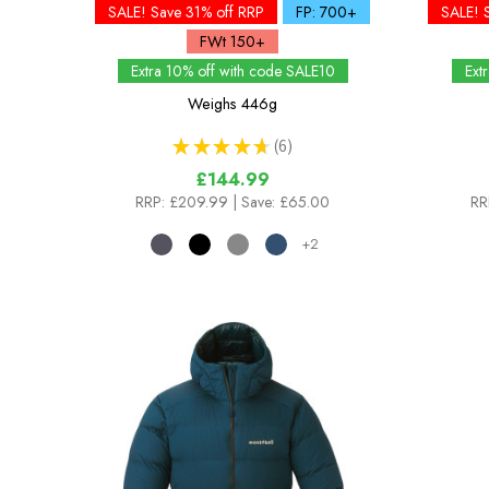
SALE! Save 31% off RRP
FP: 700+
SALE! 
FWt 150+
Extra 10% off with code SALE10
Ext
Weighs
446g
★
★
★
★
★
6
6
£144.99
RRP:
£209.99
| Save: £65.00
RR
+2