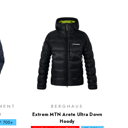
MENT
BERGHAUS
t
Extrem MTN Arete Ultra Down
Hoody
P: 700+