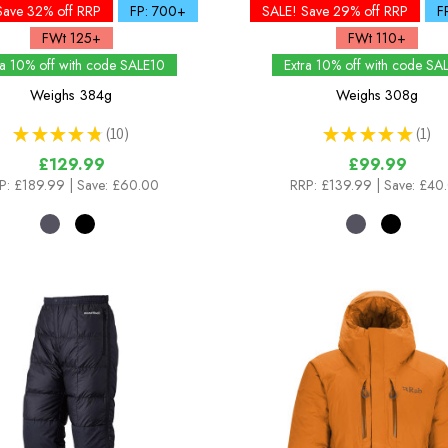
Save 32% off RRP
FP: 700+
SALE! Save 29% off RRP
F
FWt 125+
FWt 110+
ra 10% off with code SALE10
Extra 10% off with code SA
Weighs
384g
Weighs
308g
★
★
★
★
★
10
★
★
★
★
★
1
10
1
£129.99
£99.99
P:
£189.99
| Save: £60.00
RRP:
£139.99
| Save: £40