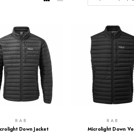
RAB
RAB
crolight Down Jacket
Microlight Down Ve