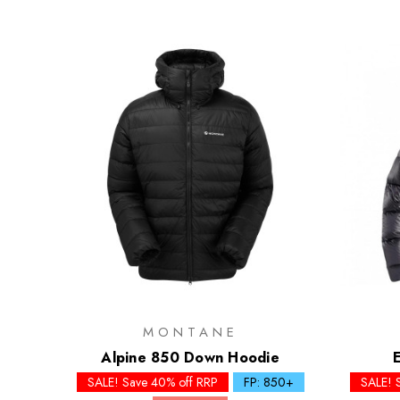
MONTANE
Alpine 850 Down Hoodie
SALE! Save 40% off RRP
FP: 850+
SALE! 