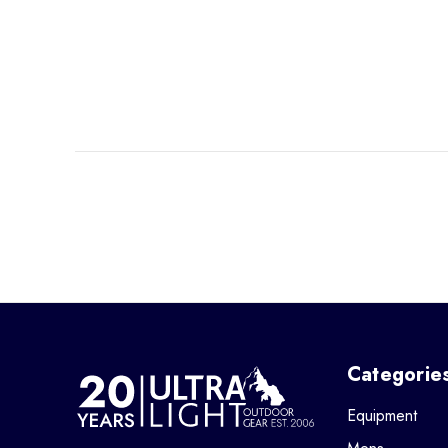
Categorie
Equipment