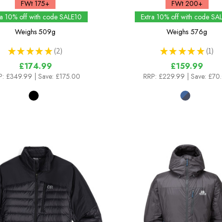
FWt 175+
FWt 200+
ra 10% off with code SALE10
Extra 10% off with code SA
Weighs
509g
Weighs
576g
★
★
★
★
★
2
★
★
★
★
★
1
2
1
£174.99
£159.99
P:
£349.99
| Save: £175.00
RRP:
£229.99
| Save: £70