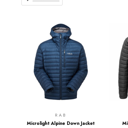
RAB
Microlight Alpine Down Jacket
Mi