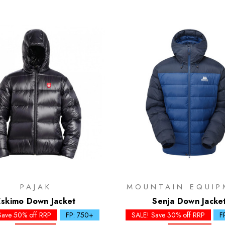
PAJAK
MOUNTAIN EQUIP
Eskimo Down Jacket
Senja Down Jacke
Save 50% off RRP
FP: 750+
SALE! Save 30% off RRP
F