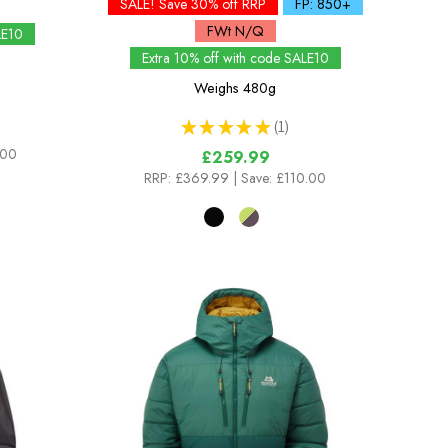
SALE! Save 30% off RRP
FP: 850+
FWt N/Q
LE10
Extra 10% off with code SALE10
Weighs
480g
★
★
★
★
★
1
1
.00
£259.99
RRP:
£369.99
| Save: £110.00