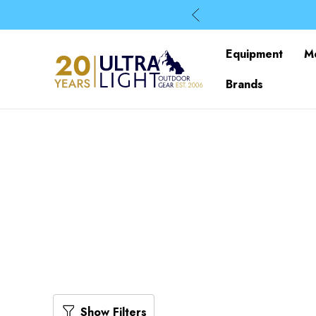
Equipment
M
Brands
Show Filters