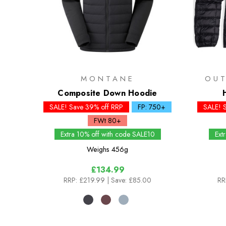
MONTANE
OU
Composite Down Hoodie
SALE! Save 39% off RRP
FP: 750+
SALE! 
FWt 80+
Extra 10% off with code SALE10
Ext
Weighs
456g
£134.99
RRP:
£219.99
| Save: £85.00
RR