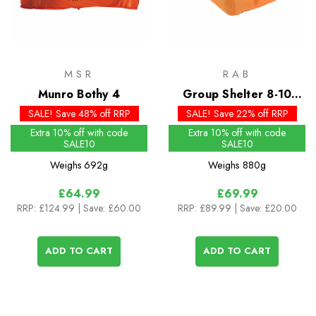
MSR
RAB
Munro Bothy 4
Group Shelter 8-10
Bothy
SALE! Save 48% off RRP
SALE! Save 22% off RRP
Extra 10% off with code
Extra 10% off with code
SALE10
SALE10
Weighs
692g
Weighs
880g
£64.99
£69.99
RRP:
£124.99
| Save: £60.00
RRP:
£89.99
| Save: £20.00
ADD TO CART
ADD TO CART