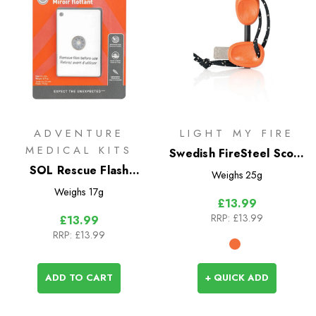
ADVENTURE
LIGHT MY FIRE
MEDICAL KITS
Swedish FireSteel Scout
SOL Rescue Flash
2-in-1
Weighs
25g
Floating Mirror
Weighs
17g
£13.99
RRP:
£13.99
£13.99
RRP:
£13.99
ADD TO CART
+ QUICK ADD