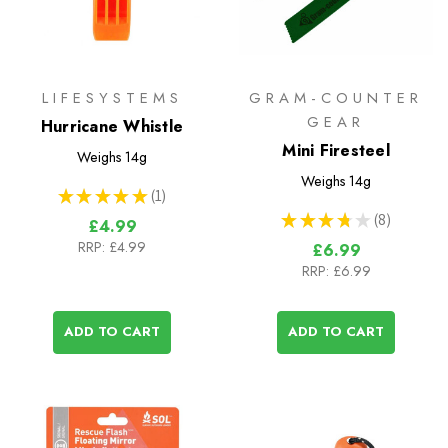
LIFESYSTEMS
GRAM-COUNTER
GEAR
Hurricane Whistle
Mini Firesteel
Weighs
14g
Weighs
14g
★
★
★
★
★
1
1
★
★
★
★
★
8
£4.99
8
RRP:
£4.99
£6.99
RRP:
£6.99
ADD TO CART
ADD TO CART