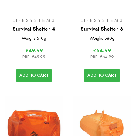
LIFESYSTEMS
LIFESYSTEMS
Survival Shelter 4
Survival Shelter 6
Weighs
510g
Weighs
580g
£49.99
£64.99
RRP:
£49.99
RRP:
£64.99
ADD TO CART
ADD TO CART