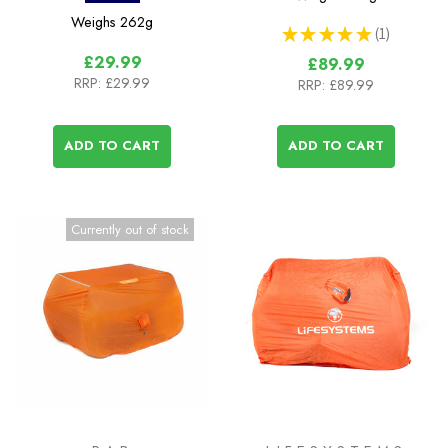
Weighs
262g
★
★
★
★
★
1
1
£29.99
£89.99
RRP:
£29.99
RRP:
£89.99
ADD TO CART
ADD TO CART
Currently out of stock