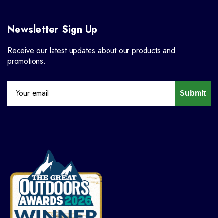
Newsletter Sign Up
Receive our latest updates about our products and
promotions.
Submit