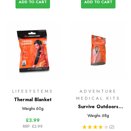
ADD TO CART
ADD TO CART
LIFESYSTEMS
ADVENTURE
MEDICAL KITS
Thermal Blanket
Survive Outdoors
Weighs
60g
Longer Emergency
Weighs
68g
£3.99
Blanket
RRP:
£3.99
★
★
★
★
★
2
2