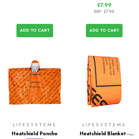
£7.99
RRP:
£7.99
ADD TO CART
ADD TO CART
LIFESYSTEMS
LIFESYSTEMS
Heatshield Poncho
Heatshield Blanket -