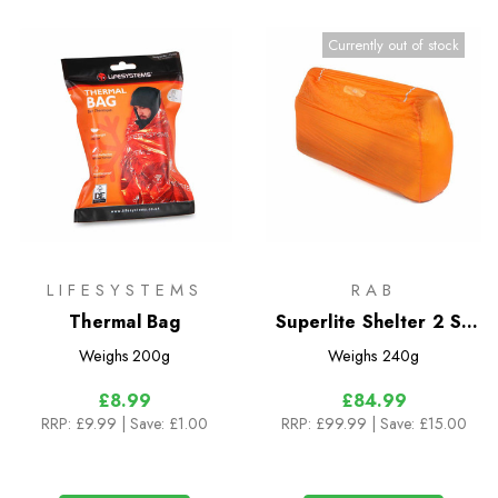
Currently out of stock
LIFESYSTEMS
RAB
Thermal Bag
Superlite Shelter 2 Sil
Bothy
Weighs
200g
Weighs
240g
£8.99
£84.99
RRP:
£9.99
| Save: £1.00
RRP:
£99.99
| Save: £15.00