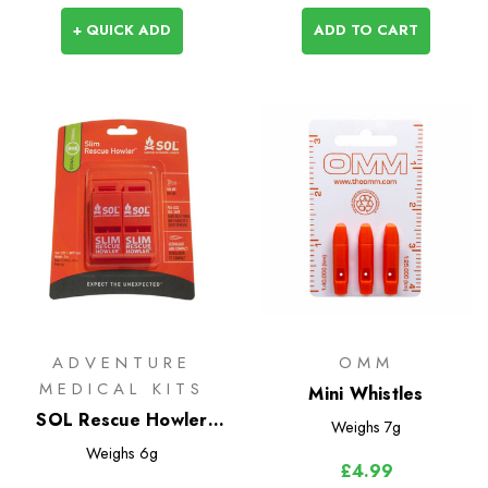
+ QUICK ADD
ADD TO CART
ADVENTURE
OMM
MEDICAL KITS
Mini Whistles
SOL Rescue Howler
Weighs
7g
Whistle (2 Pack)
Weighs
6g
£4.99