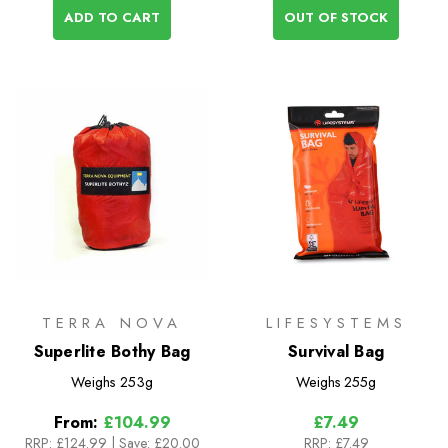
ADD TO CART
OUT OF STOCK
TERRA NOVA
LIFESYSTEMS
Superlite Bothy Bag
Survival Bag
Weighs
253g
Weighs
255g
From:
£104.99
£7.49
RRP:
£124.99
|
Save: £20.00
RRP:
£7.49