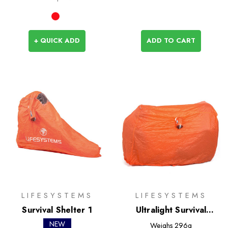
+ QUICK ADD
ADD TO CART
LIFESYSTEMS
LIFESYSTEMS
Survival Shelter 1
Ultralight Survival
Shelter 4
NEW
Weighs
296g