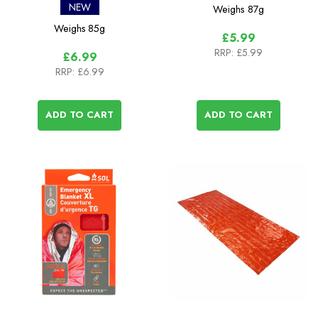
Single
NEW
Weighs
87g
Weighs
85g
£5.99
RRP:
£5.99
£6.99
RRP:
£6.99
ADD TO CART
ADD TO CART