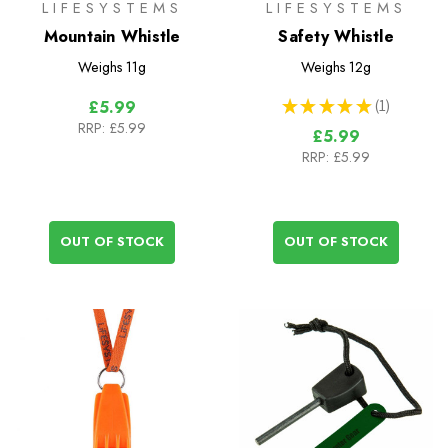
LIFESYSTEMS
LIFESYSTEMS
Mountain Whistle
Safety Whistle
Weighs
11g
Weighs
12g
★
★
★
★
★
1
£5.99
1
RRP:
£5.99
£5.99
RRP:
£5.99
OUT OF STOCK
OUT OF STOCK