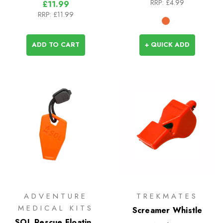
RRP:
£4.99
£11.99
RRP:
£11.99
ADD TO CART
+ QUICK ADD
ADVENTURE
TREKMATES
MEDICAL KITS
Screamer Whistle
SOL Rescue Floating