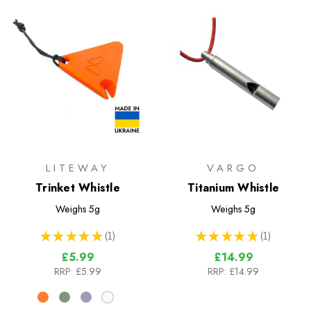
LITEWAY
VARGO
Trinket Whistle
Titanium Whistle
Weighs
5g
Weighs
5g
★
★
★
★
★
1
★
★
★
★
★
1
1
1
£5.99
£14.99
RRP:
£5.99
RRP:
£14.99