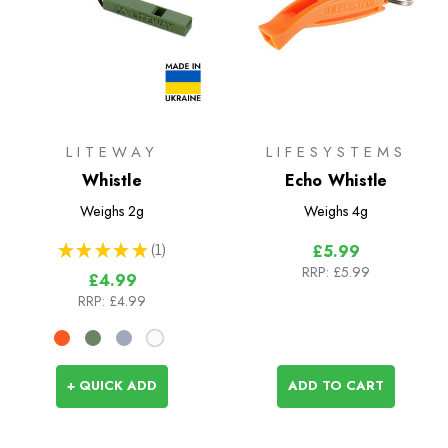
LITEWAY
LIFESYSTEMS
Whistle
Echo Whistle
Weighs
2g
Weighs
4g
★
★
★
★
★
1
£5.99
1
RRP:
£5.99
£4.99
RRP:
£4.99
+ QUICK ADD
ADD TO CART