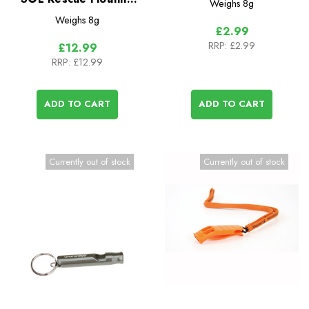
Weighs
8g
Whistle (2 Pack)
Weighs
8g
£2.99
RRP:
£2.99
£12.99
RRP:
£12.99
ADD TO CART
ADD TO CART
Currently out of stock
Currently out of stock