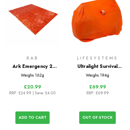
RAB
LIFESYSTEMS
Ark Emergency 2
Ultralight Survival
Person Bivi
Shelter 2
Weighs
162g
Weighs
194g
£20.99
£69.99
RRP:
£24.99
| Save: £4.00
RRP:
£69.99
ADD TO CART
OUT OF STOCK