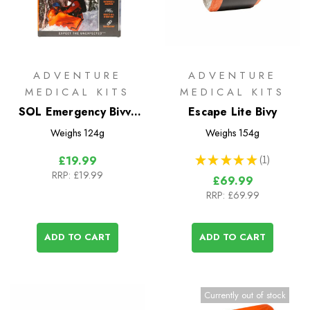
ADVENTURE
ADVENTURE
MEDICAL KITS
MEDICAL KITS
SOL Emergency Bivvy
Escape Lite Bivy
with Whistle
Weighs
124g
Weighs
154g
★
★
★
★
★
1
£19.99
1
RRP:
£19.99
£69.99
RRP:
£69.99
ADD TO CART
ADD TO CART
Currently out of stock