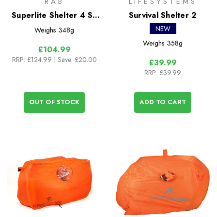
RAB
LIFESYSTEMS
Superlite Shelter 4 Sil
Survival Shelter 2
Bothy
NEW
Weighs
348g
Weighs
358g
£104.99
RRP:
£124.99
| Save: £20.00
£39.99
RRP:
£39.99
OUT OF STOCK
ADD TO CART