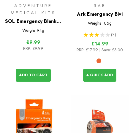
ADVENTURE
RAB
MEDICAL KITS
Ark Emergency Bivi
SOL Emergency Blanket
Weighs
106g
XL (2 Person)
Weighs
94g
★
★
★
★
★
3
3
£9.99
£14.99
RRP:
£9.99
RRP:
£17.99
| Save: £3.00
ADD TO CART
+ QUICK ADD