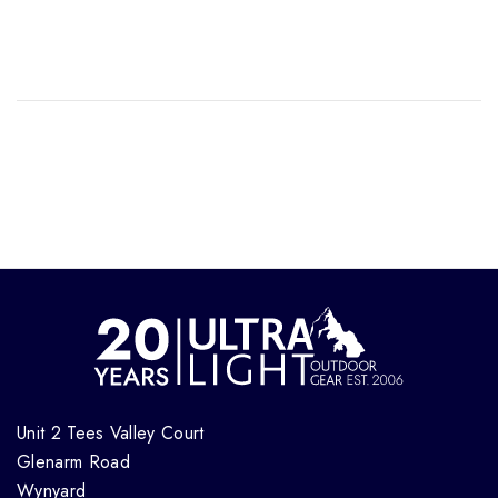
Unit 2 Tees Valley Court
Glenarm Road
Wynyard