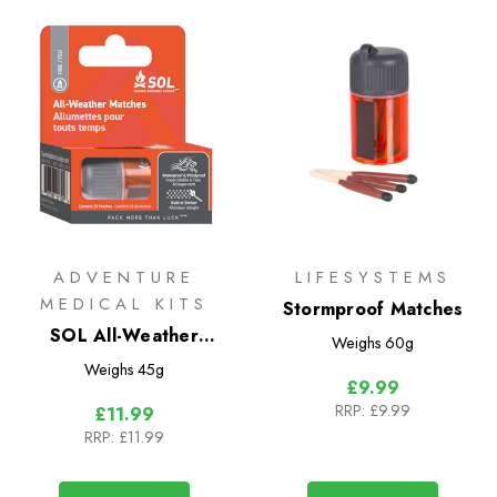
ADVENTURE
LIFESYSTEMS
MEDICAL KITS
Stormproof Matches
SOL All-Weather
Weighs
60g
Matches
Weighs
45g
£9.99
RRP:
£9.99
£11.99
RRP:
£11.99