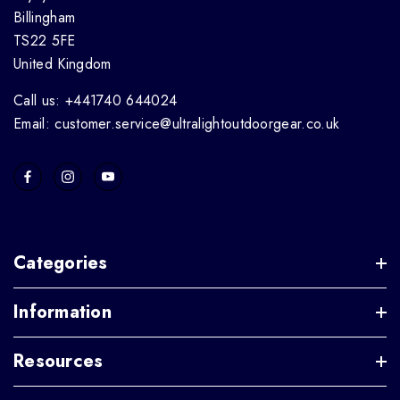
Billingham
TS22 5FE
United Kingdom
Call us: +441740 644024
Email: customer.service@ultralightoutdoorgear.co.uk
Categories
Information
Resources