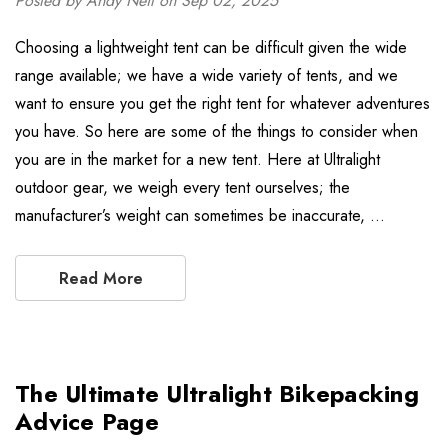
Posted by Andy Neil on Sep 02, 2025
Choosing a lightweight tent can be difficult given the wide
range available; we have a wide variety of tents, and we
want to ensure you get the right tent for whatever adventures
you have. So here are some of the things to consider when
you are in the market for a new tent. Here at Ultralight
outdoor gear, we weigh every tent ourselves; the
manufacturer’s weight can sometimes be inaccurate, …
Read More
The Ultimate Ultralight Bikepacking
Advice Page