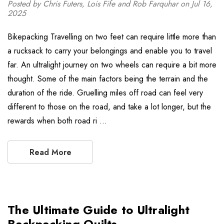
Posted by Chris Futers, Lois Fife and Rob Farquhar on Jul 16,
2025
Bikepacking Travelling on two feet can require little more than
a rucksack to carry your belongings and enable you to travel
far. An ultralight journey on two wheels can require a bit more
thought. Some of the main factors being the terrain and the
duration of the ride. Gruelling miles off road can feel very
different to those on the road, and take a lot longer, but the
rewards when both road ri …
Read More
The Ultimate Guide to Ultralight
Backpacking Quilts