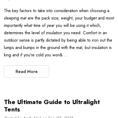
The key factors to take into consideration when choosing a
sleeping mat are the pack size, weight, your budget and most
importantly what time of year you will be using it which,
determines the level of insulation you need. Comfort in an
outdoor sense is partly dictated by being able to iron out the
lumps and bumps in the ground with the mat, but insulation is
king and if you’re cold you won& …
Read More
The Ultimate Guide to Ultralight
Tents