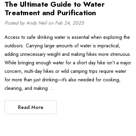
The Ultimate Guide to Water
Treatment and Purification
Posted by Andy Neil on Feb 24, 2025
Access to safe drinking water is essential when exploring the
outdoors. Carrying large amounts of water is impractical,
adding unnecessary weight and making hikes more strenuous.
While bringing enough water for a short day hike isn’t a major
concern, multi-day hikes or wild camping trips require water
for more than just drinking—it’s also needed for cooking,
cleaning, and making …
Read More