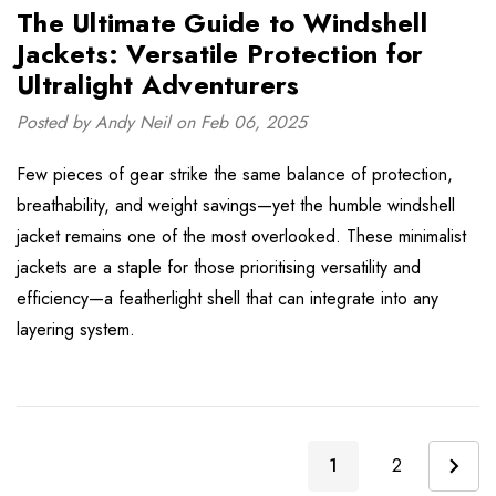
The Ultimate Guide to Windshell
Jackets: Versatile Protection for
Ultralight Adventurers
Posted by Andy Neil on Feb 06, 2025
Few pieces of gear strike the same balance of protection,
breathability, and weight savings—yet the humble windshell
jacket remains one of the most overlooked. These minimalist
jackets are a staple for those prioritising versatility and
efficiency—a featherlight shell that can integrate into any
layering system.
1
2