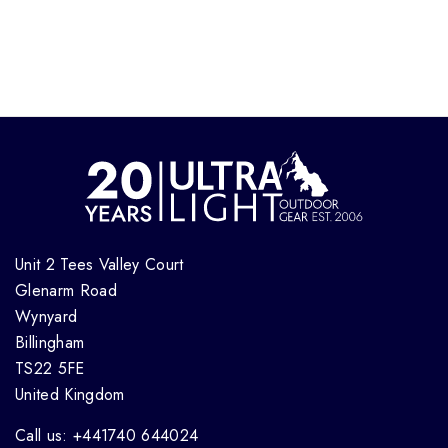
Unit 2 Tees Valley Court
Glenarm Road
Wynyard
Billingham
TS22 5FE
United Kingdom
Call us: +441740 644024