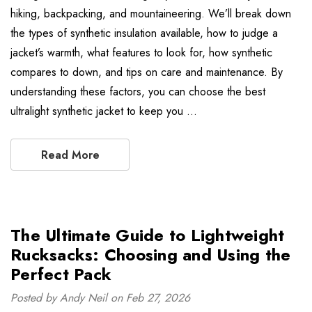
hiking, backpacking, and mountaineering. We’ll break down
the types of synthetic insulation available, how to judge a
jacket’s warmth, what features to look for, how synthetic
compares to down, and tips on care and maintenance. By
understanding these factors, you can choose the best
ultralight synthetic jacket to keep you …
Read More
The Ultimate Guide to Lightweight
Rucksacks: Choosing and Using the
Perfect Pack
Posted by Andy Neil on Feb 27, 2026