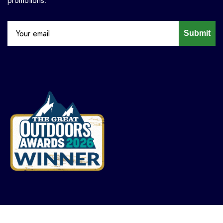
promotions.
Submit