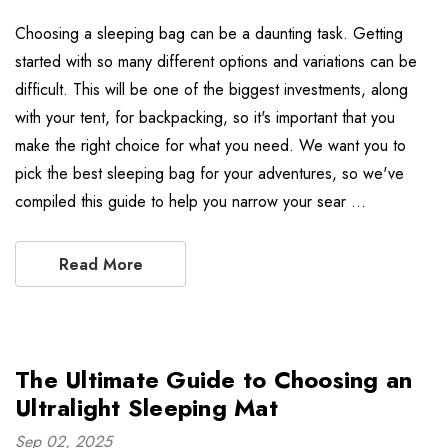
Choosing a sleeping bag can be a daunting task. Getting
started with so many different options and variations can be
difficult. This will be one of the biggest investments, along
with your tent, for backpacking, so it's important that you
make the right choice for what you need. We want you to
pick the best sleeping bag for your adventures, so we've
compiled this guide to help you narrow your sear …
Read More
The Ultimate Guide to Choosing an
Ultralight Sleeping Mat
Sep 02, 2025