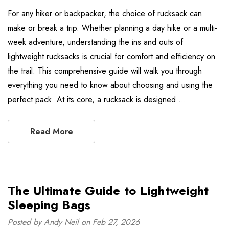
For any hiker or backpacker, the choice of rucksack can
make or break a trip. Whether planning a day hike or a multi-
week adventure, understanding the ins and outs of
lightweight rucksacks is crucial for comfort and efficiency on
the trail. This comprehensive guide will walk you through
everything you need to know about choosing and using the
perfect pack. At its core, a rucksack is designed …
Read More
The Ultimate Guide to Lightweight
Sleeping Bags
Posted by Andy Neil on Feb 27, 2026