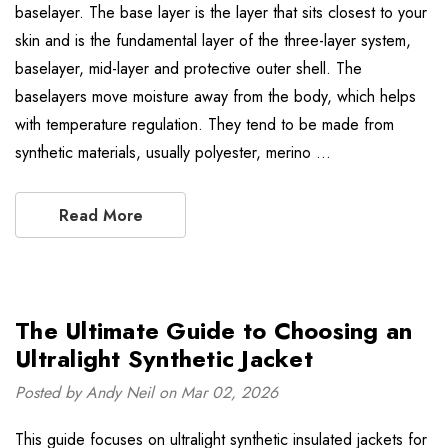
baselayer. The base layer is the layer that sits closest to your
skin and is the fundamental layer of the three-layer system,
baselayer, mid-layer and protective outer shell. The
baselayers move moisture away from the body, which helps
with temperature regulation. They tend to be made from
synthetic materials, usually polyester, merino …
Read More
The Ultimate Guide to Choosing an
Ultralight Synthetic Jacket
Posted by Andy Neil on Mar 02, 2026
This guide focuses on ultralight synthetic insulated jackets for