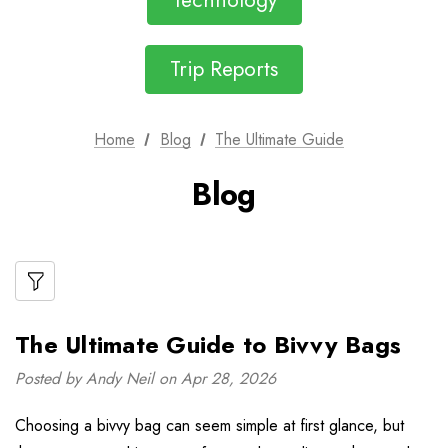
Technology
Trip Reports
Home
Blog
The Ultimate Guide
Blog
The Ultimate Guide to Bivvy Bags
Posted by Andy Neil on Apr 28, 2026
Choosing a bivvy bag can seem simple at first glance, but