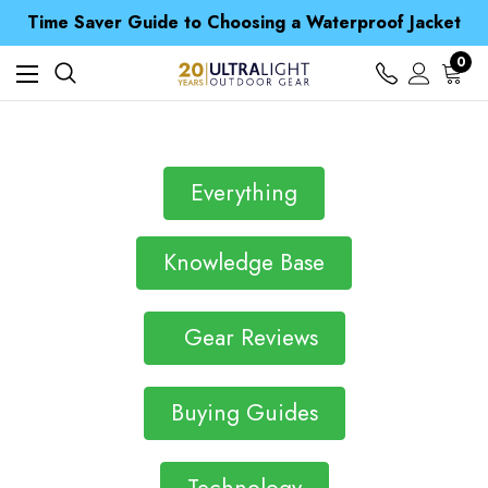
Free UK Delivery when you spend over £ 15
Time Saver Guide to Choosing a Waterproof Jacket
Spend over £25 and get our Anniversary Neck Tube for 1p
Free UK Delivery when you spend over £ 15
0
Time Saver Guide to Choosing a Waterproof Jacket
Spend over £25 and get our Anniversary Neck Tube for 1p
Everything
Knowledge Base
Gear Reviews
Buying Guides