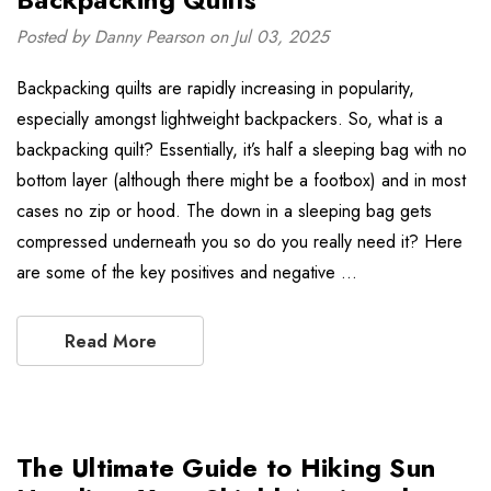
Posted by Danny Pearson on Jul 03, 2025
Backpacking quilts are rapidly increasing in popularity,
especially amongst lightweight backpackers. So, what is a
backpacking quilt? Essentially, it’s half a sleeping bag with no
bottom layer (although there might be a footbox) and in most
cases no zip or hood. The down in a sleeping bag gets
compressed underneath you so do you really need it? Here
are some of the key positives and negative …
Read More
The Ultimate Guide to Hiking Sun