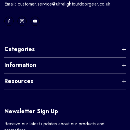
Email: customer.service@ultralightoutdoorgear.co.uk
Categories
Information
Resources
Newsletter Sign Up
Receive our latest updates about our products and