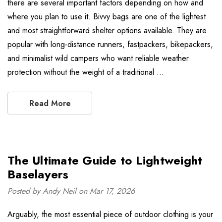
there are several important factors depending on how and
where you plan to use it. Bivvy bags are one of the lightest
and most straightforward shelter options available. They are
popular with long-distance runners, fastpackers, bikepackers,
and minimalist wild campers who want reliable weather
protection without the weight of a traditional …
Read More
The Ultimate Guide to Lightweight
Baselayers
Posted by Andy Neil on Mar 17, 2026
Arguably, the most essential piece of outdoor clothing is your