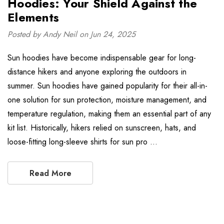
Hoodies: Your Shield Against the
Elements
Posted by Andy Neil on Jun 24, 2025
Sun hoodies have become indispensable gear for long-
distance hikers and anyone exploring the outdoors in
summer. Sun hoodies have gained popularity for their all-in-
one solution for sun protection, moisture management, and
temperature regulation, making them an essential part of any
kit list. Historically, hikers relied on sunscreen, hats, and
loose-fitting long-sleeve shirts for sun pro …
Read More