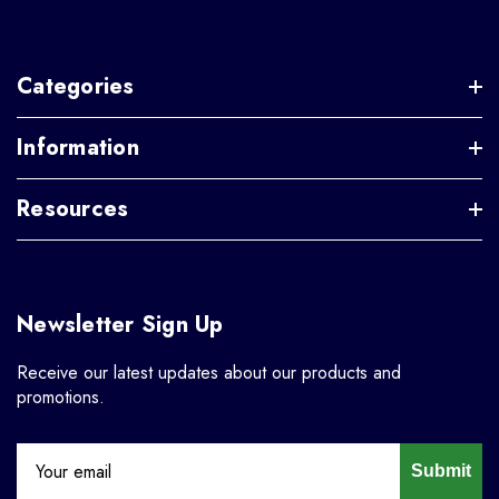
Categories
Information
Resources
Newsletter Sign Up
Receive our latest updates about our products and
promotions.
Submit