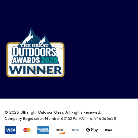
© 2026 Ultralight Outdoor Gear. All Rights Reserved.
Company Registration Number 6315295 VAT no. 916065628