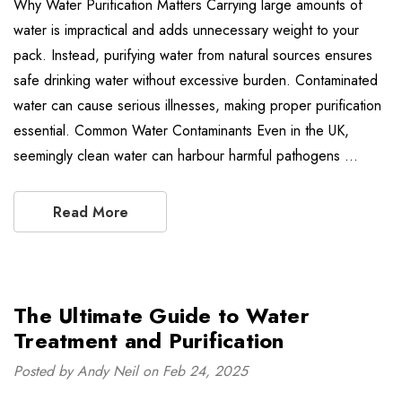
Why Water Purification Matters Carrying large amounts of
water is impractical and adds unnecessary weight to your
pack. Instead, purifying water from natural sources ensures
safe drinking water without excessive burden. Contaminated
water can cause serious illnesses, making proper purification
essential. Common Water Contaminants Even in the UK,
seemingly clean water can harbour harmful pathogens …
Read More
The Ultimate Guide to Water
Treatment and Purification
Posted by Andy Neil on Feb 24, 2025