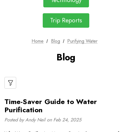
Technology
Trip Reports
Home
Blog
Purifying Water
Blog
Time-Saver Guide to Water
Purification
Posted by Andy Neil on Feb 24, 2025