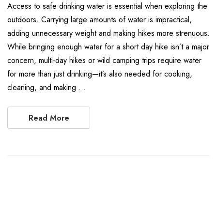
Access to safe drinking water is essential when exploring the
outdoors. Carrying large amounts of water is impractical,
adding unnecessary weight and making hikes more strenuous.
While bringing enough water for a short day hike isn’t a major
concern, multi-day hikes or wild camping trips require water
for more than just drinking—it’s also needed for cooking,
cleaning, and making …
Read More