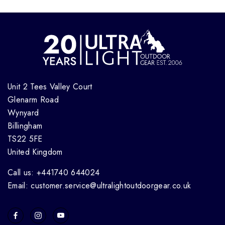
Unit 2 Tees Valley Court
Glenarm Road
Wynyard
Billingham
TS22 5FE
United Kingdom
Call us: +441740 644024
Email: customer.service@ultralightoutdoorgear.co.uk