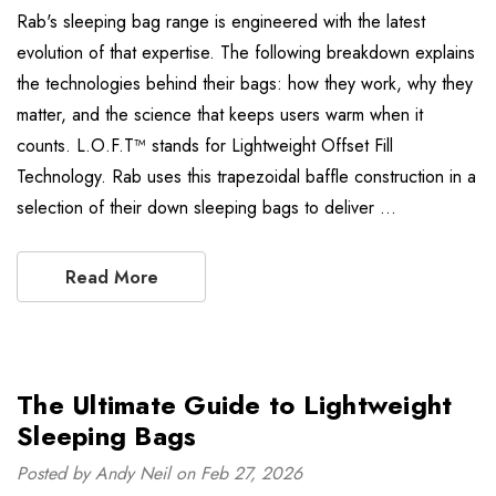
Rab's sleeping bag range is engineered with the latest
evolution of that expertise. The following breakdown explains
the technologies behind their bags: how they work, why they
matter, and the science that keeps users warm when it
counts. L.O.F.T™ stands for Lightweight Offset Fill
Technology. Rab uses this trapezoidal baffle construction in a
selection of their down sleeping bags to deliver …
Read More
The Ultimate Guide to Lightweight
Sleeping Bags
Posted by Andy Neil on Feb 27, 2026