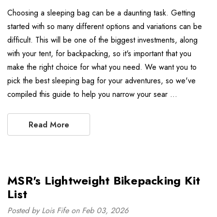
Choosing a sleeping bag can be a daunting task. Getting
started with so many different options and variations can be
difficult. This will be one of the biggest investments, along
with your tent, for backpacking, so it's important that you
make the right choice for what you need. We want you to
pick the best sleeping bag for your adventures, so we've
compiled this guide to help you narrow your sear …
Read More
MSR's Lightweight Bikepacking Kit
List
Posted by Lois Fife on Feb 03, 2026