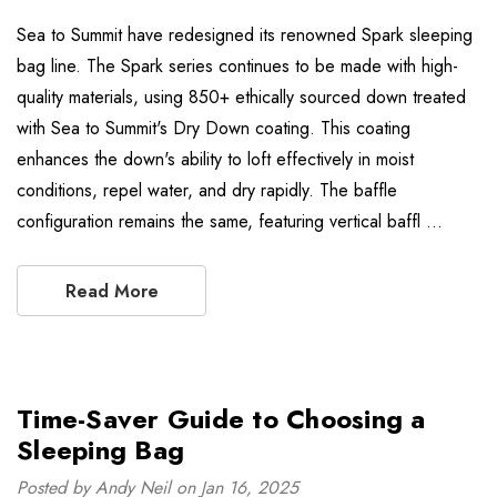
Sea to Summit have redesigned its renowned Spark sleeping
bag line. The Spark series continues to be made with high-
quality materials, using 850+ ethically sourced down treated
with Sea to Summit's Dry Down coating. This coating
enhances the down's ability to loft effectively in moist
conditions, repel water, and dry rapidly. The baffle
configuration remains the same, featuring vertical baffl …
Read More
Time-Saver Guide to Choosing a
Sleeping Bag
Posted by Andy Neil on Jan 16, 2025