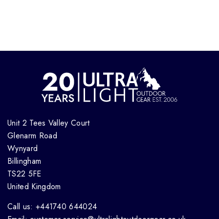
Unit 2 Tees Valley Court
Glenarm Road
Wynyard
Billingham
TS22 5FE
United Kingdom
Call us: +441740 644024