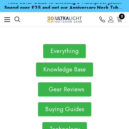
Time Saver Guide to Choosing a Waterproof Jacket
Spend over £25 and get our Anniversary Neck Tube for 1p
Free UK Delivery when you spend over £ 15
Time Saver Guide to Choosing a Waterproof Jacket
0
Spend over £25 and get our Anniversary Neck Tube for 1p
Everything
Knowledge Base
Gear Reviews
Buying Guides