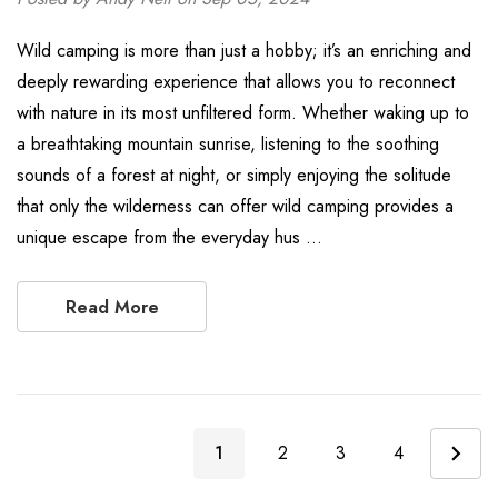
Wild camping is more than just a hobby; it’s an enriching and
deeply rewarding experience that allows you to reconnect
with nature in its most unfiltered form. Whether waking up to
a breathtaking mountain sunrise, listening to the soothing
sounds of a forest at night, or simply enjoying the solitude
that only the wilderness can offer wild camping provides a
unique escape from the everyday hus …
Read More
1
2
3
4