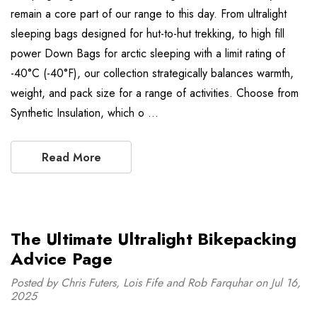
remain a core part of our range to this day. From ultralight
sleeping bags designed for hut-to-hut trekking, to high fill
power Down Bags for arctic sleeping with a limit rating of
-40°C (-40°F), our collection strategically balances warmth,
weight, and pack size for a range of activities. Choose from
Synthetic Insulation, which o …
Read More
The Ultimate Ultralight Bikepacking
Advice Page
Posted by Chris Futers, Lois Fife and Rob Farquhar on Jul 16,
2025