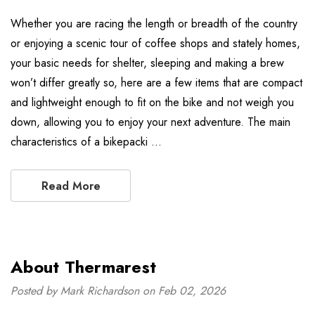
Whether you are racing the length or breadth of the country
or enjoying a scenic tour of coffee shops and stately homes,
your basic needs for shelter, sleeping and making a brew
won’t differ greatly so, here are a few items that are compact
and lightweight enough to fit on the bike and not weigh you
down, allowing you to enjoy your next adventure. The main
characteristics of a bikepacki …
Read More
About Thermarest
Posted by Mark Richardson on Feb 02, 2026