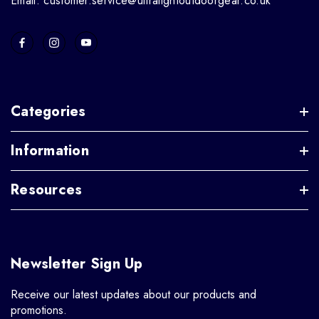
Email: customer.service@ultralightoutdoorgear.co.uk
Categories
Information
Resources
Newsletter Sign Up
Receive our latest updates about our products and
promotions.