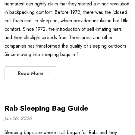
hermarest can rightly claim that they started a minor revolution
in backpacking comfort. Before 1972, there was the 'closed
cell foam mat' to sleep on, which provided insulation but little
comfort. Since 1972, the introduction of self-inflating mats
and then ultralight airbeds from Thermarest and other
companies has transformed the quality of sleeping outdoors.
Since moving into sleeping bags in 1 …
Read More
Rab Sleeping Bag Guide
Jan 26, 2026
Sleeping bags are where it all began for Rab, and they