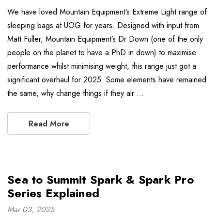
We have loved Mountain Equipment’s Extreme Light range of
sleeping bags at UOG for years. Designed with input from
Matt Fuller, Mountain Equipment’s Dr Down (one of the only
people on the planet to have a PhD in down) to maximise
performance whilst minimising weight, this range just got a
significant overhaul for 2025. Some elements have remained
the same, why change things if they alr …
Read More
Sea to Summit Spark & Spark Pro
Series Explained
Mar 03, 2025