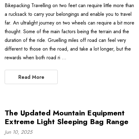
Bikepacking Travelling on two feet can require little more than
a rucksack to carry your belongings and enable you to travel
far. An ultralight journey on two wheels can require a bit more
thought. Some of the main factors being the terrain and the
duration of the ride. Gruelling miles off road can feel very
different to those on the road, and take a lot longer, but the
rewards when both road ri …
Read More
The Updated Mountain Equipment
Extreme Light Sleeping Bag Range
Jun 10, 2025