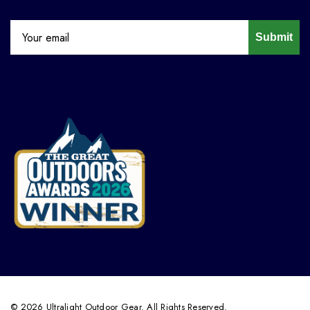
Submit
© 2026 Ultralight Outdoor Gear. All Rights Reserved.