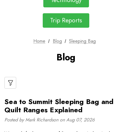
Technology
Trip Reports
Home
Blog
Sleeping Bag
Blog
Sea to Summit Sleeping Bag and
Quilt Ranges Explained
Posted by Mark Richardson on Aug 07, 2026