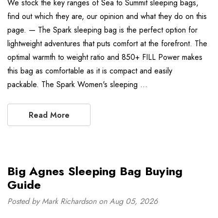
We stock the key ranges of Sea to Summit sleeping bags,
find out which they are, our opinion and what they do on this
page. — The Spark sleeping bag is the perfect option for
lightweight adventures that puts comfort at the forefront. The
optimal warmth to weight ratio and 850+ FILL Power makes
this bag as comfortable as it is compact and easily
packable. The Spark Women's sleeping …
Read More
Big Agnes Sleeping Bag Buying
Guide
Posted by Mark Richardson on Aug 05, 2026