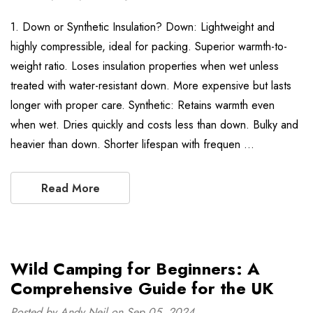
1. Down or Synthetic Insulation? Down: Lightweight and
highly compressible, ideal for packing. Superior warmth-to-
weight ratio. Loses insulation properties when wet unless
treated with water-resistant down. More expensive but lasts
longer with proper care. Synthetic: Retains warmth even
when wet. Dries quickly and costs less than down. Bulky and
heavier than down. Shorter lifespan with frequen …
Read More
Wild Camping for Beginners: A
Comprehensive Guide for the UK
Posted by Andy Neil on Sep 05, 2024