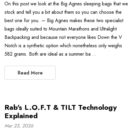
On this post we look at the Big Agnes sleeping bags that we
stock and tell you a bit about them so you can choose the
best one for you. — Big Agnes makes these two specialist
bags ideally suited to Mountain Marathons and Ultralight
Backpacking and because not everyone likes Down the V
Notch is a synthetic option which nonetheless only weighs
582 grams. Both are ideal as a summer ba …
Read More
Rab's L.O.F.T & TILT Technology
Explained
Mar 23, 2026