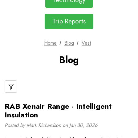
Technology
Trip Reports
Home
Blog
Vest
Blog
RAB Xenair Range - Intelligent
Insulation
Posted by Mark Richardson on Jan 30, 2026