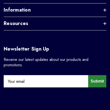
Information
Resources
Newsletter Sign Up
Receive our latest updates about our products and
promotions.
Submit