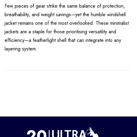
Few pieces of gear strike the same balance of protection,
breathability, and weight savings—yet the humble windshell
jacket remains one of the most overlooked. These minimalist
jackets are a staple for those prioritising versatility and
efficiency—a featherlight shell that can integrate into any
layering system.