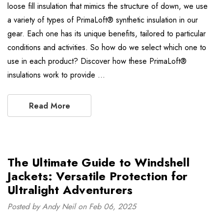
loose fill insulation that mimics the structure of down, we use
a variety of types of PrimaLoft® synthetic insulation in our
gear. Each one has its unique benefits, tailored to particular
conditions and activities. So how do we select which one to
use in each product? Discover how these PrimaLoft®
insulations work to provide …
Read More
The Ultimate Guide to Windshell
Jackets: Versatile Protection for
Ultralight Adventurers
Posted by Andy Neil on Feb 06, 2025