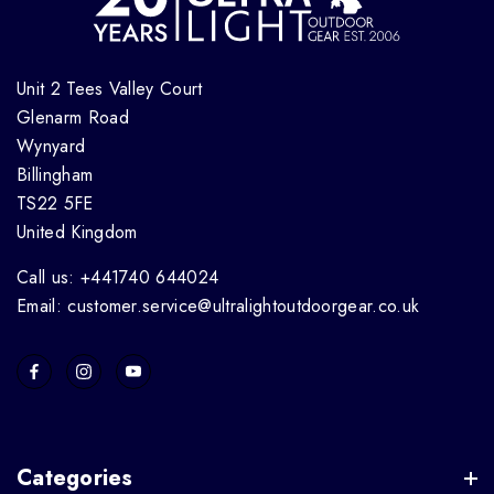
Unit 2 Tees Valley Court
Glenarm Road
Wynyard
Billingham
TS22 5FE
United Kingdom
Call us: +441740 644024
Email: customer.service@ultralightoutdoorgear.co.uk
Categories