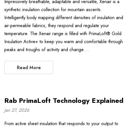
Impressively breathable, adaptable and versatile, Xenair is a
synthetic insulation collection for mountain ascents.
Intelligently body mapping different densities of insulation and
air-permeable fabrics, they respond and regulate your
temperature. The Xenair range is filled with PrimaLoft® Gold
Insulation Active+ to keep you warm and comfortable through
peaks and troughs of activity and change …
Read More
Rab PrimaLoft Technology Explained
Jan 27, 2026
From active sheet insulation that responds to your output to