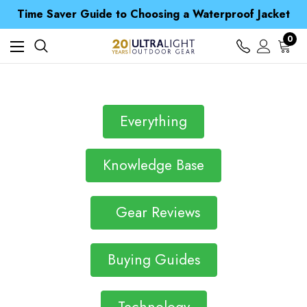
Free UK Delivery when you spend over £ 15
Time Saver Guide to Choosing a Waterproof Jacket
Spend over £25 and get our Anniversary Neck Tube for 1p
Free UK Delivery when you spend over £ 15
0
Time Saver Guide to Choosing a Waterproof Jacket
Spend over £25 and get our Anniversary Neck Tube for 1p
Everything
Knowledge Base
Gear Reviews
Buying Guides