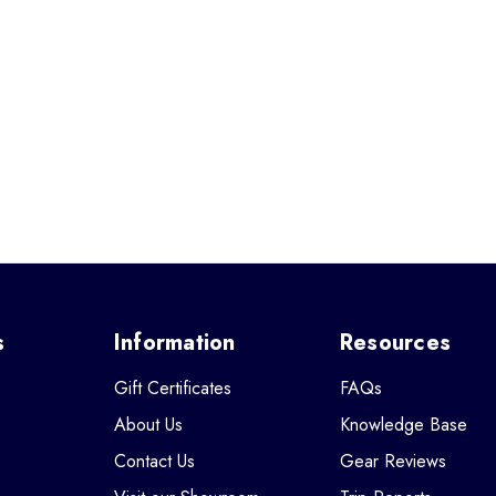
s
Information
Resources
Gift Certificates
FAQs
About Us
Knowledge Base
Contact Us
Gear Reviews