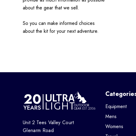
about the gear that we sell.
So you can make informed choices
about the kit for your next adventure.
Categorie
Equipment
Mens
Unit 2 Tees Valley Court
Womens
Glenarm Road