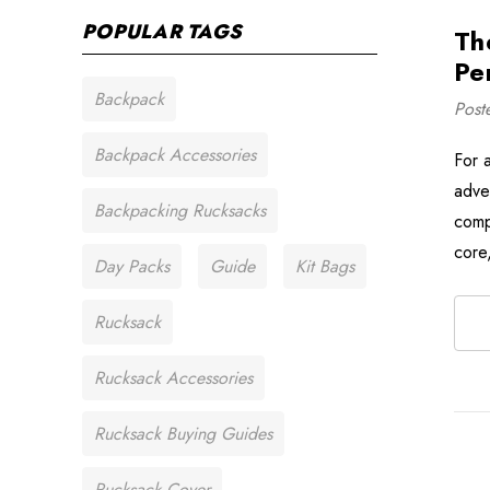
POPULAR TAGS
Th
Pe
Backpack
Post
Backpack Accessories
For 
adven
Backpacking Rucksacks
comp
core
Day Packs
Guide
Kit Bags
Rucksack
Rucksack Accessories
Rucksack Buying Guides
Rucksack Cover