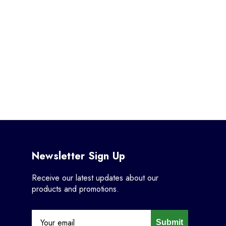
Newsletter Sign Up
Receive our latest updates about our
products and promotions.
Submit