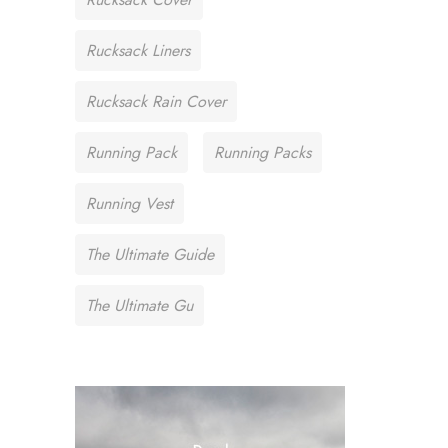
Rucksack Liners
Rucksack Rain Cover
Running Pack
Running Packs
Running Vest
The Ultimate Guide
The Ultimate Gu