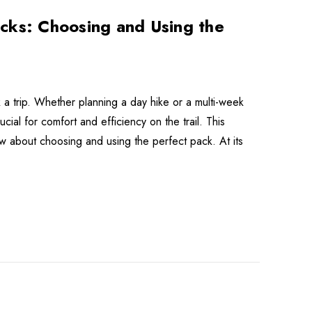
cks: Choosing and Using the
a trip. Whether planning a day hike or a multi-week
cial for comfort and efficiency on the trail. This
w about choosing and using the perfect pack. At its