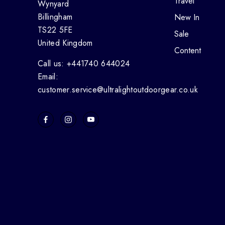
Travel
Wynyard
Billingham
New In
TS22 5FE
Sale
United Kingdom
Content
Call us: +441740 644024
Email:
customer.service@ultralightoutdoorgear.co.uk