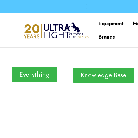
Equipment
M
Brands
Everything
Knowledge Base