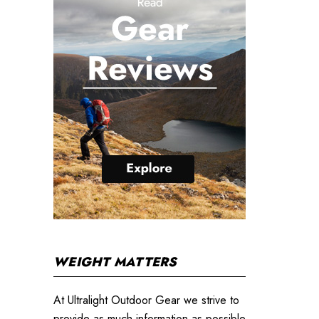
WEIGHT MATTERS
At Ultralight Outdoor Gear we strive to
provide as much information as possible