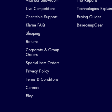
Visit our Showroom
Trip Reports
Live Competitions
Technologies Explai
Charitable Support
Buying Guides
Klarna FAQ
BasecampGear
Shipping
Returns
Corporate & Group
Orders
Special Item Orders
Privacy Policy
Terms & Conditions
Careers
Blog