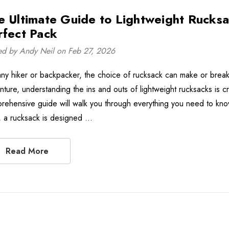
e Ultimate Guide to Lightweight Rucksa
rfect Pack
ed by Andy Neil on Feb 27, 2026
any hiker or backpacker, the choice of rucksack can make or break 
ture, understanding the ins and outs of lightweight rucksacks is cru
rehensive guide will walk you through everything you need to kno
, a rucksack is designed …
Read More