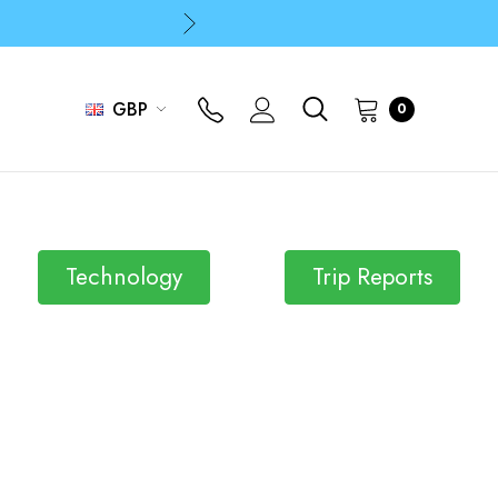
p
p
GBP
0
Technology
Trip Reports