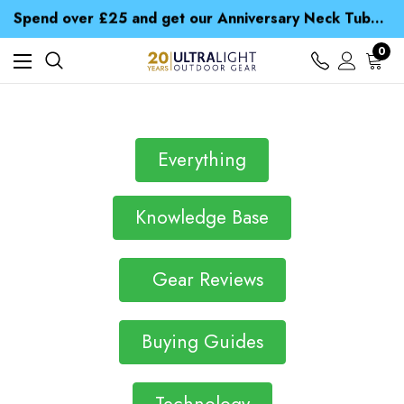
Spend over £25 and get our Anniversary Neck Tube for 1p
Free UK Delivery when you spend over £ 15
Time Saver Guide to Choosing a Waterproof Jacket
0
Spend over £25 and get our Anniversary Neck Tube for 1p
Everything
Knowledge Base
Gear Reviews
Buying Guides