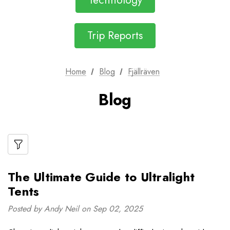
Technology
Trip Reports
Home
Blog
Fjällräven
Blog
The Ultimate Guide to Ultralight
Tents
Posted by Andy Neil on Sep 02, 2025