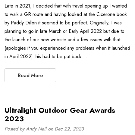
Late in 2021, I decided that with travel opening up I wanted
to walk a GR route and having looked at the Cicerone book
by Paddy Dillon it seemed to be perfect. Originally, I was
planning to go in late March or Early April 2022 but due to
the launch of our new website and a few issues with that
(apologies if you experienced any problems when it launched
in April 2022) this had to be put back. …
Read More
Ultralight Outdoor Gear Awards
2023
Posted by Andy Neil on Dec 22, 2023