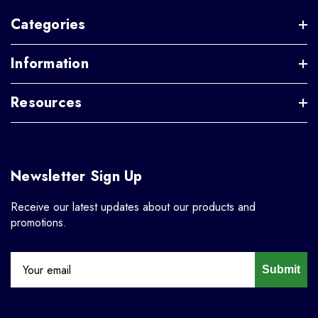
Categories
Information
Resources
Newsletter Sign Up
Receive our latest updates about our products and
promotions.
Submit