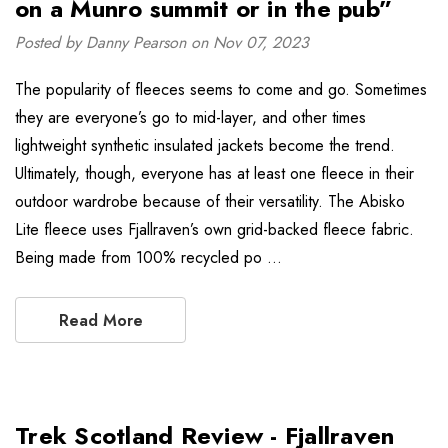
on a Munro summit or in the pub”
Posted by Danny Pearson on Nov 07, 2023
The popularity of fleeces seems to come and go. Sometimes
they are everyone’s go to mid-layer, and other times
lightweight synthetic insulated jackets become the trend.
Ultimately, though, everyone has at least one fleece in their
outdoor wardrobe because of their versatility. The Abisko
Lite fleece uses Fjallraven’s own grid-backed fleece fabric.
Being made from 100% recycled po …
Read More
Trek Scotland Review - Fjallraven