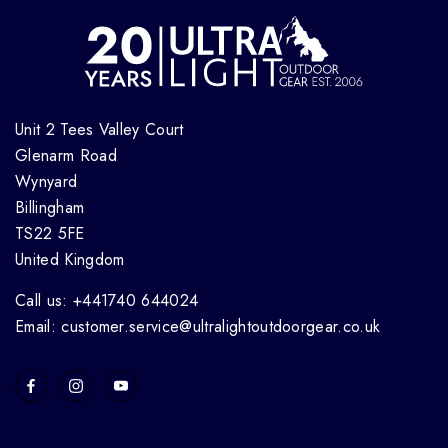
Unit 2 Tees Valley Court
Glenarm Road
Wynyard
Billingham
TS22 5FE
United Kingdom
Call us: +441740 644024
Email: customer.service@ultralightoutdoorgear.co.uk