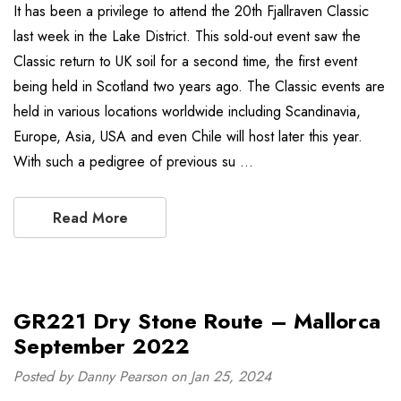
It has been a privilege to attend the 20th Fjallraven Classic
last week in the Lake District. This sold-out event saw the
Classic return to UK soil for a second time, the first event
being held in Scotland two years ago. The Classic events are
held in various locations worldwide including Scandinavia,
Europe, Asia, USA and even Chile will host later this year.
With such a pedigree of previous su …
Read More
GR221 Dry Stone Route – Mallorca
September 2022
Posted by Danny Pearson on Jan 25, 2024