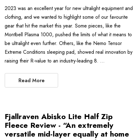
2023 was an excellent year for new ultralight equipment and
clothing, and we wanted to highlight some of our favourite
gear that hit the market this year. Some pieces, like the
Montbell Plasma 1000, pushed the limits of what it means to
be ultralight even further. Others, like the Nemo Tensor
Extreme Conditions sleeping pad, showed real innovation by
raising their R-value to an industry-leading 8. …
Read More
Fjallraven Abisko Lite Half Zip
Fleece Review - “An extremely
versatile mid-layer equally at home