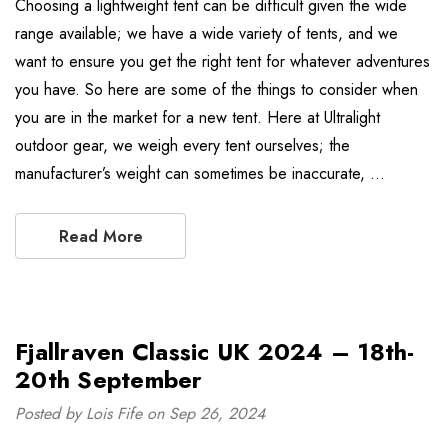
Choosing a lightweight tent can be difficult given the wide
range available; we have a wide variety of tents, and we
want to ensure you get the right tent for whatever adventures
you have. So here are some of the things to consider when
you are in the market for a new tent. Here at Ultralight
outdoor gear, we weigh every tent ourselves; the
manufacturer’s weight can sometimes be inaccurate, …
Read More
Fjallraven Classic UK 2024 – 18th-
20th September
Posted by Lois Fife on Sep 26, 2024