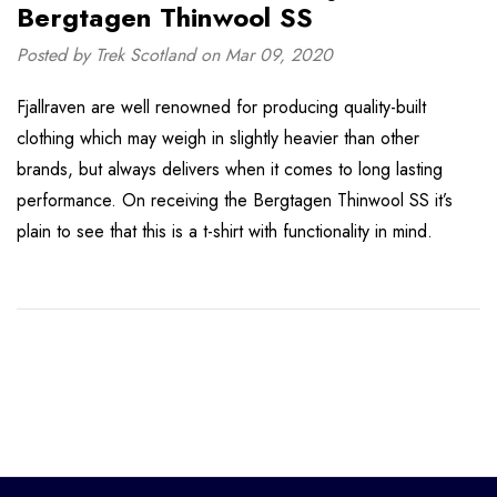
Bergtagen Thinwool SS
Posted by Trek Scotland on Mar 09, 2020
Fjallraven are well renowned for producing quality-built
clothing which may weigh in slightly heavier than other
brands, but always delivers when it comes to long lasting
performance. On receiving the Bergtagen Thinwool SS it’s
plain to see that this is a t-shirt with functionality in mind.