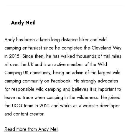
Andy Neil
Andy has been a keen long-distance hiker and wild
camping enthusiast since he completed the Cleveland Way
in 2015. Since then, he has walked thousands of trail miles
all over the UK and is an active member of the Wild
Camping UK community, being an admin of the largest wild
camping community on Facebook. He strongly advocates
for responsible wild camping and believes it is important to
leave no trace when camping in the wilderness. He joined
the UOG team in 2021 and works as a website developer
and content creator.
Read more from Andy Neil