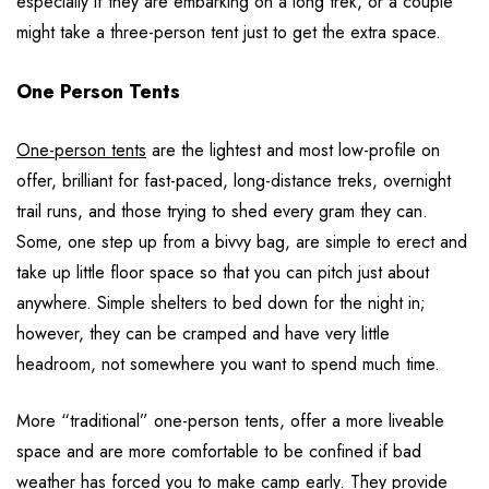
especially if they are embarking on a long trek, or a couple
might take a three-person tent just to get the extra space.
One Person Tents
One-person tents
are the lightest and most low-profile on
offer, brilliant for fast-paced, long-distance treks, overnight
trail runs, and those trying to shed every gram they can.
Some, one step up from a bivvy bag, are simple to erect and
take up little floor space so that you can pitch just about
anywhere. Simple shelters to bed down for the night in;
however, they can be cramped and have very little
headroom, not somewhere you want to spend much time.
More “traditional” one-person tents, offer a more liveable
space and are more comfortable to be confined if bad
weather has forced you to make camp early. They provide