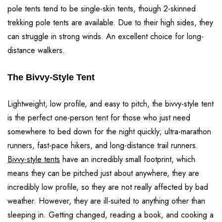
pole tents tend to be single-skin tents, though 2-skinned
trekking pole tents are available. Due to their high sides, they
can struggle in strong winds. An excellent choice for long-
distance walkers.
The Bivvy-Style Tent
Lightweight, low profile, and easy to pitch, the bivvy-style tent
is the perfect one-person tent for those who just need
somewhere to bed down for the night quickly; ultra-marathon
runners, fast-pace hikers, and long-distance trail runners.
Bivvy-style tents
have an incredibly small footprint, which
means they can be pitched just about anywhere, they are
incredibly low profile, so they are not really affected by bad
weather. However, they are ill-suited to anything other than
sleeping in. Getting changed, reading a book, and cooking a