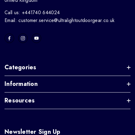
United Kingdom
Call us: +441740 644024
Email: customer.service@ultralightoutdoorgear.co.uk
Categories
Information
Resources
Newsletter Sign Up