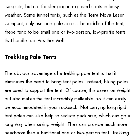
campsite, but not for sleeping in exposed spots in lousy
weather. Some tunnel tents, such as the Terra Nova Laser
Compact, only use one pole across the middle of the tent;
these tend to be small one or two-person, low-profile tents
that handle bad weather well.
Trekking Pole Tents
The obvious advantage of a trekking pole tent is that it
eliminates the need to bring tent poles; instead, hiking poles
are used to support the tent. Of course, this saves on weight
but also makes the tent incredibly malleable, so it can easily
be accommodated in your rucksack. Not carrying long rigid
tent poles can also help to reduce pack size, which can go a
long way when saving weight. They can provide much more
headroom than a traditional one or two-person tent. Trekking