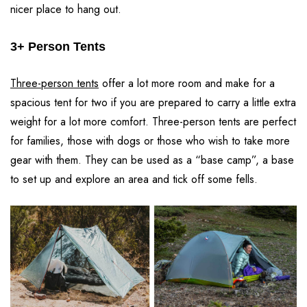
nicer place to hang out.
3+ Person Tents
Three-person tents
offer a lot more room and make for a
spacious tent for two if you are prepared to carry a little extra
weight for a lot more comfort. Three-person tents are perfect
for families, those with dogs or those who wish to take more
gear with them. They can be used as a “base camp”, a base
to set up and explore an area and tick off some fells.