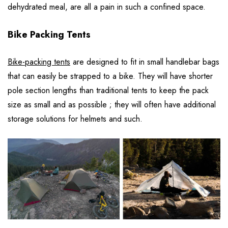
dehydrated meal, are all a pain in such a confined space.
Bike Packing Tents
Bike-packing tents
are designed to fit in small handlebar bags
that can easily be strapped to a bike. They will have shorter
pole section lengths than traditional tents to keep the pack
size as small and as possible ; they will often have additional
storage solutions for helmets and such.