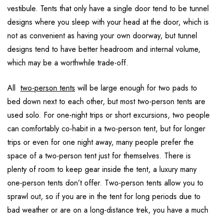
vestibule. Tents that only have a single door tend to be tunnel
designs where you sleep with your head at the door, which is
not as convenient as having your own doorway, but tunnel
designs tend to have better headroom and internal volume,
which may be a worthwhile trade-off.
All
two-person tents
will be large enough for two pads to
bed down next to each other, but most two-person tents are
used solo. For one-night trips or short excursions, two people
can comfortably co-habit in a two-person tent, but for longer
trips or even for one night away, many people prefer the
space of a two-person tent just for themselves. There is
plenty of room to keep gear inside the tent, a luxury many
one-person tents don’t offer. Two-person tents allow you to
sprawl out, so if you are in the tent for long periods due to
bad weather or are on a long-distance trek, you have a much