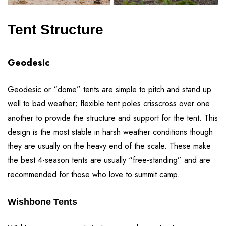
Tent Structure
Geodesic
Geodesic or “dome” tents are simple to pitch and stand up
well to bad weather; flexible tent poles crisscross over one
another to provide the structure and support for the tent. This
design is the most stable in harsh weather conditions though
they are usually on the heavy end of the scale. These make
the best 4-season tents are usually “free-standing” and are
recommended for those who love to summit camp.
Wishbone Tents