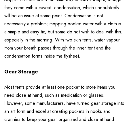
they come with a caveat: condensation, which undoubtedly
will be an issue at some point. Condensation is not
necessarily a problem; mopping pooled water with a cloth is
a simple and easy fix, but some do not wish to deal with this,
especially in the morning. With two skin tents, water vapour
from your breath passes through the inner tent and the
condensation forms inside the flysheet.
Gear Storage
Most tents provide at least one pocket to store items you
need close at hand, such as medication or glasses.
However, some manufacturers, have turned gear storage into
an art form and excel at creating pockets in nooks and
crannies to keep your gear organised and close at hand.