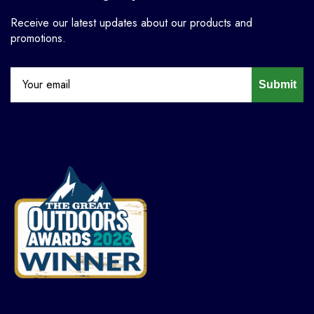
Receive our latest updates about our products and
promotions.
Submit