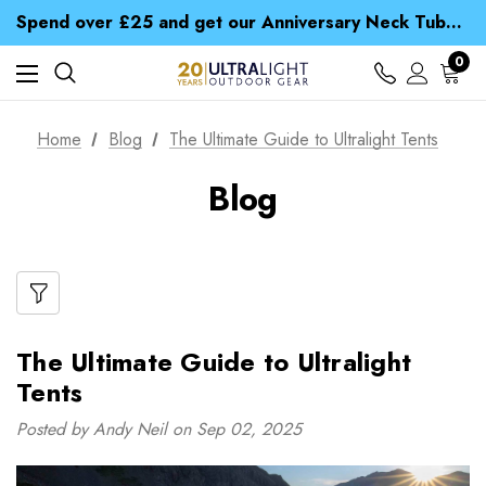
Time Saver Guide to Choosing a Waterproof Jacket
Spend over £25 and get our Anniversary Neck Tube for 1p
Free UK Delivery when you spend over £ 15
Time Saver Guide to Choosing a Waterproof Jacket
0
Spend over £25 and get our Anniversary Neck Tube for 1p
Home
Blog
The Ultimate Guide to Ultralight Tents
Blog
The Ultimate Guide to Ultralight
Tents
Posted by Andy Neil on Sep 02, 2025