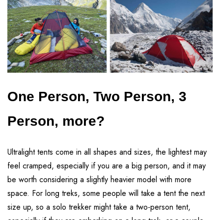
One Person, Two Person, 3
Person, more?
Ultralight tents come in all shapes and sizes, the lightest may
feel cramped, especially if you are a big person, and it may
be worth considering a slightly heavier model with more
space. For long treks, some people will take a tent the next
size up, so a solo trekker might take a two-person tent,