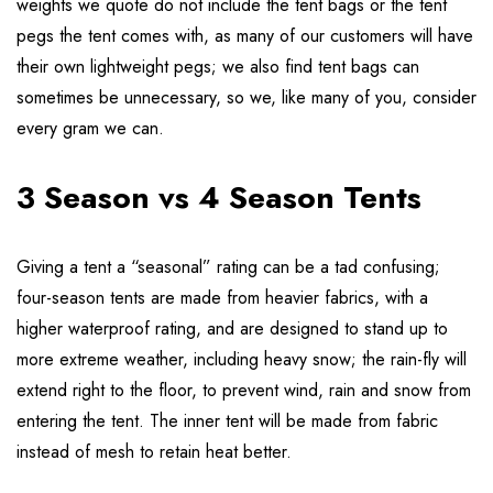
weights we quote do not include the tent bags or the tent
pegs the tent comes with, as many of our customers will have
their own lightweight pegs; we also find tent bags can
sometimes be unnecessary, so we, like many of you, consider
every gram we can.
3 Season vs 4 Season Tents
Giving a tent a “seasonal” rating can be a tad confusing;
four-season tents are made from heavier fabrics, with a
higher waterproof rating, and are designed to stand up to
more extreme weather, including heavy snow; the rain-fly will
extend right to the floor, to prevent wind, rain and snow from
entering the tent. The inner tent will be made from fabric
instead of mesh to retain heat better.