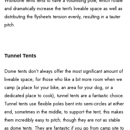
Wishbone tents tend to have a volumising pole, which rotate
and dramatically increase the tent’s liveable space as well as
distributing the flysheets tension evenly, resulting in a tauter
pitch.
Tunnel Tents
Dome tents don’t always offer the most significant amount of
liveable space; for those who like a bit more room when we
camp (a place for your bike, an area for your dog, or a
dedicated place to cook), tunnel tents are a fantastic choice.
Tunnel tents use flexible poles bent into semi-circles at either
end, sometimes in the middle, to support the tent; this makes
them incredibly easy to pitch; though they are not as stable
as dome tents. They are fantastic if you go from camp site to