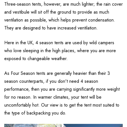
Three-season tents, however, are much lighter; the rain cover
and vestibule will sit off the ground to provide as much
ventilation as possible, which helps prevent condensation.
They are designed to have increased ventilation.
Here in the UK, 4 season tents are used by wild campers
who love sleeping in the high places, where you are more
exposed to changeable weather.
As Four Season tents are generally heavier than their 3
season counterparts, if you don't need 4 season
performance, then you are carrying significantly more weight
for no reason. In warmer climates, your tent will be
uncomfortably hot. Our view is to get the tent most suited to
the type of backpacking you do.