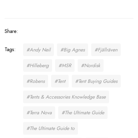
Share:
Tags:
#Andy Neil
#Big Agnes
#Fjällräven
#Hilleberg
#MSR
#Nordisk
#Robens
#Tent
#Tent Buying Guides
#Tents & Accessories Knowledge Base
#Terra Nova
#The Ultimate Guide
#The Ultimate Guide to