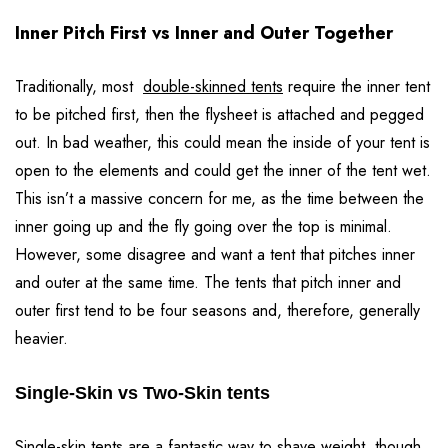
Inner Pitch First vs Inner and Outer Together
Traditionally, most
double-skinned tents
require the inner tent
to be pitched first, then the flysheet is attached and pegged
out. In bad weather, this could mean the inside of your tent is
open to the elements and could get the inner of the tent wet.
This isn’t a massive concern for me, as the time between the
inner going up and the fly going over the top is minimal.
However, some disagree and want a tent that pitches inner
and outer at the same time. The tents that pitch inner and
outer first tend to be four seasons and, therefore, generally
heavier.
Single-Skin vs Two-Skin tents
Single-skin tents are a fantastic way to shave weight, though