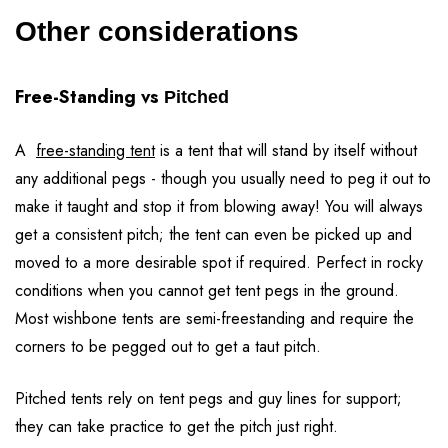
Other considerations
Free-Standing vs
Pitched
A
free-standing tent
is a tent that will stand by itself without
any additional pegs - though you usually need to peg it out to
make it taught and stop it from blowing away! You will always
get a consistent pitch; the tent can even be picked up and
moved to a more desirable spot if required. Perfect in rocky
conditions when you cannot get tent pegs in the ground.
Most wishbone tents are semi-freestanding and require the
corners to be pegged out to get a taut pitch.
Pitched tents rely on tent pegs and guy lines for support;
they can take practice to get the pitch just right.