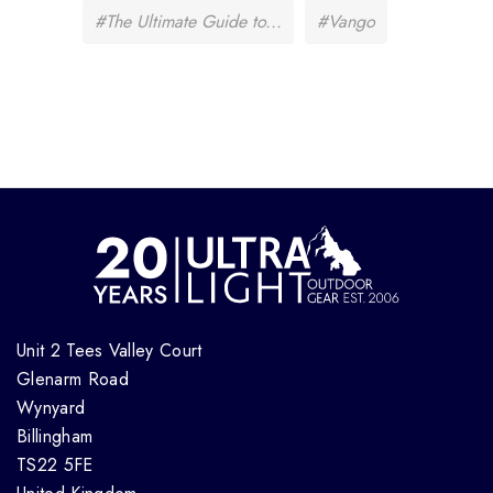
#The Ultimate Guide to...
#Vango
Unit 2 Tees Valley Court
Glenarm Road
Wynyard
Billingham
TS22 5FE