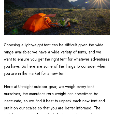
Choosing a lightweight tent can be difficult given the wide
range available; we have a wide variety of tents, and we
want to ensure you get the right tent for whatever adventures
you have. So here are some of the things to consider when
you are in the market for a new tent.
Here at Ultralight outdoor gear, we weigh every tent
ourselves; the manufacturer’s weight can sometimes be
inaccurate, so we find it best to unpack each new tent and
put it on our scales so that you are better informed. The