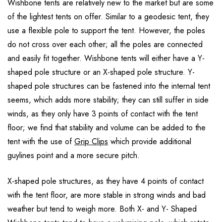
Wishbone tents are relatively new to the market but are some
of the lightest tents on offer. Similar to a geodesic tent, they
use a flexible pole to support the tent. However, the poles
do not cross over each other; all the poles are connected
and easily fit together. Wishbone tents will either have a Y-
shaped pole structure or an X-shaped pole structure. Y-
shaped pole structures can be fastened into the internal tent
seems, which adds more stability; they can still suffer in side
winds, as they only have 3 points of contact with the tent
floor; we find that stability and volume can be added to the
tent with the use of
Grip Clips
which provide additional
guylines point and a more secure pitch.
X-shaped pole structures, as they have 4 points of contact
with the tent floor, are more stable in strong winds and bad
weather but tend to weigh more. Both X- and Y- Shaped