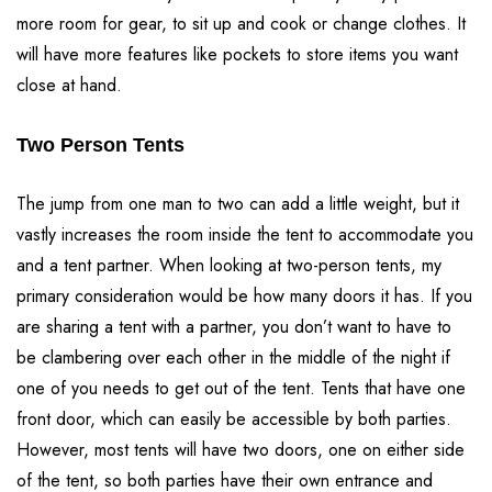
more room for gear, to sit up and cook or change clothes. It
will have more features like pockets to store items you want
close at hand.
Two Person Tents
The jump from one man to two can add a little weight, but it
vastly increases the room inside the tent to accommodate you
and a tent partner. When looking at two-person tents, my
primary consideration would be how many doors it has. If you
are sharing a tent with a partner, you don’t want to have to
be clambering over each other in the middle of the night if
one of you needs to get out of the tent. Tents that have one
front door, which can easily be accessible by both parties.
However, most tents will have two doors, one on either side
of the tent, so both parties have their own entrance and