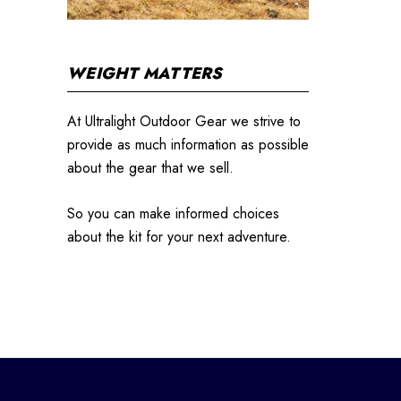
WEIGHT MATTERS
At Ultralight Outdoor Gear we strive to
provide as much information as possible
about the gear that we sell.
So you can make informed choices
about the kit for your next adventure.