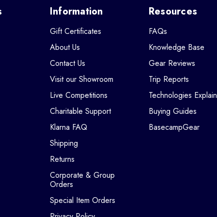
s
Information
Resources
Gift Certificates
FAQs
About Us
Knowledge Base
Contact Us
Gear Reviews
Visit our Showroom
Trip Reports
Live Competitions
Technologies Explai
Charitable Support
Buying Guides
Klarna FAQ
BasecampGear
Shipping
Returns
Corporate & Group
Orders
Special Item Orders
Privacy Policy