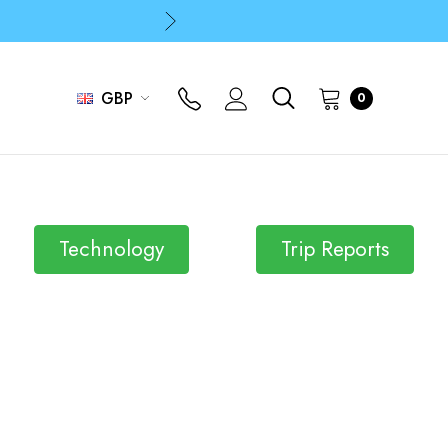
p
p
GBP
0
Technology
Trip Reports