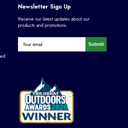
Newsletter Sign Up
Receive our latest updates about our
products and promotions.
Submit
ned