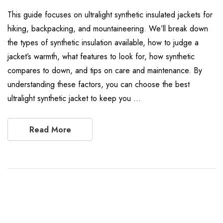
This guide focuses on ultralight synthetic insulated jackets for
hiking, backpacking, and mountaineering. We’ll break down
the types of synthetic insulation available, how to judge a
jacket’s warmth, what features to look for, how synthetic
compares to down, and tips on care and maintenance. By
understanding these factors, you can choose the best
ultralight synthetic jacket to keep you …
Read More