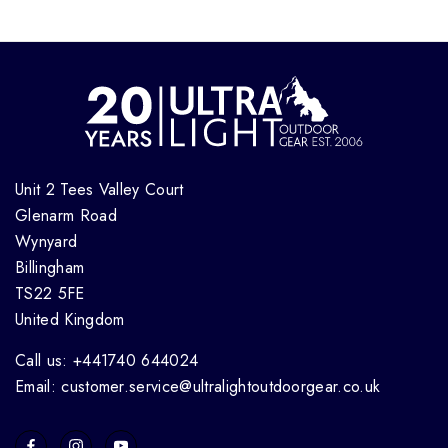
Unit 2 Tees Valley Court
Glenarm Road
Wynyard
Billingham
TS22 5FE
United Kingdom
Call us: +441740 644024
Email: customer.service@ultralightoutdoorgear.co.uk