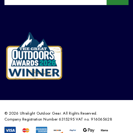
© 2026 Ultralight Outdoor Gear. All Rights Reserved.
Company Registration Number 6315295 VAT no. 916065628