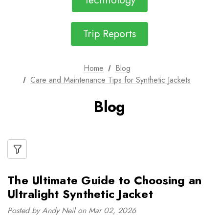
Technology
Trip Reports
Home
Blog
Care and Maintenance Tips for Synthetic Jackets
Blog
The Ultimate Guide to Choosing an
Ultralight Synthetic Jacket
Posted by Andy Neil on Mar 02, 2026