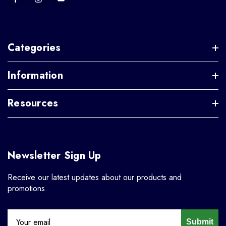
Categories
Information
Resources
Newsletter Sign Up
Receive our latest updates about our products and
promotions.
Submit