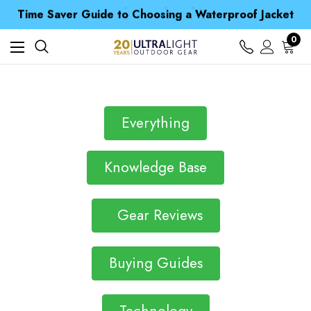
Free UK Delivery when you spend over £ 15
Time Saver Guide to Choosing a Waterproof Jacket
Spend over £25 and get our Anniversary Neck Tube for 1p
Free UK Delivery when you spend over £ 15
0
Time Saver Guide to Choosing a Waterproof Jacket
Spend over £25 and get our Anniversary Neck Tube for 1p
Everything
Knowledge Base
Gear Reviews
Buying Guides