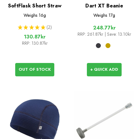
SoftFlask Short Straw
Dart XT Beanie
Weighs
16g
Weighs
17g
★
★
★
★
★
2
248.77kr
2
RRP:
261.87kr
| Save: 13.10kr
130.87kr
RRP:
130.87kr
OUT OF STOCK
+ QUICK ADD