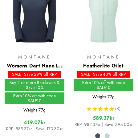
MONTANE
MONTANE
Womens Dart Nano LS
Featherlite Gilet
T-Shirt
SALE! Save 29% off RRP
SALE! Save 40% off RRP
Buy 2 or more Baselayers &
Extra 10% off with code
Save 10%
SALE10
Extra 10% off with code
Weighs
77g
SALE10
★
★
★
★
★
3
Weighs
77g
3
589.37kr
419.07kr
RRP:
982.37kr
| Save: 393.00kr
RRP:
589.37kr
| Save: 170.30kr