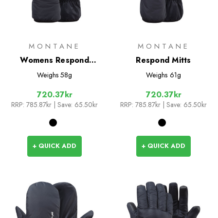
MONTANE
MONTANE
Womens Respond
Respond Mitts
Gloves
Weighs
58g
Weighs
61g
720.37kr
720.37kr
RRP:
785.87kr
| Save: 65.50kr
RRP:
785.87kr
| Save: 65.50kr
+ QUICK ADD
+ QUICK ADD