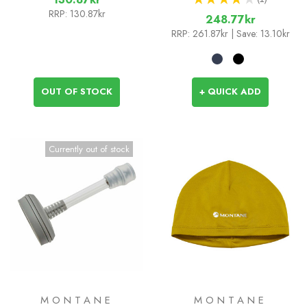
1
RRP:
130.87kr
248.77kr
RRP:
261.87kr
| Save: 13.10kr
OUT OF STOCK
+ QUICK ADD
Currently out of stock
MONTANE
MONTANE