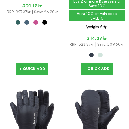
Buy 2 or more Baselayers &
301.17kr
Save 10%
RRP:
327.37kr
| Save: 26.20kr
Extra 10% off with code
SALE10
Weighs
56g
314.27kr
RRP:
523.87kr
| Save: 209.60kr
+ QUICK ADD
+ QUICK ADD