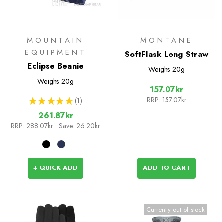
MOUNTAIN
MONTANE
EQUIPMENT
SoftFlask Long Straw
Eclipse Beanie
Weighs
20g
Weighs
20g
157.07kr
RRP:
157.07kr
★
★
★
★
★
1
1
261.87kr
RRP:
288.07kr
| Save: 26.20kr
+ QUICK ADD
ADD TO CART
Currently out of stock