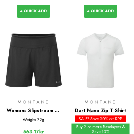
+ QUICK ADD
+ QUICK ADD
MONTANE
MONTANE
Womens Slipstream 4"
Dart Nano Zip T-Shirt
Shorts
SALE! Save 30% off RRP
Weighs
72g
Buy 2 or more Baselayers &
563.17kr
Save 10%