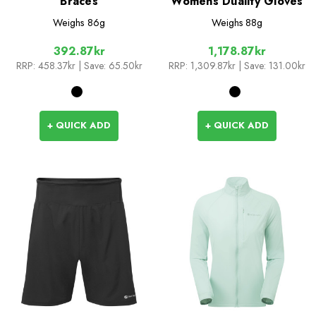
Braces
Womens Duality Gloves
Weighs
86g
Weighs
88g
392.87kr
1,178.87kr
RRP:
458.37kr
| Save: 65.50kr
RRP:
1,309.87kr
| Save: 131.00kr
+ QUICK ADD
+ QUICK ADD