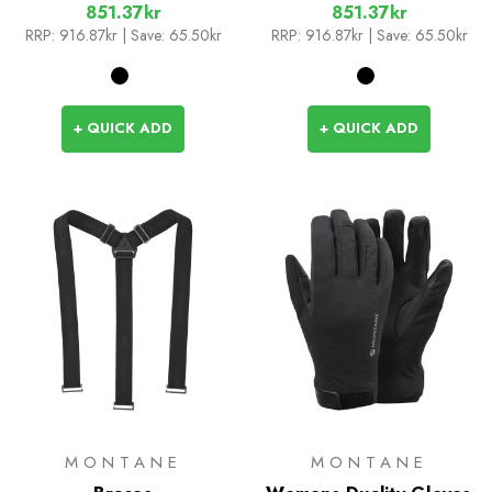
851.37kr
851.37kr
RRP:
916.87kr
| Save: 65.50kr
RRP:
916.87kr
| Save: 65.50kr
+ QUICK ADD
+ QUICK ADD
MONTANE
MONTANE