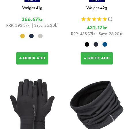
Weighs
41g
Weighs
42g
★
★
★
★
★
1
366.67kr
1
RRP:
392.87kr
| Save: 26.20kr
432.17kr
RRP:
458.37kr
| Save: 26.20kr
+ QUICK ADD
+ QUICK ADD