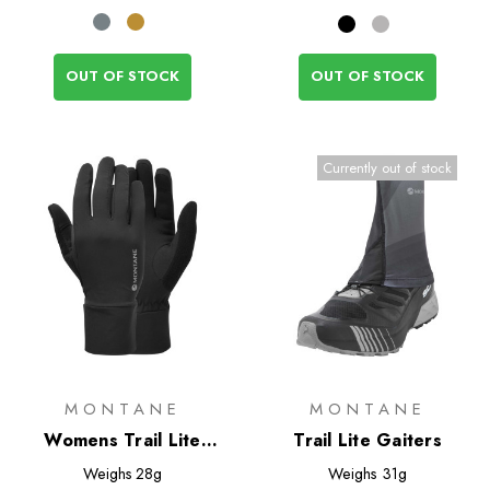
OUT OF STOCK
OUT OF STOCK
Currently out of stock
MONTANE
MONTANE
Womens Trail Lite
Trail Lite Gaiters
Gloves
Weighs
28g
Weighs
31g