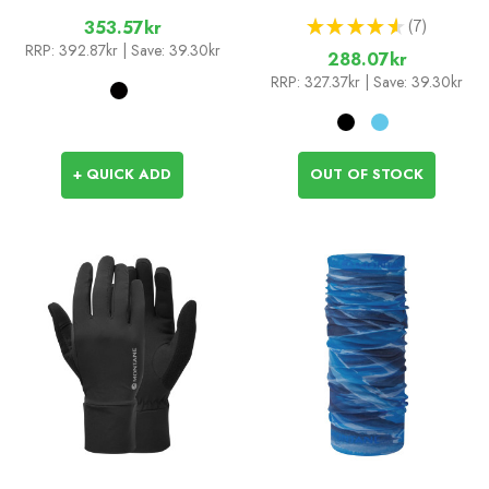
★
★
★
★
★
7
353.57kr
7
RRP:
392.87kr
| Save: 39.30kr
288.07kr
RRP:
327.37kr
| Save: 39.30kr
+ QUICK ADD
OUT OF STOCK