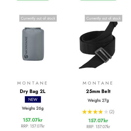
Currently out of stock
Currently out of stock
MONTANE
MONTANE
Dry Bag 2L
25mm Belt
NEW
Weighs
27g
Weighs
26g
★
★
★
★
★
2
2
157.07kr
157.07kr
RRP:
157.07kr
RRP:
157.07kr