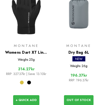
MONTANE
MONTANE
Womens Dart XT Liner
Dry Bag 6L
Gloves
NEW
Weighs
25g
Weighs
26g
314.27kr
RRP:
327.37kr
| Save: 13.10kr
196.37kr
RRP:
196.37kr
+ QUICK ADD
OUT OF STOCK