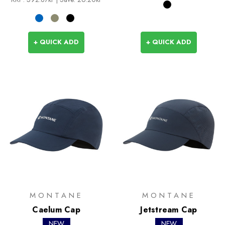
+ QUICK ADD
+ QUICK ADD
MONTANE
MONTANE
Caelum Cap
Jetstream Cap
NEW
NEW