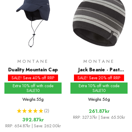
MONTANE
MONTANE
Duality Mountain Cap
Jack Beanie - Past
Season Colours
SALE! Save 40% off RRP
SALE! Save 20% off RRP
Extra 10% off with code
Extra 10% off with code
SALE10
SALE10
Weighs
55g
Weighs
56g
★
★
★
★
★
2
261.87kr
2
RRP:
327.37kr
| Save: 65.50kr
392.87kr
RRP:
654.87kr
| Save: 262.00kr