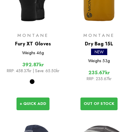
MONTANE
MONTANE
Fury XT Gloves
Dry Bag 15L
NEW
Weighs
46g
Weighs
53g
392.87kr
RRP:
458.37kr
| Save: 65.50kr
235.67kr
RRP:
235.67kr
+ QUICK ADD
OUT OF STOCK