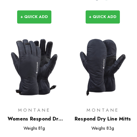
+ QUICK ADD
+ QUICK ADD
MONTANE
MONTANE
Womens Respond Dry
Respond Dry Line Mitts
Line Gloves
Weighs
81g
Weighs
83g