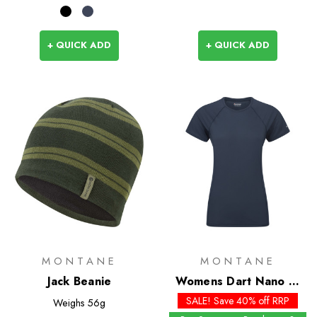
+ QUICK ADD
+ QUICK ADD
MONTANE
MONTANE
Jack Beanie
Womens Dart Nano T-
Shirt
SALE! Save 40% off RRP
Weighs
56g