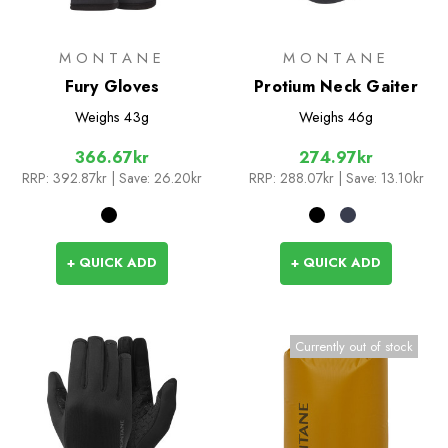
MONTANE
MONTANE
Fury Gloves
Protium Neck Gaiter
Weighs
43g
Weighs
46g
366.67kr
274.97kr
RRP:
392.87kr
| Save: 26.20kr
RRP:
288.07kr
| Save: 13.10kr
+ QUICK ADD
+ QUICK ADD
Currently out of stock