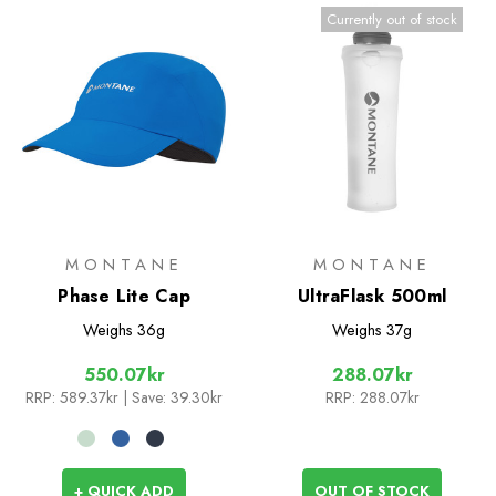
Currently out of stock
MONTANE
MONTANE
Phase Lite Cap
UltraFlask 500ml
Weighs
36g
Weighs
37g
550.07kr
288.07kr
RRP:
589.37kr
| Save: 39.30kr
RRP:
288.07kr
+ QUICK ADD
OUT OF STOCK