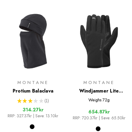
MONTANE
MONTANE
Protium Balaclava
Windjammer Lite
Gloves
Weighs
72g
★
★
★
★
★
1
1
314.27kr
654.87kr
RRP:
327.37kr
| Save: 13.10kr
RRP:
720.37kr
| Save: 65.50kr