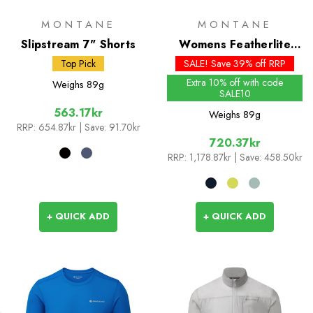
MONTANE
MONTANE
Slipstream 7" Shorts
Womens Featherlite
Jacket
Top Pick
SALE! Save 39% off RRP
Extra 10% off with code
Weighs
89g
SALE10
563.17kr
Weighs
89g
RRP:
654.87kr
| Save: 91.70kr
720.37kr
RRP:
1,178.87kr
| Save: 458.50kr
+ QUICK ADD
+ QUICK ADD