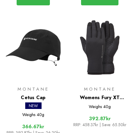
MONTANE
MONTANE
Cetus Cap
Womens Fury XT
Gloves
NEW
Weighs
40g
Weighs
40g
392.87kr
RRP:
458.37kr
| Save: 65.50kr
366.67kr
RRP:
392.87kr
| Save: 26.20kr