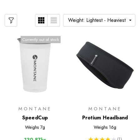
Currently out of stock
MONTANE
MONTANE
SpeedCup
Protium Headband
Weighs
7g
Weighs
16g
★
★
★
★
★
1
130.87kr