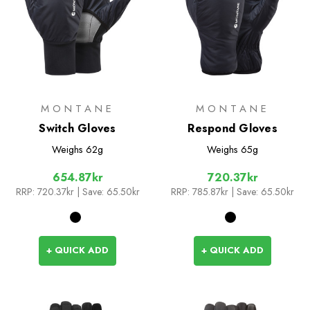
MONTANE
MONTANE
Switch Gloves
Respond Gloves
Weighs
62g
Weighs
65g
654.87kr
720.37kr
RRP:
720.37kr
| Save: 65.50kr
RRP:
785.87kr
| Save: 65.50kr
+ QUICK ADD
+ QUICK ADD