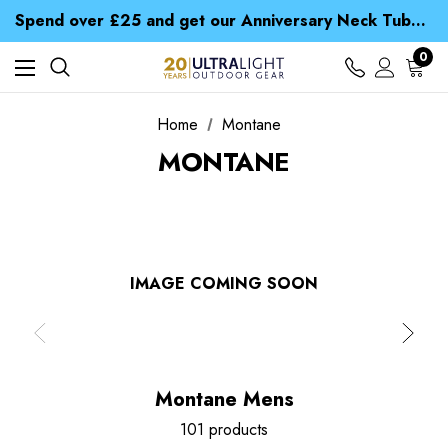
Time Saver Guide to Choosing a Waterproof Jacket
Spend over £25 and get our Anniversary Neck Tube for 1p
Free UK Delivery when you spend over kr 15
Time Saver Guide to Choosing a Waterproof Jacket
0
Spend over £25 and get our Anniversary Neck Tube for 1p
Home
Montane
MONTANE
IMAGE COMING SOON
Montane Mens
101 products