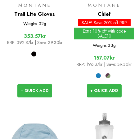
MONTANE
MONTANE
Trail Lite Gloves
Chief
SALE! Save 20% off RRP
Weighs
32g
Extra 10% off with code
353.57kr
SALE10
RRP:
392.87kr
| Save: 39.30kr
Weighs
33g
157.07kr
RRP:
196.37kr
| Save: 39.30kr
+ QUICK ADD
+ QUICK ADD