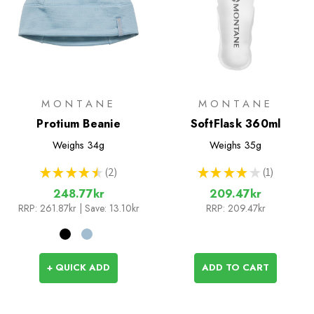
MONTANE
MONTANE
Protium Beanie
SoftFlask 360ml
Weighs
34g
Weighs
35g
★
★
★
★
★
2
★
★
★
★
★
1
2
1
248.77kr
209.47kr
RRP:
261.87kr
| Save: 13.10kr
RRP:
209.47kr
+ QUICK ADD
ADD TO CART