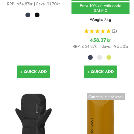
RRP:
654.87kr
| Save: 91.70kr
Extra 10% off with code
SALE10
Weighs
74g
★
★
★
★
★
2
2
458.37kr
RRP:
654.87kr
| Save: 196.50kr
+ QUICK ADD
+ QUICK ADD
Currently out of stock