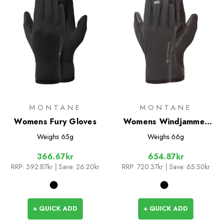
MONTANE
MONTANE
Womens Fury Gloves
Womens Windjammer
Lite Gloves
Weighs
65g
Weighs
66g
366.67kr
654.87kr
RRP:
392.87kr
| Save: 26.20kr
RRP:
720.37kr
| Save: 65.50kr
+ QUICK ADD
+ QUICK ADD