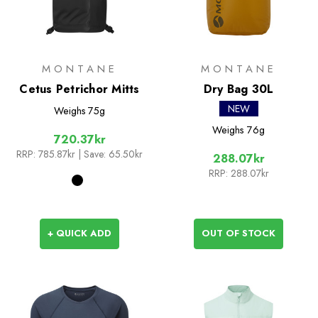
MONTANE
MONTANE
Cetus Petrichor Mitts
Dry Bag 30L
NEW
Weighs
75g
Weighs
76g
720.37kr
RRP:
785.87kr
| Save: 65.50kr
288.07kr
RRP:
288.07kr
+ QUICK ADD
OUT OF STOCK