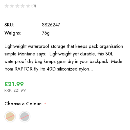
★
★
★
★
★
0
0
SKU:
SS26247
Weighs:
76g
Lightweight waterproof storage that keeps pack organisation
simple Montane says: Lightweight yet durable, this 30L
waterproof dry bag keeps gear dry in your backpack. Made
from RAPTOR fly lite 40D siliconized nylon…
£21.99
RRP:
£21.99
Choose a Colour:
*