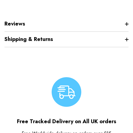
Reviews
Shipping & Returns
Free Tracked Delivery on All UK orders