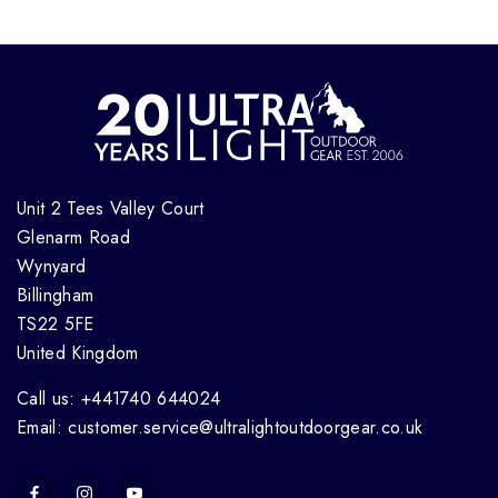
Unit 2 Tees Valley Court
Glenarm Road
Wynyard
Billingham
TS22 5FE
United Kingdom
Call us: +441740 644024
Email: customer.service@ultralightoutdoorgear.co.uk