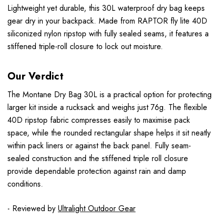
Lightweight yet durable, this 30L waterproof dry bag keeps
gear dry in your backpack. Made from RAPTOR fly lite 40D
siliconized nylon ripstop with fully sealed seams, it features a
stiffened triple-roll closure to lock out moisture.
Our Verdict
The Montane Dry Bag 30L is a practical option for protecting
larger kit inside a rucksack and weighs just 76g. The flexible
40D ripstop fabric compresses easily to maximise pack
space, while the rounded rectangular shape helps it sit neatly
within pack liners or against the back panel. Fully seam-
sealed construction and the stiffened triple roll closure
provide dependable protection against rain and damp
conditions.
- Reviewed by
Ultralight Outdoor Gear