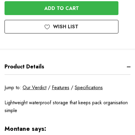
In
Stock
WISH LIST
Product Details
Jump to:
Our Verdict
/
Features
/
Specifications
Lightweight waterproof storage that keeps pack organisation
simple
Montane says: