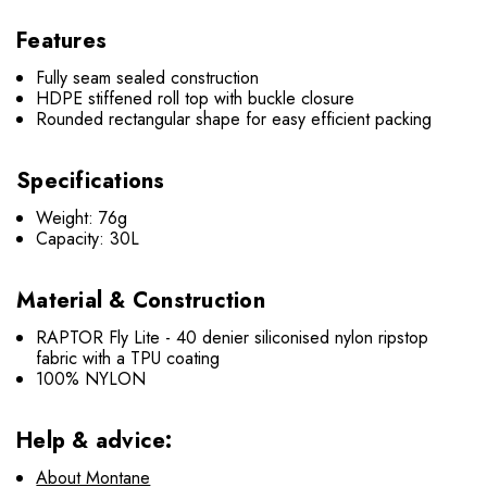
Features
Fully seam sealed construction
HDPE stiffened roll top with buckle closure
Rounded rectangular shape for easy efficient packing
Specifications
Weight: 76g
Capacity: 30L
Material & Construction
RAPTOR Fly Lite - 40 denier siliconised nylon ripstop
fabric with a TPU coating
100% NYLON
Help & advice:
About Montane