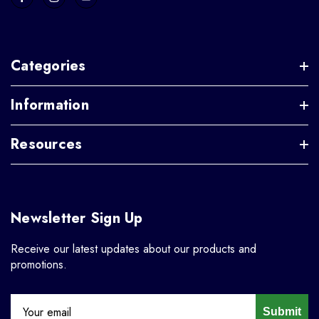
Categories
Information
Resources
Newsletter Sign Up
Receive our latest updates about our products and
promotions.
Submit