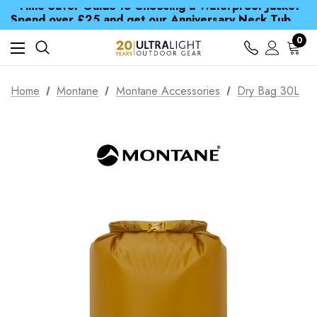
Time Saver Guide to Choosing a Waterproof Jacket
Spend over £25 and get our Anniversary Neck Tube for 1p
Free UK Delivery when you spend over £ 15
Time Saver Guide to Choosing a Waterproof Jacket
0
Spend over £25 and get our Anniversary Neck Tube for 1p
Home
Montane
Montane Accessories
Dry Bag 30L