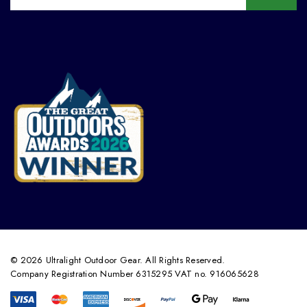
© 2026 Ultralight Outdoor Gear. All Rights Reserved.
Company Registration Number 6315295 VAT no. 916065628