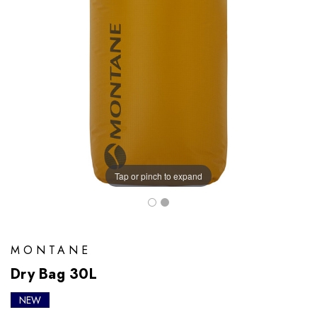
Tap or pinch to expand
MONTANE
Dry Bag 30L
NEW