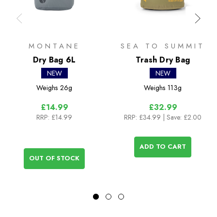
MONTANE
SEA TO SUMMIT
Dry Bag 6L
Trash Dry Bag
NEW
NEW
Weighs
26g
Weighs
113g
£14.99
£32.99
RRP:
£14.99
RRP:
£34.99
| Save: £2.00
ADD TO CART
OUT OF STOCK