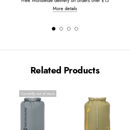
Free Worldwide delivery on orders over £15
More details
Related Products
Currently out of stock