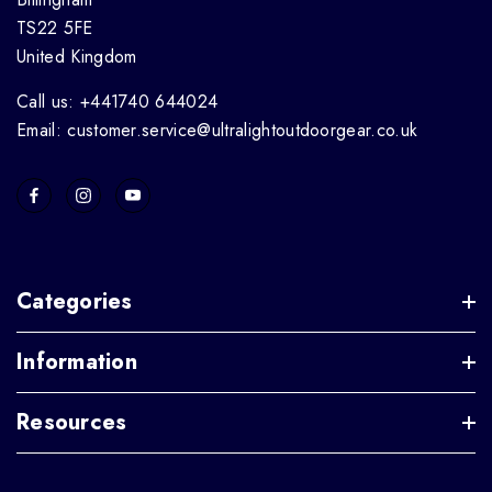
TS22 5FE
United Kingdom
Call us: +441740 644024
Email: customer.service@ultralightoutdoorgear.co.uk
Categories
Information
Resources