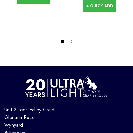
+ QUICK ADD
Unit 2 Tees Valley Court
Glenarm Road
Wynyard
Billingham