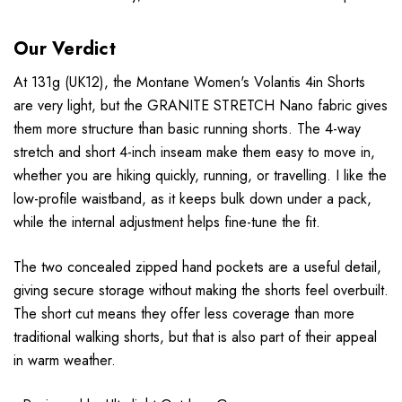
Our Verdict
At 131g (UK12), the Montane Women's Volantis 4in Shorts
are very light, but the GRANITE STRETCH Nano fabric gives
them more structure than basic running shorts. The 4-way
stretch and short 4-inch inseam make them easy to move in,
whether you are hiking quickly, running, or travelling. I like the
low-profile waistband, as it keeps bulk down under a pack,
while the internal adjustment helps fine-tune the fit.
The two concealed zipped hand pockets are a useful detail,
giving secure storage without making the shorts feel overbuilt.
The short cut means they offer less coverage than more
traditional walking shorts, but that is also part of their appeal
in warm weather.