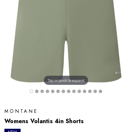
Tap or pinch to expand
MONTANE
Womens Volantis 4in Shorts