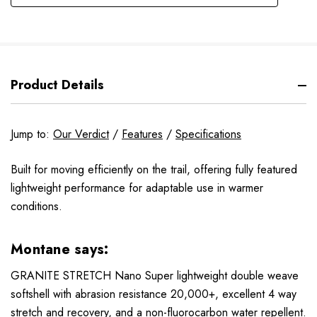
Product Details
Jump to:
Our Verdict
/
Features
/
Specifications
Built for moving efficiently on the trail, offering fully featured
lightweight performance for adaptable use in warmer
conditions.
Montane says:
GRANITE STRETCH Nano Super lightweight double weave
softshell with abrasion resistance 20,000+, excellent 4 way
stretch and recovery, and a non-fluorocarbon water repellent.