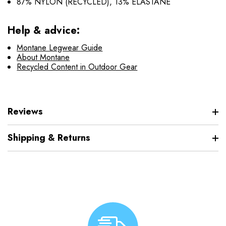
87% NYLON (RECYCLED), 13% ELASTANE
Help & advice:
Montane Legwear Guide
About Montane
Recycled Content in Outdoor Gear
Reviews
Shipping & Returns