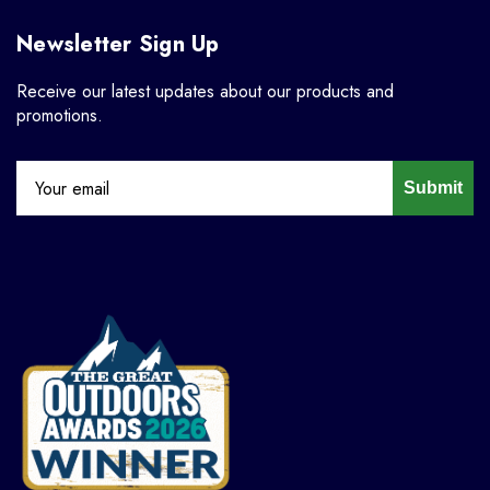
Newsletter Sign Up
Receive our latest updates about our products and
promotions.
Submit