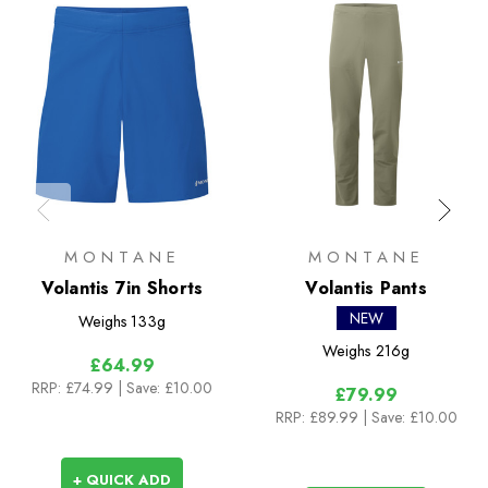
MONTANE
MONTANE
Volantis 7in Shorts
Volantis Pants
NEW
Weighs
133g
Weighs
216g
£64.99
RRP:
£74.99
| Save: £10.00
£79.99
RRP:
£89.99
| Save: £10.00
+ QUICK ADD