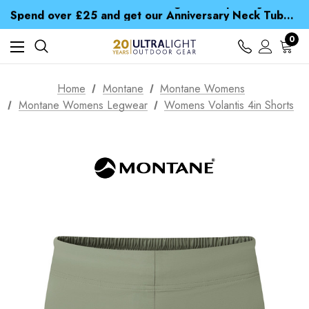
Time Saver Guide to Choosing a Waterproof Jacket
Spend over £25 and get our Anniversary Neck Tube for 1p
Free UK Delivery when you spend over £ 15
Time Saver Guide to Choosing a Waterproof Jacket
0
Spend over £25 and get our Anniversary Neck Tube for 1p
Home
Montane
Montane Womens
Montane Womens Legwear
Womens Volantis 4in Shorts