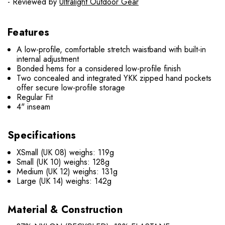
- Reviewed by
Ultralight Outdoor Gear
Features
A low-profile, comfortable stretch waistband with built-in
internal adjustment
Bonded hems for a considered low-profile finish
Two concealed and integrated YKK zipped hand pockets
offer secure low-profile storage
Regular Fit
4" inseam
Specifications
XSmall (UK 08) weighs: 119g
Small (UK 10) weighs: 128g
Medium (UK 12) weighs: 131g
Large (UK 14) weighs: 142g
Material & Construction