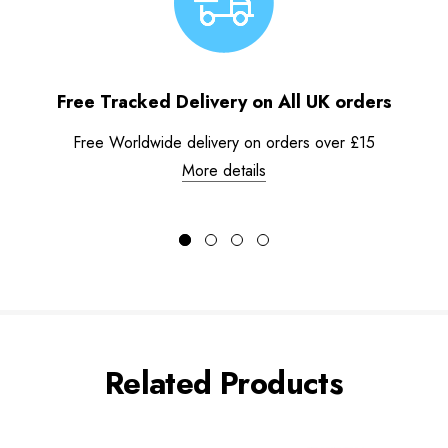
Free Tracked Delivery on All UK orders
Free Worldwide delivery on orders over £15
More details
Related Products