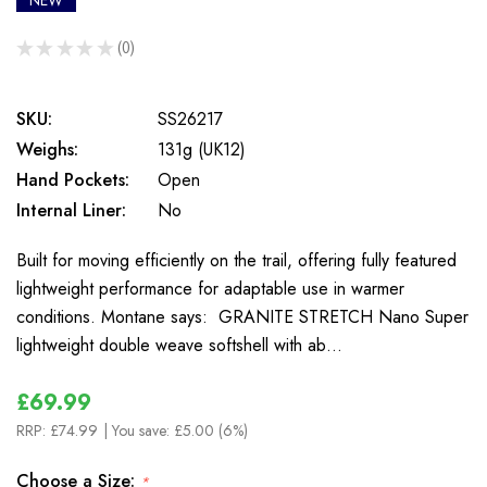
NEW
★
★
★
★
★
0
0
SKU:
SS26217
Weighs:
131g (UK12)
Hand Pockets:
Open
Internal Liner:
No
Built for moving efficiently on the trail, offering fully featured
lightweight performance for adaptable use in warmer
conditions. Montane says: GRANITE STRETCH Nano Super
lightweight double weave softshell with ab…
£69.99
RRP:
£74.99
| You save:
£5.00 (6%)
Choose a Size:
*