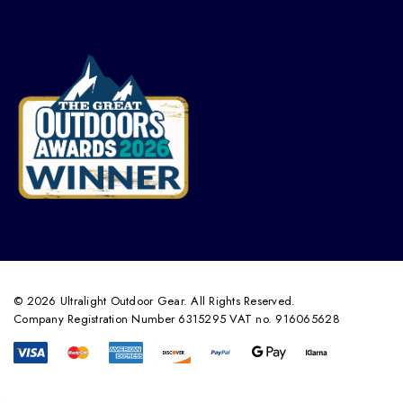
© 2026 Ultralight Outdoor Gear. All Rights Reserved.
Company Registration Number 6315295 VAT no. 916065628