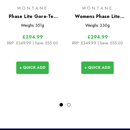
MONTANE
MONTANE
Phase Lite Gore-Tex
Womens Phase Lite
Jacket
Gore-Tex Jacket
Weighs
351g
Weighs
330g
£294.99
£294.99
RRP:
£349.99
| Save: £55.00
RRP:
£349.99
| Save: £55.00
+ QUICK ADD
+ QUICK ADD