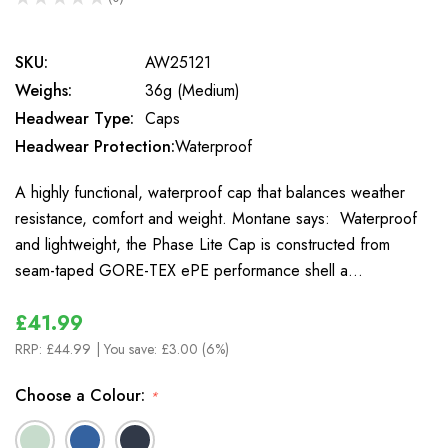
0
SKU:
AW25121
Weighs:
36g (Medium)
Headwear Type:
Caps
Headwear Protection:
Waterproof
A highly functional, waterproof cap that balances weather
resistance, comfort and weight. Montane says: Waterproof
and lightweight, the Phase Lite Cap is constructed from
seam-taped GORE-TEX ePE performance shell a…
£41.99
RRP:
£44.99
| You save:
£3.00 (6%)
Choose a Colour:
*