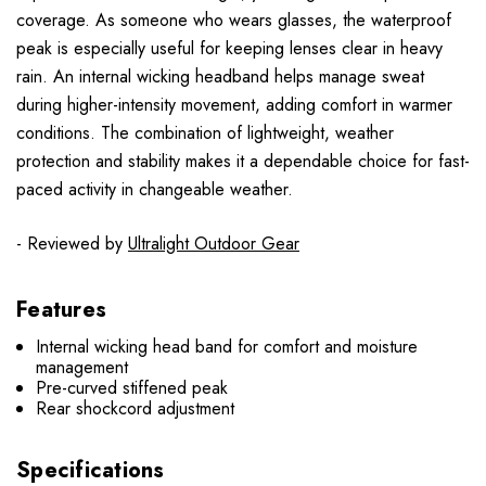
coverage. As someone who wears glasses, the waterproof
peak is especially useful for keeping lenses clear in heavy
rain. An internal wicking headband helps manage sweat
during higher-intensity movement, adding comfort in warmer
conditions. The combination of lightweight, weather
protection and stability makes it a dependable choice for fast-
paced activity in changeable weather.
- Reviewed by
Ultralight Outdoor Gear
Features
Internal wicking head band for comfort and moisture
management
Pre-curved stiffened peak
Rear shockcord adjustment
Specifications