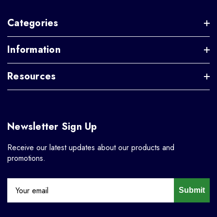
Categories
Information
Resources
Newsletter Sign Up
Receive our latest updates about our products and
promotions.
Submit