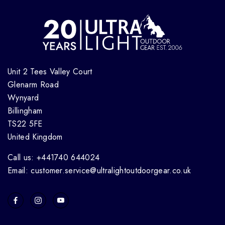
Unit 2 Tees Valley Court
Glenarm Road
Wynyard
Billingham
TS22 5FE
United Kingdom
Call us: +441740 644024
Email: customer.service@ultralightoutdoorgear.co.uk