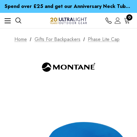
Time Saver Guide to Choosing a Waterproof Jacket
Spend over £25 and get our Anniversary Neck Tube for 1p
Free UK Delivery when you spend over £ 15
Time Saver Guide to Choosing a Waterproof Jacket
0
Spend over £25 and get our Anniversary Neck Tube for 1p
Home
Gifts For Backpackers
Phase Lite Cap