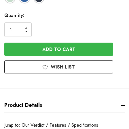
In
Quantity:
Stock
INCREASE
DECREASE
QUANTITY
QUANTITY
OF
OF
UNDEFINED
UNDEFINED
WISH LIST
Product Details
Jump to:
Our Verdict
/
Features
/
Specifications