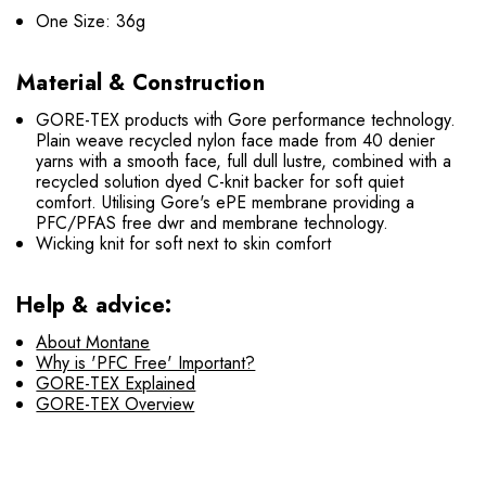
One Size: 36g
Material & Construction
GORE-TEX products with Gore performance technology.
Plain weave recycled nylon face made from 40 denier
yarns with a smooth face, full dull lustre, combined with a
recycled solution dyed C-knit backer for soft quiet
comfort. Utilising Gore's ePE membrane providing a
PFC/PFAS free dwr and membrane technology.
Wicking knit for soft next to skin comfort
Help & advice:
About Montane
Why is 'PFC Free' Important?
GORE-TEX Explained
GORE-TEX Overview