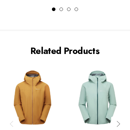
Related Products