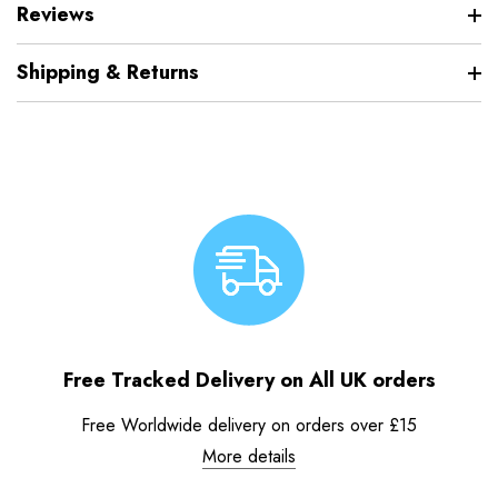
Reviews
Shipping & Returns
Free Tracked Delivery on All UK orders
Free Worldwide delivery on orders over £15
More details