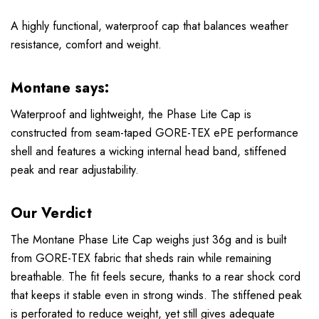
A highly functional, waterproof cap that balances weather
resistance, comfort and weight.
Montane says:
Waterproof and lightweight, the Phase Lite Cap is
constructed from seam-taped GORE-TEX ePE performance
shell and features a wicking internal head band, stiffened
peak and rear adjustability.
Our Verdict
The Montane Phase Lite Cap weighs just 36g and is built
from GORE-TEX fabric that sheds rain while remaining
breathable. The fit feels secure, thanks to a rear shock cord
that keeps it stable even in strong winds. The stiffened peak
is perforated to reduce weight, yet still gives adequate