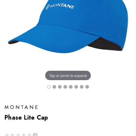
Tap or pinch to expand
MONTANE
Phase Lite Cap
★
★
★
★
★
0