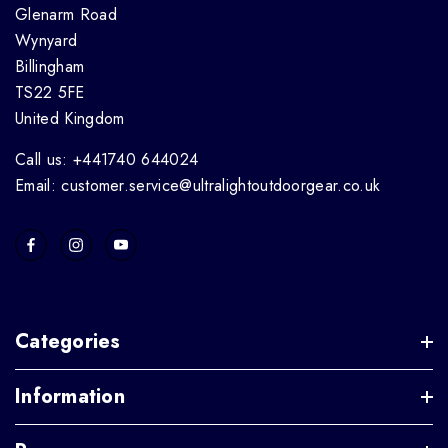
Glenarm Road
Wynyard
Billingham
TS22 5FE
United Kingdom
Call us: +441740 644024
Email: customer.service@ultralightoutdoorgear.co.uk
Categories
Information