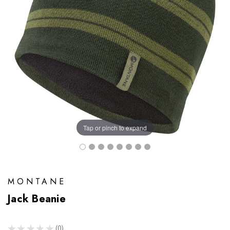
Tap or pinch to expand
MONTANE
Jack Beanie
★
★
★
★
★
0