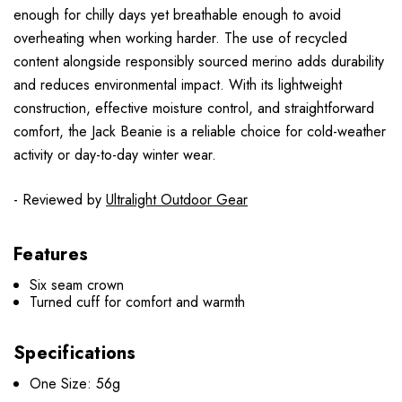
enough for chilly days yet breathable enough to avoid
overheating when working harder. The use of recycled
content alongside responsibly sourced merino adds durability
and reduces environmental impact. With its lightweight
construction, effective moisture control, and straightforward
comfort, the Jack Beanie is a reliable choice for cold-weather
activity or day-to-day winter wear.
- Reviewed by
Ultralight Outdoor Gear
Features
Six seam crown
Turned cuff for comfort and warmth
Specifications
One Size: 56g