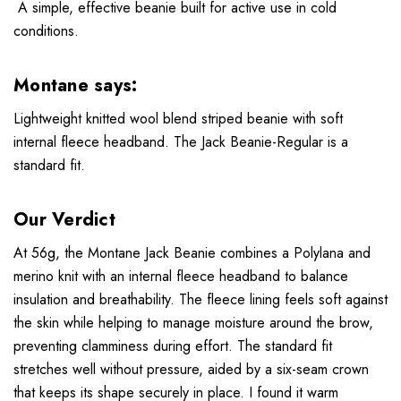
A simple, effective beanie built for active use in cold
conditions.
Montane says:
Lightweight knitted wool blend striped beanie with soft
internal fleece headband. The Jack Beanie-Regular is a
standard fit.
Our Verdict
At 56g, the Montane Jack Beanie combines a Polylana and
merino knit with an internal fleece headband to balance
insulation and breathability. The fleece lining feels soft against
the skin while helping to manage moisture around the brow,
preventing clamminess during effort. The standard fit
stretches well without pressure, aided by a six-seam crown
that keeps its shape securely in place. I found it warm