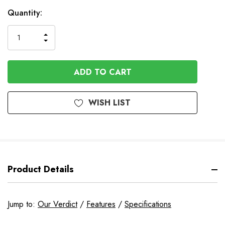
In
Quantity:
Stock
INCREASE
DECREASE
QUANTITY
QUANTITY
OF
OF
UNDEFINED
UNDEFINED
WISH LIST
Product Details
Jump to:
Our Verdict
/
Features
/
Specifications