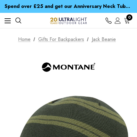
Time Saver Guide to Choosing a Waterproof Jacket
Spend over £25 and get our Anniversary Neck Tube for 1p
Free UK Delivery when you spend over £ 15
Time Saver Guide to Choosing a Waterproof Jacket
0
Spend over £25 and get our Anniversary Neck Tube for 1p
Home
Gifts For Backpackers
Jack Beanie