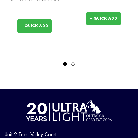
+ QUICK ADD
+ QUICK ADD
Unit 2 Tees Valley Court