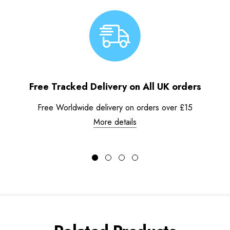
Free Tracked Delivery on All UK orders
Free Worldwide delivery on orders over £15
More details