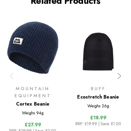
Related Products
MOUNTAIN
BUFF
EQUIPMENT
Ecostretch Beanie
Cortex Beanie
Weighs
26g
Weighs
94g
£18.99
RRP:
£19.99
| Save: £1.00
£27.99
RRP:
£29.99
| Save: £2.00