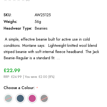
0
SKU:
AW25125
Weighs:
56g
Headwear Type:
Beanies
A simple, effective beanie built for active use in cold
conditions. Montane says: Lightweight knitted wool blend
striped beanie with soft internal fleece headband. The Jack
Beanie-Regular is a standard fit. …
£22.99
RRP:
£24.99
| You save:
£2.00 (8%)
Choose a Colour:
*