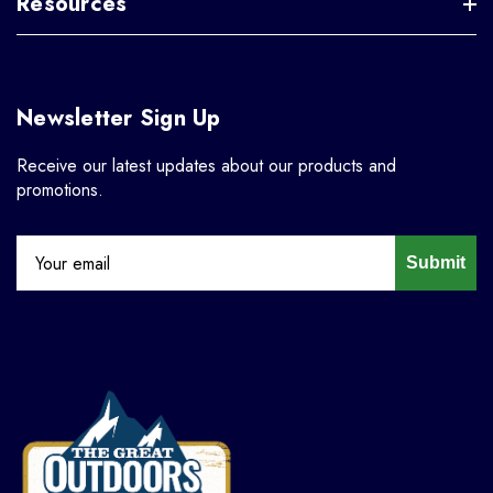
Resources
Newsletter Sign Up
Receive our latest updates about our products and
promotions.
Submit