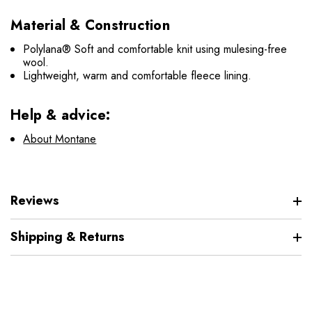
Material & Construction
Polylana® Soft and comfortable knit using mulesing-free
wool.
Lightweight, warm and comfortable fleece lining.
Help & advice:
About Montane
Reviews
Shipping & Returns