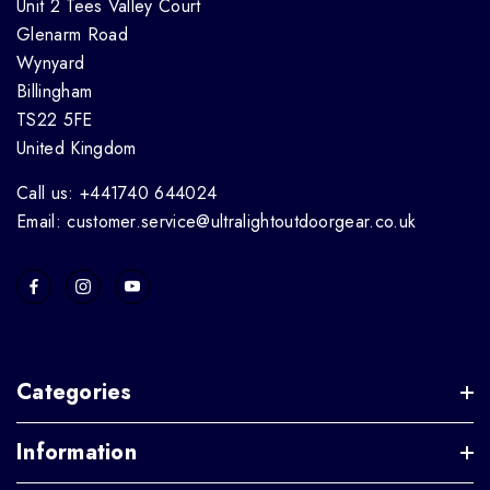
Unit 2 Tees Valley Court
Glenarm Road
Wynyard
Billingham
TS22 5FE
United Kingdom
Call us: +441740 644024
Email: customer.service@ultralightoutdoorgear.co.uk
Categories
Information