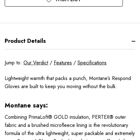
Product Details
Jump to:
Our Verdict
/
Features
/
Specifications
Lightweight warmth that packs a punch, Montane’s Respond
Gloves are built to keep you moving without the bulk.
Montane says:
Combining PrimaLoft® GOLD insulation, PERTEX® outer
fabric and a brushed microfleece lining is the revolutionary
formula of the ultra lightweight, super packable and extremely