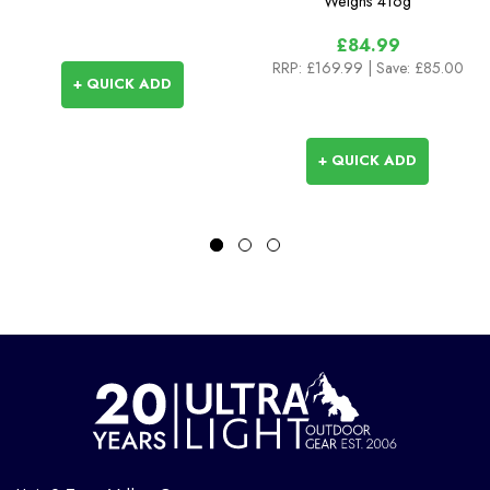
Weighs
416g
£84.99
RRP:
£169.99
| Save: £85.00
+ QUICK ADD
+ QUICK ADD