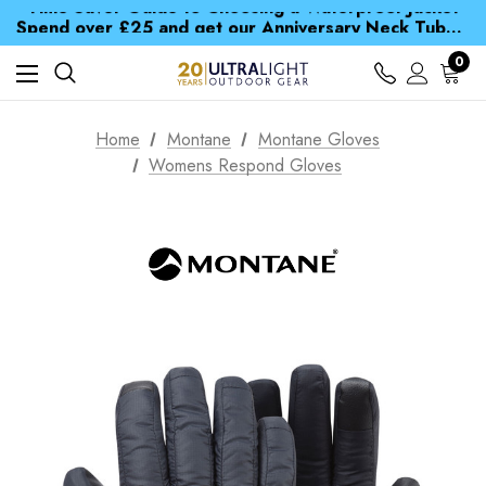
Time Saver Guide to Choosing a Waterproof Jacket
Spend over £25 and get our Anniversary Neck Tube for 1p
Free UK Delivery when you spend over £ 15
Time Saver Guide to Choosing a Waterproof Jacket
0
Spend over £25 and get our Anniversary Neck Tube for 1p
Home
Montane
Montane Gloves
Womens Respond Gloves