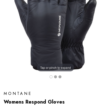
Tap or pinch to expand
MONTANE
Womens Respond Gloves