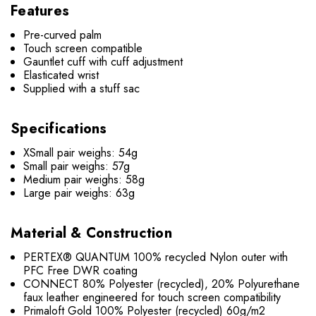
Features
Pre-curved palm
Touch screen compatible
Gauntlet cuff with cuff adjustment
Elasticated wrist
Supplied with a stuff sac
Specifications
XSmall pair weighs: 54g
Small pair weighs: 57g
Medium pair weighs: 58g
Large pair weighs: 63g
Material & Construction
PERTEX® QUANTUM 100% recycled Nylon outer with
PFC Free DWR coating
CONNECT 80% Polyester (recycled), 20% Polyurethane
faux leather engineered for touch screen compatibility
Primaloft Gold 100% Polyester (recycled) 60g/m2