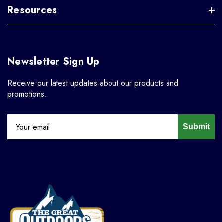
Resources
Newsletter Sign Up
Receive our latest updates about our products and
promotions.
Submit