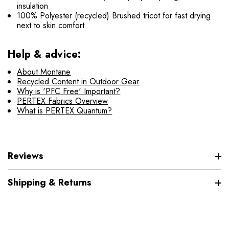
insulation
100% Polyester (recycled) Brushed tricot for fast drying
next to skin comfort
Help & advice:
About Montane
Recycled Content in Outdoor Gear
Why is 'PFC Free' Important?
PERTEX Fabrics Overview
What is PERTEX Quantum?
Reviews
Shipping & Returns