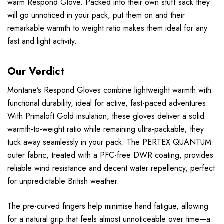
warm Respond Glove. Packed into their own stuff sack they
will go unnoticed in your pack, put them on and their
remarkable warmth to weight ratio makes them ideal for any
fast and light activity.
Our Verdict
Montane’s Respond Gloves combine lightweight warmth with
functional durability, ideal for active, fast-paced adventures.
With Primaloft Gold insulation, these gloves deliver a solid
warmth-to-weight ratio while remaining ultra-packable; they
tuck away seamlessly in your pack. The PERTEX QUANTUM
outer fabric, treated with a PFC-free DWR coating, provides
reliable wind resistance and decent water repellency, perfect
for unpredictable British weather.
The pre-curved fingers help minimise hand fatigue, allowing
for a natural grip that feels almost unnoticeable over time—a