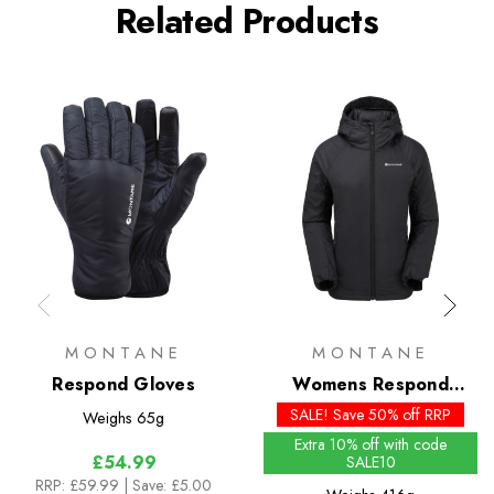
Related Products
MONTANE
MONTANE
Respond Gloves
Womens Respond
Insulated Hoodie
SALE! Save 50% off RRP
Weighs
65g
Extra 10% off with code
£54.99
SALE10
RRP:
£59.99
| Save: £5.00