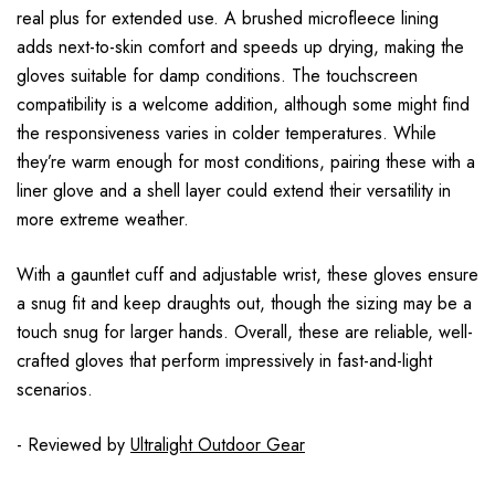
real plus for extended use. A brushed microfleece lining
adds next-to-skin comfort and speeds up drying, making the
gloves suitable for damp conditions. The touchscreen
compatibility is a welcome addition, although some might find
the responsiveness varies in colder temperatures. While
they’re warm enough for most conditions, pairing these with a
liner glove and a shell layer could extend their versatility in
more extreme weather.
With a gauntlet cuff and adjustable wrist, these gloves ensure
a snug fit and keep draughts out, though the sizing may be a
touch snug for larger hands. Overall, these are reliable, well-
crafted gloves that perform impressively in fast-and-light
scenarios.
- Reviewed by
Ultralight Outdoor Gear