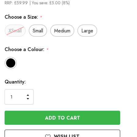
RRP:
£59.99
| You save:
£5.00 (8%)
Choose a Size:
*
XSmall
Small
Medium
Large
Choose a Colour:
*
In
Quantity:
Stock
INCREASE
DECREASE
QUANTITY
QUANTITY
OF
OF
UNDEFINED
UNDEFINED
WISH LIST