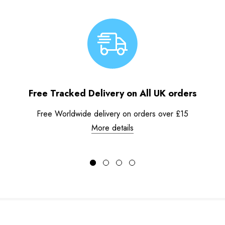
Free Tracked Delivery on All UK orders
Free Worldwide delivery on orders over £15
More details