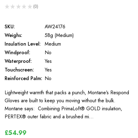
★
★
★
★
★
0
0
SKU:
AW24176
Weighs:
58g (Medium)
Insulation Level:
Medium
Windproof:
No
Waterproof:
Yes
Touchscreen:
Yes
Reinforced Palm:
No
Lightweight warmth that packs a punch, Montane’s Respond
Gloves are built to keep you moving without the bulk.
Montane says: Combining PrimaLoft® GOLD insulation,
PERTEX® outer fabric and a brushed mi…
£54.99