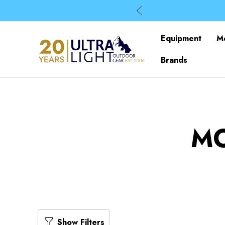
Equipment
M
Brands
M
Show Filters