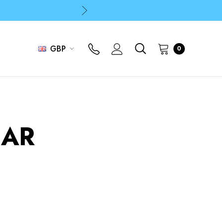
p
p
GBP
0
AR