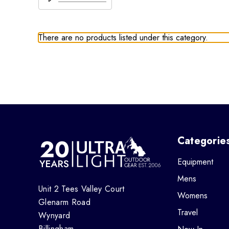
There are no products listed under this category.
Categorie
Equipment
Mens
Unit 2 Tees Valley Court
Womens
Glenarm Road
Travel
Wynyard
Billingham