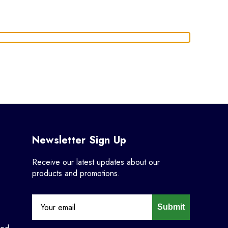
Newsletter Sign Up
Receive our latest updates about our
products and promotions.
Submit