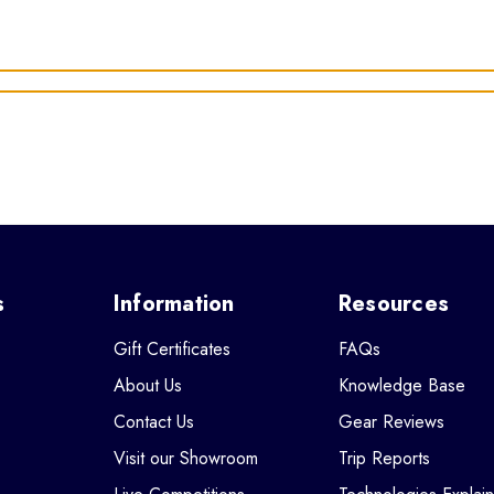
s
Information
Resources
Gift Certificates
FAQs
About Us
Knowledge Base
Contact Us
Gear Reviews
Visit our Showroom
Trip Reports