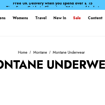
Free UK Delivery when you spend over £ 15
Time Saver Guide to Choosing a Waterproof Jacket
Spend over £25 and get our Anniversary Neck Tube for 1
Free UK Delivery when you spend over £ 15
ens
Womens
Travel
New In
Sale
Content
Time Saver Guide to Choosing a Waterproof Jacket
Spend over £25 and get our Anniversary Neck Tube for 1
Home
Montane
Montane Underwear
ONTANE UNDERWE