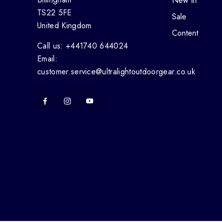
New In
TS22 5FE
Sale
United Kingdom
Content
Call us: +441740 644024
Email:
customer.service@ultralightoutdoorgear.co.uk