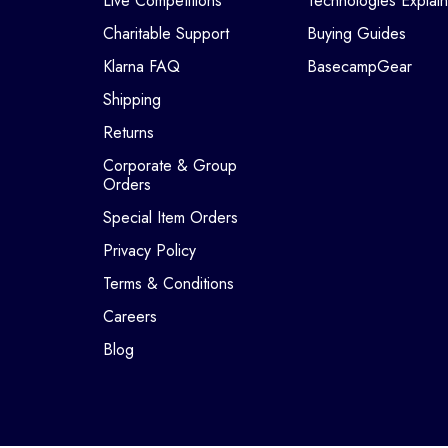
Live Competitions
Technologies Explai
Charitable Support
Buying Guides
Klarna FAQ
BasecampGear
Shipping
Returns
Corporate & Group
Orders
Special Item Orders
Privacy Policy
Terms & Conditions
Careers
Blog