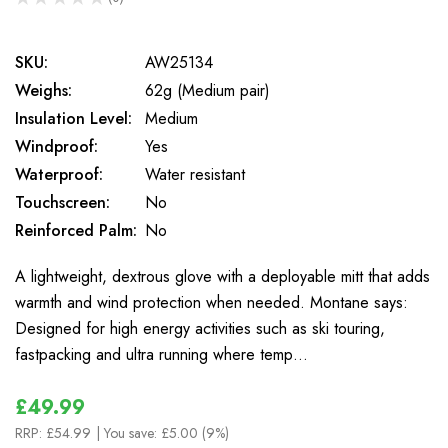
0
SKU:
AW25134
Weighs:
62g (Medium pair)
Insulation Level:
Medium
Windproof:
Yes
Waterproof:
Water resistant
Touchscreen:
No
Reinforced Palm:
No
A lightweight, dextrous glove with a deployable mitt that adds
warmth and wind protection when needed. Montane says:
Designed for high energy activities such as ski touring,
fastpacking and ultra running where temp…
£49.99
RRP:
£54.99
| You save:
£5.00 (9%)