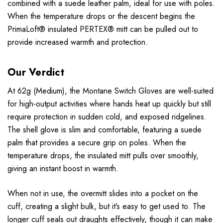
combined with a suede leather palm, ideal for use with poles.
When the temperature drops or the descent begins the
PrimaLoft® insulated PERTEX® mitt can be pulled out to
provide increased warmth and protection.
Our Verdict
At 62g (Medium), the Montane Switch Gloves are well-suited
for high-output activities where hands heat up quickly but still
require protection in sudden cold, and exposed ridgelines.
The shell glove is slim and comfortable, featuring a suede
palm that provides a secure grip on poles. When the
temperature drops, the insulated mitt pulls over smoothly,
giving an instant boost in warmth.
When not in use, the overmitt slides into a pocket on the
cuff, creating a slight bulk, but it’s easy to get used to. The
longer cuff seals out draughts effectively, though it can make