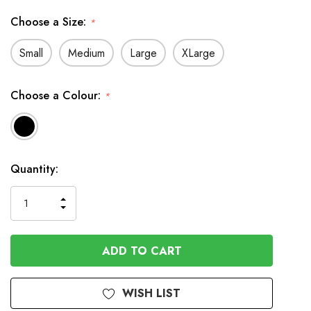
Choose a Size:
*
Small
Medium
Large
XLarge
Choose a Colour:
*
In
Quantity:
Stock
INCREASE
DECREASE
QUANTITY
QUANTITY
OF
OF
UNDEFINED
UNDEFINED
WISH LIST