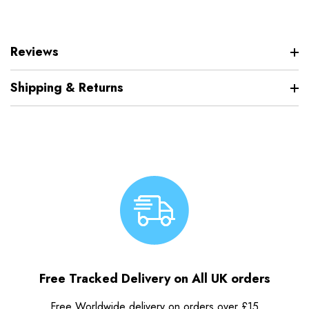
Reviews
Shipping & Returns
Free Tracked Delivery on All UK orders
Free Worldwide delivery on orders over £15