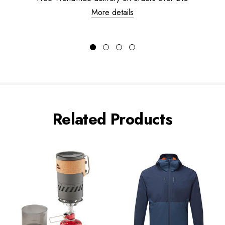
More details
Related Products