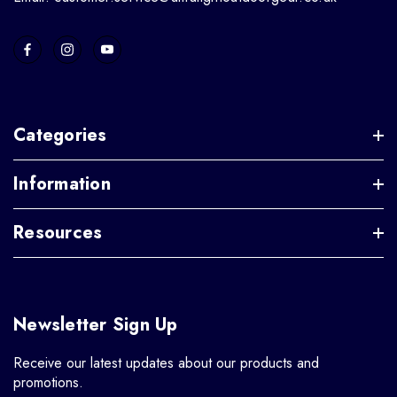
Categories
Information
Resources
Newsletter Sign Up
Receive our latest updates about our products and
promotions.