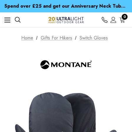
Spend over £25 and get our Anniversary Neck Tube for 1p
Free UK Delivery when you spend over £ 15
Time Saver Guide to Choosing a Waterproof Jacket
Spend over £25 and get our Anniversary Neck Tube for 1p
0
Home
Gifts For Hikers
Switch Gloves