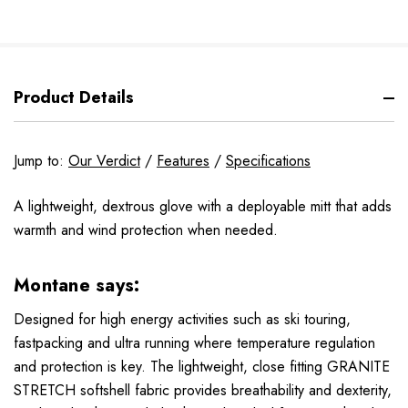
Product Details
Jump to:
Our Verdict
/
Features
/
Specifications
A lightweight, dextrous glove with a deployable mitt that adds
warmth and wind protection when needed.
Montane says:
Designed for high energy activities such as ski touring,
fastpacking and ultra running where temperature regulation
and protection is key. The lightweight, close fitting GRANITE
STRETCH softshell fabric provides breathability and dexterity,