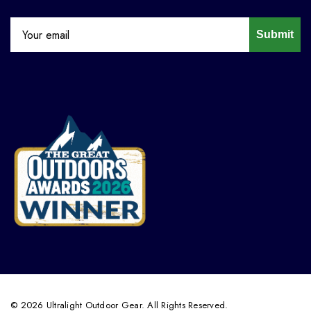
Submit
© 2026 Ultralight Outdoor Gear. All Rights Reserved.