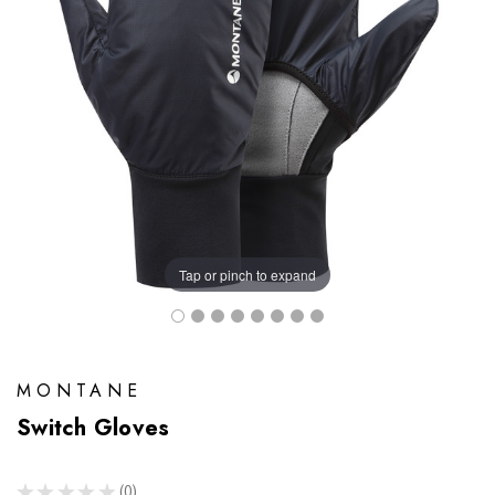
Tap or pinch to expand
MONTANE
Switch Gloves
★
★
★
★
★
0