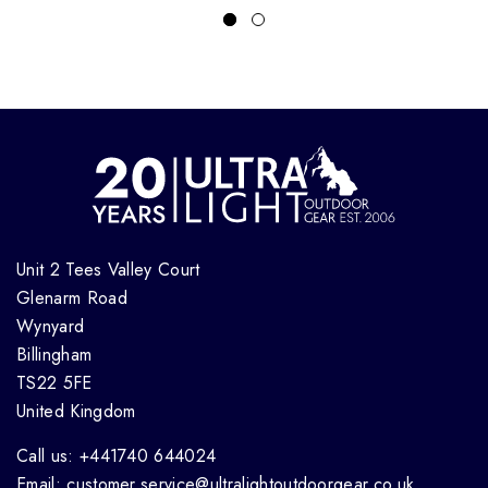
Unit 2 Tees Valley Court
Glenarm Road
Wynyard
Billingham
TS22 5FE
United Kingdom
Call us: +441740 644024
Email: customer.service@ultralightoutdoorgear.co.uk