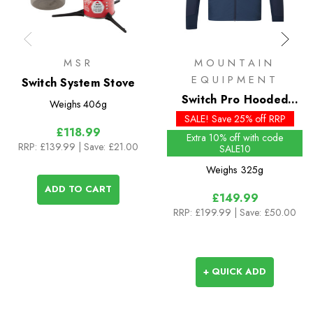
MSR
MOUNTAIN
EQUIPMENT
Switch System Stove
Switch Pro Hooded
Weighs
406g
Insulated Jacket
SALE! Save 25% off RRP
£118.99
Extra 10% off with code
RRP:
£139.99
| Save: £21.00
SALE10
Weighs
325g
ADD TO CART
£149.99
RRP:
£199.99
| Save: £50.00
+ QUICK ADD