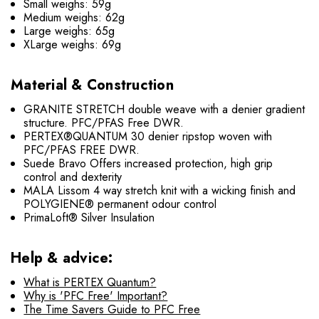
Small weighs: 59g
Medium weighs: 62g
Large weighs: 65g
XLarge weighs: 69g
Material & Construction
GRANITE STRETCH double weave with a denier gradient
structure. PFC/PFAS Free DWR.
PERTEX®QUANTUM 30 denier ripstop woven with
PFC/PFAS FREE DWR.
Suede Bravo Offers increased protection, high grip
control and dexterity
MALA Lissom 4 way stretch knit with a wicking finish and
POLYGIENE® permanent odour control
PrimaLoft® Silver Insulation
Help & advice:
What is PERTEX Quantum?
Why is 'PFC Free' Important?
The Time Savers Guide to PFC Free