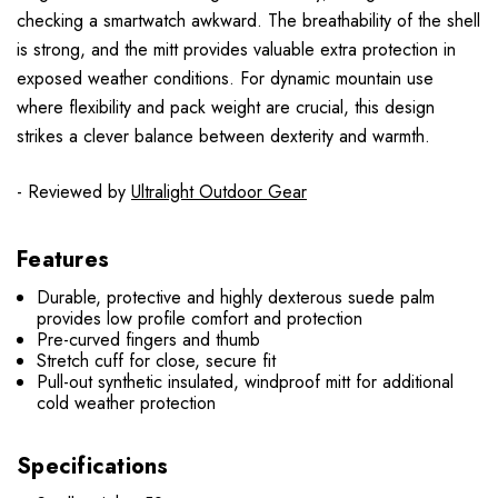
checking a smartwatch awkward. The breathability of the shell
is strong, and the mitt provides valuable extra protection in
exposed weather conditions. For dynamic mountain use
where flexibility and pack weight are crucial, this design
strikes a clever balance between dexterity and warmth.
- Reviewed by
Ultralight Outdoor Gear
Features
Durable, protective and highly dexterous suede palm
provides low profile comfort and protection
Pre-curved fingers and thumb
Stretch cuff for close, secure fit
Pull-out synthetic insulated, windproof mitt for additional
cold weather protection
Specifications