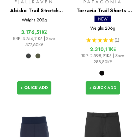
FJALLRAVEN
PATAGONIA
Abisko Trail Stretch
Terravia Trail Shorts -
Shorts
10 in
NEW
Weighs
202g
Weighs
206g
3.176,51Kč
RRP:
3.754,11Kč
| Save:
★
★
★
★
★
1
1
577,60Kč
2.310,11Kč
RRP:
2.598,91Kč
| Save:
288,80Kč
+ QUICK ADD
+ QUICK ADD