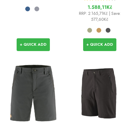
1
1.588,11Kč
RRP:
2.165,71Kč
| Save:
577,60Kč
+ QUICK ADD
+ QUICK ADD