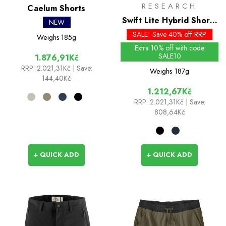
RESEARCH
Caelum Shorts
Swift Lite Hybrid Shorts
NEW
7in
SALE! Save 40% off RRP
Weighs
185g
Extra 10% off with code
SALE10
1.876,91Kč
RRP:
2.021,31Kč
| Save:
Weighs
187g
144,40Kč
1.212,67Kč
RRP:
2.021,31Kč
| Save:
808,64Kč
+ QUICK ADD
+ QUICK ADD