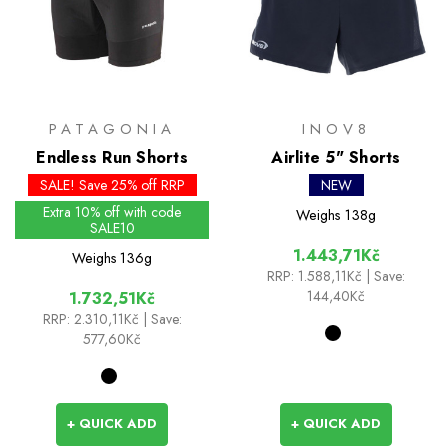
PATAGONIA
INOV8
Endless Run Shorts
Airlite 5" Shorts
SALE! Save 25% off RRP
NEW
Extra 10% off with code
Weighs
138g
SALE10
1.443,71Kč
Weighs
136g
RRP:
1.588,11Kč
| Save:
144,40Kč
1.732,51Kč
RRP:
2.310,11Kč
| Save:
577,60Kč
+ QUICK ADD
+ QUICK ADD