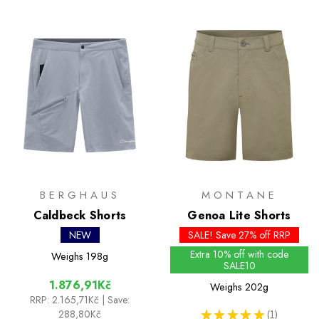
BERGHAUS
MONTANE
Caldbeck Shorts
Genoa Lite Shorts
NEW
SALE! Save 27% off RRP
Extra 10% off with code
Weighs
198g
SALE10
1.876,91Kč
Weighs
202g
RRP:
2.165,71Kč
| Save:
288,80Kč
★
★
★
★
★
1