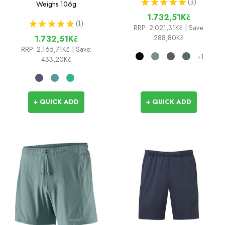
★
★
★
★
★
3
Weighs
106g
3
1.732,51Kč
★
★
★
★
★
1
1
RRP:
2.021,31Kč
| Save:
288,80Kč
1.732,51Kč
RRP:
2.165,71Kč
| Save:
+1
433,20Kč
+ QUICK ADD
+ QUICK ADD