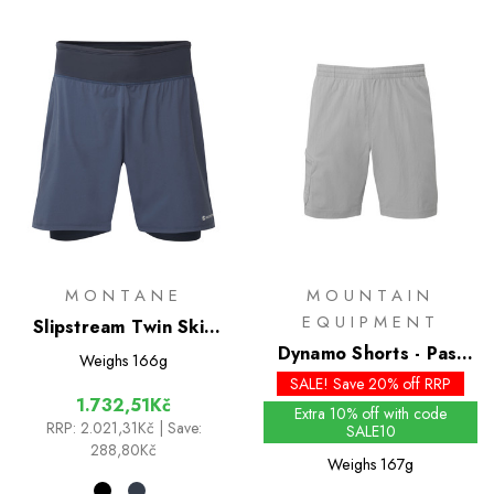
MONTANE
MOUNTAIN
EQUIPMENT
Slipstream Twin Skin
Shorts
Dynamo Shorts - Past
Weighs
166g
Season Colours
SALE! Save 20% off RRP
1.732,51Kč
Extra 10% off with code
RRP:
2.021,31Kč
| Save:
SALE10
288,80Kč
Weighs
167g