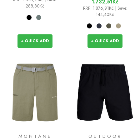
1.732,51Kč
288,80Kč
RRP:
1.876,91Kč
| Save:
144,40Kč
+ QUICK ADD
+ QUICK ADD
MONTANE
OUTDOOR