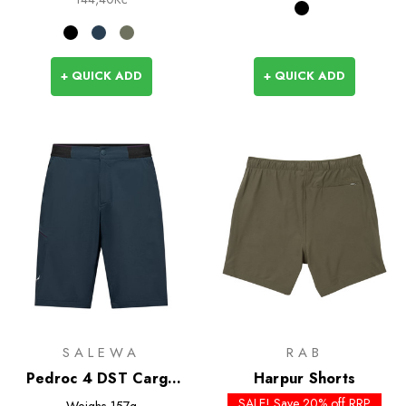
+ QUICK ADD
+ QUICK ADD
SALEWA
RAB
Pedroc 4 DST Cargo
Harpur Shorts
Shorts
SALE! Save 20% off RRP
Weighs
157g