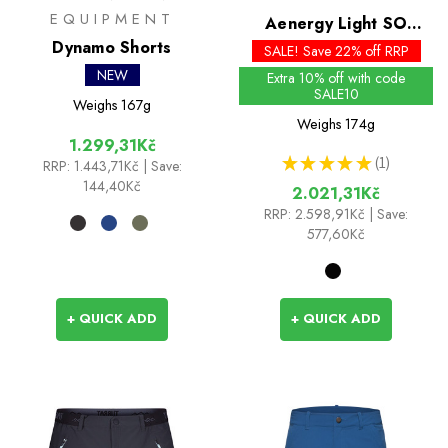
EQUIPMENT
Aenergy Light SO
Dynamo Shorts
Shorts
SALE! Save 22% off RRP
NEW
Extra 10% off with code
SALE10
Weighs
167g
Weighs
174g
1.299,31Kč
★
★
★
★
★
1
RRP:
1.443,71Kč
| Save:
1
144,40Kč
2.021,31Kč
RRP:
2.598,91Kč
| Save:
577,60Kč
+ QUICK ADD
+ QUICK ADD