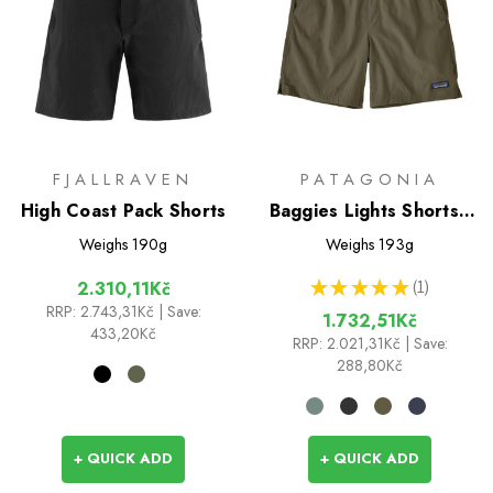
FJALLRAVEN
PATAGONIA
High Coast Pack Shorts
Baggies Lights Shorts -
6 inch
Weighs
190g
Weighs
193g
★
★
★
★
★
1
2.310,11Kč
1
RRP:
2.743,31Kč
| Save:
1.732,51Kč
433,20Kč
RRP:
2.021,31Kč
| Save:
288,80Kč
+ QUICK ADD
+ QUICK ADD