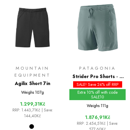
MOUNTAIN
PATAGONIA
EQUIPMENT
Strider Pro Shorts - 7
Agilix Short 7in
inch - Past Season
SALE! Save 24% off RRP
Colours
Weighs
107g
Extra 10% off with code
SALE10
1.299,31Kč
Weighs
111g
RRP:
1.443,71Kč
| Save:
144,40Kč
1.876,91Kč
RRP:
2.454,51Kč
| Save:
577,60Kč