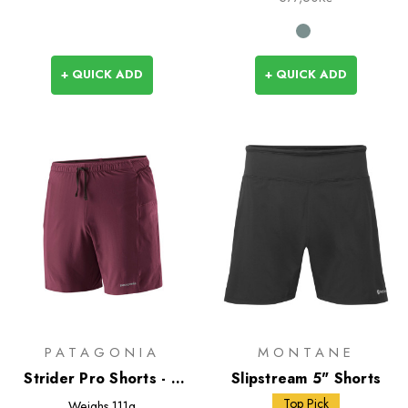
+ QUICK ADD
+ QUICK ADD
PATAGONIA
MONTANE
Strider Pro Shorts - 7
Slipstream 5" Shorts
inch
Top Pick
Weighs
111g