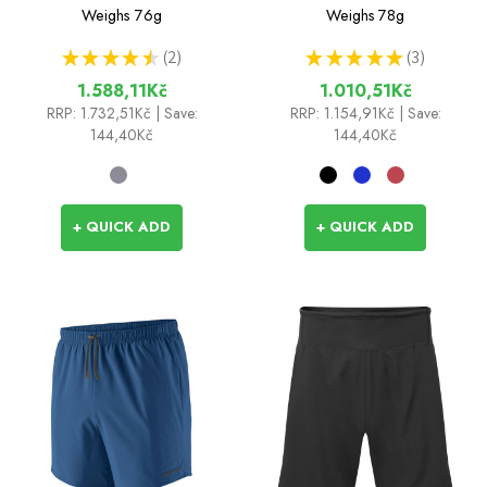
Weighs
76g
Weighs
78g
★
★
★
★
★
2
★
★
★
★
★
3
2
3
1.588,11Kč
1.010,51Kč
RRP:
1.732,51Kč
| Save:
RRP:
1.154,91Kč
| Save:
144,40Kč
144,40Kč
+ QUICK ADD
+ QUICK ADD