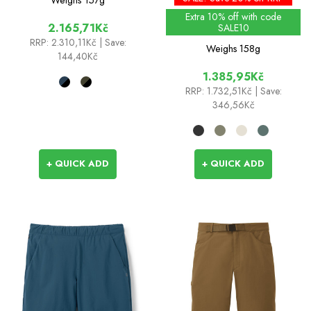
Extra 10% off with code
2.165,71Kč
SALE10
RRP:
2.310,11Kč
| Save:
Weighs
158g
144,40Kč
1.385,95Kč
RRP:
1.732,51Kč
| Save:
346,56Kč
+ QUICK ADD
+ QUICK ADD