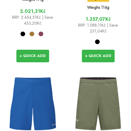
Weighs
114g
2.021,31Kč
RRP:
2.454,51Kč
| Save:
1.357,07Kč
433,20Kč
RRP:
1.588,11Kč
| Save:
231,04Kč
+ QUICK ADD
+ QUICK ADD