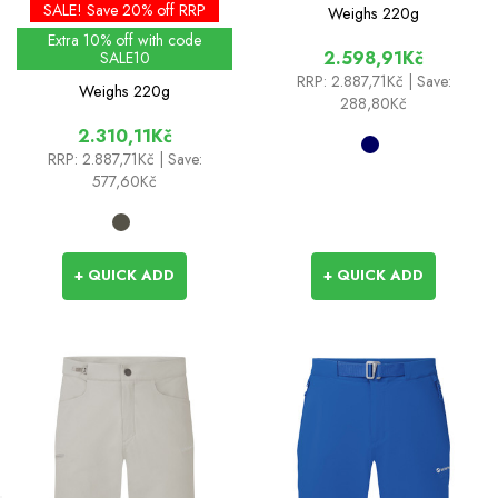
- Past Season Colours
SALE! Save 20% off RRP
Weighs
220g
Extra 10% off with code
2.598,91Kč
SALE10
RRP:
2.887,71Kč
| Save:
Weighs
220g
288,80Kč
2.310,11Kč
RRP:
2.887,71Kč
| Save:
577,60Kč
+ QUICK ADD
+ QUICK ADD