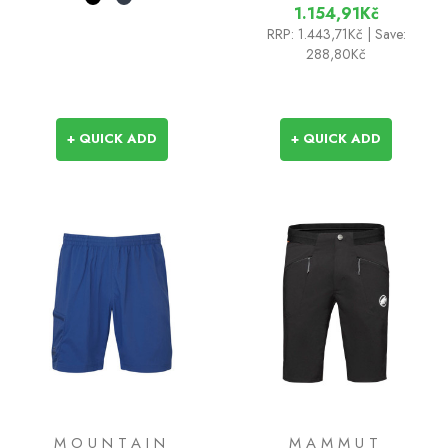
1.154,91Kč
RRP:
1.443,71Kč
| Save:
288,80Kč
+ QUICK ADD
+ QUICK ADD
MOUNTAIN
MAMMUT