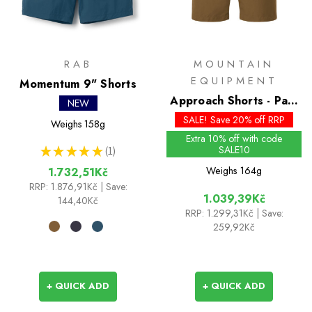
RAB
MOUNTAIN
EQUIPMENT
Momentum 9" Shorts
Approach Shorts - Past
NEW
Season Colours
SALE! Save 20% off RRP
Weighs
158g
Extra 10% off with code
SALE10
★
★
★
★
★
1
1
Weighs
164g
1.732,51Kč
RRP:
1.876,91Kč
| Save:
1.039,39Kč
144,40Kč
RRP:
1.299,31Kč
| Save:
259,92Kč
+ QUICK ADD
+ QUICK ADD