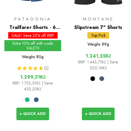
PATAGONIA
MONTANE
Trailfarer Shorts - 6
Slipstream 7" Shorts
inch
SALE! Save 25% off RRP
Top Pick
Extra 10% off with code
Weighs
89g
SALE10
1.241,55Kč
Weighs
80g
RRP:
1.443,71Kč
| Save:
★
★
★
★
★
1
202,16Kč
1
1.299,31Kč
RRP:
1.732,51Kč
| Save:
433,20Kč
+ QUICK ADD
+ QUICK ADD