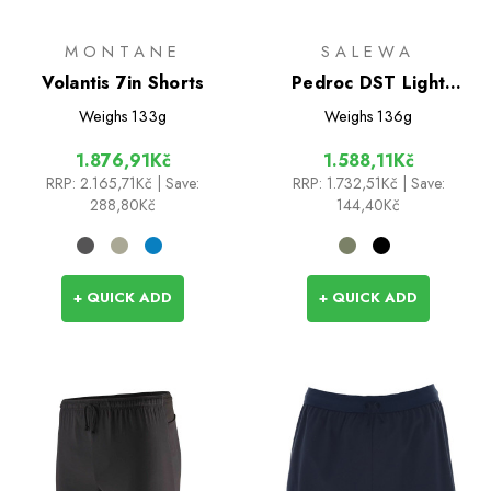
MONTANE
SALEWA
Volantis 7in Shorts
Pedroc DST Light
Shorts
Weighs
133g
Weighs
136g
1.876,91Kč
1.588,11Kč
RRP:
2.165,71Kč
| Save:
RRP:
1.732,51Kč
| Save:
288,80Kč
144,40Kč
+ QUICK ADD
+ QUICK ADD