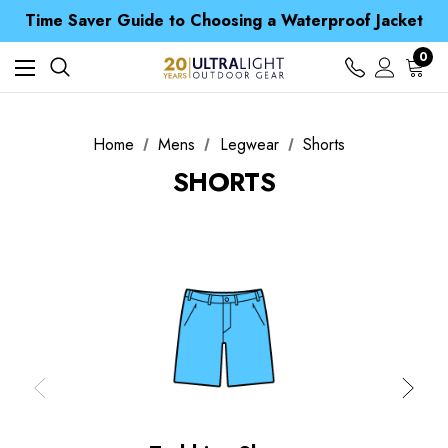
Time Saver Guide to Choosing a Waterproof Jacket
Spend over £25 and get our Anniversary Neck Tube for 1p
Free UK Delivery when you spend over Kč 15
Time Saver Guide to Choosing a Waterproof Jacket
0
Spend over £25 and get our Anniversary Neck Tube for 1p
Home
Mens
Legwear
Shorts
SHORTS