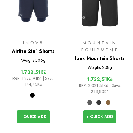
INOV8
MOUNTAIN
EQUIPMENT
Airlite 2in1 Shorts
Ibex Mountain Shorts
Weighs
206g
Weighs
208g
1.732,51Kč
RRP:
1.876,91Kč
| Save:
1.732,51Kč
144,40Kč
RRP:
2.021,31Kč
| Save:
288,80Kč
+ QUICK ADD
+ QUICK ADD