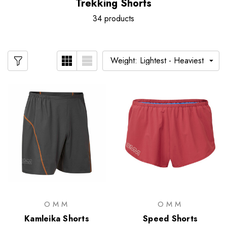
Trekking Shorts
34 products
OMM
OMM
Kamleika Shorts
Speed Shorts