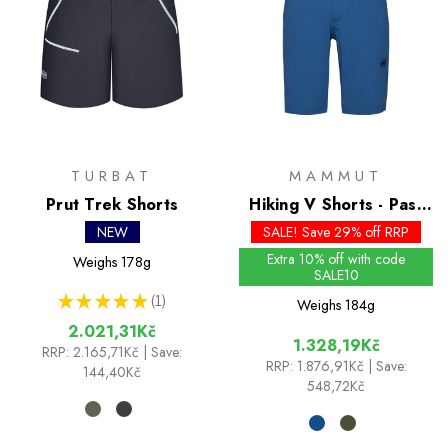
TURBAT
MAMMUT
Prut Trek Shorts
Hiking V Shorts - Past
Season Colours
NEW
SALE! Save 29% off RRP
Extra 10% off with code
Weighs
178g
SALE10
★
★
★
★
★
1
Weighs
184g
1
2.021,31Kč
1.328,19Kč
RRP:
2.165,71Kč
| Save:
RRP:
1.876,91Kč
| Save:
144,40Kč
548,72Kč