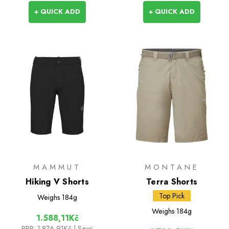
+ QUICK ADD
+ QUICK ADD
MAMMUT
MONTANE
Hiking V Shorts
Terra Shorts
Top Pick
Weighs
184g
Weighs
184g
1.588,11Kč
RRP:
1.876,91Kč
| Save: