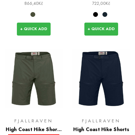
866,40Kč
722,00Kč
+ QUICK ADD
+ QUICK ADD
FJALLRAVEN
FJALLRAVEN
High Coast Hike Shorts
High Coast Hike Shorts