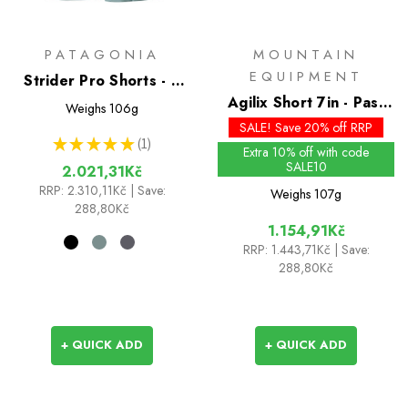
PATAGONIA
MOUNTAIN
EQUIPMENT
Strider Pro Shorts - 5
inch
Agilix Short 7in - Past
Weighs
106g
Season Colours
SALE! Save 20% off RRP
★
★
★
★
★
1
1
Extra 10% off with code
SALE10
2.021,31Kč
RRP:
2.310,11Kč
| Save:
Weighs
107g
288,80Kč
1.154,91Kč
RRP:
1.443,71Kč
| Save:
288,80Kč
+ QUICK ADD
+ QUICK ADD