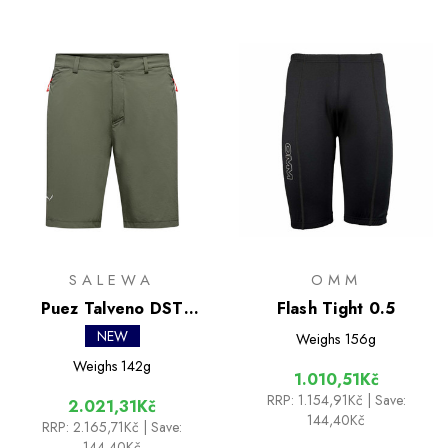
SALEWA
OMM
Puez Talveno DST
Flash Tight 0.5
Shorts
NEW
Weighs
156g
Weighs
142g
1.010,51Kč
RRP:
1.154,91Kč
| Save:
2.021,31Kč
144,40Kč
RRP:
2.165,71Kč
| Save:
144,40Kč