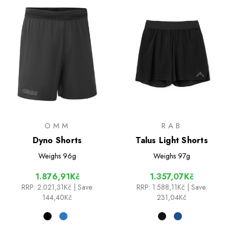
OMM
RAB
Dyno Shorts
Talus Light Shorts
Weighs
96g
Weighs
97g
1.876,91Kč
1.357,07Kč
RRP:
2.021,31Kč
| Save:
RRP:
1.588,11Kč
| Save:
144,40Kč
231,04Kč