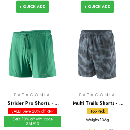
+ QUICK ADD
+ QUICK ADD
PATAGONIA
PATAGONIA
Strider Pro Shorts - 5
Multi Trails Shorts - 8
inch - Past Season
inch
SALE! Save 20% off RRP
Top Pick
Colours
Extra 10% off with code
Weighs
106g
SALE10