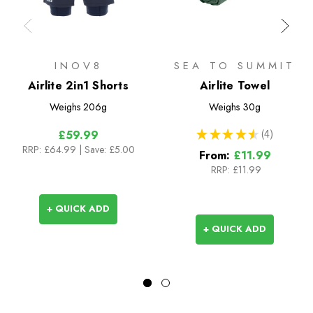
INOV8
SEA TO SUMMIT
Airlite 2in1 Shorts
Airlite Towel
Weighs
206g
Weighs
30g
★
★
★
★
★
4
£59.99
4
RRP:
£64.99
| Save: £5.00
From:
£11.99
RRP:
£11.99
+ QUICK ADD
+ QUICK ADD