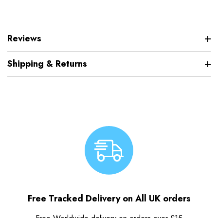
Reviews
Shipping & Returns
Free Tracked Delivery on All UK orders