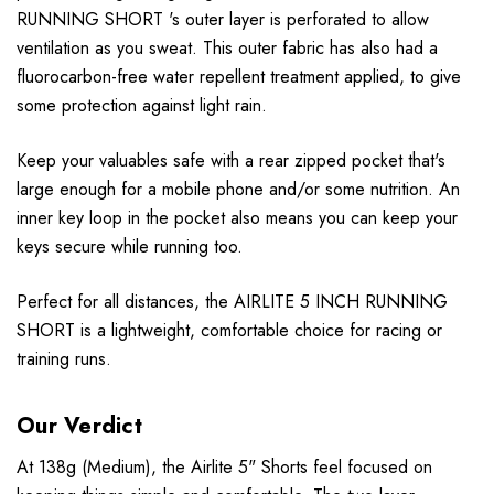
RUNNING SHORT 's outer layer is perforated to allow
ventilation as you sweat. This outer fabric has also had a
fluorocarbon-free water repellent treatment applied, to give
some protection against light rain.
Keep your valuables safe with a rear zipped pocket that's
large enough for a mobile phone and/or some nutrition. An
inner key loop in the pocket also means you can keep your
keys secure while running too.
Perfect for all distances, the AIRLITE 5 INCH RUNNING
SHORT is a lightweight, comfortable choice for racing or
training runs.
Our Verdict
At 138g (Medium), the Airlite 5" Shorts feel focused on