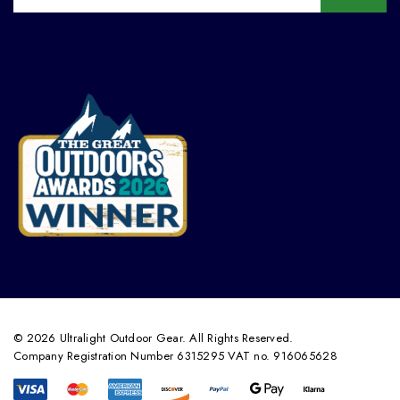
© 2026 Ultralight Outdoor Gear. All Rights Reserved.
Company Registration Number 6315295 VAT no. 916065628