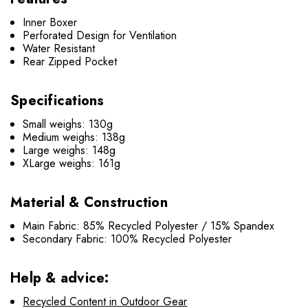
Inner Boxer
Perforated Design for Ventilation
Water Resistant
Rear Zipped Pocket
Specifications
Small weighs: 130g
Medium weighs: 138g
Large weighs: 148g
XLarge weighs: 161g
Material & Construction
Main Fabric: 85% Recycled Polyester / 15% Spandex
Secondary Fabric: 100% Recycled Polyester
Help & advice:
Recycled Content in Outdoor Gear