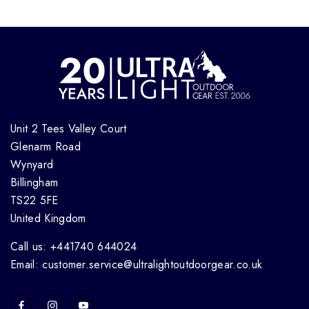
Unit 2 Tees Valley Court
Glenarm Road
Wynyard
Billingham
TS22 5FE
United Kingdom
Call us: +441740 644024
Email: customer.service@ultralightoutdoorgear.co.uk