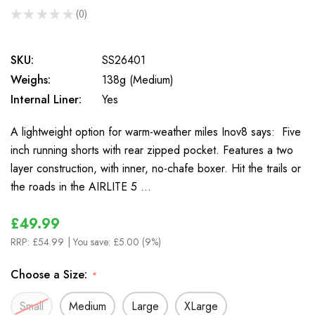
★
★
★
★
★
0
0
SKU:
SS26401
Weighs:
138g (Medium)
Internal Liner:
Yes
A lightweight option for warm-weather miles Inov8 says: Five
inch running shorts with rear zipped pocket. Features a two
layer construction, with inner, no-chafe boxer. Hit the trails or
the roads in the AIRLITE 5 …
£49.99
RRP:
£54.99
| You save:
£5.00 (9%)
Choose a Size:
*
Small
Medium
Large
XLarge