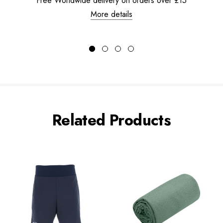
Free Worldwide delivery on orders over £15
More details
Related Products