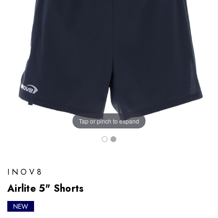
Tap or pinch to expand
INOV8
Airlite 5" Shorts
NEW