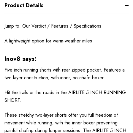
Product Details
Jump to:
Our Verdict
/
Features
/
Specifications
A lightweight option for warm-weather miles
Inov8 says:
Five inch running shorts with rear zipped pocket. Features a
two layer construction, with inner, no-chafe boxer.
Hit the trails or the roads in the AIRLITE 5 INCH RUNNING
SHORT.
These stretchy two-layer shorts offer you full freedom of
movement while running, with the inner boxer preventing
painful chafing during longer sessions. The AIRLITE 5 INCH