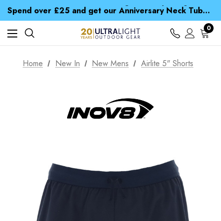
Time Saver Guide to Choosing a Waterproof Jacket
Spend over £25 and get our Anniversary Neck Tube for 1p
Free UK Delivery when you spend over £ 15
Time Saver Guide to Choosing a Waterproof Jacket
0
Spend over £25 and get our Anniversary Neck Tube for 1p
Home
New In
New Mens
Airlite 5" Shorts