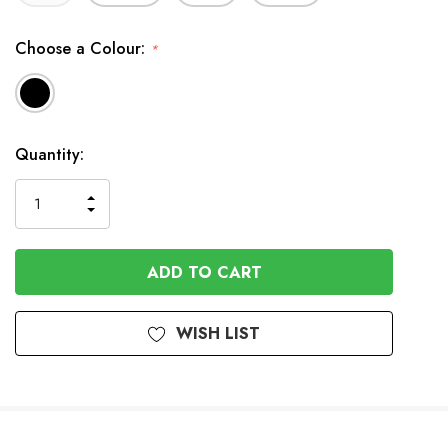
Choose a Colour:
*
In
Quantity:
Stock
INCREASE
DECREASE
QUANTITY
QUANTITY
OF
OF
UNDEFINED
UNDEFINED
WISH LIST