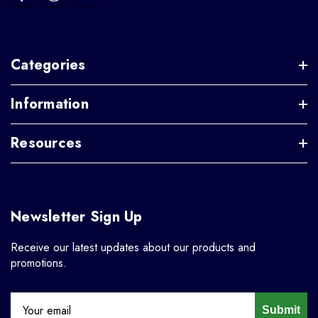
Categories
Information
Resources
Newsletter Sign Up
Receive our latest updates about our products and
promotions.
Submit