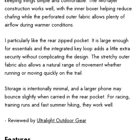
keeping things simple and comfortable. The two-layer
construction works well, with the inner boxer helping reduce
chafing while the perforated outer fabric allows plenty of
airflow during warmer conditions.
I particularly like the rear zipped pocket. It is large enough
for essentials and the integrated key loop adds a little extra
security without complicating the design. The stretchy outer
fabric also allows a natural range of movement whether
running or moving quickly on the trail.
Storage is intentionally minimal, and a larger phone may
bounce slightly when carried in the rear pocket. For racing,
training runs and fast summer hiking, they work well.
- Reviewed by
Ultralight Outdoor Gear
Features