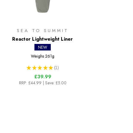
SEA TO SUMMIT
Reactor Lightweight Liner
NEW
Weighs
261g
★
★
★
★
★
1
1
£39.99
RRP:
£44.99
| Save: £5.00