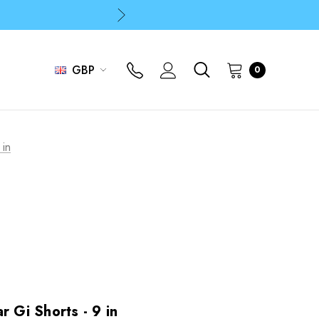
p
p
GBP
0
 in
r Gi Shorts - 9 in