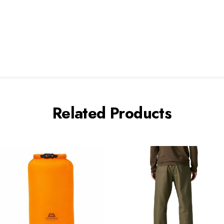
Related Products