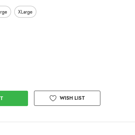
arge
XLarge
WISH LIST