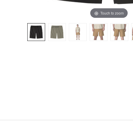
Touch to zoom