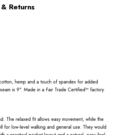
 & Returns
ic cotton, hemp and a touch of spandex for added
nseam is 9". Made in a Fair Trade Certified™ factory.
d. The relaxed fit allows easy movement, while the
ll for low-level walking and general use. They would
th a practical pocket layout and a natural, easy feel