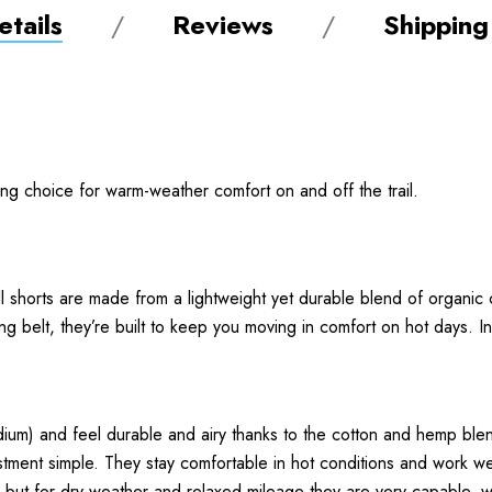
tails
Reviews
Shipping
ng choice for warm-weather comfort on and off the trail.
ll shorts are made from a lightweight yet durable blend of organ
ng belt, they’re built to keep you moving in comfort on hot days. I
um) and feel durable and airy thanks to the cotton and hemp blen
stment simple. They stay comfortable in hot conditions and work we
, but for dry weather and relaxed mileage they are very capable, wi