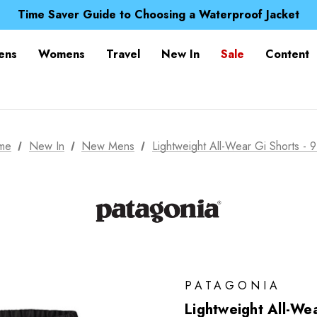
Free UK Delivery when you spend over £ 15
Time Saver Guide to Choosing a Waterproof Jacket
Spend over £25 and get our Anniversary Neck Tube for 1
Free UK Delivery when you spend over £ 15
ens
Womens
Travel
New In
Sale
Content
Time Saver Guide to Choosing a Waterproof Jacket
Spend over £25 and get our Anniversary Neck Tube for 1
me
New In
New Mens
Lightweight All-Wear Gi Shorts - 9
PATAGONIA
Lightweight All-Wea