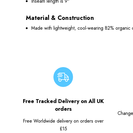
Inseam length is 9"
Material & Construction
Made with lightweight, cool-wearing 82% organic 
Free Tracked Delivery on All UK
orders
Change
Free Worldwide delivery on orders over
£15