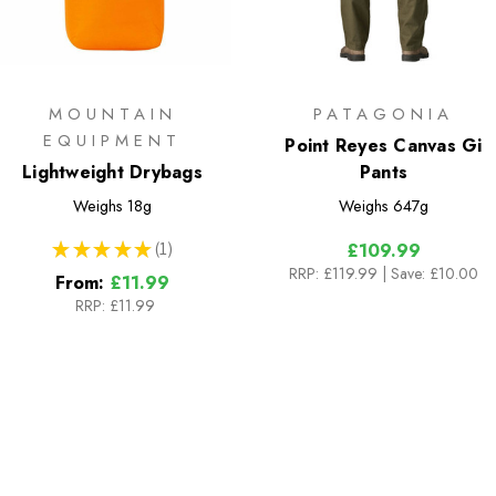
MOUNTAIN
PATAGONIA
EQUIPMENT
Point Reyes Canvas Gi
Lightweight Drybags
Pants
Weighs
18g
Weighs
647g
★
★
★
★
★
1
£109.99
1
RRP:
£119.99
| Save: £10.00
From:
£11.99
RRP:
£11.99