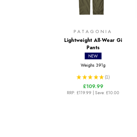
PATAGONIA
Lightweight All-Wear Gi
Pants
NEW
Weighs
391g
★
★
★
★
★
1
1
£109.99
RRP:
£119.99
| Save: £10.00