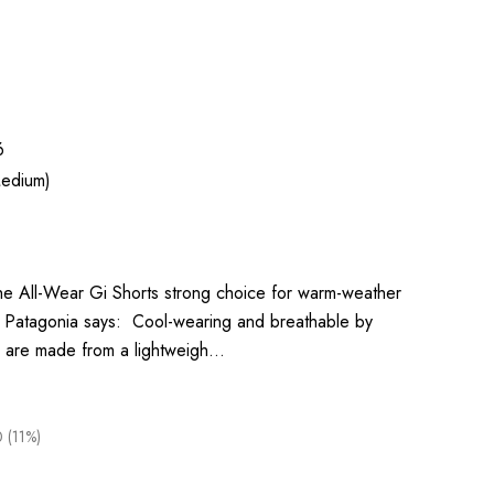
6
edium)
the All-Wear Gi Shorts strong choice for warm-weather
l. Patagonia says: Cool-wearing and breathable by
rts are made from a lightweigh…
 (11%)