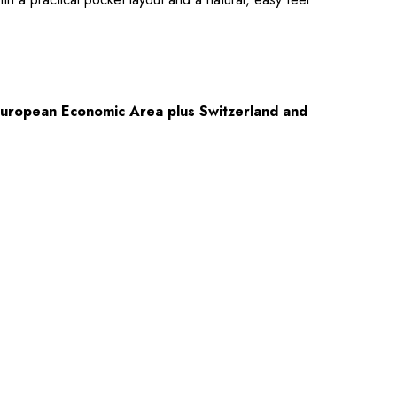
European Economic Area plus Switzerland and