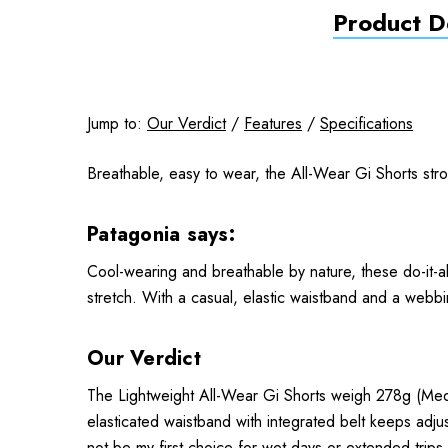
Product De
Jump to:
Our Verdict
/
Features
/
Specifications
Breathable, easy to wear, the All-Wear Gi Shorts stro
Patagonia says:
Cool-wearing and breathable by nature, these do-it-a
stretch. With a casual, elastic waistband and a webbi
Our Verdict
The Lightweight All-Wear Gi Shorts weigh 278g (Medi
elasticated waistband with integrated belt keeps adju
not be my first choice for wet days or extended trips