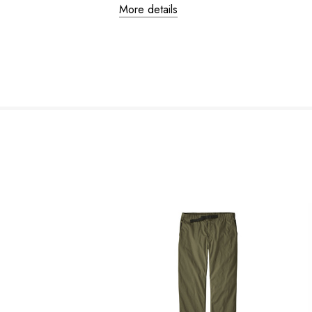
More details