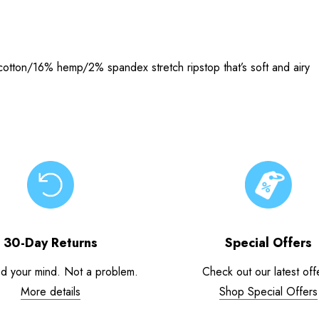
cotton/16% hemp/2% spandex stretch ripstop that’s soft and airy
30-Day Returns
Special Offers
d your mind. Not a problem.
Check out our latest off
More details
Shop Special Offers