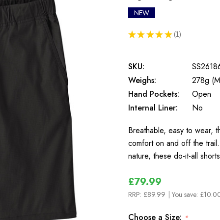
NEW
★
★
★
★
★
1
1
SKU:
SS2618
Weighs:
278g (M
Hand Pockets:
Open
Internal Liner:
No
Breathable, easy to wear, 
comfort on and off the trai
nature, these do-it-all sho
£79.99
RRP:
£89.99
| You save:
£10.00
Choose a Size:
*