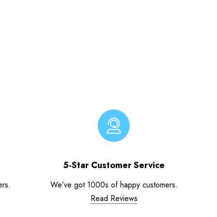
5-Star Customer Service
ers.
We’ve got 1000s of happy customers.
Read Reviews