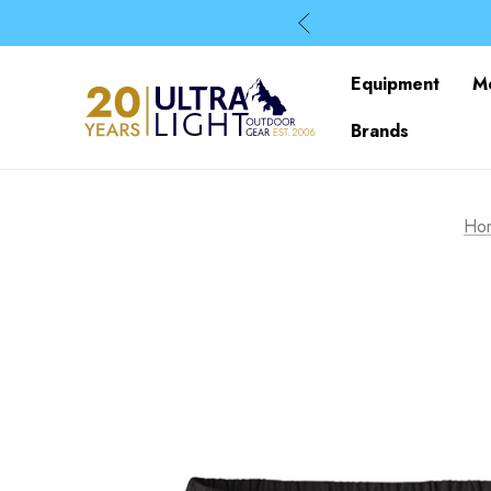
Equipment
M
Brands
Ho