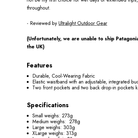
throughout.
- Reviewed by
Ultralight Outdoor Gear
(Unfortunately, we are unable to ship Patagoni
the UK)
Features
Durable, Cool-Wearing Fabric
Elastic waistband with an adjustable, integrated buc
Two front pockets and two back drop-in pockets 
Specifications
Small weighs: 273g
Medium weighs: 278g
Large weighs: 303g
XLarge weighs: 313g