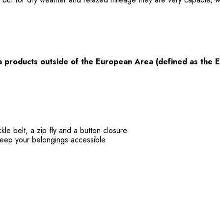
a products
outside
of the European Area (defined as the 
kle belt, a zip fly and a button closure
keep your belongings accessible