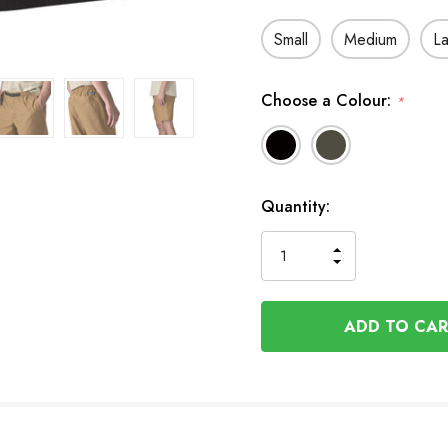
Small
Medium
L
Choose a Colour:
*
In
Quantity:
Stock
INCREASE
DECREASE
QUANTITY
QUANTITY
OF
OF
UNDEFINED
UNDEFINED