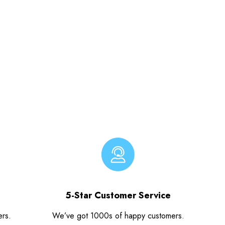
5-Star Customer Service
ers.
We’ve got 1000s of happy customers.