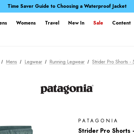
Free UK Delivery when you spend over £ 15
Time Saver Guide to Choosing a Waterproof Jacket
Spend over £25 and get our Anniversary Neck Tube for 1
Free UK Delivery when you spend over £ 15
ens
Womens
Travel
New In
Sale
Content
Time Saver Guide to Choosing a Waterproof Jacket
Spend over £25 and get our Anniversary Neck Tube for 1
Mens
Legwear
Running Legwear
Strider Pro Shorts - 
PATAGONIA
Strider Pro Shorts 