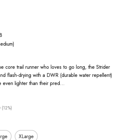
8
edium)
e core trail runner who loves to go long, the Strider
nd flash-drying with a DWR (durable water repellent)
re even lighter than their pred…
 (12%)
arge
XLarge