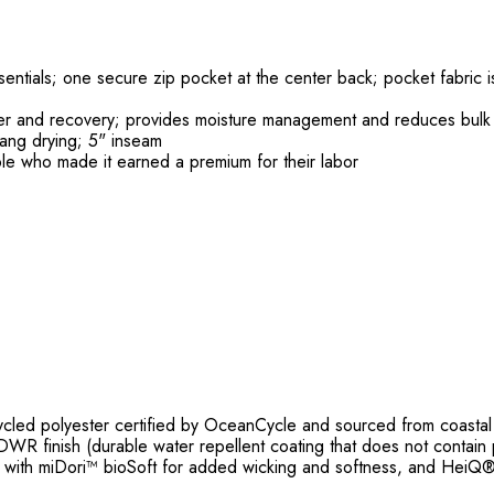
sentials; one secure zip pocket at the center back; pocket fabric 
wer and recovery; provides moisture management and reduces bulk
hang drying; 5" inseam
le who made it earned a premium for their labor
ed polyester certified by OceanCycle and sourced from coastal c
WR finish (durable water repellent coating that does not contain 
t with miDori™ bioSoft for added wicking and softness, and HeiQ®