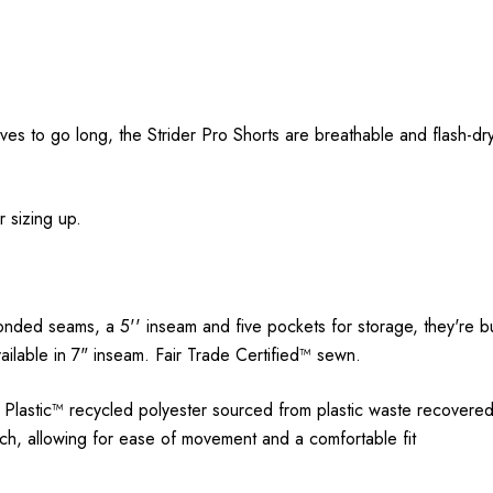
ves to go long, the Strider Pro Shorts are breathable and flash-dr
.
r sizing up.
onded seams, a 5'' inseam and five pockets for storage, they're bu
vailable in 7" inseam. Fair Trade Certified™ sewn.
astic™ recycled polyester sourced from plastic waste recovered f
, allowing for ease of movement and a comfortable fit