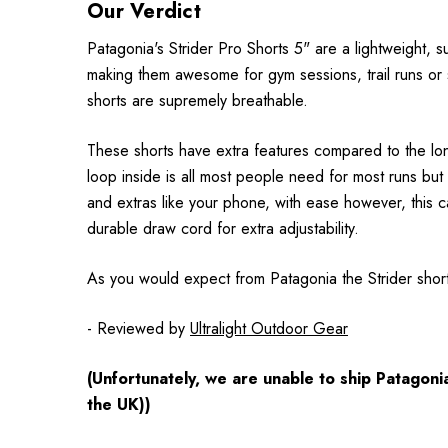
Our Verdict
Patagonia's Strider Pro Shorts 5" are a lightweight, s
making them awesome for gym sessions, trail runs or si
shorts are supremely breathable.
These shorts have extra features compared to the long
loop inside is all most people need for most runs but
and extras like your phone, with ease however, this 
durable draw cord for extra adjustability.
As you would expect from Patagonia the Strider shor
- Reviewed by
Ultralight Outdoor Gear
(Unfortunately, we are unable to ship Patagon
the UK))