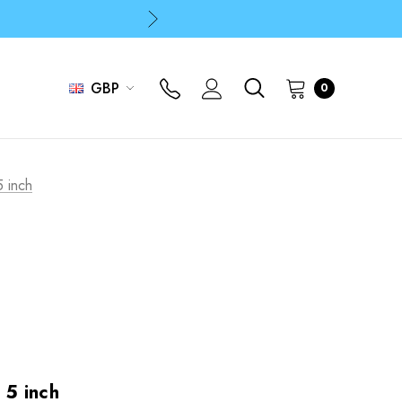
p
p
GBP
0
5 inch
- 5 inch