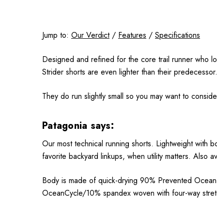
Jump to:
Our Verdict
/
Features
/
Specifications
Designed and refined for the core trail runner who lo
Strider shorts are even lighter than their predecessor
They do run slightly small so you may want to conside
Patagonia says:
Our most technical running shorts. Lightweight with b
favorite backyard linkups, when utility matters. Also a
Body is made of quick-drying 90% Prevented Ocean Pl
OceanCycle/10% spandex woven with four-way stretch