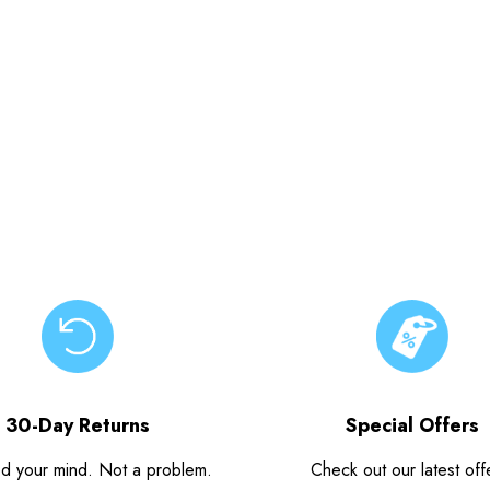
30-Day Returns
Special Offers
d your mind. Not a problem.
Check out our latest off