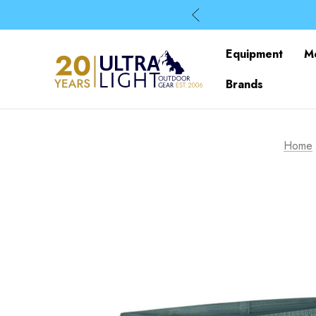
Equipment
M
Brands
Home