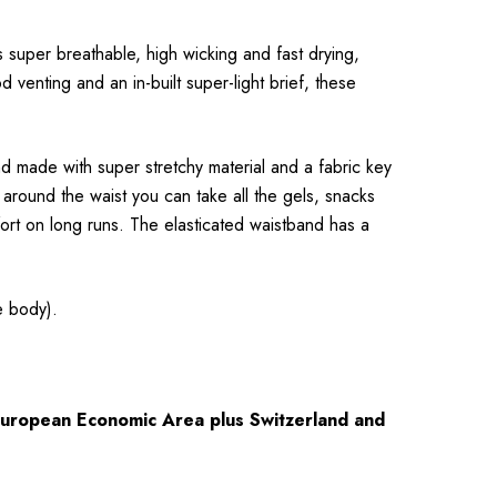
s super breathable, high wicking and fast drying,
 venting and an in-built super-light brief, these
d made with super stretchy material and a fabric key
 around the waist you can take all the gels, snacks
ort on long runs. The elasticated waistband has a
e body).
 European Economic Area plus Switzerland and