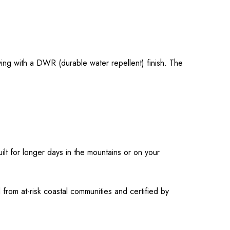
ying with a DWR (durable water repellent) finish. The
ilt for longer days in the mountains or on your
rom at-risk coastal communities and certified by