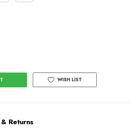
WISH LIST
 & Returns