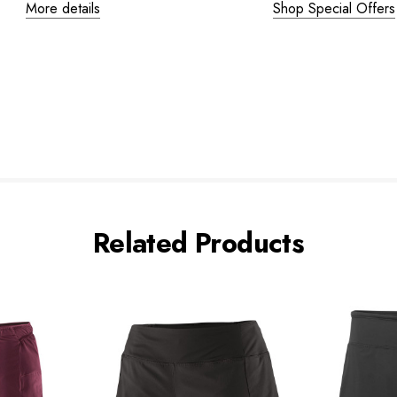
More details
Shop Special Offers
Related Products