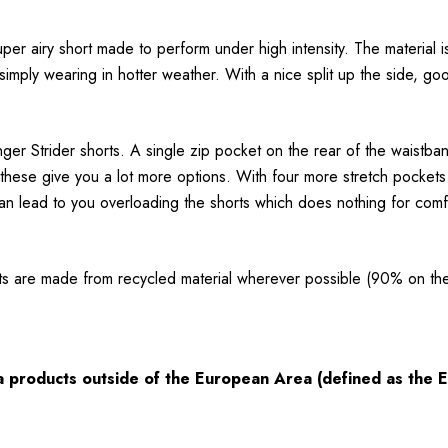
uper airy short made to perform under high intensity. The material i
mply wearing in hotter weather. With a nice split up the side, good
er Strider shorts. A single zip pocket on the rear of the waistban
 these give you a lot more options. With four more stretch pockets
can lead to you overloading the shorts which does nothing for comf
ts are made from recycled material wherever possible (90% on th
ia products outside of the European Area (defined as the