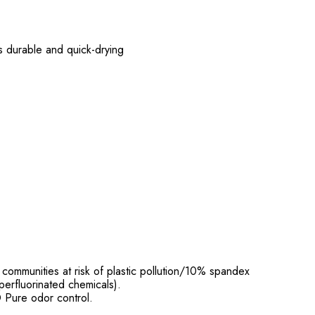
is durable and quick-drying
ommunities at risk of plastic pollution/10% spandex
perfluorinated chemicals).
 Pure odor control.