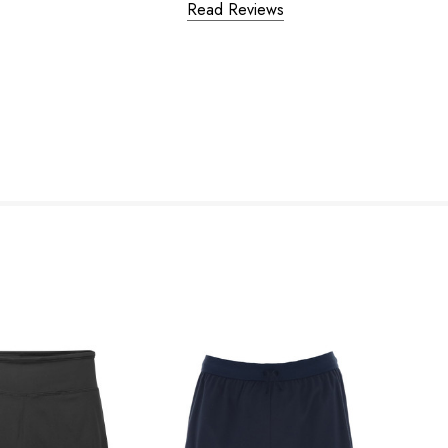
Read Reviews