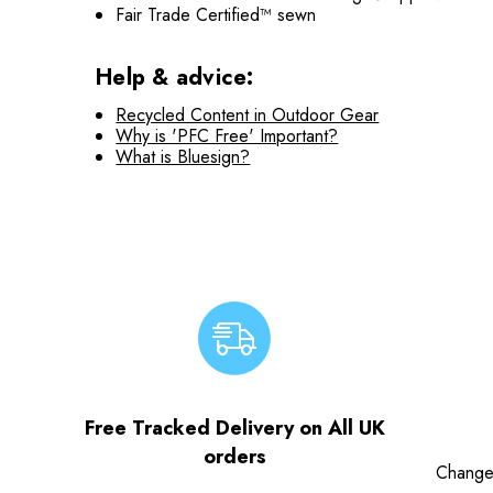
Fair Trade Certified™ sewn
Help & advice:
Recycled Content in Outdoor Gear
Why is 'PFC Free' Important?
What is Bluesign?
Free Tracked Delivery on All UK
orders
Change