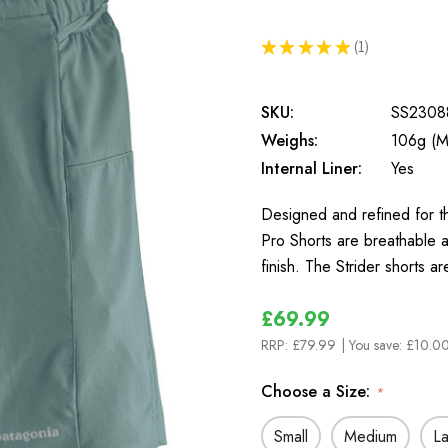
★
★
★
★
★
1
1
SKU:
SS2308
Weighs:
106g (M
Internal Liner:
Yes
Designed and refined for th
Pro Shorts are breathable a
finish. The Strider shorts a
£69.99
RRP:
£79.99
| You save:
£10.00
Choose a Size:
*
Small
Medium
L