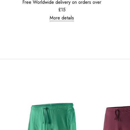
Free Worldwide delivery on orders over
£15
More details