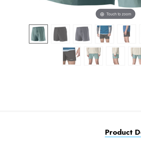
Touch to zoom
Product De