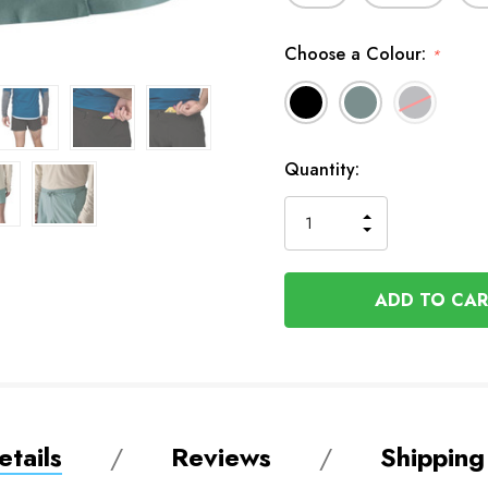
Choose a Colour:
*
In
Quantity:
Stock
INCREASE
DECREASE
QUANTITY
QUANTITY
OF
OF
UNDEFINED
UNDEFINED
tails
Reviews
Shipping