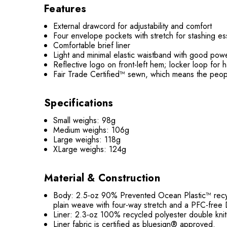
Features
External drawcord for adjustability and comfort
Four envelope pockets with stretch for stashing es
Comfortable brief liner
Light and minimal elastic waistband with good po
Reflective logo on front-left hem; locker loop for 
Fair Trade Certified™ sewn, which means the peop
Specifications
Small weighs: 98g
Medium weighs: 106g
Large weighs: 118g
XLarge weighs: 124g
Material & Construction
Body: 2.5-oz 90% Prevented Ocean Plastic™ recycl
plain weave with four-way stretch and a PFC-free D
Liner: 2.3-oz 100% recycled polyester double kni
Liner fabric is certified as bluesign® approved.